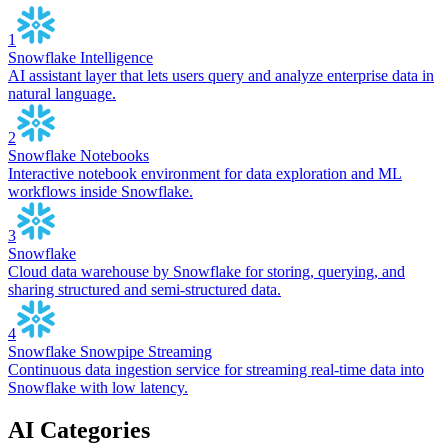
1
Snowflake Intelligence
AI assistant layer that lets users query and analyze enterprise data in
natural language.
2
Snowflake Notebooks
Interactive notebook environment for data exploration and ML
workflows inside Snowflake.
3
Snowflake
Cloud data warehouse by Snowflake for storing, querying, and
sharing structured and semi-structured data.
4
Snowflake Snowpipe Streaming
Continuous data ingestion service for streaming real-time data into
Snowflake with low latency.
AI Categories