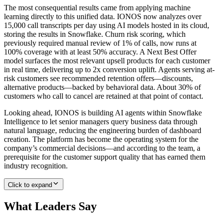
The most consequential results came from applying machine
learning directly to this unified data. IONOS now analyzes over
15,000 call transcripts per day using AI models hosted in its cloud,
storing the results in Snowflake. Churn risk scoring, which
previously required manual review of 1% of calls, now runs at
100% coverage with at least 50% accuracy. A Next Best Offer
model surfaces the most relevant upsell products for each customer
in real time, delivering up to 2x conversion uplift. Agents serving at-
risk customers see recommended retention offers—discounts,
alternative products—backed by behavioral data. About 30% of
customers who call to cancel are retained at that point of contact.
Looking ahead, IONOS is building AI agents within Snowflake
Intelligence to let senior managers query business data through
natural language, reducing the engineering burden of dashboard
creation. The platform has become the operating system for the
company’s commercial decisions—and according to the team, a
prerequisite for the customer support quality that has earned them
industry recognition.
Click to expand
What Leaders Say