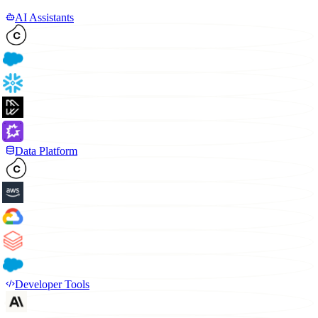
AI Assistants
Data Platform
Developer Tools