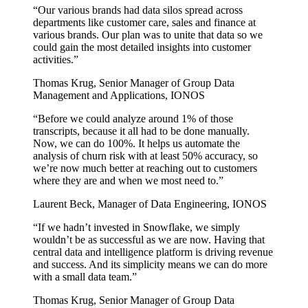
“
Our various brands had data silos spread across
departments like customer care, sales and finance at
various brands. Our plan was to unite that data so we
could gain the most detailed insights into customer
activities.
”
Thomas Krug
,
Senior Manager of Group Data
Management and Applications, IONOS
“
Before we could analyze around 1% of those
transcripts, because it all had to be done manually.
Now, we can do 100%. It helps us automate the
analysis of churn risk with at least 50% accuracy, so
we’re now much better at reaching out to customers
where they are and when we most need to.
”
Laurent Beck
,
Manager of Data Engineering, IONOS
“
If we hadn’t invested in Snowflake, we simply
wouldn’t be as successful as we are now. Having that
central data and intelligence platform is driving revenue
and success. And its simplicity means we can do more
with a small data team.
”
Thomas Krug
,
Senior Manager of Group Data