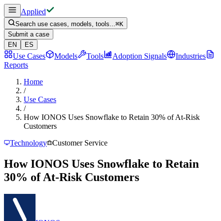
Applied
Search use cases, models, tools...
⌘
K
Submit a case
EN
ES
Use Cases
Models
Tools
Adoption Signals
Industries
Reports
Home
/
Use Cases
/
How IONOS Uses Snowflake to Retain 30% of At-Risk
Customers
Technology
Customer Service
How IONOS Uses Snowflake to Retain
30% of At-Risk Customers