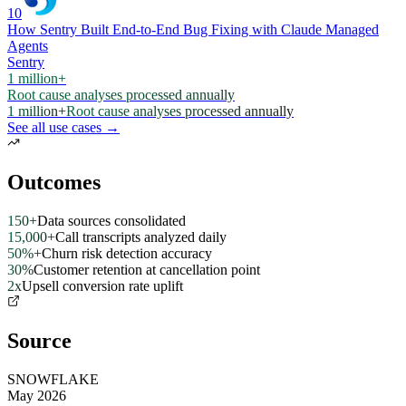
10
How Sentry Built End-to-End Bug Fixing with Claude Managed
Agents
Sentry
1 million+
Root cause analyses processed annually
1 million+
Root cause analyses processed annually
See all use cases →
Outcomes
150+
Data sources consolidated
15,000+
Call transcripts analyzed daily
50%+
Churn risk detection accuracy
30%
Customer retention at cancellation point
2x
Upsell conversion rate uplift
Source
SNOWFLAKE
May 2026