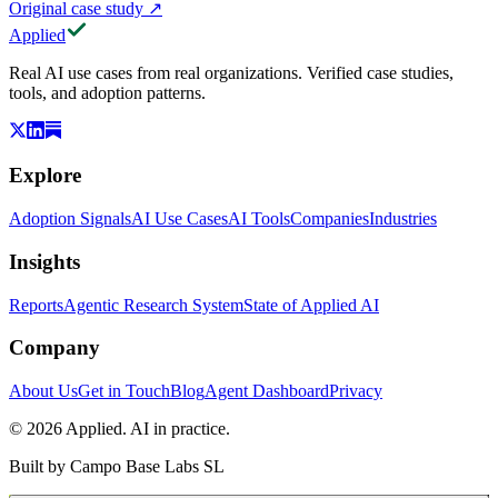
Original case study
↗
Applied
Real AI use cases from real organizations. Verified case studies,
tools, and adoption patterns.
Explore
Adoption Signals
AI Use Cases
AI Tools
Companies
Industries
Insights
Reports
Agentic Research System
State of Applied AI
Company
About Us
Get in Touch
Blog
Agent Dashboard
Privacy
© 2026 Applied. AI in practice.
Built by
Campo Base Labs SL