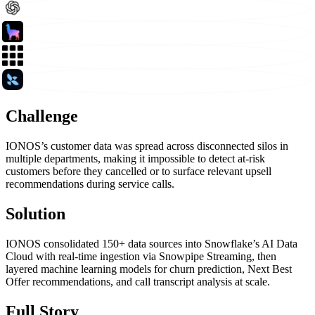
Challenge
IONOS’s customer data was spread across disconnected silos in
multiple departments, making it impossible to detect at-risk
customers before they cancelled or to surface relevant upsell
recommendations during service calls.
Solution
IONOS consolidated 150+ data sources into Snowflake’s AI Data
Cloud with real-time ingestion via Snowpipe Streaming, then
layered machine learning models for churn prediction, Next Best
Offer recommendations, and call transcript analysis at scale.
Full Story