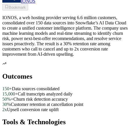
IONOS
Bookmark
IONOS, a web hosting provider serving 6.6 million customers,
consolidated over 150 data sources into Snowflake’s AI Data Cloud
to create a unified customer intelligence platform. The company uses
machine learning models and real-time streaming to identify churn
risk, power next-best-offer recommendations, and resolve service
issues proactively. The result is a 30% retention rate among
customers who call to cancel and up to 2x conversion rate
improvement from AI-driven upselling.
Outcomes
150+
Data sources consolidated
15,000+
Call transcripts analyzed daily
50%+
Churn risk detection accuracy
30%
Customer retention at cancellation point
2x
Upsell conversion rate uplift
Tools & Technologies