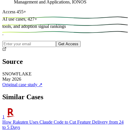
Management and Applications, IONOS
Access
455
+
AI use cases,
427
+
tools, and
adoption signal rankings
.
Get Access
Source
SNOWFLAKE
May 2026
Original case study
↗
Similar Cases
1
How Rakuten Uses Claude Code to Cut Feature Delivery from 24
to 5 Days