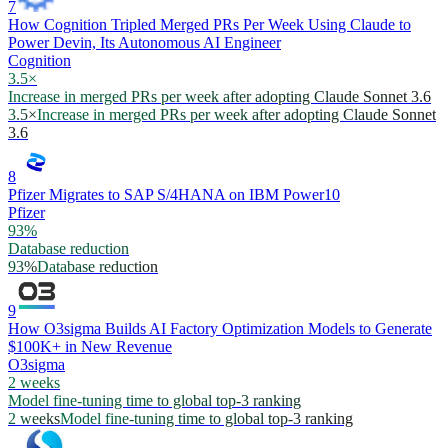
7
How Cognition Tripled Merged PRs Per Week Using Claude to
Power Devin, Its Autonomous AI Engineer
Cognition
3.5×
Increase in merged PRs per week after adopting Claude Sonnet 3.6
3.5×
Increase in merged PRs per week after adopting Claude Sonnet
3.6
8
Pfizer Migrates to SAP S/4HANA on IBM Power10
Pfizer
93%
Database reduction
93%
Database reduction
9
How O3sigma Builds AI Factory Optimization Models to Generate
$100K+ in New Revenue
O3sigma
2 weeks
Model fine-tuning time to global top-3 ranking
2 weeks
Model fine-tuning time to global top-3 ranking