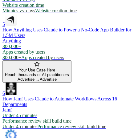
Website creation time
Minutes vs. days
Website creation time
5
How Anything Uses Claude to Power a No-Code App Builder for
1.5M Users
Anything
800,000+
Apps created by users
800,000+
Apps created by users
Your Use Case Here
Reach thousands of AI practitioners
Advertise →
Advertise
6
How Jamf Uses Claude to Automate Workflows Across 16
Departments
Jamf
Under 45 minutes
Performance review skill build time
Under 45 minutes
Performance review skill build time