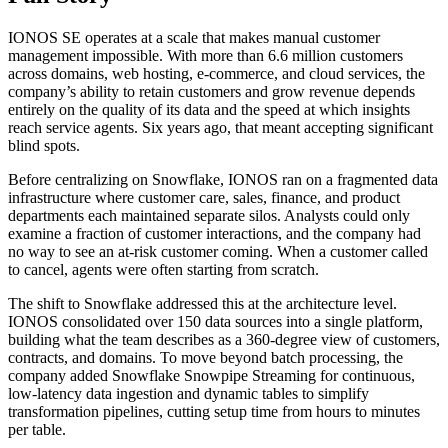
IONOS SE operates at a scale that makes manual customer
management impossible. With more than 6.6 million customers
across domains, web hosting, e-commerce, and cloud services, the
company’s ability to retain customers and grow revenue depends
entirely on the quality of its data and the speed at which insights
reach service agents. Six years ago, that meant accepting significant
blind spots.
Before centralizing on Snowflake, IONOS ran on a fragmented data
infrastructure where customer care, sales, finance, and product
departments each maintained separate silos. Analysts could only
examine a fraction of customer interactions, and the company had
no way to see an at-risk customer coming. When a customer called
to cancel, agents were often starting from scratch.
The shift to Snowflake addressed this at the architecture level.
IONOS consolidated over 150 data sources into a single platform,
building what the team describes as a 360-degree view of customers,
contracts, and domains. To move beyond batch processing, the
company added Snowflake Snowpipe Streaming for continuous,
low-latency data ingestion and dynamic tables to simplify
transformation pipelines, cutting setup time from hours to minutes
per table.