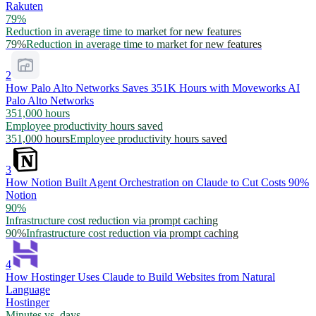
Rakuten
79%
Reduction in average time to market for new features
79%
Reduction in average time to market for new features
2
How Palo Alto Networks Saves 351K Hours with Moveworks AI
Palo Alto Networks
351,000 hours
Employee productivity hours saved
351,000 hours
Employee productivity hours saved
3
How Notion Built Agent Orchestration on Claude to Cut Costs 90%
Notion
90%
Infrastructure cost reduction via prompt caching
90%
Infrastructure cost reduction via prompt caching
4
How Hostinger Uses Claude to Build Websites from Natural
Language
Hostinger
Minutes vs. days