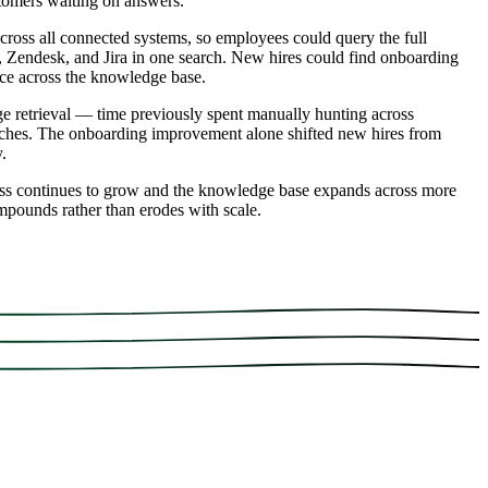
stomers waiting on answers.
cross all connected systems, so employees could query the full
, Zendesk, and Jira in one search. New hires could find onboarding
ance across the knowledge base.
 retrieval — time previously spent manually hunting across
arches. The onboarding improvement alone shifted new hires from
.
ess continues to grow and the knowledge base expands across more
ompounds rather than erodes with scale.