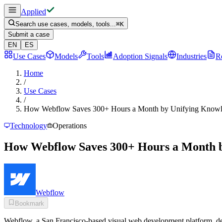
Applied
Search use cases, models, tools...
⌘
K
Submit a case
EN
ES
Use Cases
Models
Tools
Adoption Signals
Industries
R
Home
/
Use Cases
/
How Webflow Saves 300+ Hours a Month by Unifying Knowle
Technology
Operations
How Webflow Saves 300+ Hours a Month b
Webflow
Bookmark
Webflow, a San Francisco-based visual web development platform, dep