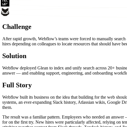
Challenge
After rapid growth, Webflow’s teams were forced to manually search a
hires depending on colleagues to locate resources that should have bee
Solution
Webflow deployed Glean to index and unify search across 20+ business
answer — and enabling support, engineering, and onboarding workflo
Full Story
Webflow built its business on the idea that building for the web sho
systems, an ever-expanding Slack history, Atlassian wikis, Google Dr
them.
The result was a familiar pattern. Employees who needed an answer — 
for on the first try. New hires were particularly affected, relying on 