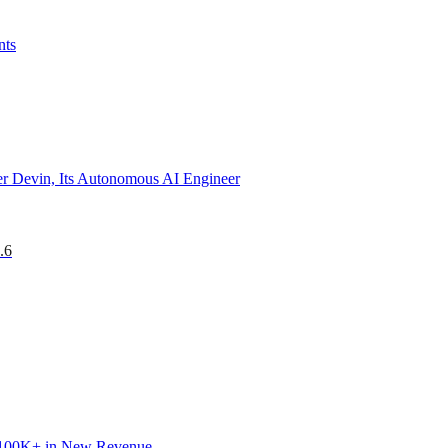
nts
r Devin, Its Autonomous AI Engineer
.6
 $100K+ in New Revenue