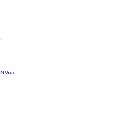
ge
5M Users