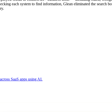
checking each system to find information, Glean eliminated the search
ry.
across SaaS apps using AI.