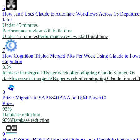
6
How Jamf Uses Claude to Automate Workflows Across 16 Departme
Jamf
Under 45 minutes
Performance review skill build time
Under 45 minutes
Performance review skill build time
7
How Cognition Tripled Merged PRs Per Week Using Claude to Powe
Cognition
3.5×
Increase in merged PRs per week after adopting Claude Sonnet 3.6
3.5×
Increase in merged PRs per week after adopting Claude Sonnet 3
8
Pfizer Migrates to SAP S/4HANA on IBM Power10
Pfizer
93%
Database reduction
93%
Database reduction
9
How O3sigma Builds AI Factory Optimization Models to Generate