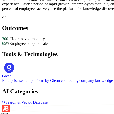
experience. After a period of rapid growth left employees manually 
percent of employees actively use the platform for knowledge discove
Outcomes
300+
Hours saved monthly
65%
Employee adoption rate
Tools & Technologies
1
Glean
Enterprise search platform by Glean connecting company knowledge 
AI Categories
Search & Vector Database