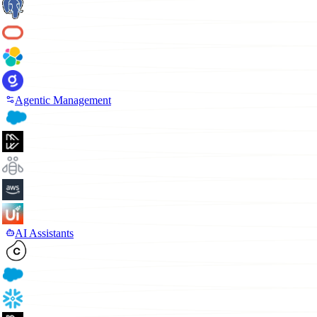
Agentic Management
AI Assistants