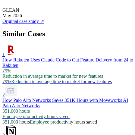
GLEAN
May 2026
Original case study
↗
Similar Cases
1
How Rakuten Uses Claude Code to Cut Feature Delivery from 24 to
Rakuten
79%
Reduction in average time to market for new features
79%
Reduction in average time to market for new features
2
How Palo Alto Networks Saves 351K Hours with Moveworks AI
Palo Alto Networks
351,000 hours
Employee productivity hours saved
351,000 hours
Employee productivity hours saved