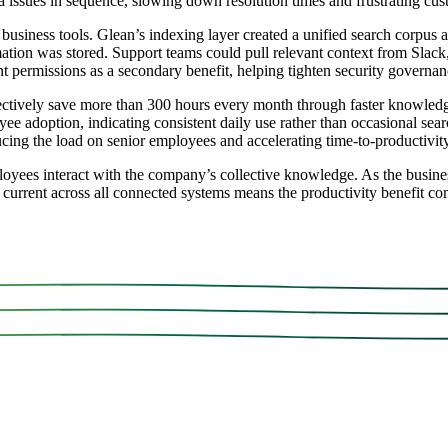
ira issues in sequence, slowing down resolution times and frustrating cu
usiness tools. Glean’s indexing layer created a unified search corpus a
mation was stored. Support teams could pull relevant context from Slack
ent permissions as a secondary benefit, helping tighten security govern
ively save more than 300 hours every month through faster knowledge
ee adoption, indicating consistent daily use rather than occasional se
ing the load on senior employees and accelerating time-to-productivity
oyees interact with the company’s collective knowledge. As the busin
ys current across all connected systems means the productivity benefit c