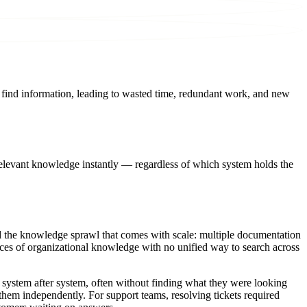
o find information, leading to wasted time, redundant work, and new
relevant knowledge instantly — regardless of which system holds the
ed the knowledge sprawl that comes with scale: multiple documentation
ces of organizational knowledge with no unified way to search across
 system after system, often without finding what they were looking
g them independently. For support teams, resolving tickets required