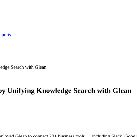
eports
dge Search with Glean
y Unifying Knowledge Search with Glean
loyed Glean to connect 20+ business tools — including Slack, Google D