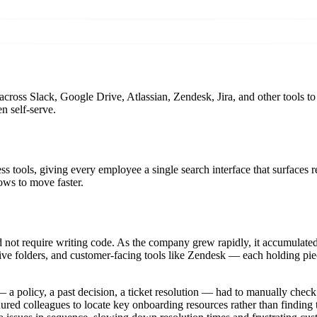
cross Slack, Google Drive, Atlassian, Zendesk, Jira, and other tools t
n self-serve.
 tools, giving every employee a single search interface that surfaces 
ws to move faster.
uld not require writing code. As the company grew rapidly, it accumulat
ive folders, and customer-facing tools like Zendesk — each holding pie
a policy, a past decision, a ticket resolution — had to manually check
tenured colleagues to locate key onboarding resources rather than findin