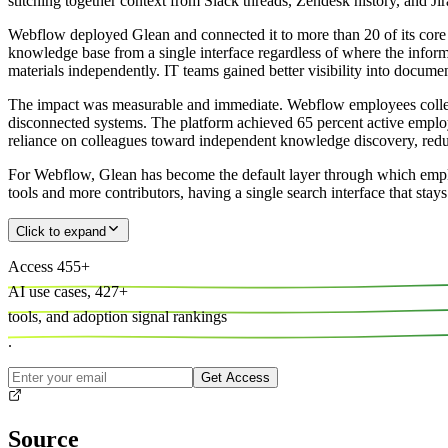
stitching together context from Slack threads, Zendesk history, and J
Webflow deployed Glean and connected it to more than 20 of its core b
knowledge base from a single interface regardless of where the infor
materials independently. IT teams gained better visibility into docum
The impact was measurable and immediate. Webflow employees collect
disconnected systems. The platform achieved 65 percent active employ
reliance on colleagues toward independent knowledge discovery, reduc
For Webflow, Glean has become the default layer through which empl
tools and more contributors, having a single search interface that sta
Click to expand
Access
455
+
AI use cases,
427
+
tools, and
adoption signal rankings
.
Get Access
Source