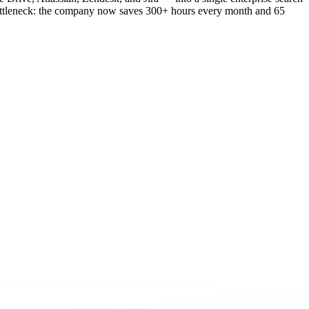
 bottleneck: the company now saves 300+ hours every month and 65