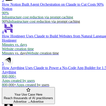
3
How Notion Built Agent Orchestration on Claude to Cut Costs 90%
Notion
90%
Infrastructure cost reduction via prompt caching
90%
Infrastructure cost reduction via prompt caching
4
How Hostinger Uses Claude to Build Websites from Natural Langua
Hostinger
Minutes vs. days
Website creation time
Minutes vs. days
Website creation time
5
How Anything Uses Claude to Power a No-Code App Builder for 1.
Anything
800,000+
Apps created by users
800,000+
Apps created by users
Your Use Case Here
Reach thousands of AI practitioners
Advertise →
Advertise