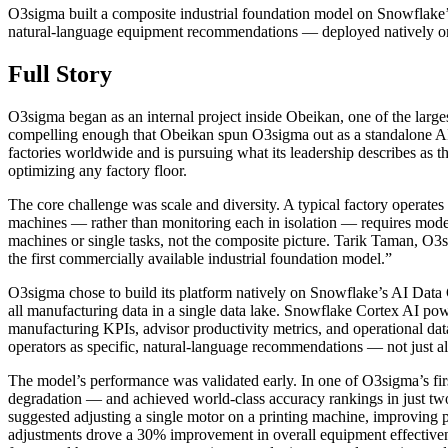
O3sigma built a composite industrial foundation model on Snowflake’
natural-language equipment recommendations — deployed natively on 
Full Story
O3sigma began as an internal project inside Obeikan, one of the large
compelling enough that Obeikan spun O3sigma out as a standalone AI p
factories worldwide and is pursuing what its leadership describes as 
optimizing any factory floor.
The core challenge was scale and diversity. A typical factory operate
machines — rather than monitoring each in isolation — requires model
machines or single tasks, not the composite picture. Tarik Taman, O3s
the first commercially available industrial foundation model.”
O3sigma chose to build its platform natively on Snowflake’s AI Data
all manufacturing data in a single data lake. Snowflake Cortex AI po
manufacturing KPIs, advisor productivity metrics, and operational data
operators as specific, natural-language recommendations — not just ale
The model’s performance was validated early. In one of O3sigma’s fi
degradation — and achieved world-class accuracy rankings in just tw
suggested adjusting a single motor on a printing machine, improving p
adjustments drove a 30% improvement in overall equipment effectivene