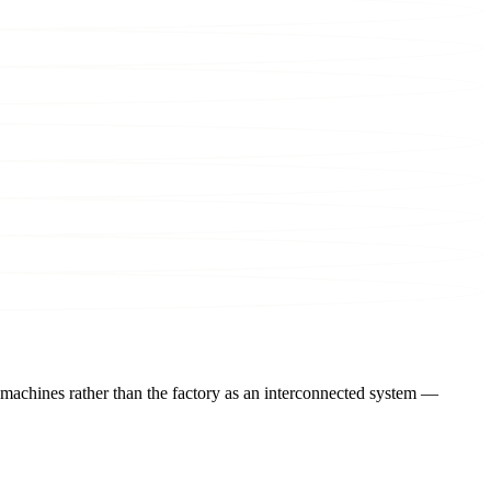
 machines rather than the factory as an interconnected system —