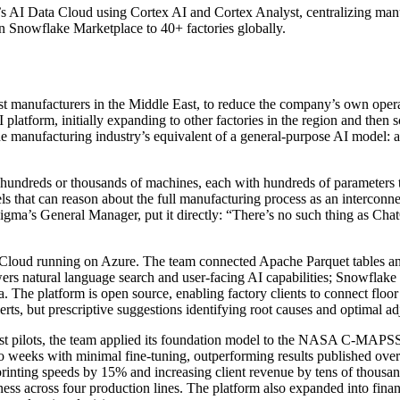
s AI Data Cloud using Cortex AI and Cortex Analyst, centralizing manuf
Snowflake Marketplace to 40+ factories globally.
st manufacturers in the Middle East, to reduce the company’s own opera
latform, initially expanding to other factories in the region and then
the manufacturing industry’s equivalent of a general-purpose AI model: 
s hundreds or thousands of machines, each with hundreds of parameters 
s that can reason about the full manufacturing process as an intercon
igma’s General Manager, put it directly: “There’s no such thing as Chat
 Cloud running on Azure. The team connected Apache Parquet tables an
wers natural language search and user-facing AI capabilities; Snowflake
. The platform is open source, enabling factory clients to connect floor
rts, but prescriptive suggestions identifying root causes and optimal ad
rst pilots, the team applied its foundation model to the NASA C-MAPSS
o weeks with minimal fine-tuning, outperforming results published ove
rinting speeds by 15% and increasing client revenue by tens of thousan
ss across four production lines. The platform also expanded into fina