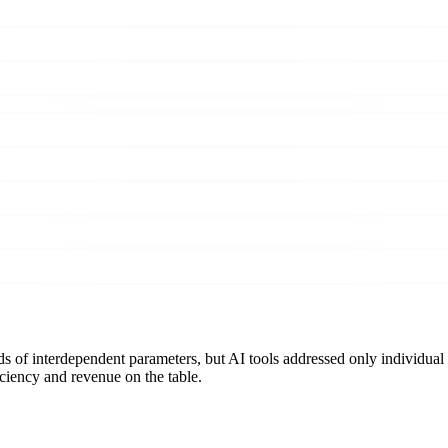
 of interdependent parameters, but AI tools addressed only individual
ciency and revenue on the table.