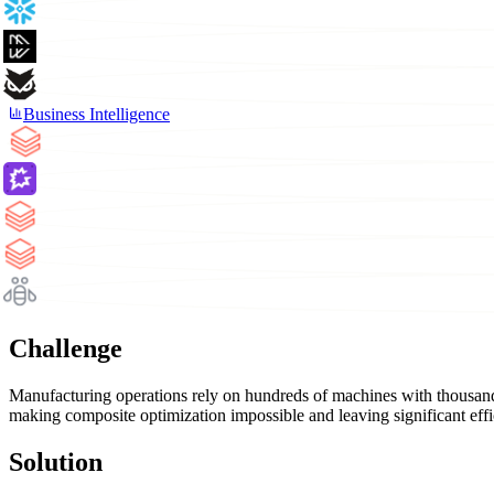
Business Intelligence
Challenge
Manufacturing operations rely on hundreds of machines with thousands
making composite optimization impossible and leaving significant effi
Solution