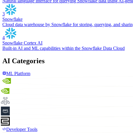
Natural language interface for querying Snowflake data using AI-ge
3
Snowflake
Cloud data warehouse by Snowflake for storing, querying, and sharing
4
Snowflake Cortex AI
Built-in AI and ML capabilities within the Snowflake Data Cloud
AI Categories
ML Platform
Developer Tools