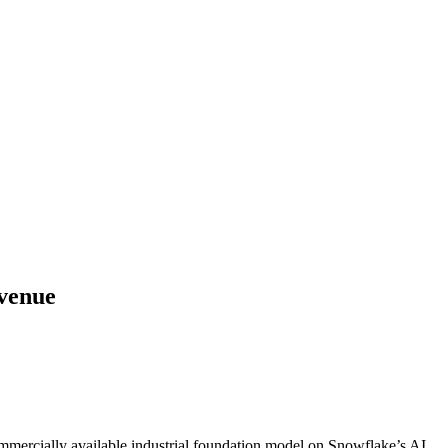
venue
commercially available industrial foundation model on Snowflake’s AI