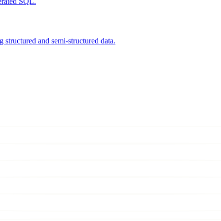
nerated SQL.
 structured and semi-structured data.