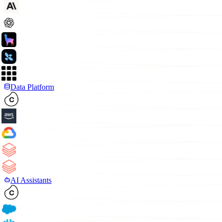
Data Platform
AI Assistants