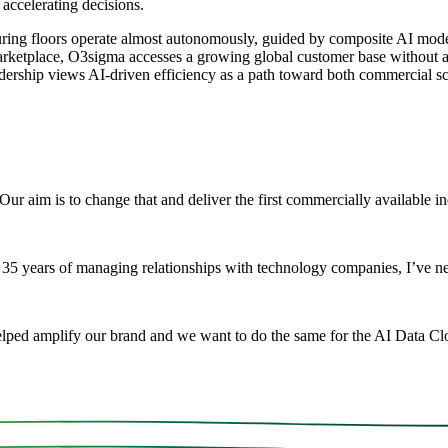
ccelerating decisions.
ring floors operate almost autonomously, guided by composite AI model
arketplace, O3sigma accesses a growing global customer base without ad
dership views AI-driven efficiency as a path toward both commercial sc
ur aim is to change that and deliver the first commercially available i
5 years of managing relationships with technology companies, I’ve nev
elped amplify our brand and we want to do the same for the AI Data Clo