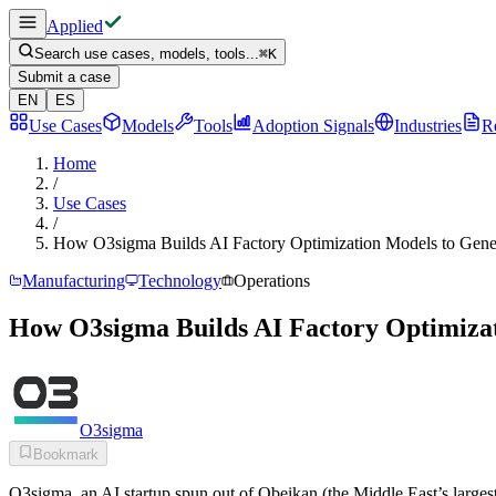
Applied
Search use cases, models, tools...
⌘
K
Submit a case
EN
ES
Use Cases
Models
Tools
Adoption Signals
Industries
R
Home
/
Use Cases
/
How O3sigma Builds AI Factory Optimization Models to Gen
Manufacturing
Technology
Operations
How O3sigma Builds AI Factory Optimiza
O3sigma
Bookmark
O3sigma, an AI startup spun out of Obeikan (the Middle East’s largest