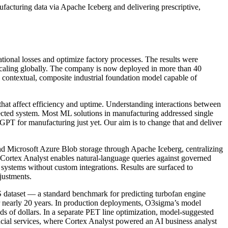
acturing data via Apache Iceberg and delivering prescriptive,
tional losses and optimize factory processes. The results were
 scaling globally. The company is now deployed in more than 40
a contextual, composite industrial foundation model capable of
that affect efficiency and uptime. Understanding interactions between
nected system. Most ML solutions in manufacturing addressed single
GPT for manufacturing just yet. Our aim is to change that and deliver
d Microsoft Azure Blob storage through Apache Iceberg, centralizing
 Cortex Analyst enables natural-language queries against governed
 systems without custom integrations. Results are surfaced to
justments.
 dataset — a standard benchmark for predicting turbofan engine
r nearly 20 years. In production deployments, O3sigma’s model
ds of dollars. In a separate PET line optimization, model-suggested
ncial services, where Cortex Analyst powered an AI business analyst