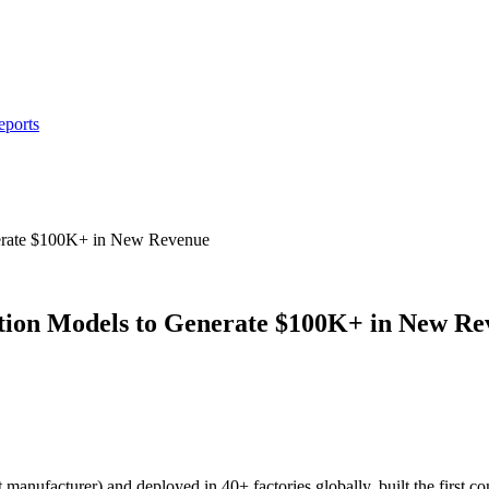
eports
erate $100K+ in New Revenue
tion Models to Generate $100K+ in New Re
 manufacturer) and deployed in 40+ factories globally, built the first 