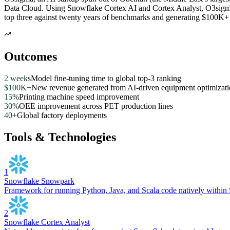
Data Cloud. Using Snowflake Cortex AI and Cortex Analyst, O3sigma’
top three against twenty years of benchmarks and generating $100K+ 
Outcomes
2 weeks
Model fine-tuning time to global top-3 ranking
$100K+
New revenue generated from AI-driven equipment optimizat
15%
Printing machine speed improvement
30%
OEE improvement across PET production lines
40+
Global factory deployments
Tools & Technologies
1
Snowflake Snowpark
Framework for running Python, Java, and Scala code natively within 
2
Snowflake Cortex Analyst