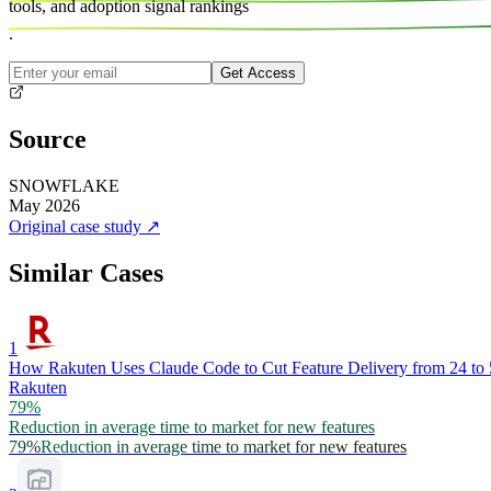
tools, and
adoption signal rankings
.
Get Access
Source
SNOWFLAKE
May 2026
Original case study
↗
Similar Cases
1
How Rakuten Uses Claude Code to Cut Feature Delivery from 24 to
Rakuten
79%
Reduction in average time to market for new features
79%
Reduction in average time to market for new features