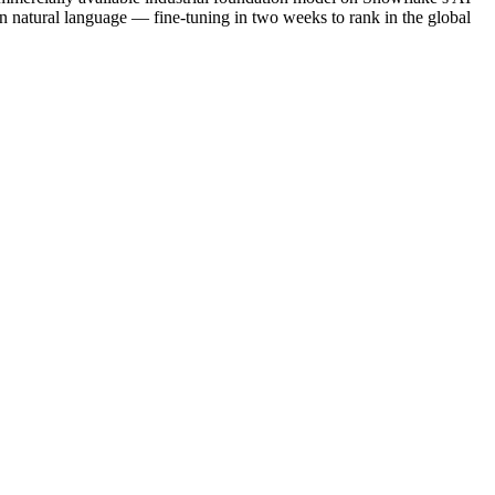
natural language — fine-tuning in two weeks to rank in the global