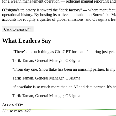
for a wealth management operation — reducing manual reporting and a
O3sigma’s trajectory is toward the “dark factory” — where manufactu
operational history. By hosting its native application on Snowflake M
accounts for roughly a quarter of global emissions, and O3sigma’s lea
Click to expand
What Leaders Say
“
There’s no such thing as ChatGPT for manufacturing just yet. O
Tarik Taman
,
General Manager, O3sigma
“
From day one, Snowflake has been an amazing partner. In my 3
Tarik Taman
,
General Manager, O3sigma
“
Snowflake is so much more than an AI and data partner. It’s h
Tarik Taman
,
General Manager, O3sigma
Access
455
+
AI use cases,
427
+