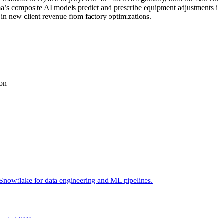
s composite AI models predict and prescribe equipment adjustments in 
in new client revenue from factory optimizations.
ion
Snowflake for data engineering and ML pipelines.