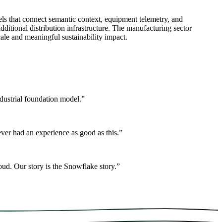
s that connect semantic context, equipment telemetry, and
ditional distribution infrastructure. The manufacturing sector
ale and meaningful sustainability impact.
ndustrial foundation model.
”
er had an experience as good as this.
”
ud. Our story is the Snowflake story.
”