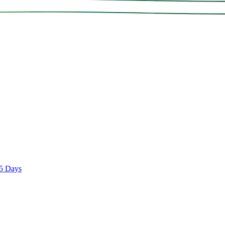
 5 Days