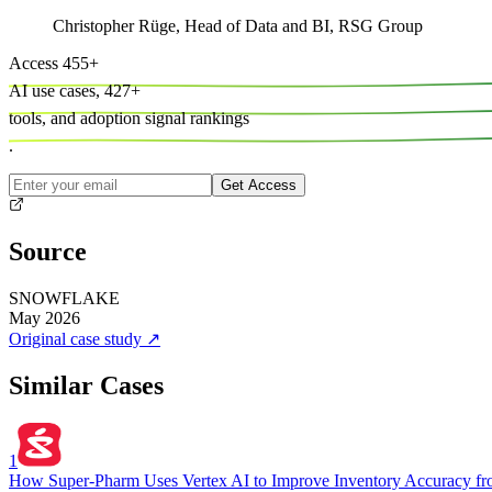
Christopher Rüge
,
Head of Data and BI, RSG Group
Access
455
+
AI use cases,
427
+
tools, and
adoption signal rankings
.
Get Access
Source
SNOWFLAKE
May 2026
Original case study
↗
Similar Cases
1
How Super-Pharm Uses Vertex AI to Improve Inventory Accuracy f