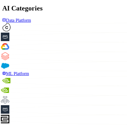
AI Categories
Data Platform
ML Platform