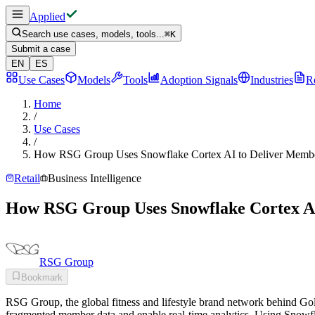
Applied
Search use cases, models, tools...
⌘
K
Submit a case
EN
ES
Use Cases
Models
Tools
Adoption Signals
Industries
R
Home
/
Use Cases
/
How RSG Group Uses Snowflake Cortex AI to Deliver Member
Retail
Business Intelligence
How RSG Group Uses Snowflake Cortex AI 
RSG Group
Bookmark
RSG Group, the global fitness and lifestyle brand network behind G
fragmented member data and enable real-time analytics. Using Snowfl