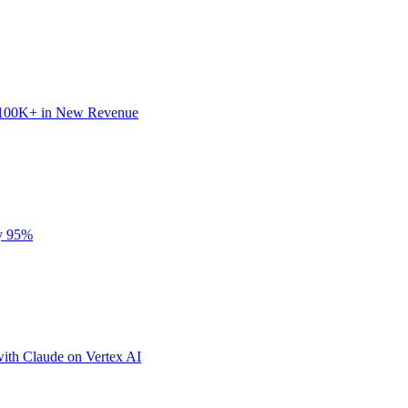
 $100K+ in New Revenue
by 95%
ith Claude on Vertex AI