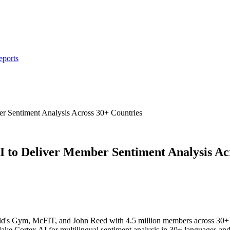
eports
 Sentiment Analysis Across 30+ Countries
to Deliver Member Sentiment Analysis Acr
old's Gym, McFIT, and John Reed with 4.5 million members across 30+ 
ake Cortex AI for multilingual sentiment analysis in 30+ languages a