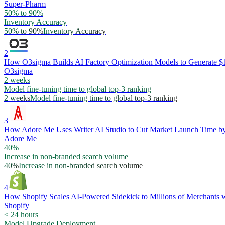
Super-Pharm
50% to 90%
Inventory Accuracy
50% to 90%
Inventory Accuracy
2
How O3sigma Builds AI Factory Optimization Models to Generate
O3sigma
2 weeks
Model fine-tuning time to global top-3 ranking
2 weeks
Model fine-tuning time to global top-3 ranking
3
How Adore Me Uses Writer AI Studio to Cut Market Launch Time 
Adore Me
40%
Increase in non-branded search volume
40%
Increase in non-branded search volume
4
How Shopify Scales AI-Powered Sidekick to Millions of Merchants w
Shopify
< 24 hours
Model Upgrade Deployment