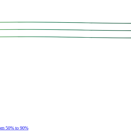
rom 50% to 90%