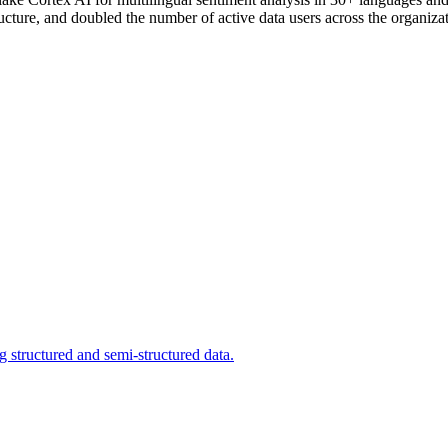
ucture, and doubled the number of active data users across the organizat
 structured and semi-structured data.