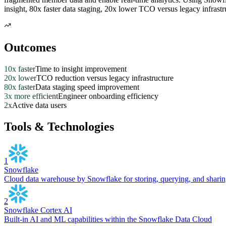
insight, 80x faster data staging, 20x lower TCO versus legacy infrastr
Outcomes
10x faster
Time to insight improvement
20x lower
TCO reduction versus legacy infrastructure
80x faster
Data staging speed improvement
3x more efficient
Engineer onboarding efficiency
2x
Active data users
Tools & Technologies
1
Snowflake
Cloud data warehouse by Snowflake for storing, querying, and sharing
2
Snowflake Cortex AI
Built-in AI and ML capabilities within the Snowflake Data Cloud