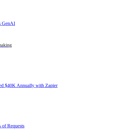
ks GenAI
making
d $40K Annually with Zapier
 of Requests