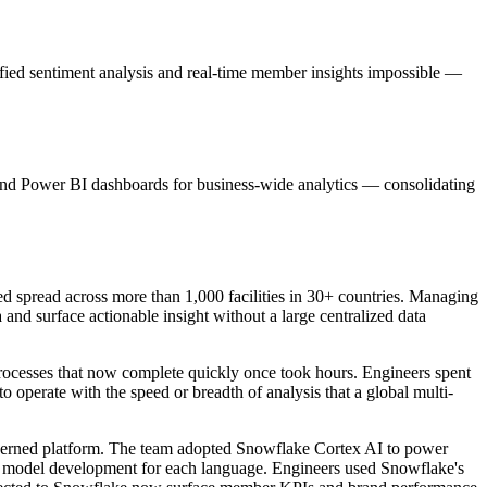
fied sentiment analysis and real-time member insights impossible —
nd Power BI dashboards for business-wide analytics — consolidating
 spread across more than 1,000 facilities in 30+ countries. Managing
and surface actionable insight without a large centralized data
processes that now complete quickly once took hours. Engineers spent
o operate with the speed or breadth of analysis that a global multi-
verned platform. The team adopted Snowflake Cortex AI to power
m model development for each language. Engineers used Snowflake's