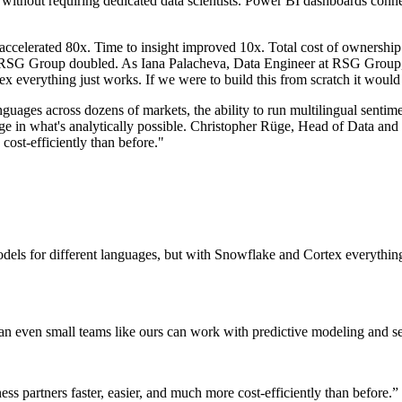
els without requiring dedicated data scientists. Power BI dashboards 
ccelerated 80x. Time to insight improved 10x. Total cost of ownership
 RSG Group doubled. As Iana Palacheva, Data Engineer at RSG Group, de
ex everything just works. If we were to build this from scratch it woul
guages across dozens of markets, the ability to run multilingual sentim
e in what's analytically possible. Christopher Rüge, Head of Data and
 cost-efficiently than before."
models for different languages, but with Snowflake and Cortex everything
n even small teams like ours can work with predictive modeling and sent
ess partners faster, easier, and much more cost-efficiently than before.
”