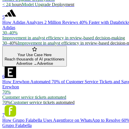
< 24 hours
Model Upgrade Deployment
5
How Adidas Analyzes 2 Million Reviews 40% Faster with Databric
Adidas
30–40%
Improvement in analyst efficiency in review-based decision-making
30–40%
Improvement in analyst efficiency in review-based decision-
Your Use Case Here
Reach thousands of AI practitioners
Advertise →
Advertise
6
How Erewhon Automated 70% of Customer Service Tickets and Save
Erewhon
70%
Customer service tickets automated
70%
Customer service tickets automated
7
How Grupo Falabella Uses Agentforce on WhatsApp to Resolve 60%
Grupo Falabella