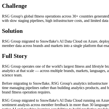
Challenge
RSG Group's global fitness operations across 30+ countries generate
with slow staging pipelines, high infrastructure costs, and limited data
Solution
RSG Group migrated to Snowflake's AI Data Cloud on Azure, deployi
member data across brands and markets into a single platform that ena
Full Story
RSG Group operates one of the world's largest fitness and lifestyle
analytics at that scale — across multiple brands, markets, languages, 
science team.
Before migrating to Snowflake, RSG Group's analytics infrastructure 
time managing pipelines rather than building analytics products, and bu
brand fitness operation requires.
RSG Group migrated to Snowflake's AI Data Cloud running on Azure, 
sentiment analysis across member feedback in more than 30 language