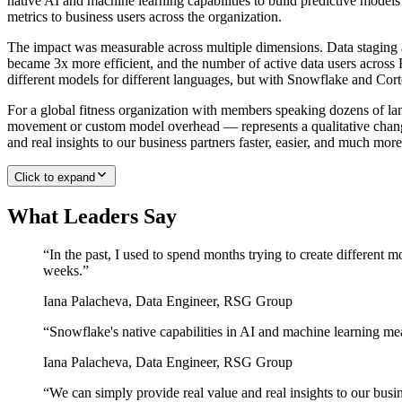
native AI and machine learning capabilities to build predictive mod
metrics to business users across the organization.
The impact was measurable across multiple dimensions. Data staging a
became 3x more efficient, and the number of active data users across
different models for different languages, but with Snowflake and Cort
For a global fitness organization with members speaking dozens of lan
movement or custom model overhead — represents a qualitative chang
and real insights to our business partners faster, easier, and much more
Click to expand
What Leaders Say
“
In the past, I used to spend months trying to create different 
weeks.
”
Iana Palacheva
,
Data Engineer, RSG Group
“
Snowflake's native capabilities in AI and machine learning mea
Iana Palacheva
,
Data Engineer, RSG Group
“
We can simply provide real value and real insights to our busin