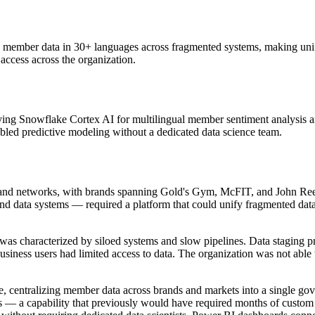
d member data in 30+ languages across fragmented systems, making uni
 access across the organization.
ng Snowflake Cortex AI for multilingual member sentiment analysis a
bled predictive modeling without a dedicated data science team.
 brand networks, with brands spanning Gold's Gym, McFIT, and John Reed
and data systems — required a platform that could unify fragmented data 
was characterized by siloed systems and slow pipelines. Data staging 
siness users had limited access to data. The organization was not able t
centralizing member data across brands and markets into a single go
s — a capability that previously would have required months of custo