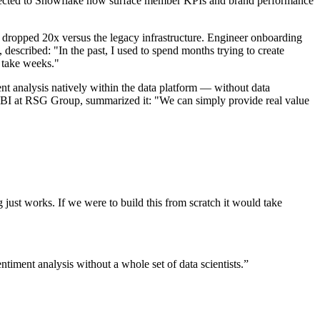
connected to Snowflake now surface member KPIs and brand performance
 dropped 20x versus the legacy infrastructure. Engineer onboarding
scribed: "In the past, I used to spend months trying to create
d take weeks."
ent analysis natively within the data platform — without data
 BI at RSG Group, summarized it: "We can simply provide real value
 just works. If we were to build this from scratch it would take
iment analysis without a whole set of data scientists.
”