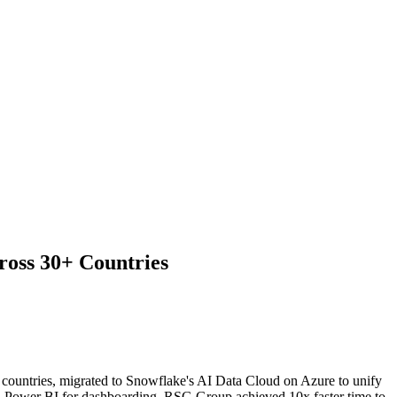
oss 30+ Countries
countries, migrated to Snowflake's AI Data Cloud on Azure to unify
nd Power BI for dashboarding, RSG Group achieved 10x faster time to