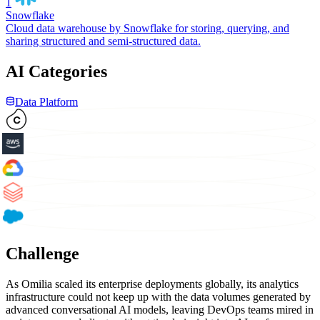
1
Snowflake
Cloud data warehouse by Snowflake for storing, querying, and
sharing structured and semi-structured data.
AI Categories
Data Platform
Challenge
As Omilia scaled its enterprise deployments globally, its analytics
infrastructure could not keep up with the data volumes generated by
advanced conversational AI models, leaving DevOps teams mired in