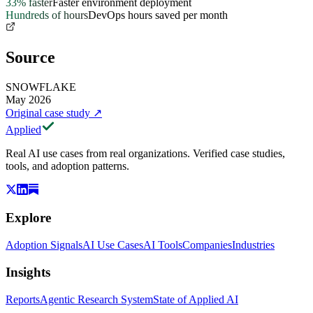
33% faster
Faster environment deployment
Hundreds of hours
DevOps hours saved per month
Source
SNOWFLAKE
May 2026
Original case study
↗
Applied
Real AI use cases from real organizations. Verified case studies,
tools, and adoption patterns.
Explore
Adoption Signals
AI Use Cases
AI Tools
Companies
Industries
Insights
Reports
Agentic Research System
State of Applied AI