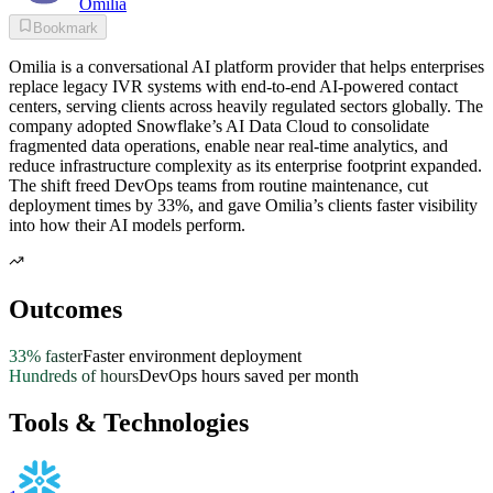
Omilia
Bookmark
Omilia is a conversational AI platform provider that helps enterprises
replace legacy IVR systems with end-to-end AI-powered contact
centers, serving clients across heavily regulated sectors globally. The
company adopted Snowflake’s AI Data Cloud to consolidate
fragmented data operations, enable near real-time analytics, and
reduce infrastructure complexity as its enterprise footprint expanded.
The shift freed DevOps teams from routine maintenance, cut
deployment times by 33%, and gave Omilia’s clients faster visibility
into how their AI models perform.
Outcomes
33% faster
Faster environment deployment
Hundreds of hours
DevOps hours saved per month
Tools & Technologies