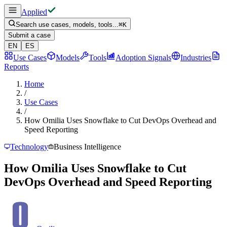
Applied
Search use cases, models, tools...
⌘
K
Submit a case
EN
ES
Use Cases
Models
Tools
Adoption Signals
Industries
Reports
Home
/
Use Cases
/
How Omilia Uses Snowflake to Cut DevOps Overhead and
Speed Reporting
Technology
Business Intelligence
How Omilia Uses Snowflake to Cut
DevOps Overhead and Speed Reporting