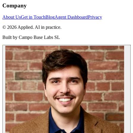
Company
About Us
Get in Touch
Blog
Agent Dashboard
Privacy
© 2026 Applied. AI in practice.
Built by
Campo Base Labs SL