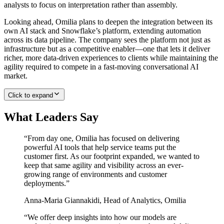
analysts to focus on interpretation rather than assembly.
Looking ahead, Omilia plans to deepen the integration between its
own AI stack and Snowflake’s platform, extending automation
across its data pipeline. The company sees the platform not just as
infrastructure but as a competitive enabler—one that lets it deliver
richer, more data-driven experiences to clients while maintaining the
agility required to compete in a fast-moving conversational AI
market.
Click to expand
What Leaders Say
“
From day one, Omilia has focused on delivering
powerful AI tools that help service teams put the
customer first. As our footprint expanded, we wanted to
keep that same agility and visibility across an ever-
growing range of environments and customer
deployments.
”
Anna-Maria Giannakidi
,
Head of Analytics, Omilia
“
We offer deep insights into how our models are