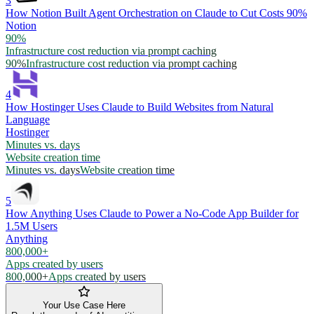
3
How Notion Built Agent Orchestration on Claude to Cut Costs 90%
Notion
90%
Infrastructure cost reduction via prompt caching
90%
Infrastructure cost reduction via prompt caching
4
How Hostinger Uses Claude to Build Websites from Natural
Language
Hostinger
Minutes vs. days
Website creation time
Minutes vs. days
Website creation time
5
How Anything Uses Claude to Power a No-Code App Builder for
1.5M Users
Anything
800,000+
Apps created by users
800,000+
Apps created by users
Your Use Case Here