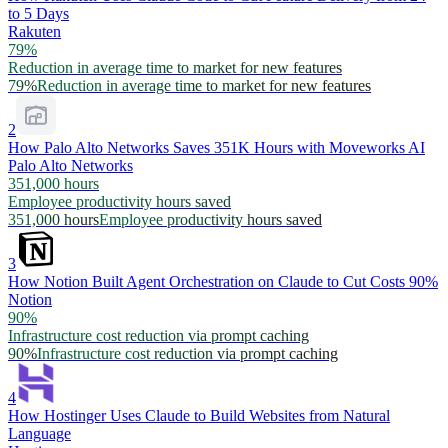
to 5 Days
Rakuten
79%
Reduction in average time to market for new features
79%
Reduction in average time to market for new features
2
How Palo Alto Networks Saves 351K Hours with Moveworks AI
Palo Alto Networks
351,000 hours
Employee productivity hours saved
351,000 hours
Employee productivity hours saved
3
How Notion Built Agent Orchestration on Claude to Cut Costs 90%
Notion
90%
Infrastructure cost reduction via prompt caching
90%
Infrastructure cost reduction via prompt caching
4
How Hostinger Uses Claude to Build Websites from Natural
Language