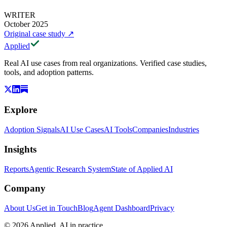
WRITER
October 2025
Original case study
↗
Applied
Real AI use cases from real organizations. Verified case studies,
tools, and adoption patterns.
Explore
Adoption Signals
AI Use Cases
AI Tools
Companies
Industries
Insights
Reports
Agentic Research System
State of Applied AI
Company
About Us
Get in Touch
Blog
Agent Dashboard
Privacy
© 2026 Applied. AI in practice.