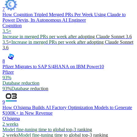
7
How Cognition Tripled Merged PRs Per Week Using Claude to
Power Devin, Its Autonomous AI Engineer
Cognition
3.5×
Increase in merged PRs per week after adopting Claude Sonnet 3.6
3.5×
Increase in merged PRs per week after adopting Claude Sonnet
3.6
8
Pfizer Migrates to SAP S/4HANA on IBM Power10
Pfizer
93%
Database reduction
93%
Database reduction
9
How O3sigma Builds AI Factory Optimization Models to Generate
$100K+ in New Revenue
O3sigma
2 weeks
Model fine-tuning time to global top-3 ranking
2 weeks
Model fine-tuning time to global top-3 ranking