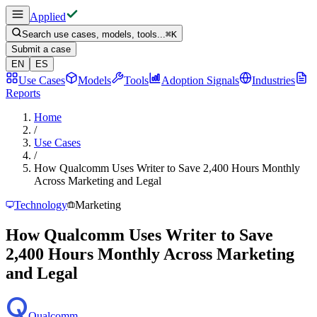
Applied
Search use cases, models, tools...
⌘
K
Submit a case
EN
ES
Use Cases
Models
Tools
Adoption Signals
Industries
Reports
Home
/
Use Cases
/
How Qualcomm Uses Writer to Save 2,400 Hours Monthly
Across Marketing and Legal
Technology
Marketing
How Qualcomm Uses Writer to Save
2,400 Hours Monthly Across Marketing
and Legal
Qualcomm