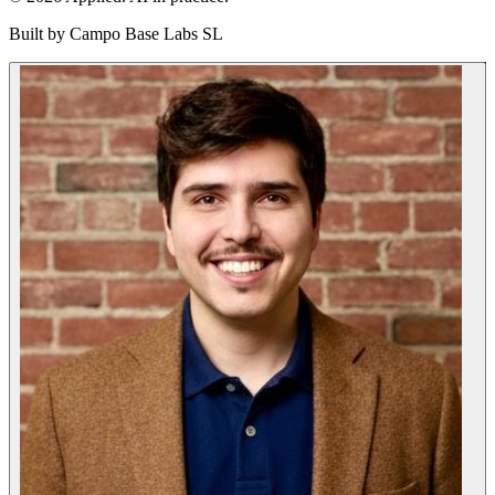
Built by
Campo Base Labs SL