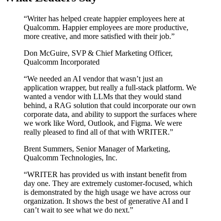
“
Writer has helped create happier employees here at
Qualcomm. Happier employees are more productive,
more creative, and more satisfied with their job.
”
Don McGuire
,
SVP & Chief Marketing Officer,
Qualcomm Incorporated
“
We needed an AI vendor that wasn’t just an
application wrapper, but really a full-stack platform. We
wanted a vendor with LLMs that they would stand
behind, a RAG solution that could incorporate our own
corporate data, and ability to support the surfaces where
we work like Word, Outlook, and Figma. We were
really pleased to find all of that with WRITER.
”
Brent Summers
,
Senior Manager of Marketing,
Qualcomm Technologies, Inc.
“
WRITER has provided us with instant benefit from
day one. They are extremely customer-focused, which
is demonstrated by the high usage we have across our
organization. It shows the best of generative AI and I
can’t wait to see what we do next.
”