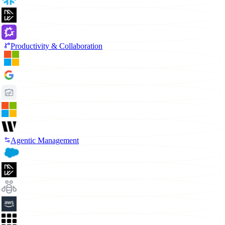
Productivity & Collaboration
Agentic Management