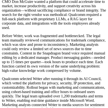
CMO Don McGuire wanted a platform that could accelerate time to
market, increase productivity, and support creativity across his
organization—without sacrificing compliance or brand integrity. The
search for the right vendor was methodical: Qualcomm required a
full-stack platform with proprietary LLMs, a RAG layer for
corporate data, and integrations with the tools employees already
used.
Before Writer, work was fragmented and bottlenecked. The legal
team manually reviewed communications for trademark compliance,
which was slow and prone to inconsistency. Marketing analysts
could only review a limited set of news sources due to time
constraints. Content in the Snapdragon brand voice required manual
editing by a dedicated manager. Product messaging guides—needed
up to 15 times per quarter—took hours to produce each time. Each
function carried its own version of the same underlying problem:
high-value knowledge work compressed by volume.
Qualcomm selected Writer after running it through its AI Council,
which vetted the platform for privacy, security, IP protection, and
customizability. Rollout began with marketing and communications,
using cohort-based training and office hours to onboard users
quickly. The legal team uploaded over 1,200 trademarks and terms
to Writer, enabling real-time guidance inside Microsoft Word.
Marketing analysts connected Writer to media sources for sentiment