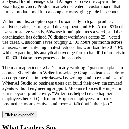
analysis. Brand managers built AI agents to rewrite copy in the
Snapdragon voice. Product marketers created a custom agent that
turns a product brief into a complete messaging guide in seconds.
Within months, adoption spread organically to legal, product,
analytics, sales, learning and development, and HR. About 85% of
users are active weekly, 60% use it multiple times a week, and the
organization has defined 70 distinct workflows across 25+ vetted
use cases. Qualcomm saves roughly 2,400 hours per month across
all users. One marketing analyst reduced his workload by 30–40%
while expanding his analytical coverage from a handful of outlets to
200–300 data sources processed in seconds.
The roadmap extends what’s already working. Qualcomm plans to
connect SharePoint to Writer Knowledge Graph so teams can draw
on corporate data in their day-to-day writing, and to expand use of
Writer AI Studio so business users can build their own customized
agents without engineering support. McGuire frames the impact in
terms beyond productivity: “Writer has helped create happier
employees here at Qualcomm. Happier employees are more
productive, more creative, and more satisfied with their job.”
Click to expand
What Leaders Say