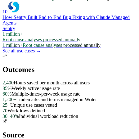
10
How Sentry Built End-to-End Bug Fixing with Claude Managed
Agents
Sentry
1 million+
Root cause analyses processed annually
1 million+
Root cause analyses processed annually
See all use cases →
Outcomes
2,400
Hours saved per month across all users
85%
Weekly active usage rate
60%
Multiple-times-per-week usage rate
1,200+
Trademarks and terms managed in Writer
25+
Unique use cases vetted
70
Workflows defined
30–40%
Individual workload reduction
Source