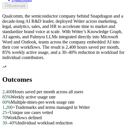
Bookmark
Qualcomm, the semiconductor company behind Snapdragon and a
decade-long AI R&D leader, deployed Writer across marketing,
legal, analytics, sales, and HR to accelerate time to market and
standardize brand voice at scale. With Writer’s Knowledge Graph,
AI agents, and Palmyra LLMs integrated directly into Microsoft
Word and Outlook, teams across the company embedded AI into
their core workflows. The result is 2,400 hours saved per month,
85% weekly active usage, and a 30–40% reduction in workload for
individual contributors.
Outcomes
2,400
Hours saved per month across all users
85%
Weekly active usage rate
60%
Multiple-times-per-week usage rate
1,200+
Trademarks and terms managed in Writer
25+
Unique use cases vetted
70
Workflows defined
30–40%
Individual workload reduction