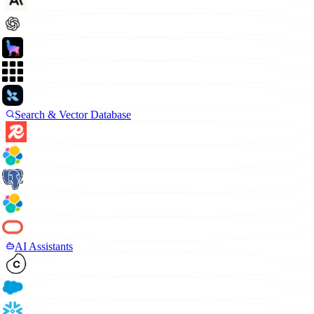
Search & Vector Database
AI Assistants