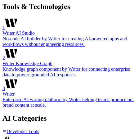
Tools & Technologies
1
Writer AI Studio
No-code AI builder by Writer for creating AI-powered apps and
workflows without engineering resources.
2
Writer Knowledge Graph
Knowledge graph component by Writer for connecting enterprise
data to power grounded AI responses.
3
Writer
Enterprise AI writing platform by Writer helping teams produce on-
brand content at scale.
AI Categories
Developer Tools