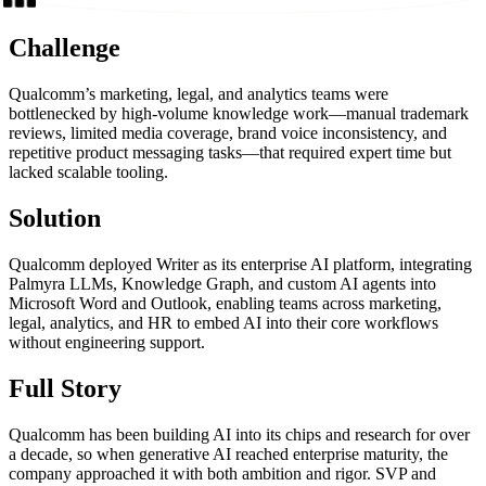
Challenge
Qualcomm’s marketing, legal, and analytics teams were
bottlenecked by high-volume knowledge work—manual trademark
reviews, limited media coverage, brand voice inconsistency, and
repetitive product messaging tasks—that required expert time but
lacked scalable tooling.
Solution
Qualcomm deployed Writer as its enterprise AI platform, integrating
Palmyra LLMs, Knowledge Graph, and custom AI agents into
Microsoft Word and Outlook, enabling teams across marketing,
legal, analytics, and HR to embed AI into their core workflows
without engineering support.
Full Story
Qualcomm has been building AI into its chips and research for over
a decade, so when generative AI reached enterprise maturity, the
company approached it with both ambition and rigor. SVP and