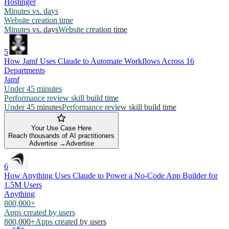
Hostinger
Minutes vs. days
Website creation time
Minutes vs. days
Website creation time
5
How Jamf Uses Claude to Automate Workflows Across 16
Departments
Jamf
Under 45 minutes
Performance review skill build time
Under 45 minutes
Performance review skill build time
Your Use Case Here
Reach thousands of AI practitioners
Advertise →
Advertise
6
How Anything Uses Claude to Power a No-Code App Builder for
1.5M Users
Anything
800,000+
Apps created by users
800,000+
Apps created by users