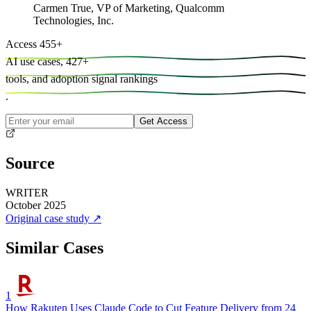
Carmen True
,
VP of Marketing, Qualcomm
Technologies, Inc.
Access
455
+
AI use cases,
427
+
tools, and
adoption signal rankings
.
Get Access
Source
WRITER
October 2025
Original case study
↗
Similar Cases
1
How Rakuten Uses Claude Code to Cut Feature Delivery from 24