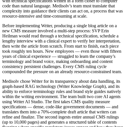
with technical specifications written in a form closer to computer
code than natural language. Medisolv’s team must translate that
complexity into guidance their clients can act on, a process that was
resource-intensive and time-consuming at scale.
Before implementing Writer, producing a single blog article on a
new CMS measure involved a multi-step process: SVP Erin
Heilman would read through a technical specification, schedule a
lengthy interview with a clinical expert to verify her interpretation,
then write the article from scratch. From start to finish, each piece
took roughly ten hours. New employees — even those with fifteen
years of clinical experience — struggled to learn the company’s
terminology and brand voice, making onboarding and content
consistency persistent challenges. Every CMS ruling cycle
compounded the pressure on an already resource-constrained team.
Medisolv chose Writer for its transparency about data handling, its
graph-based RAG technology (Writer Knowledge Graph), and its
ability to enforce terminology rules and brand style guides natively
within the writing environment. The team built two core AI agents
using Writer AI Studio. The first takes CMS quality measure
specifications — dense, code-like government documents — and
translates them into a 70%-complete draft article that writers can
refine and finalize. The second ingests entire annual CMS rulings
(up to 10,000 pages) and generates a structured table of contents