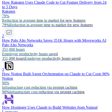
How Rakuten Uses Claude Code to Cut Feature Delivery from 24
to 5 Days
Rakuten
79%
Reduction in average time to market for new features
79%
Reduction in average time to market for new features
2
How Palo Alto Networks Saves 351K Hours with Moveworks AI
Palo Alto Networks
351,000 hours
Employee productivity hours saved
351,000 hours
Employee productivity hours saved
3
How Notion Built Agent Orchestration on Claude to Cut Costs 90%
Notion
90%
Infrastructure cost reduction via prompt caching
90%
Infrastructure cost reduction via prompt caching
4
How Hostinger Uses Claude to Build Websites from Natural
Language