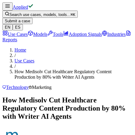
Applied
Search use cases, models, tools...
⌘
K
Submit a case
EN
ES
Use Cases
Models
Tools
Adoption Signals
Industries
Reports
Home
/
Use Cases
/
How Medisolv Cut Healthcare Regulatory Content
Production by 80% with Writer AI Agents
Technology
Marketing
How Medisolv Cut Healthcare
Regulatory Content Production by 80%
with Writer AI Agents