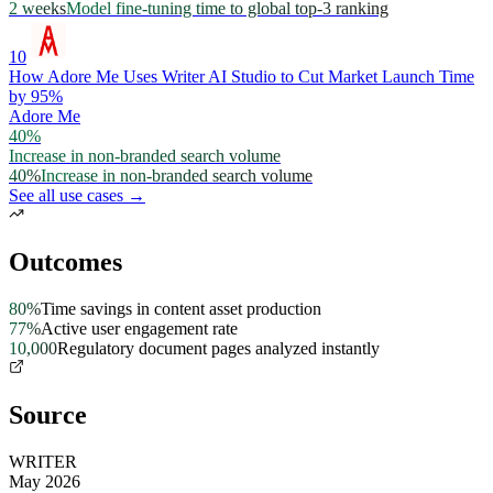
2 weeks
Model fine-tuning time to global top-3 ranking
10
How Adore Me Uses Writer AI Studio to Cut Market Launch Time
by 95%
Adore Me
40%
Increase in non-branded search volume
40%
Increase in non-branded search volume
See all use cases →
Outcomes
80%
Time savings in content asset production
77%
Active user engagement rate
10,000
Regulatory document pages analyzed instantly
Source
WRITER
May 2026