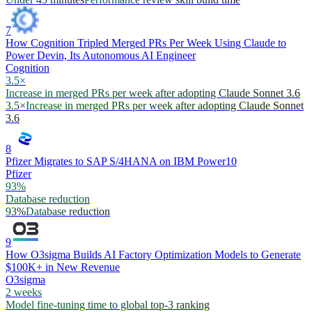
7
How Cognition Tripled Merged PRs Per Week Using Claude to
Power Devin, Its Autonomous AI Engineer
Cognition
3.5×
Increase in merged PRs per week after adopting Claude Sonnet 3.6
3.5×
Increase in merged PRs per week after adopting Claude Sonnet
3.6
8
Pfizer Migrates to SAP S/4HANA on IBM Power10
Pfizer
93%
Database reduction
93%
Database reduction
9
How O3sigma Builds AI Factory Optimization Models to Generate
$100K+ in New Revenue
O3sigma
2 weeks
Model fine-tuning time to global top-3 ranking