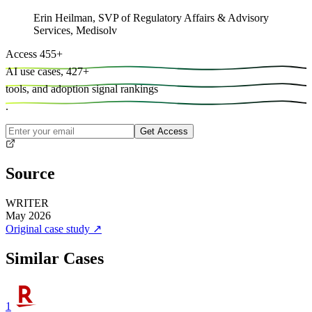
Erin Heilman
,
SVP of Regulatory Affairs & Advisory
Services, Medisolv
Access
455
+
AI use cases,
427
+
tools, and
adoption signal rankings
.
Get Access
Source
WRITER
May 2026
Original case study
↗
Similar Cases
1