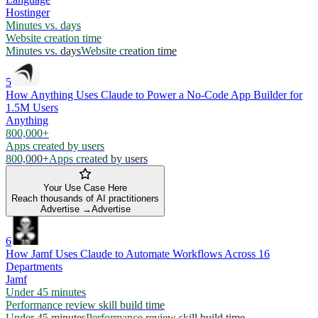
Hostinger
Minutes vs. days
Website creation time
Minutes vs. days
Website creation time
5
How Anything Uses Claude to Power a No-Code App Builder for
1.5M Users
Anything
800,000+
Apps created by users
800,000+
Apps created by users
Your Use Case Here
Reach thousands of AI practitioners
Advertise →
Advertise
6
How Jamf Uses Claude to Automate Workflows Across 16
Departments
Jamf
Under 45 minutes
Performance review skill build time
Under 45 minutes
Performance review skill build time