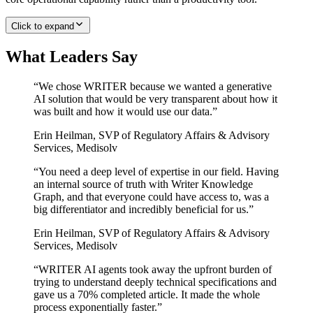
Click to expand
What Leaders Say
“
We chose WRITER because we wanted a generative
AI solution that would be very transparent about how it
was built and how it would use our data.
”
Erin Heilman
,
SVP of Regulatory Affairs & Advisory
Services, Medisolv
“
You need a deep level of expertise in our field. Having
an internal source of truth with Writer Knowledge
Graph, and that everyone could have access to, was a
big differentiator and incredibly beneficial for us.
”
Erin Heilman
,
SVP of Regulatory Affairs & Advisory
Services, Medisolv
“
WRITER AI agents took away the upfront burden of
trying to understand deeply technical specifications and
gave us a 70% completed article. It made the whole
process exponentially faster.
”