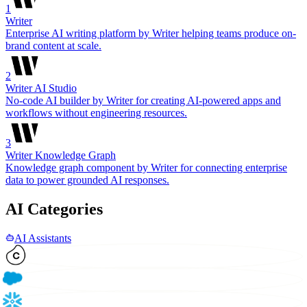
1
Writer
Enterprise AI writing platform by Writer helping teams produce on-
brand content at scale.
2
Writer AI Studio
No-code AI builder by Writer for creating AI-powered apps and
workflows without engineering resources.
3
Writer Knowledge Graph
Knowledge graph component by Writer for connecting enterprise
data to power grounded AI responses.
AI Categories
AI Assistants