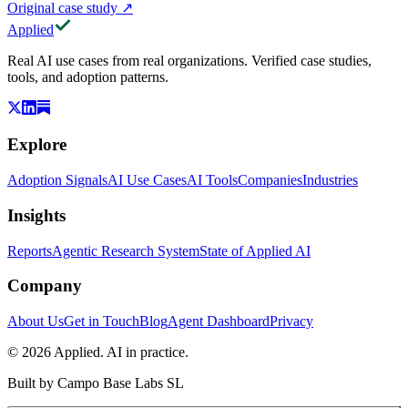
Original case study
↗
Applied
Real AI use cases from real organizations. Verified case studies,
tools, and adoption patterns.
Explore
Adoption Signals
AI Use Cases
AI Tools
Companies
Industries
Insights
Reports
Agentic Research System
State of Applied AI
Company
About Us
Get in Touch
Blog
Agent Dashboard
Privacy
© 2026 Applied. AI in practice.
Built by
Campo Base Labs SL