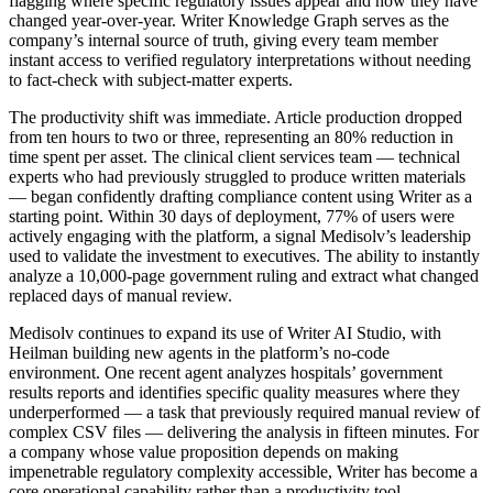
flagging where specific regulatory issues appear and how they have
changed year-over-year. Writer Knowledge Graph serves as the
company’s internal source of truth, giving every team member
instant access to verified regulatory interpretations without needing
to fact-check with subject-matter experts.
The productivity shift was immediate. Article production dropped
from ten hours to two or three, representing an 80% reduction in
time spent per asset. The clinical client services team — technical
experts who had previously struggled to produce written materials
— began confidently drafting compliance content using Writer as a
starting point. Within 30 days of deployment, 77% of users were
actively engaging with the platform, a signal Medisolv’s leadership
used to validate the investment to executives. The ability to instantly
analyze a 10,000-page government ruling and extract what changed
replaced days of manual review.
Medisolv continues to expand its use of Writer AI Studio, with
Heilman building new agents in the platform’s no-code
environment. One recent agent analyzes hospitals’ government
results reports and identifies specific quality measures where they
underperformed — a task that previously required manual review of
complex CSV files — delivering the analysis in fifteen minutes. For
a company whose value proposition depends on making
impenetrable regulatory complexity accessible, Writer has become a
core operational capability rather than a productivity tool.