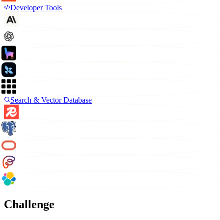
Developer Tools
Search & Vector Database
Challenge