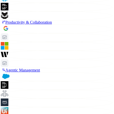
Productivity & Collaboration
Agentic Management