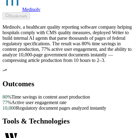
Medisolv
Bookmark
Medisolv, a healthcare quality reporting software company helping
hospitals comply with CMS quality measures, deployed Writer to
build internal AI agents that parse thousands of pages of federal
regulatory specifications. The result was 80% time savings in
content production, 77% active user engagement, and the ability to
analyze 10,000-page government documents instantly —
compressing article production from 10 hours to 2–3.
Outcomes
80%
Time savings in content asset production
77%
Active user engagement rate
10,000
Regulatory document pages analyzed instantly
Tools & Technologies