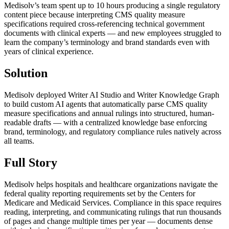
Medisolv’s team spent up to 10 hours producing a single regulatory
content piece because interpreting CMS quality measure
specifications required cross-referencing technical government
documents with clinical experts — and new employees struggled to
learn the company’s terminology and brand standards even with
years of clinical experience.
Solution
Medisolv deployed Writer AI Studio and Writer Knowledge Graph
to build custom AI agents that automatically parse CMS quality
measure specifications and annual rulings into structured, human-
readable drafts — with a centralized knowledge base enforcing
brand, terminology, and regulatory compliance rules natively across
all teams.
Full Story
Medisolv helps hospitals and healthcare organizations navigate the
federal quality reporting requirements set by the Centers for
Medicare and Medicaid Services. Compliance in this space requires
reading, interpreting, and communicating rulings that run thousands
of pages and change multiple times per year — documents dense