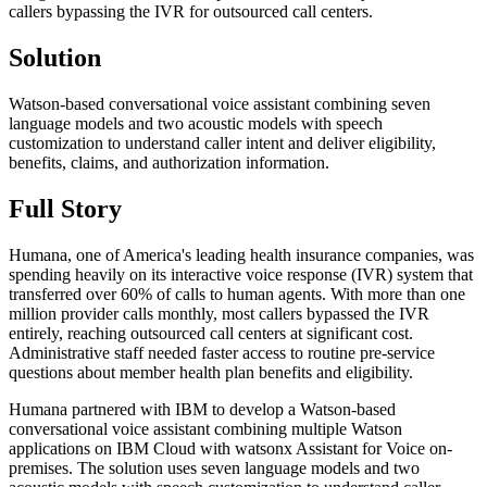
callers bypassing the IVR for outsourced call centers.
Solution
Watson-based conversational voice assistant combining seven
language models and two acoustic models with speech
customization to understand caller intent and deliver eligibility,
benefits, claims, and authorization information.
Full Story
Humana, one of America's leading health insurance companies, was
spending heavily on its interactive voice response (IVR) system that
transferred over 60% of calls to human agents. With more than one
million provider calls monthly, most callers bypassed the IVR
entirely, reaching outsourced call centers at significant cost.
Administrative staff needed faster access to routine pre-service
questions about member health plan benefits and eligibility.
Humana partnered with IBM to develop a Watson-based
conversational voice assistant combining multiple Watson
applications on IBM Cloud with watsonx Assistant for Voice on-
premises. The solution uses seven language models and two