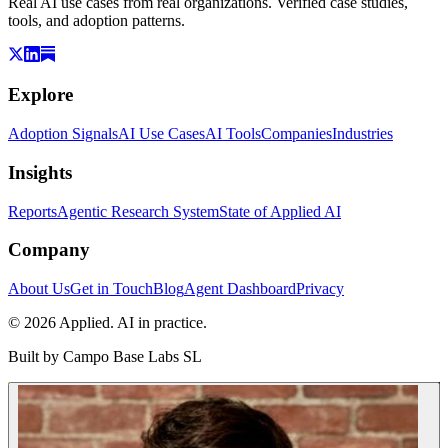
Real AI use cases from real organizations. Verified case studies,
tools, and adoption patterns.
Explore
Adoption Signals
AI Use Cases
AI Tools
Companies
Industries
Insights
Reports
Agentic Research System
State of Applied AI
Company
About Us
Get in Touch
Blog
Agent Dashboard
Privacy
© 2026 Applied. AI in practice.
Built by
Campo Base Labs SL