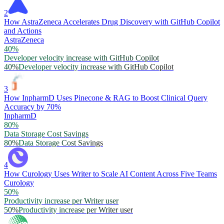
2
How AstraZeneca Accelerates Drug Discovery with GitHub Copilot
and Actions
AstraZeneca
40%
Developer velocity increase with GitHub Copilot
40%
Developer velocity increase with GitHub Copilot
3
How InpharmD Uses Pinecone & RAG to Boost Clinical Query
Accuracy by 70%
InpharmD
80%
Data Storage Cost Savings
80%
Data Storage Cost Savings
4
How Curology Uses Writer to Scale AI Content Across Five Teams
Curology
50%
Productivity increase per Writer user
50%
Productivity increase per Writer user