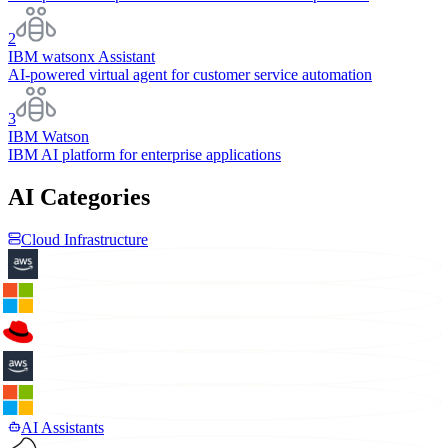
2
IBM watsonx Assistant
AI-powered virtual agent for customer service automation
3
IBM Watson
IBM AI platform for enterprise applications
AI Categories
Cloud Infrastructure
AI Assistants