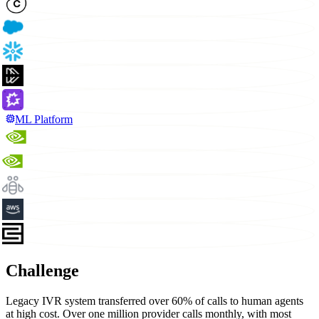
ML Platform
Challenge
Legacy IVR system transferred over 60% of calls to human agents
at high cost. Over one million provider calls monthly, with most