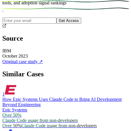
tools, and
adoption signal rankings
.
Get Access
Source
IBM
October 2023
Original case study
↗
Similar Cases
1
How Epic Systems Uses Claude Code to Bring AI Development
Beyond Engineering
Epic Systems
Over 50%
Claude Code usage from non-developers
Over 50%
Claude Code usage from non-developers