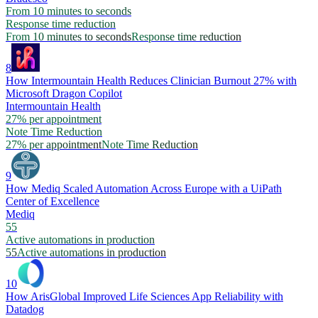
From 10 minutes to seconds
Response time reduction
From 10 minutes to seconds
Response time reduction
8
How Intermountain Health Reduces Clinician Burnout 27% with
Microsoft Dragon Copilot
Intermountain Health
27% per appointment
Note Time Reduction
27% per appointment
Note Time Reduction
9
How Mediq Scaled Automation Across Europe with a UiPath
Center of Excellence
Mediq
55
Active automations in production
55
Active automations in production
10
How ArisGlobal Improved Life Sciences App Reliability with
Datadog