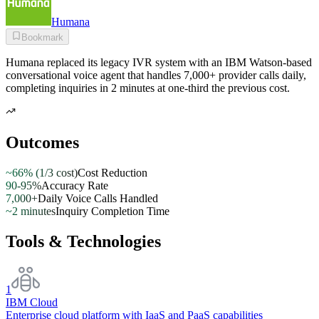
Humana
Bookmark
Humana replaced its legacy IVR system with an IBM Watson-based
conversational voice agent that handles 7,000+ provider calls daily,
completing inquiries in 2 minutes at one-third the previous cost.
Outcomes
~66% (1/3 cost)
Cost Reduction
90-95%
Accuracy Rate
7,000+
Daily Voice Calls Handled
~2 minutes
Inquiry Completion Time
Tools & Technologies
1
IBM Cloud
Enterprise cloud platform with IaaS and PaaS capabilities