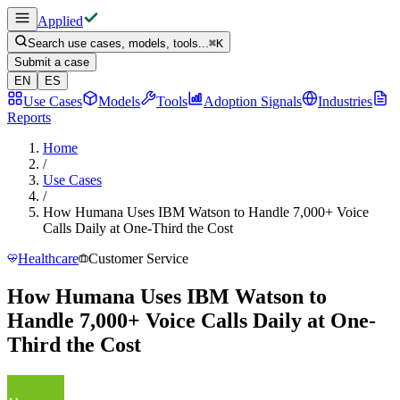
Applied
Search use cases, models, tools...
⌘
K
Submit a case
EN
ES
Use Cases
Models
Tools
Adoption Signals
Industries
Reports
Home
/
Use Cases
/
How Humana Uses IBM Watson to Handle 7,000+ Voice
Calls Daily at One-Third the Cost
Healthcare
Customer Service
How Humana Uses IBM Watson to
Handle 7,000+ Voice Calls Daily at One-
Third the Cost