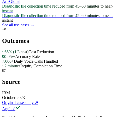
ArisGlobal
Diagnostic file collection time reduced from 45–60 minutes to near-
instant
Diagnostic file collection time reduced from 45–60 minutes to near-
instant
See all use cases →
Outcomes
~66% (1/3 cost)
Cost Reduction
90-95%
Accuracy Rate
7,000+
Daily Voice Calls Handled
~2 minutes
Inquiry Completion Time
Source
IBM
October 2023
Original case study
↗
Applied