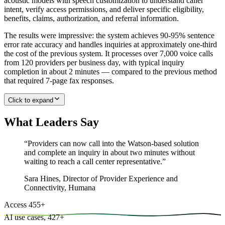
acoustic models with speech customization to understand caller
intent, verify access permissions, and deliver specific eligibility,
benefits, claims, authorization, and referral information.
The results were impressive: the system achieves 90-95% sentence
error rate accuracy and handles inquiries at approximately one-third
the cost of the previous system. It processes over 7,000 voice calls
from 120 providers per business day, with typical inquiry
completion in about 2 minutes — compared to the previous method
that required 7-page fax responses.
Click to expand
What Leaders Say
“
Providers can now call into the Watson-based solution
and complete an inquiry in about two minutes without
waiting to reach a call center representative.
”
Sara Hines
,
Director of Provider Experience and
Connectivity, Humana
Access
455
+
AI use cases,
427
+