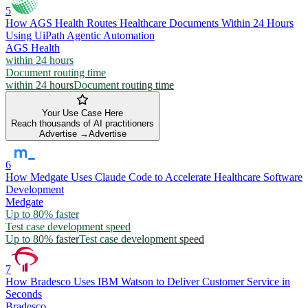
5
How AGS Health Routes Healthcare Documents Within 24 Hours
Using UiPath Agentic Automation
AGS Health
within 24 hours
Document routing time
within 24 hours
Document routing time
Your Use Case Here
Reach thousands of AI practitioners
Advertise →
Advertise
6
How Medgate Uses Claude Code to Accelerate Healthcare Software
Development
Medgate
Up to 80% faster
Test case development speed
Up to 80% faster
Test case development speed
7
How Bradesco Uses IBM Watson to Deliver Customer Service in
Seconds
Bradesco