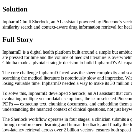
Solution
InpharmD built Sherlock, an AI assistant powered by Pinecone's ve
similarity search and context-aware drug information retrieval for heal
Full Story
InpharmD is a digital health platform built around a simple but ambiti
are pressed for time and the volume of medical literature is overwh
Chintha made a pivotal strategic decision to build InpharmD's AI capa
The core challenge InpharmD faced was the sheer complexity and scale o
searching the medical literature is notoriously slow and imprecise. Wit
losing valuable time. InpharmD needed a way to make its 30-million-d
To solve this, InpharmD developed Sherlock, an AI assistant that com
evaluating multiple vector database options, the team selected Pineco
PDFs — extracting text, chunking documents, and embedding them as 
understanding the nuanced context of clinical questions, not just key
The Sherlock workflow operates in four stages: a clinician submits a q
through reinforcement learning and human feedback, and finally the 
low-latency retrieval across over 2 billion vectors, ensures both speed a