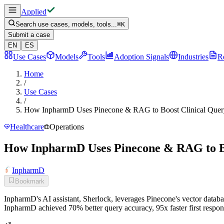
Applied
Search use cases, models, tools...
⌘
K
Submit a case
EN
ES
Use Cases
Models
Tools
Adoption Signals
Industries
R
Home
/
Use Cases
/
How InpharmD Uses Pinecone & RAG to Boost Clinical Que
Healthcare
Operations
How InpharmD Uses Pinecone & RAG to B
InpharmD
Bookmark
InpharmD's AI assistant, Sherlock, leverages Pinecone's vector databa
InpharmD achieved 70% better query accuracy, 95x faster first respon