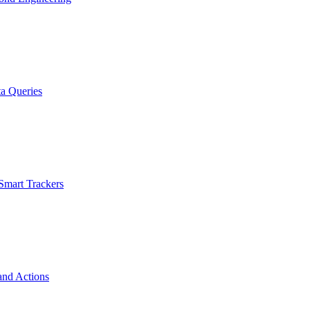
a Queries
Smart Trackers
and Actions