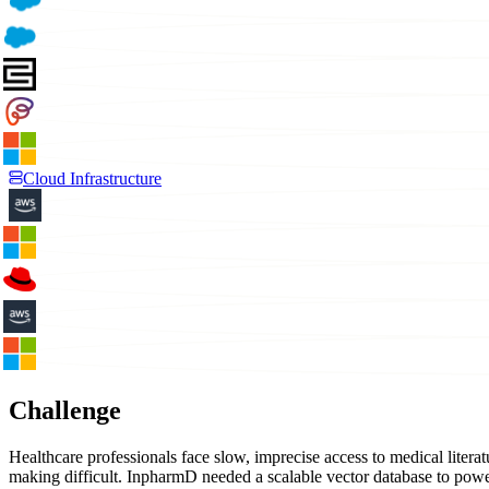
Cloud Infrastructure
Challenge
Healthcare professionals face slow, imprecise access to medical liter
making difficult. InpharmD needed a scalable vector database to powe