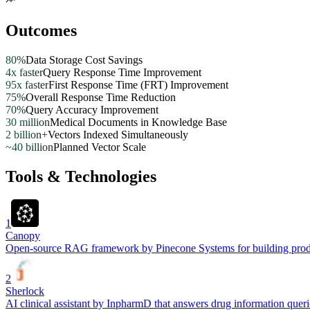
Outcomes
80%
Data Storage Cost Savings
4x faster
Query Response Time Improvement
95x faster
First Response Time (FRT) Improvement
75%
Overall Response Time Reduction
70%
Query Accuracy Improvement
30 million
Medical Documents in Knowledge Base
2 billion+
Vectors Indexed Simultaneously
~40 billion
Planned Vector Scale
Tools & Technologies
1
Canopy
Open-source RAG framework by Pinecone Systems for building product
2
Sherlock
AI clinical assistant by InpharmD that answers drug information quer