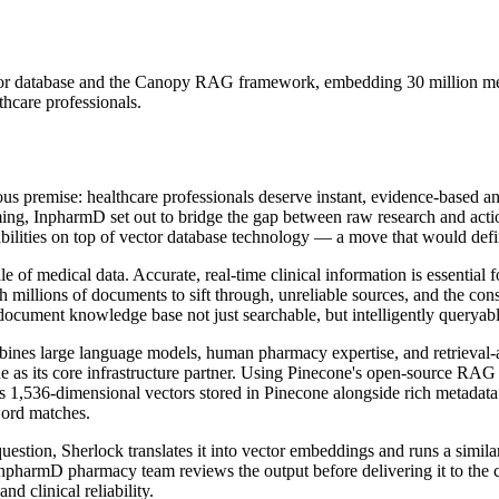
ctor database and the Canopy RAG framework, embedding 30 million med
thcare professionals.
ous premise: healthcare professionals deserve instant, evidence-based a
elming, InpharmD set out to bridge the gap between raw research and a
bilities on top of vector database technology — a move that would defin
f medical data. Accurate, real-time clinical information is essential f
h millions of documents to sift through, unreliable sources, and the con
ocument knowledge base not just searchable, but intelligently queryabl
bines large language models, human pharmacy expertise, and retrieval-
ne as its core infrastructure partner. Using Pinecone's open-source RA
1,536-dimensional vectors stored in Pinecone alongside rich metadata
word matches.
uestion, Sherlock translates it into vector embeddings and runs a simila
InpharmD pharmacy team reviews the output before delivering it to the 
nd clinical reliability.