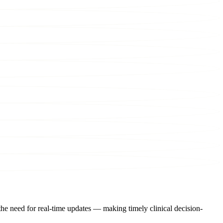
the need for real-time updates — making timely clinical decision-