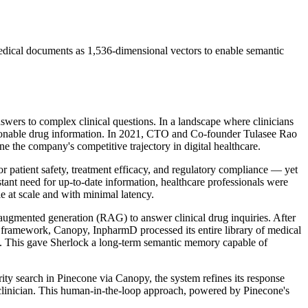
ical documents as 1,536-dimensional vectors to enable semantic
nswers to complex clinical questions. In a landscape where clinicians
ctionable drug information. In 2021, CTO and Co-founder Tulasee Rao
e the company's competitive trajectory in digital healthcare.
or patient safety, treatment efficacy, and regulatory compliance — yet
stant need for up-to-date information, healthcare professionals were
e at scale and with minimal latency.
augmented generation (RAG) to answer clinical drug inquiries. After
G framework, Canopy, InpharmD processed its entire library of medical
. This gave Sherlock a long-term semantic memory capable of
rity search in Pinecone via Canopy, the system refines its response
clinician. This human-in-the-loop approach, powered by Pinecone's