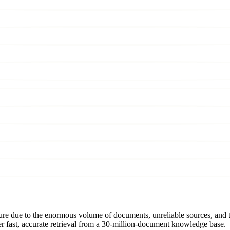
ature due to the enormous volume of documents, unreliable sources, and 
r fast, accurate retrieval from a 30-million-document knowledge base.