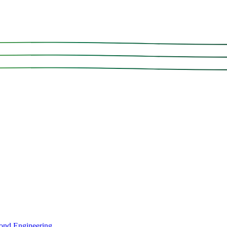
ond Engineering