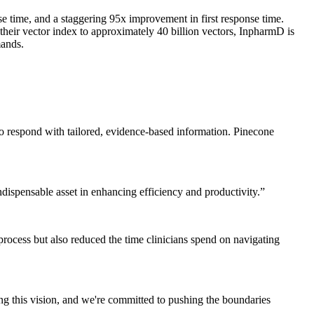
e time, and a staggering 95x improvement in first response time.
 their vector index to approximately 40 billion vectors, InpharmD is
mands.
lso respond with tailored, evidence-based information. Pinecone
indispensable asset in enhancing efficiency and productivity.
”
l process but also reduced the time clinicians spend on navigating
ing this vision, and we're committed to pushing the boundaries