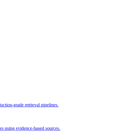
ion-grade retrieval pipelines.
ies using evidence-based sources.