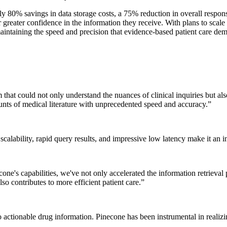
 80% savings in data storage costs, a 75% reduction in overall respons
 greater confidence in the information they receive. With plans to scale
intaining the speed and precision that evidence-based patient care de
 that could not only understand the nuances of clinical inquiries but a
unts of medical literature with unprecedented speed and accuracy.
”
 scalability, rapid query results, and impressive low latency make it an 
necone's capabilities, we've not only accelerated the information retrieva
lso contributes to more efficient patient care.
”
o actionable drug information. Pinecone has been instrumental in realiz