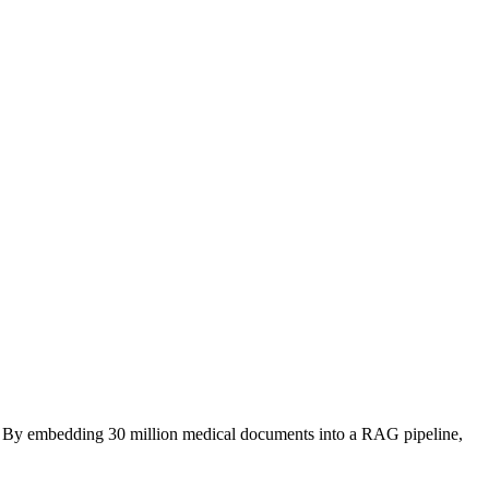
als. By embedding 30 million medical documents into a RAG pipeline,