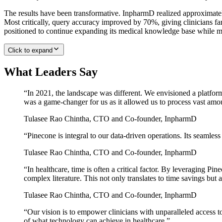
The results have been transformative. InpharmD realized approximately
Most critically, query accuracy improved by 70%, giving clinicians far
positioned to continue expanding its medical knowledge base while ma
Click to expand
What Leaders Say
“
In 2021, the landscape was different. We envisioned a platform
was a game-changer for us as it allowed us to process vast amo
Tulasee Rao Chintha
,
CTO and Co-founder, InpharmD
“
Pinecone is integral to our data-driven operations. Its seamless
Tulasee Rao Chintha
,
CTO and Co-founder, InpharmD
“
In healthcare, time is often a critical factor. By leveraging Pi
complex literature. This not only translates to time savings but a
Tulasee Rao Chintha
,
CTO and Co-founder, InpharmD
“
Our vision is to empower clinicians with unparalleled access t
of what technology can achieve in healthcare.
”