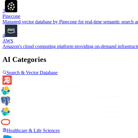
3
Pinecone
Managed vector database by Pinecone for real-time semantic search and
4
AWS
Amazon's cloud computing platform providing on-demand infrastructur
AI Categories
Search & Vector Database
Healthcare & Life Sciences