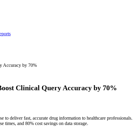
eports
ry Accuracy by 70%
oost Clinical Query Accuracy by 70%
se to deliver fast, accurate drug information to healthcare profession
se times, and 80% cost savings on data storage.