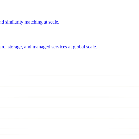
 similarity matching at scale.
e, storage, and managed services at global scale.