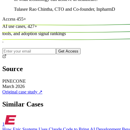
Tulasee Rao Chintha
,
CTO and Co-founder, InpharmD
Access
455
+
AI use cases,
427
+
tools, and
adoption signal rankings
.
Get Access
Source
PINECONE
March 2026
Original case study
↗
Similar Cases
1
How Epic Systems Uses Claude Code to Bring AI Development Bey