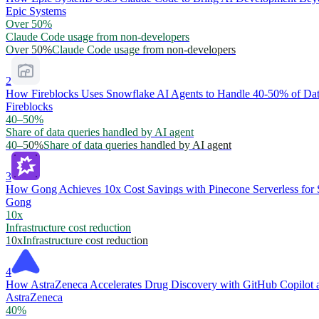
Epic Systems
Over 50%
Claude Code usage from non-developers
Over 50%
Claude Code usage from non-developers
2
How Fireblocks Uses Snowflake AI Agents to Handle 40-50% of Dat
Fireblocks
40–50%
Share of data queries handled by AI agent
40–50%
Share of data queries handled by AI agent
3
How Gong Achieves 10x Cost Savings with Pinecone Serverless for 
Gong
10x
Infrastructure cost reduction
10x
Infrastructure cost reduction
4
How AstraZeneca Accelerates Drug Discovery with GitHub Copilot 
AstraZeneca
40%