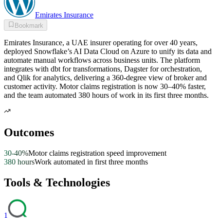
Emirates Insurance
Bookmark
Emirates Insurance, a UAE insurer operating for over 40 years,
deployed Snowflake’s AI Data Cloud on Azure to unify its data and
automate manual workflows across business units. The platform
integrates with dbt for transformations, Dagster for orchestration,
and Qlik for analytics, delivering a 360-degree view of broker and
customer activity. Motor claims registration is now 30–40% faster,
and the team automated 380 hours of work in its first three months.
Outcomes
30-40%
Motor claims registration speed improvement
380 hours
Work automated in first three months
Tools & Technologies
1