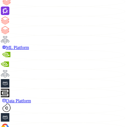
ML Platform
Data Platform