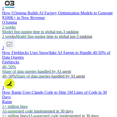
1
How O3sigma Builds AI Factory Optimization Models to Generate
$100K+ in New Revenue
O3sigma
2 weeks
Model fine-tuning time to global top-3 ranking
2 weeks
Model fine-tuning time to global top-3 ranking
2
How Fireblocks Uses Snowflake AI Agents to Handle 40-50% of
Data Queries
Fireblocks
40–50%
Share of data queries handled by AI agent
40–50%
Share of data queries handled by AI agent
3
How Ramp Uses Claude Code to Ship 1M Lines of Code in 30
Days
Ramp
1+ million lines
AI-suggested code implemented in 30 days
1+ million lines
AI-suggested code implemented in 30 days