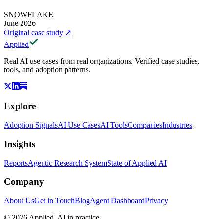
SNOWFLAKE
June 2026
Original case study
↗
Applied
Real AI use cases from real organizations. Verified case studies,
tools, and adoption patterns.
Explore
Adoption Signals
AI Use Cases
AI Tools
Companies
Industries
Insights
Reports
Agentic Research System
State of Applied AI
Company
About Us
Get in Touch
Blog
Agent Dashboard
Privacy
© 2026 Applied. AI in practice.