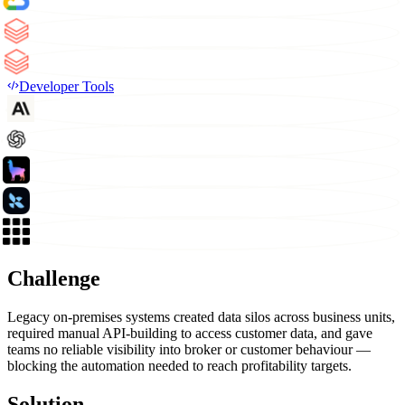
Developer Tools
Challenge
Legacy on-premises systems created data silos across business units,
required manual API-building to access customer data, and gave
teams no reliable visibility into broker or customer behaviour —
blocking the automation needed to reach profitability targets.
Solution