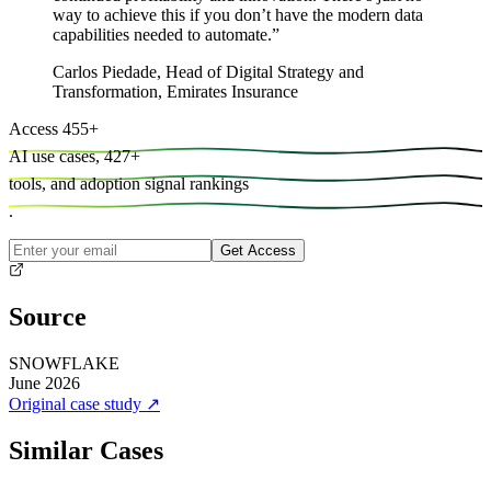
way to achieve this if you don’t have the modern data
capabilities needed to automate.
”
Carlos Piedade
,
Head of Digital Strategy and
Transformation, Emirates Insurance
Access
455
+
AI use cases,
427
+
tools, and
adoption signal rankings
.
Get Access
Source
SNOWFLAKE
June 2026
Original case study
↗
Similar Cases