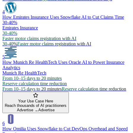
4
How Emirates Insurance Uses Snowflake AI to Cut Claims Time
30-40%
Emirates Insurance
30-40%
Faster motor claims registration with AI
30-40%
Faster motor claims registration with AI
5
How Munich Re HealthTech Uses Oracle AI to Power Insurance
Analytics
Munich Re HealthTech
From 10–15 days to 20 minutes
Reserve calculation time reduction
From 10–15 days to 20 minutes
Reserve calculation time reduction
Your Use Case Here
Reach thousands of AI practitioners
Advertise →
Advertise
6
How Omilia Uses Snowflake to Cut DevOps Overhead and Speed