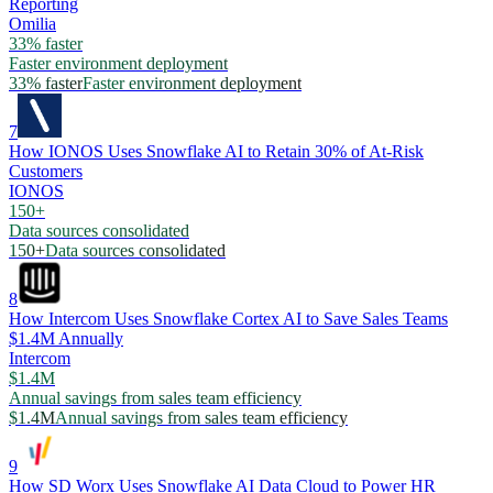
Reporting
Omilia
33% faster
Faster environment deployment
33% faster
Faster environment deployment
7
How IONOS Uses Snowflake AI to Retain 30% of At-Risk
Customers
IONOS
150+
Data sources consolidated
150+
Data sources consolidated
8
How Intercom Uses Snowflake Cortex AI to Save Sales Teams
$1.4M Annually
Intercom
$1.4M
Annual savings from sales team efficiency
$1.4M
Annual savings from sales team efficiency
9
How SD Worx Uses Snowflake AI Data Cloud to Power HR