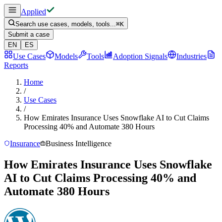
Applied
Search use cases, models, tools...
⌘
K
Submit a case
EN
ES
Use Cases
Models
Tools
Adoption Signals
Industries
Reports
Home
/
Use Cases
/
How Emirates Insurance Uses Snowflake AI to Cut Claims
Processing 40% and Automate 380 Hours
Insurance
Business Intelligence
How Emirates Insurance Uses Snowflake
AI to Cut Claims Processing 40% and
Automate 380 Hours