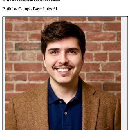
Built by
Campo Base Labs SL