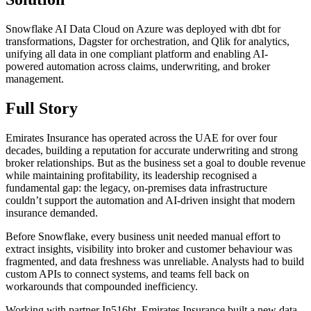
Snowflake AI Data Cloud on Azure was deployed with dbt for
transformations, Dagster for orchestration, and Qlik for analytics,
unifying all data in one compliant platform and enabling AI-
powered automation across claims, underwriting, and broker
management.
Full Story
Emirates Insurance has operated across the UAE for over four
decades, building a reputation for accurate underwriting and strong
broker relationships. But as the business set a goal to double revenue
while maintaining profitability, its leadership recognised a
fundamental gap: the legacy, on-premises data infrastructure
couldn’t support the automation and AI-driven insight that modern
insurance demanded.
Before Snowflake, every business unit needed manual effort to
extract insights, visibility into broker and customer behaviour was
fragmented, and data freshness was unreliable. Analysts had to build
custom APIs to connect systems, and teams fell back on
workarounds that compounded inefficiency.
Working with partner In516ht, Emirates Insurance built a new data