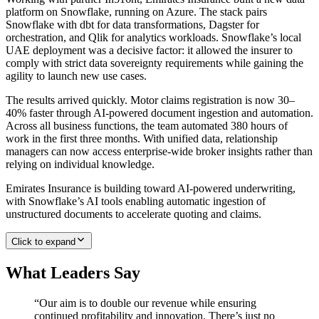
platform on Snowflake, running on Azure. The stack pairs
Snowflake with dbt for data transformations, Dagster for
orchestration, and Qlik for analytics workloads. Snowflake’s local
UAE deployment was a decisive factor: it allowed the insurer to
comply with strict data sovereignty requirements while gaining the
agility to launch new use cases.
The results arrived quickly. Motor claims registration is now 30–
40% faster through AI-powered document ingestion and automation.
Across all business functions, the team automated 380 hours of
work in the first three months. With unified data, relationship
managers can now access enterprise-wide broker insights rather than
relying on individual knowledge.
Emirates Insurance is building toward AI-powered underwriting,
with Snowflake’s AI tools enabling automatic ingestion of
unstructured documents to accelerate quoting and claims.
Click to expand
What Leaders Say
“
Our aim is to double our revenue while ensuring
continued profitability and innovation. There’s just no