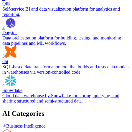
Qlik
Self-service BI and data visualization platform for analytics and
reporting.
2
Dagster
Data orchestration platform for building, testing, and monitoring
data pipelines and ML workflows.
3
dbt
SQL-based data transformation tool that builds and tests data models
in warehouses via version-controlled code.
4
Snowflake
Cloud data warehouse by Snowflake for storing, querying, and
sharing structured and semi-structured data.
AI Categories
Business Intelligence