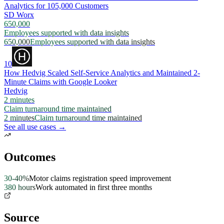
Analytics for 105,000 Customers
SD Worx
650,000
Employees supported with data insights
650,000
Employees supported with data insights
10
How Hedvig Scaled Self-Service Analytics and Maintained 2-
Minute Claims with Google Looker
Hedvig
2 minutes
Claim turnaround time maintained
2 minutes
Claim turnaround time maintained
See all use cases →
Outcomes
30-40%
Motor claims registration speed improvement
380 hours
Work automated in first three months
Source