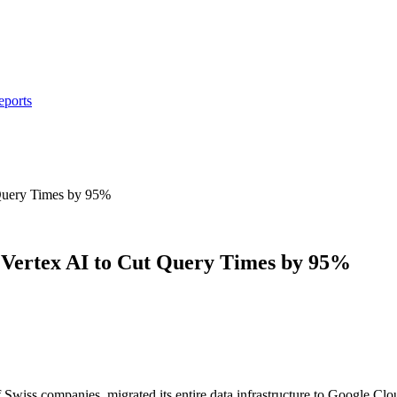
eports
Query Times by 95%
Vertex AI to Cut Query Times by 95%
 Swiss companies, migrated its entire data infrastructure to Google C