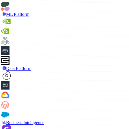
ML Platform
Data Platform
Business Intelligence