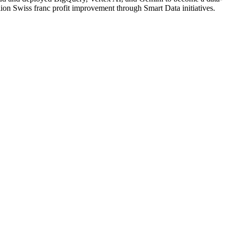
ion Swiss franc profit improvement through Smart Data initiatives.