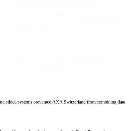
d, and siloed systems prevented AXA Switzerland from combining data