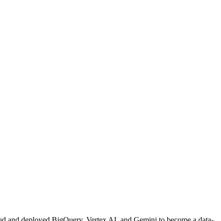
loud and deployed BigQuery, Vertex AI, and Gemini to become a data-