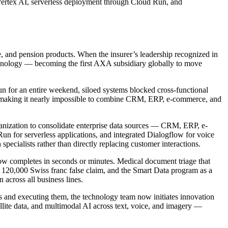
Vertex AI, serverless deployment through Cloud Run, and
e, and pension products. When the insurer’s leadership recognized in
echnology — becoming the first AXA subsidiary globally to move
run for an entire weekend, siloed systems blocked cross-functional
d, making it nearly impossible to combine CRM, ERP, e-commerce, and
anization to consolidate enterprise data sources — CRM, ERP, e-
 for serverless applications, and integrated Dialogflow for voice
pecialists rather than directly replacing customer interactions.
w completes in seconds or minutes. Medical document triage that
 a 120,000 Swiss franc false claim, and the Smart Data program as a
across all business lines.
 and executing them, the technology team now initiates innovation
ellite data, and multimodal AI across text, voice, and imagery —