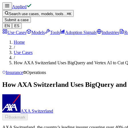
Applied
Search use cases, models, tools...
⌘
K
Submit a case
EN
ES
Use Cases
Models
Tools
Adoption Signals
Industries
R
Home
/
Use Cases
/
How AXA Switzerland Uses BigQuery and Vertex AI to Cut 
Insurance
Operations
How AXA Switzerland Uses BigQuery and 
AXA Switzerland
Bookmark
AXA Switzerland, the country’s leading insurer covering over 40% of