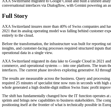
AXA Switzerland migrated to Google Cloud and built a unified analy
conversational interfaces via Dialogflow, with Gemini powering an assi
Full Story
AXA Switzerland insures more than 40% of Swiss companies and has serv
2021 that its analog operating model was falling behind customer ex
entirely to the cloud.
Before the transformation, the infrastructure was built for reporting 
insights, and customer-facing processes required structured inputs
operational data in a single view.
AXA Switzerland migrated its data lake to Google Cloud in 2021 and 
commerce, and operational systems — into one platform. The team the
interfaces. The current phase involves exploring generative AI through
The results are measurable across the business. Query and processi
required 25 minutes of specialist time now runs in seconds with high a
whole generated a high double-digit million Swiss franc profit improv
The shift has fundamentally changed how the IT function operates at
sprints and brings new capabilities to business stakeholders. The comp
positioning itself at the frontier of what is technically possible in Eur