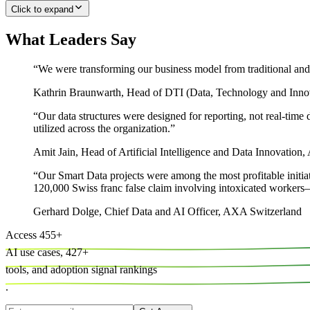
Click to expand
What Leaders Say
“
We were transforming our business model from traditional and 
Kathrin Braunwarth
,
Head of DTI (Data, Technology and Inno
“
Our data structures were designed for reporting, not real-ti
utilized across the organization.
”
Amit Jain
,
Head of Artificial Intelligence and Data Innovation
“
Our Smart Data projects were among the most profitable initiat
120,000 Swiss franc false claim involving intoxicated workers—
Gerhard Dolge
,
Chief Data and AI Officer, AXA Switzerland
Access
455
+
AI use cases,
427
+
tools, and
adoption signal rankings
.