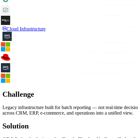
Cloud Infrastructure
Challenge
Legacy infrastructure built for batch reporting — not real-time dec
across CRM, ERP, e-commerce, and operations into a unified view.
Solution