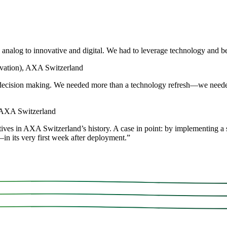
analog to innovative and digital. We had to leverage technology and b
vation), AXA Switzerland
me decision making. We needed more than a technology refresh—we neede
, AXA Switzerland
ives in AXA Switzerland’s history. A case in point: by implementing a s
in its very first week after deployment.
”