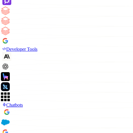
Developer Tools
Chatbots