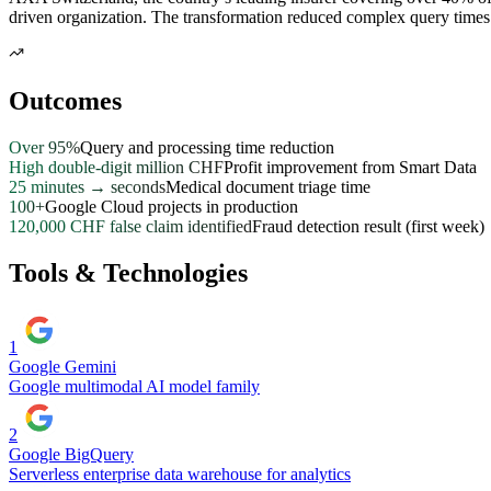
driven organization. The transformation reduced complex query times 
Outcomes
Over 95%
Query and processing time reduction
High double-digit million CHF
Profit improvement from Smart Data
25 minutes → seconds
Medical document triage time
100+
Google Cloud projects in production
120,000 CHF false claim identified
Fraud detection result (first week)
Tools & Technologies
1
Google Gemini
Google multimodal AI model family
2
Google BigQuery
Serverless enterprise data warehouse for analytics