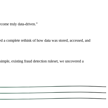
ecome truly data-driven.
”
d a complete rethink of how data was stored, accessed, and
imple, existing fraud detection ruleset, we uncovered a