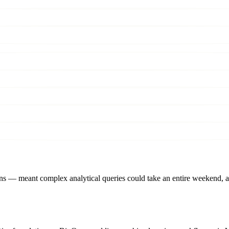
isions — meant complex analytical queries could take an entire weeken