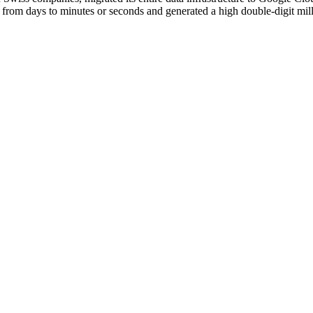
from days to minutes or seconds and generated a high double-digit mill