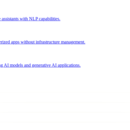
assistants with NLP capabilities.
erized apps without infrastructure management.
g AI models and generative AI applications.