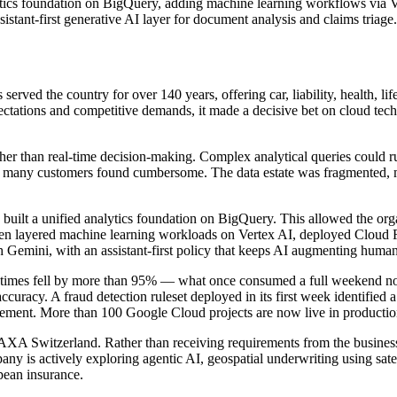
tics foundation on BigQuery, adding machine learning workflows via 
stant-first generative AI layer for document analysis and claims triage.
ed the country for over 140 years, offering car, liability, health, lif
pectations and competitive demands, it made a decisive bet on cloud t
rather than real-time decision-making. Complex analytical queries could 
 that many customers found cumbersome. The data estate was fragmente
built a unified analytics foundation on BigQuery. This allowed the org
n layered machine learning workloads on Vertex AI, deployed Cloud Run
 Gemini, with an assistant-first policy that keeps AI augmenting human s
ng times fell by more than 95% — what once consumed a full weekend no
ccuracy. A fraud detection ruleset deployed in its first week identified
ement. More than 100 Google Cloud projects are now live in production 
 AXA Switzerland. Rather than receiving requirements from the business
any is actively exploring agentic AI, geospatial underwriting using sat
opean insurance.