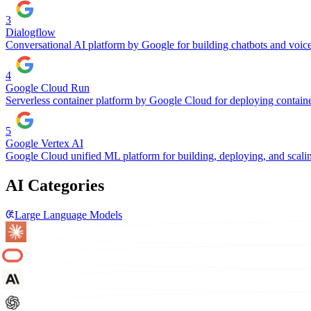
3
Dialogflow
Conversational AI platform by Google for building chatbots and voice 
4
Google Cloud Run
Serverless container platform by Google Cloud for deploying contain
5
Google Vertex AI
Google Cloud unified ML platform for building, deploying, and scalin
AI Categories
Large Language Models