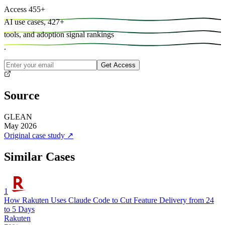
Access
455
+
AI use cases,
427
+
tools, and
adoption signal rankings
.
Get Access
Source
GLEAN
May 2026
Original case study
↗
Similar Cases
1
How Rakuten Uses Claude Code to Cut Feature Delivery from 24
to 5 Days
Rakuten