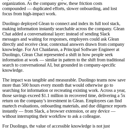
organization. As the company grew, these friction costs
compounded — duplicated efforts, slower onboarding, and lost
focus from high-impact work.
Duolingo deployed Glean to connect and index its full tool stack,
making information instantly searchable across the company. Glean
Chat added a conversational layer: instead of sending Slack
messages and waiting for responses, employees could ask Glean
directly and receive clear, contextual answers drawn from company
knowledge. For Art Chaidarun, a Principal Software Engineer at
Duolingo, Glean Chat represented a shift in how people seek
information at work — similar in pattern to the shift from traditional
search to conversational AI, but grounded in company-specific
knowledge.
The impact was tangible and measurable. Duolingo teams now save
more than 500 hours every month that would otherwise go to
searching for information or recreating existing work. Across a year,
those savings exceed $1.1 million in recovered time, delivering a 5x
return on the company’s investment in Glean. Employees can find
martech evaluations, onboarding materials, and due diligence reports
instantly — from Slack, a browser extension, or any device —
without interrupting their workflow to ask a colleague.
For Duolingo, the value of accessible knowledge is not just