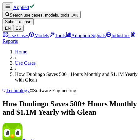
Applied
Search use cases, models, tools...
⌘
K
Submit a case
EN
ES
Use Cases
Models
Tools
Adoption Signals
Industries
Reports
Home
/
Use Cases
/
How Duolingo Saves 500+ Hours Monthly and $1.1M Yearly
with Glean
Technology
Software Engineering
How Duolingo Saves 500+ Hours Monthly
and $1.1M Yearly with Glean