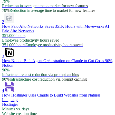
79%
Reduction in average time to market for new features
79%
Reduction in average time to market for new features
2
How Palo Alto Networks Saves 351K Hours with Moveworks AI
Palo Alto Networks
351,000 hours
Employee productivity hours saved
351,000 hours
Employee productivity hours saved
3
How Notion Built Agent Orchestration on Claude to Cut Costs 90%
Notion
90%
Infrastructure cost reduction via prompt caching
90%
Infrastructure cost reduction via prompt caching
4
How Hostinger Uses Claude to Build Websites from Natural
Language
Hostinger
Minutes vs. days
Website creation time