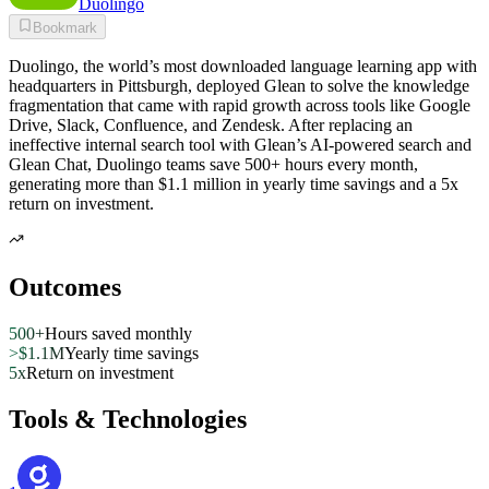
Duolingo
Bookmark
Duolingo, the world’s most downloaded language learning app with
headquarters in Pittsburgh, deployed Glean to solve the knowledge
fragmentation that came with rapid growth across tools like Google
Drive, Slack, Confluence, and Zendesk. After replacing an
ineffective internal search tool with Glean’s AI-powered search and
Glean Chat, Duolingo teams save 500+ hours every month,
generating more than $1.1 million in yearly time savings and a 5x
return on investment.
Outcomes
500+
Hours saved monthly
>$1.1M
Yearly time savings
5x
Return on investment
Tools & Technologies