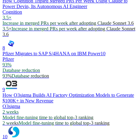
How Cognition Tripled Merged PRs Per Week Using Claude to
Power Devin, Its Autonomous AI Engineer
Cognition
3.5×
Increase in merged PRs per week after adopting Claude Sonnet 3.6
3.5×
Increase in merged PRs per week after adopting Claude Sonnet
3.6
8
Pfizer Migrates to SAP S/4HANA on IBM Power10
Pfizer
93%
Database reduction
93%
Database reduction
9
How O3sigma Builds AI Factory Optimization Models to Generate
$100K+ in New Revenue
O3sigma
2 weeks
Model fine-tuning time to global top-3 ranking
2 weeks
Model fine-tuning time to global top-3 ranking
10