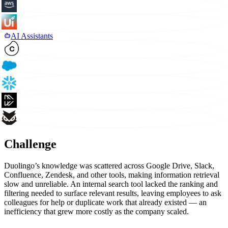
AI Assistants
Challenge
Duolingo’s knowledge was scattered across Google Drive, Slack,
Confluence, Zendesk, and other tools, making information retrieval
slow and unreliable. An internal search tool lacked the ranking and
filtering needed to surface relevant results, leaving employees to ask
colleagues for help or duplicate work that already existed — an
inefficiency that grew more costly as the company scaled.