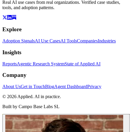
Real AI use cases from real organizations. Verified case studies,
tools, and adoption patterns.
Explore
Adoption Signals
AI Use Cases
AI Tools
Companies
Industries
Insights
Reports
Agentic Research System
State of Applied AI
Company
About Us
Get in Touch
Blog
Agent Dashboard
Privacy
© 2026 Applied. AI in practice.
Built by
Campo Base Labs SL