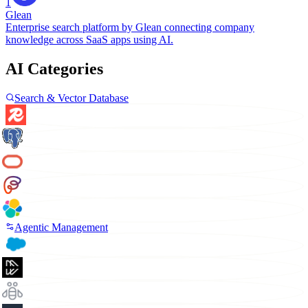
1
Glean
Enterprise search platform by Glean connecting company
knowledge across SaaS apps using AI.
AI Categories
Search & Vector Database
Agentic Management