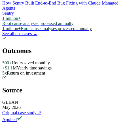
How Sentry Built End-to-End Bug Fixing with Claude Managed
Agents
Sentry
1 million+
Root cause analyses processed annually
1 million+
Root cause analyses processed annually
See all use cases →
Outcomes
500+
Hours saved monthly
>$1.1M
Yearly time savings
5x
Return on investment
Source
GLEAN
May 2026
Original case study
↗
Applied