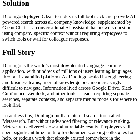
Solution
Duolingo deployed Glean to index its full tool stack and provide AI-
powered search across all company knowledge, supplemented by
Glean Chat — a conversational AI assistant that answers questions
using company-specific context without requiring employees to
switch tools or wait for colleague responses.
Full Story
Duolingo is the world’s most downloaded language learning
application, with hundreds of millions of users learning languages
through its gamified platform. As Duolingo scaled its engineering
and business teams, internal knowledge became increasingly
difficult to navigate. Information lived across Google Drive, Slack,
Confluence, Zendesk, and other tools — each requiring separate
searches, separate contexts, and separate mental models for where to
look first.
To address this, Duolingo built an internal search tool called
Metasearch. But without advanced filtering or relevance ranking,
Metasearch delivered slow and unreliable results. Employees still
spent significant time hunting for documents, asking colleagues for
help, or redoing work that already existed somewhere in the