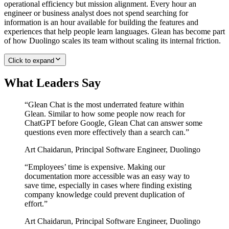
operational efficiency but mission alignment. Every hour an
engineer or business analyst does not spend searching for
information is an hour available for building the features and
experiences that help people learn languages. Glean has become part
of how Duolingo scales its team without scaling its internal friction.
Click to expand
What Leaders Say
“
Glean Chat is the most underrated feature within
Glean. Similar to how some people now reach for
ChatGPT before Google, Glean Chat can answer some
questions even more effectively than a search can.
”
Art Chaidarun
,
Principal Software Engineer, Duolingo
“
Employees’ time is expensive. Making our
documentation more accessible was an easy way to
save time, especially in cases where finding existing
company knowledge could prevent duplication of
effort.
”
Art Chaidarun
,
Principal Software Engineer, Duolingo