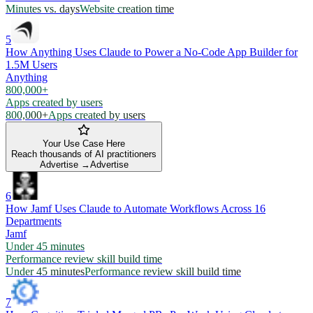
Minutes vs. days
Website creation time
5
How Anything Uses Claude to Power a No-Code App Builder for
1.5M Users
Anything
800,000+
Apps created by users
800,000+
Apps created by users
Your Use Case Here
Reach thousands of AI practitioners
Advertise →
Advertise
6
How Jamf Uses Claude to Automate Workflows Across 16
Departments
Jamf
Under 45 minutes
Performance review skill build time
Under 45 minutes
Performance review skill build time
7