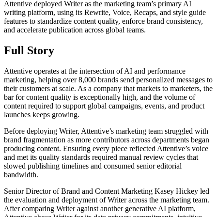
Attentive deployed Writer as the marketing team’s primary AI
writing platform, using its Rewrite, Voice, Recaps, and style guide
features to standardize content quality, enforce brand consistency,
and accelerate publication across global teams.
Full Story
Attentive operates at the intersection of AI and performance
marketing, helping over 8,000 brands send personalized messages to
their customers at scale. As a company that markets to marketers, the
bar for content quality is exceptionally high, and the volume of
content required to support global campaigns, events, and product
launches keeps growing.
Before deploying Writer, Attentive’s marketing team struggled with
brand fragmentation as more contributors across departments began
producing content. Ensuring every piece reflected Attentive’s voice
and met its quality standards required manual review cycles that
slowed publishing timelines and consumed senior editorial
bandwidth.
Senior Director of Brand and Content Marketing Kasey Hickey led
the evaluation and deployment of Writer across the marketing team.
After comparing Writer against another generative AI platform,