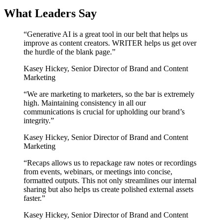
What Leaders Say
“
Generative AI is a great tool in our belt that helps us
improve as content creators. WRITER helps us get over
the hurdle of the blank page.
”
Kasey Hickey
,
Senior Director of Brand and Content
Marketing
“
We are marketing to marketers, so the bar is extremely
high. Maintaining consistency in all our
communications is crucial for upholding our brand’s
integrity.
”
Kasey Hickey
,
Senior Director of Brand and Content
Marketing
“
Recaps allows us to repackage raw notes or recordings
from events, webinars, or meetings into concise,
formatted outputs. This not only streamlines our internal
sharing but also helps us create polished external assets
faster.
”
Kasey Hickey
,
Senior Director of Brand and Content