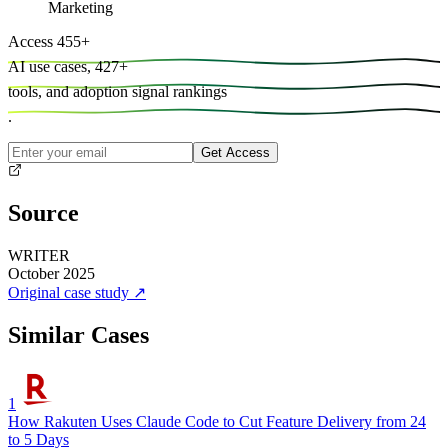
Marketing
Access
455
+
AI use cases,
427
+
tools, and
adoption signal rankings
.
Get Access
Source
WRITER
October 2025
Original case study
↗
Similar Cases
1
How Rakuten Uses Claude Code to Cut Feature Delivery from 24
to 5 Days