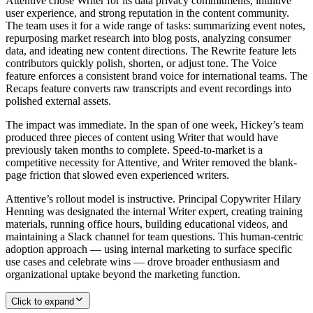
Attentive chose Writer for its data privacy commitments, intuitive
user experience, and strong reputation in the content community.
The team uses it for a wide range of tasks: summarizing event notes,
repurposing market research into blog posts, analyzing consumer
data, and ideating new content directions. The Rewrite feature lets
contributors quickly polish, shorten, or adjust tone. The Voice
feature enforces a consistent brand voice for international teams. The
Recaps feature converts raw transcripts and event recordings into
polished external assets.
The impact was immediate. In the span of one week, Hickey’s team
produced three pieces of content using Writer that would have
previously taken months to complete. Speed-to-market is a
competitive necessity for Attentive, and Writer removed the blank-
page friction that slowed even experienced writers.
Attentive’s rollout model is instructive. Principal Copywriter Hilary
Henning was designated the internal Writer expert, creating training
materials, running office hours, building educational videos, and
maintaining a Slack channel for team questions. This human-centric
adoption approach — using internal marketing to surface specific
use cases and celebrate wins — drove broader enthusiasm and
organizational uptake beyond the marketing function.
Click to expand