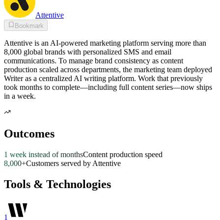
Attentive
Bookmark
Attentive is an AI-powered marketing platform serving more than
8,000 global brands with personalized SMS and email
communications. To manage brand consistency as content
production scaled across departments, the marketing team deployed
Writer as a centralized AI writing platform. Work that previously
took months to complete—including full content series—now ships
in a week.
Outcomes
1 week instead of months
Content production speed
8,000+
Customers served by Attentive
Tools & Technologies
1