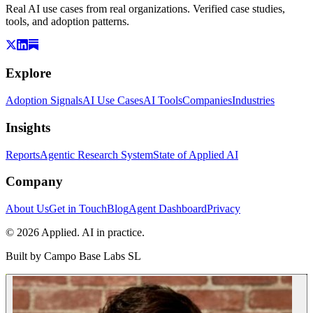
Real AI use cases from real organizations. Verified case studies,
tools, and adoption patterns.
Explore
Adoption Signals
AI Use Cases
AI Tools
Companies
Industries
Insights
Reports
Agentic Research System
State of Applied AI
Company
About Us
Get in Touch
Blog
Agent Dashboard
Privacy
© 2026 Applied. AI in practice.
Built by
Campo Base Labs SL