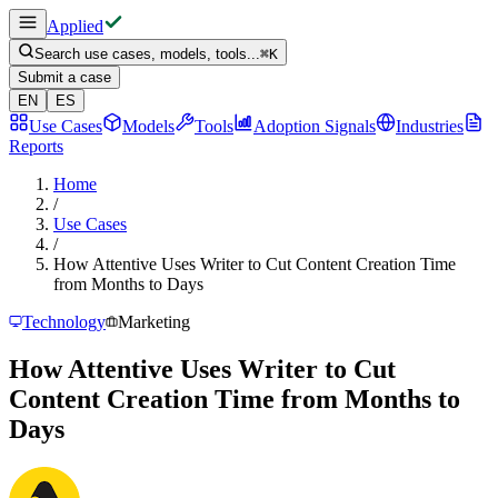
Applied
Search use cases, models, tools...
⌘
K
Submit a case
EN
ES
Use Cases
Models
Tools
Adoption Signals
Industries
Reports
Home
/
Use Cases
/
How Attentive Uses Writer to Cut Content Creation Time
from Months to Days
Technology
Marketing
How Attentive Uses Writer to Cut
Content Creation Time from Months to
Days