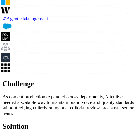
Agentic Management
Challenge
As content production expanded across departments, Attentive
needed a scalable way to maintain brand voice and quality standards
without relying entirely on manual editorial review by a small senior
team.
Solution