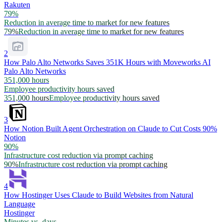
Rakuten
79%
Reduction in average time to market for new features
79%
Reduction in average time to market for new features
2
How Palo Alto Networks Saves 351K Hours with Moveworks AI
Palo Alto Networks
351,000 hours
Employee productivity hours saved
351,000 hours
Employee productivity hours saved
3
How Notion Built Agent Orchestration on Claude to Cut Costs 90%
Notion
90%
Infrastructure cost reduction via prompt caching
90%
Infrastructure cost reduction via prompt caching
4
How Hostinger Uses Claude to Build Websites from Natural
Language
Hostinger
Minutes vs. days