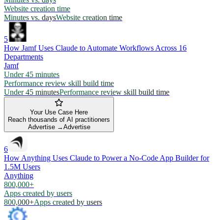
Website creation time
Minutes vs. days
Website creation time
5
How Jamf Uses Claude to Automate Workflows Across 16
Departments
Jamf
Under 45 minutes
Performance review skill build time
Under 45 minutes
Performance review skill build time
Your Use Case Here
Reach thousands of AI practitioners
Advertise →
Advertise
6
How Anything Uses Claude to Power a No-Code App Builder for
1.5M Users
Anything
800,000+
Apps created by users
800,000+
Apps created by users