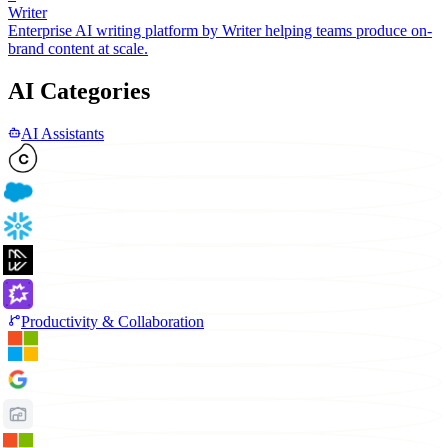
Writer
Enterprise AI writing platform by Writer helping teams produce on-
brand content at scale.
AI Categories
AI Assistants
Productivity & Collaboration