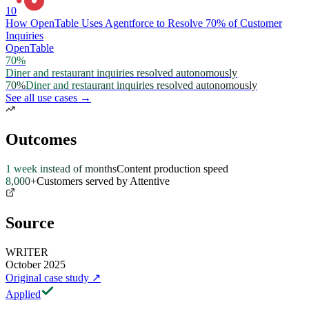
10
How OpenTable Uses Agentforce to Resolve 70% of Customer
Inquiries
OpenTable
70%
Diner and restaurant inquiries resolved autonomously
70%
Diner and restaurant inquiries resolved autonomously
See all use cases →
Outcomes
1 week instead of months
Content production speed
8,000+
Customers served by Attentive
Source
WRITER
October 2025
Original case study
↗
Applied