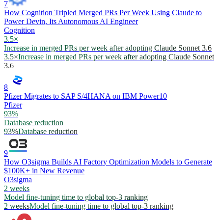
7
How Cognition Tripled Merged PRs Per Week Using Claude to
Power Devin, Its Autonomous AI Engineer
Cognition
3.5×
Increase in merged PRs per week after adopting Claude Sonnet 3.6
3.5×
Increase in merged PRs per week after adopting Claude Sonnet
3.6
8
Pfizer Migrates to SAP S/4HANA on IBM Power10
Pfizer
93%
Database reduction
93%
Database reduction
9
How O3sigma Builds AI Factory Optimization Models to Generate
$100K+ in New Revenue
O3sigma
2 weeks
Model fine-tuning time to global top-3 ranking
2 weeks
Model fine-tuning time to global top-3 ranking