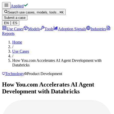
Applied
Search use cases, models, tools...
⌘
K
Submit a case
EN
ES
Use Cases
Models
Tools
Adoption Signals
Industries
Reports
Home
/
Use Cases
/
How You.com Accelerates AI Agent Development with
Databricks
Technology
Product Development
How You.com Accelerates AI Agent
Development with Databricks