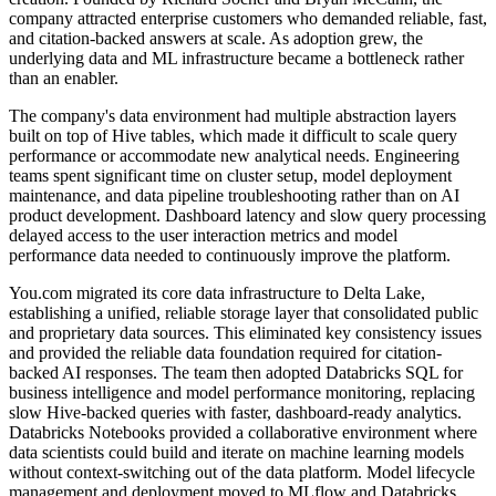
company attracted enterprise customers who demanded reliable, fast,
and citation-backed answers at scale. As adoption grew, the
underlying data and ML infrastructure became a bottleneck rather
than an enabler.
The company's data environment had multiple abstraction layers
built on top of Hive tables, which made it difficult to scale query
performance or accommodate new analytical needs. Engineering
teams spent significant time on cluster setup, model deployment
maintenance, and data pipeline troubleshooting rather than on AI
product development. Dashboard latency and slow query processing
delayed access to the user interaction metrics and model
performance data needed to continuously improve the platform.
You.com migrated its core data infrastructure to Delta Lake,
establishing a unified, reliable storage layer that consolidated public
and proprietary data sources. This eliminated key consistency issues
and provided the reliable data foundation required for citation-
backed AI responses. The team then adopted Databricks SQL for
business intelligence and model performance monitoring, replacing
slow Hive-backed queries with faster, dashboard-ready analytics.
Databricks Notebooks provided a collaborative environment where
data scientists could build and iterate on machine learning models
without context-switching out of the data platform. Model lifecycle
management and deployment moved to MLflow and Databricks