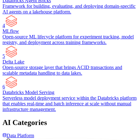
Databricks Agent Bricks
Framework for building, evaluating, and deploying domain-specific
AI agents on a lakehouse platform.
4
MLflow
Open-source ML lifecycle platform for experiment tracking, model
registry, and deployment across training frameworks.
5
Delta Lake
Open-source storage layer that brings ACID transactions and
scalable metadata handling to data lakes.
6
Databricks Model Serving
Serverless model deployment service within the Databricks platform
that enables real-time and batch inference at scale without manual
infrastructure management.
AI Categories
Data Platform