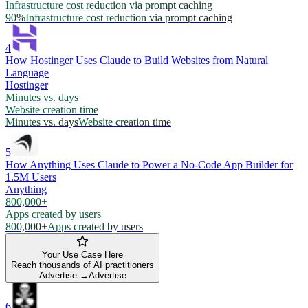
Infrastructure cost reduction via prompt caching
90%
Infrastructure cost reduction via prompt caching
4
How Hostinger Uses Claude to Build Websites from Natural
Language
Hostinger
Minutes vs. days
Website creation time
Minutes vs. days
Website creation time
5
How Anything Uses Claude to Power a No-Code App Builder for
1.5M Users
Anything
800,000+
Apps created by users
800,000+
Apps created by users
Your Use Case Here
Reach thousands of AI practitioners
Advertise →
Advertise
6