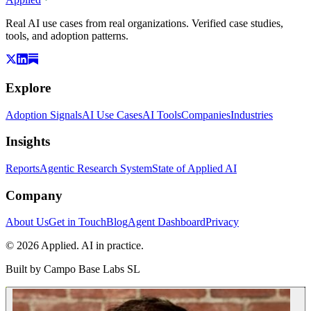
Real AI use cases from real organizations. Verified case studies,
tools, and adoption patterns.
Explore
Adoption Signals
AI Use Cases
AI Tools
Companies
Industries
Insights
Reports
Agentic Research System
State of Applied AI
Company
About Us
Get in Touch
Blog
Agent Dashboard
Privacy
© 2026 Applied. AI in practice.
Built by
Campo Base Labs SL