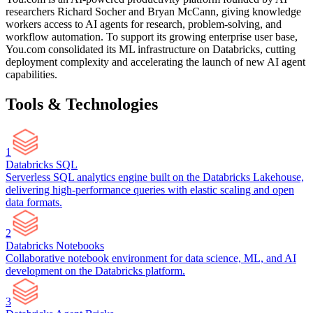
researchers Richard Socher and Bryan McCann, giving knowledge
workers access to AI agents for research, problem-solving, and
workflow automation. To support its growing enterprise user base,
You.com consolidated its ML infrastructure on Databricks, cutting
deployment complexity and accelerating the launch of new AI agent
capabilities.
Tools & Technologies
1
Databricks SQL
Serverless SQL analytics engine built on the Databricks Lakehouse,
delivering high-performance queries with elastic scaling and open
data formats.
2
Databricks Notebooks
Collaborative notebook environment for data science, ML, and AI
development on the Databricks platform.
3