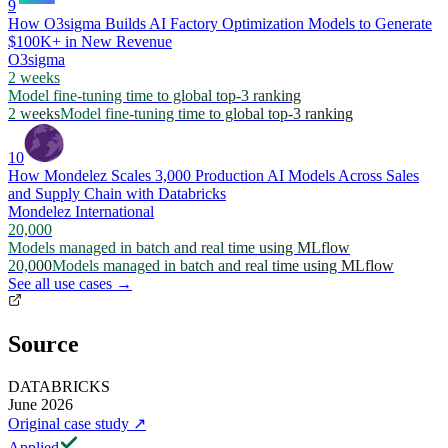
9
How O3sigma Builds AI Factory Optimization Models to Generate
$100K+ in New Revenue
O3sigma
2 weeks
Model fine-tuning time to global top-3 ranking
2 weeks
Model fine-tuning time to global top-3 ranking
10
How Mondelez Scales 3,000 Production AI Models Across Sales
and Supply Chain with Databricks
Mondelez International
20,000
Models managed in batch and real time using MLflow
20,000
Models managed in batch and real time using MLflow
See all use cases →
Source
DATABRICKS
June 2026
Original case study
↗
Applied