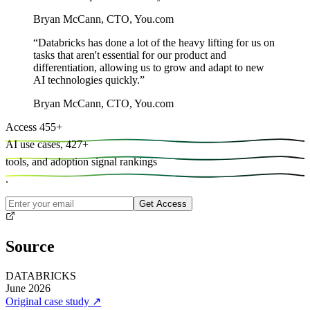
Bryan McCann
,
CTO, You.com
“
Databricks has done a lot of the heavy lifting for us on
tasks that aren't essential for our product and
differentiation, allowing us to grow and adapt to new
AI technologies quickly.
”
Bryan McCann
,
CTO, You.com
Access
455
+
AI use cases,
427
+
tools, and
adoption signal rankings
.
Get Access
Source
DATABRICKS
June 2026
Original case study
↗