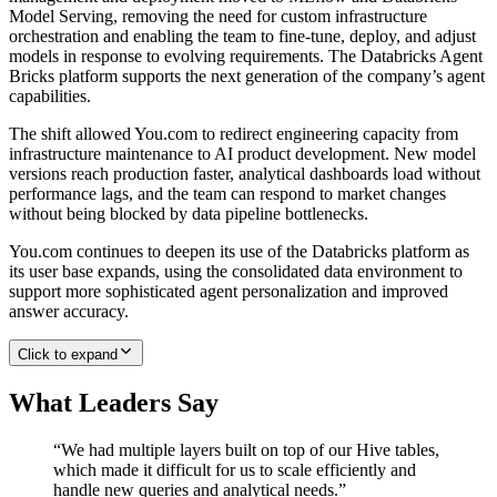
Model Serving, removing the need for custom infrastructure
orchestration and enabling the team to fine-tune, deploy, and adjust
models in response to evolving requirements. The Databricks Agent
Bricks platform supports the next generation of the company’s agent
capabilities.
The shift allowed You.com to redirect engineering capacity from
infrastructure maintenance to AI product development. New model
versions reach production faster, analytical dashboards load without
performance lags, and the team can respond to market changes
without being blocked by data pipeline bottlenecks.
You.com continues to deepen its use of the Databricks platform as
its user base expands, using the consolidated data environment to
support more sophisticated agent personalization and improved
answer accuracy.
Click to expand
What Leaders Say
“
We had multiple layers built on top of our Hive tables,
which made it difficult for us to scale efficiently and
handle new queries and analytical needs.
”