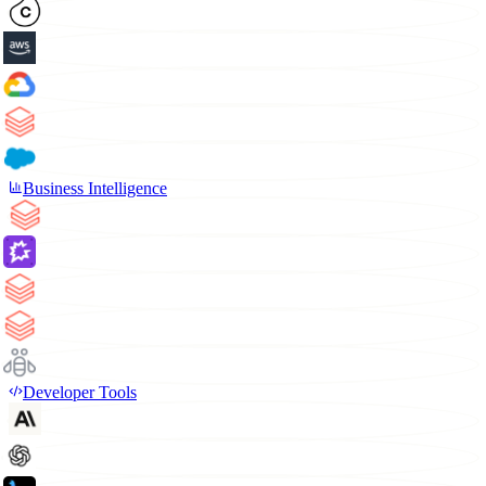
Business Intelligence
Developer Tools