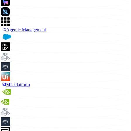
Agentic Management
ML Platform