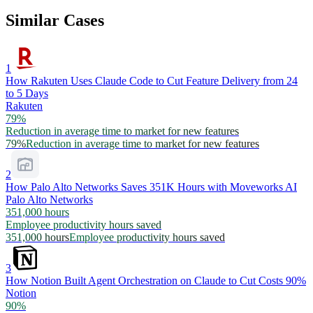
Similar Cases
1
How Rakuten Uses Claude Code to Cut Feature Delivery from 24
to 5 Days
Rakuten
79%
Reduction in average time to market for new features
79%
Reduction in average time to market for new features
2
How Palo Alto Networks Saves 351K Hours with Moveworks AI
Palo Alto Networks
351,000 hours
Employee productivity hours saved
351,000 hours
Employee productivity hours saved
3
How Notion Built Agent Orchestration on Claude to Cut Costs 90%
Notion
90%