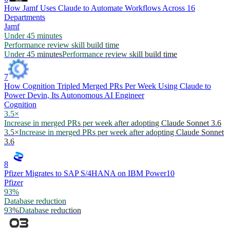
How Jamf Uses Claude to Automate Workflows Across 16
Departments
Jamf
Under 45 minutes
Performance review skill build time
Under 45 minutes
Performance review skill build time
7
How Cognition Tripled Merged PRs Per Week Using Claude to
Power Devin, Its Autonomous AI Engineer
Cognition
3.5×
Increase in merged PRs per week after adopting Claude Sonnet 3.6
3.5×
Increase in merged PRs per week after adopting Claude Sonnet
3.6
8
Pfizer Migrates to SAP S/4HANA on IBM Power10
Pfizer
93%
Database reduction
93%
Database reduction