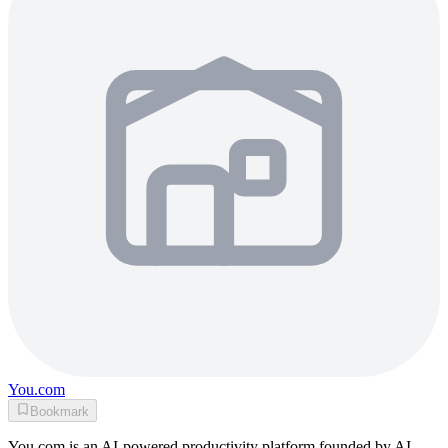
You.com
Bookmark
You.com is an AI-powered productivity platform founded by AI