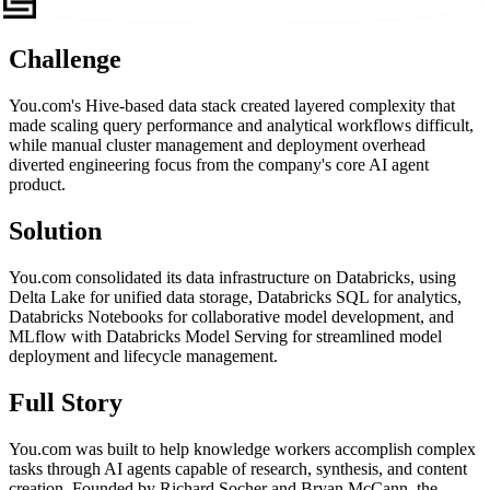
Challenge
You.com's Hive-based data stack created layered complexity that
made scaling query performance and analytical workflows difficult,
while manual cluster management and deployment overhead
diverted engineering focus from the company's core AI agent
product.
Solution
You.com consolidated its data infrastructure on Databricks, using
Delta Lake for unified data storage, Databricks SQL for analytics,
Databricks Notebooks for collaborative model development, and
MLflow with Databricks Model Serving for streamlined model
deployment and lifecycle management.
Full Story
You.com was built to help knowledge workers accomplish complex
tasks through AI agents capable of research, synthesis, and content
creation. Founded by Richard Socher and Bryan McCann, the