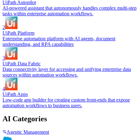
UiPath Autopilot
AI-powered assistant that autonomously handles complex multi-step
tasks within enterprise automation workflows.
2
UiPath Platform
Enterprise automation platform with AI agents, document
understanding, and RPA capabilities
3
UiPath Data Fabric
Data connectivity layer for accessing and unifying enterprise data
sources within automation workflows.
4
UiPath Apps
Low-code app builder for creating custom front-ends that expose
automation workflows to business users.
AI Categories
Agentic Management