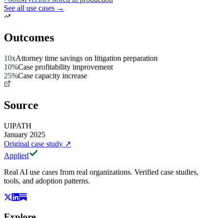
See all use cases →
Outcomes
10x
Attorney time savings on litigation preparation
10%
Case profitability improvement
25%
Case capacity increase
Source
UIPATH
January 2025
Original case study
↗
Applied
Real AI use cases from real organizations. Verified case studies,
tools, and adoption patterns.
Explore