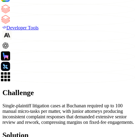
Developer Tools
Challenge
Single-plaintiff litigation cases at Buchanan required up to 100
manual micro-tasks per matter, with junior attorneys producing
inconsistent complaint responses that demanded extensive senior
review and rework, compressing margins on fixed-fee engagements.
Solution