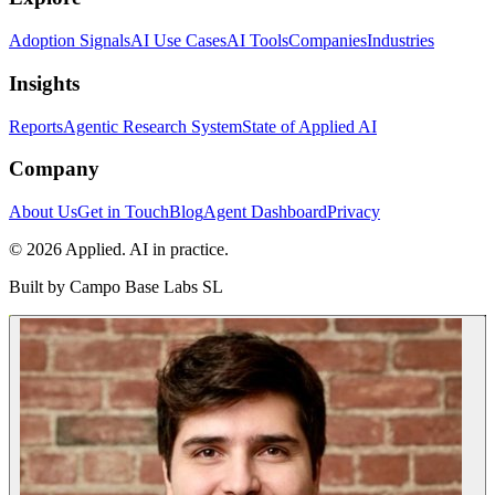
Adoption Signals
AI Use Cases
AI Tools
Companies
Industries
Insights
Reports
Agentic Research System
State of Applied AI
Company
About Us
Get in Touch
Blog
Agent Dashboard
Privacy
© 2026 Applied. AI in practice.
Built by
Campo Base Labs SL