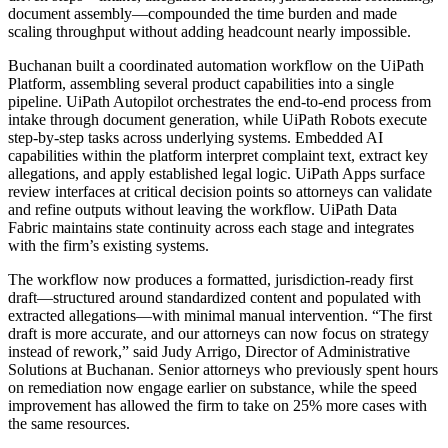
document assembly—compounded the time burden and made
scaling throughput without adding headcount nearly impossible.
Buchanan built a coordinated automation workflow on the UiPath
Platform, assembling several product capabilities into a single
pipeline. UiPath Autopilot orchestrates the end-to-end process from
intake through document generation, while UiPath Robots execute
step-by-step tasks across underlying systems. Embedded AI
capabilities within the platform interpret complaint text, extract key
allegations, and apply established legal logic. UiPath Apps surface
review interfaces at critical decision points so attorneys can validate
and refine outputs without leaving the workflow. UiPath Data
Fabric maintains state continuity across each stage and integrates
with the firm’s existing systems.
The workflow now produces a formatted, jurisdiction-ready first
draft—structured around standardized content and populated with
extracted allegations—with minimal manual intervention. “The first
draft is more accurate, and our attorneys can now focus on strategy
instead of rework,” said Judy Arrigo, Director of Administrative
Solutions at Buchanan. Senior attorneys who previously spent hours
on remediation now engage earlier on substance, while the speed
improvement has allowed the firm to take on 25% more cases with
the same resources.