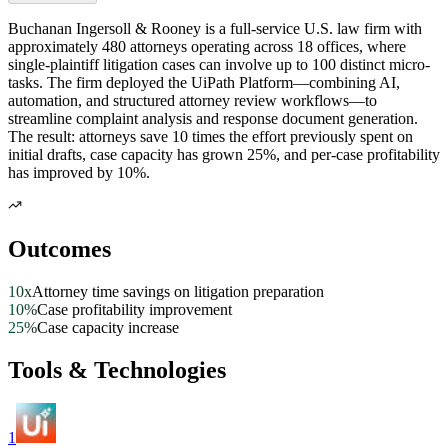
Buchanan Ingersoll & Rooney is a full-service U.S. law firm with
approximately 480 attorneys operating across 18 offices, where
single-plaintiff litigation cases can involve up to 100 distinct micro-
tasks. The firm deployed the UiPath Platform—combining AI,
automation, and structured attorney review workflows—to
streamline complaint analysis and response document generation.
The result: attorneys save 10 times the effort previously spent on
initial drafts, case capacity has grown 25%, and per-case profitability
has improved by 10%.
Outcomes
10x
Attorney time savings on litigation preparation
10%
Case profitability improvement
25%
Case capacity increase
Tools & Technologies
1