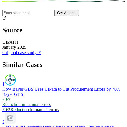
.
Get Access
Source
UIPATH
January 2025
Original case study
↗
Similar Cases
1
How Bayer GBS Uses UiPath to Cut Procurement Errors by 70%
Bayer GBS
70%
Reduction in manual errors
70%
Reduction in manual errors
2