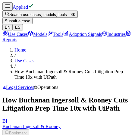
Applied
Search use cases, models, tools...
⌘
K
Submit a case
EN
ES
Use Cases
Models
Tools
Adoption Signals
Industries
Reports
Home
/
Use Cases
/
How Buchanan Ingersoll & Rooney Cuts Litigation Prep
Time 10x with UiPath
Legal Services
Operations
How Buchanan Ingersoll & Rooney Cuts
Litigation Prep Time 10x with UiPath
BI
Buchanan Ingersoll & Rooney
Bookmark