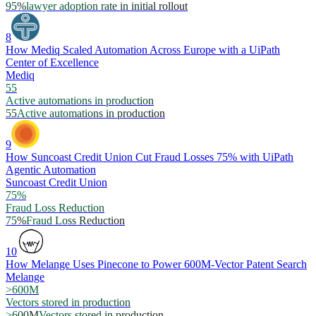
95%
lawyer adoption rate in initial rollout
8
How Mediq Scaled Automation Across Europe with a UiPath
Center of Excellence
Mediq
55
Active automations in production
55
Active automations in production
9
How Suncoast Credit Union Cut Fraud Losses 75% with UiPath
Agentic Automation
Suncoast Credit Union
75%
Fraud Loss Reduction
75%
Fraud Loss Reduction
10
How Melange Uses Pinecone to Power 600M-Vector Patent Search
Melange
>600M
Vectors stored in production
>600M
Vectors stored in production