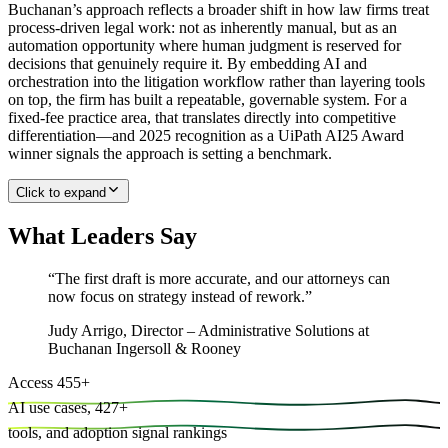
Buchanan’s approach reflects a broader shift in how law firms treat
process-driven legal work: not as inherently manual, but as an
automation opportunity where human judgment is reserved for
decisions that genuinely require it. By embedding AI and
orchestration into the litigation workflow rather than layering tools
on top, the firm has built a repeatable, governable system. For a
fixed-fee practice area, that translates directly into competitive
differentiation—and 2025 recognition as a UiPath AI25 Award
winner signals the approach is setting a benchmark.
Click to expand
What Leaders Say
“
The first draft is more accurate, and our attorneys can
now focus on strategy instead of rework.
”
Judy Arrigo
,
Director – Administrative Solutions at
Buchanan Ingersoll & Rooney
Access
455
+
AI use cases,
427
+
tools, and
adoption signal rankings