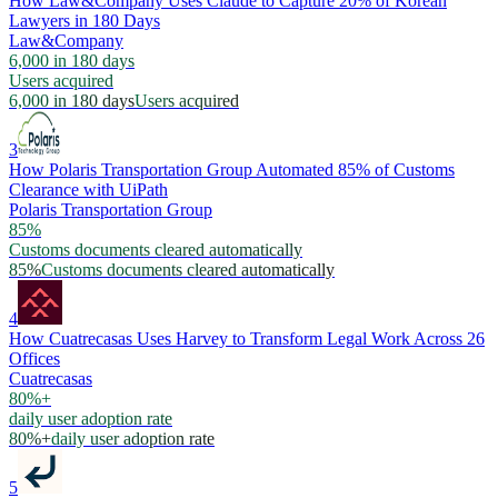
How Law&Company Uses Claude to Capture 20% of Korean
Lawyers in 180 Days
Law&Company
6,000 in 180 days
Users acquired
6,000 in 180 days
Users acquired
3
How Polaris Transportation Group Automated 85% of Customs
Clearance with UiPath
Polaris Transportation Group
85%
Customs documents cleared automatically
85%
Customs documents cleared automatically
4
How Cuatrecasas Uses Harvey to Transform Legal Work Across 26
Offices
Cuatrecasas
80%+
daily user adoption rate
80%+
daily user adoption rate
5