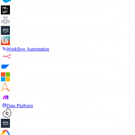
Workflow Automation
Data Platform