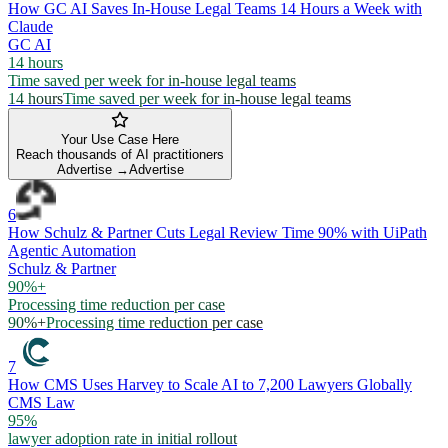
How GC AI Saves In-House Legal Teams 14 Hours a Week with
Claude
GC AI
14 hours
Time saved per week for in-house legal teams
14 hours
Time saved per week for in-house legal teams
Your Use Case Here
Reach thousands of AI practitioners
Advertise →
Advertise
6
How Schulz & Partner Cuts Legal Review Time 90% with UiPath
Agentic Automation
Schulz & Partner
90%+
Processing time reduction per case
90%+
Processing time reduction per case
7
How CMS Uses Harvey to Scale AI to 7,200 Lawyers Globally
CMS Law
95%
lawyer adoption rate in initial rollout