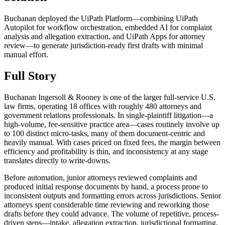
Buchanan deployed the UiPath Platform—combining UiPath
Autopilot for workflow orchestration, embedded AI for complaint
analysis and allegation extraction, and UiPath Apps for attorney
review—to generate jurisdiction-ready first drafts with minimal
manual effort.
Full Story
Buchanan Ingersoll & Rooney is one of the larger full-service U.S.
law firms, operating 18 offices with roughly 480 attorneys and
government relations professionals. In single-plaintiff litigation—a
high-volume, fee-sensitive practice area—cases routinely involve up
to 100 distinct micro-tasks, many of them document-centric and
heavily manual. With cases priced on fixed fees, the margin between
efficiency and profitability is thin, and inconsistency at any stage
translates directly to write-downs.
Before automation, junior attorneys reviewed complaints and
produced initial response documents by hand, a process prone to
inconsistent outputs and formatting errors across jurisdictions. Senior
attorneys spent considerable time reviewing and reworking those
drafts before they could advance. The volume of repetitive, process-
driven steps—intake, allegation extraction, jurisdictional formatting,