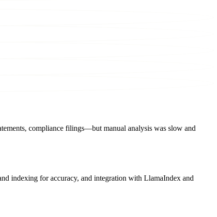
statements, compliance filings—but manual analysis was slow and
and indexing for accuracy, and integration with LlamaIndex and