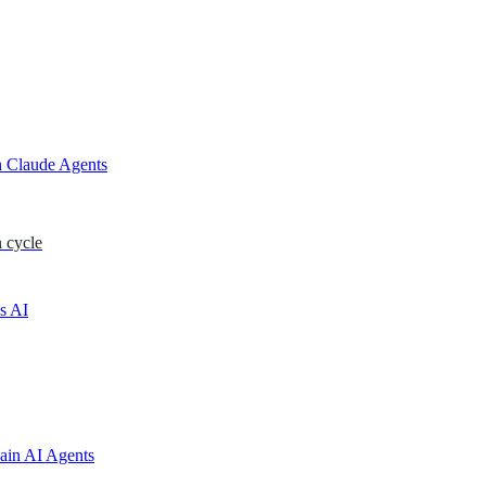
 Claude Agents
 cycle
s AI
ain AI Agents