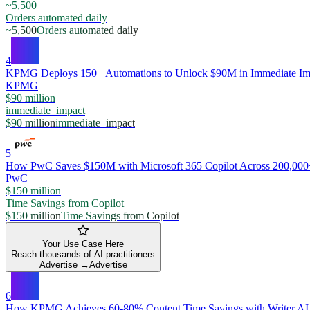
~5,500
Orders automated daily
~5,500
Orders automated daily
4
KPMG Deploys 150+ Automations to Unlock $90M in Immediate Im
KPMG
$90 million
immediate_impact
$90 million
immediate_impact
5
How PwC Saves $150M with Microsoft 365 Copilot Across 200,00
PwC
$150 million
Time Savings from Copilot
$150 million
Time Savings from Copilot
Your Use Case Here
Reach thousands of AI practitioners
Advertise →
Advertise
6
How KPMG Achieves 60-80% Content Time Savings with Writer AI