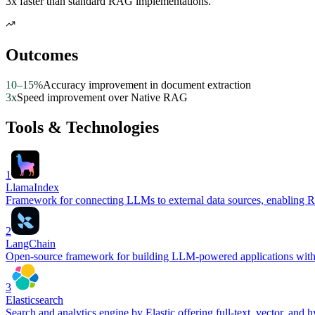
3x faster than standard RAG implementations.
Outcomes
10–15%
Accuracy improvement in document extraction
3x
Speed improvement over Native RAG
Tools & Technologies
1
LlamaIndex
Framework for connecting LLMs to external data sources, enabling R
2
LangChain
Open-source framework for building LLM-powered applications with su
3
Elasticsearch
Search and analytics engine by Elastic offering full-text, vector, and h