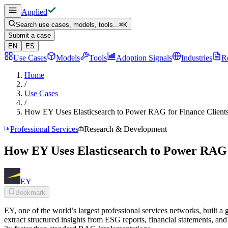
Applied
Search use cases, models, tools...
⌘
K
Submit a case
EN
ES
Use Cases
Models
Tools
Adoption Signals
Industries
R
Home
/
Use Cases
/
How EY Uses Elasticsearch to Power RAG for Finance Client
Professional Services
Research & Development
How EY Uses Elasticsearch to Power RAG 
EY
Bookmark
EY, one of the world’s largest professional services networks, built a
extract structured insights from ESG reports, financial statements, 