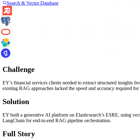
Search & Vector Database
Challenge
EY’s financial services clients needed to extract structured insight
existing RAG approaches lacked the speed and accuracy required for
Solution
EY built a generative AI platform on Elasticsearch’s ESRE, using ve
LangChain for end-to-end RAG pipeline orchestration.
Full Story