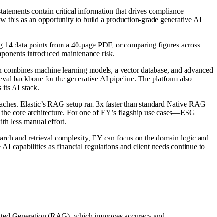
atements contain critical information that drives compliance
aw this as an opportunity to build a production-grade generative AI
ng 14 data points from a 40-page PDF, or comparing figures across
mponents introduced maintenance risk.
ich combines machine learning models, a vector database, and advanced
eval backbone for the generative AI pipeline. The platform also
its AI stack.
aches. Elastic’s RAG setup ran 3x faster than standard Native RAG
g the core architecture. For one of EY’s flagship use cases—ESG
th less manual effort.
search and retrieval complexity, EY can focus on the domain logic and
I capabilities as financial regulations and client needs continue to
ugmented Generation (RAG), which improves accuracy and