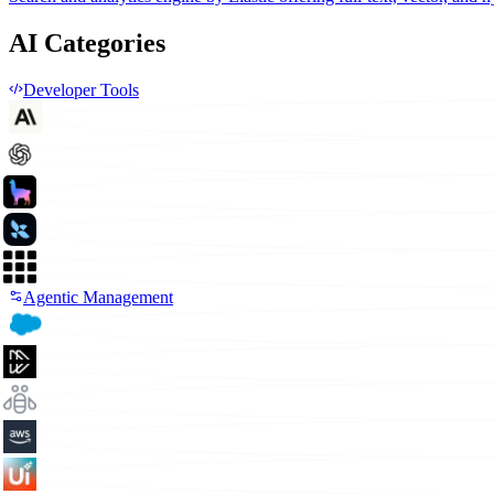
AI Categories
Developer Tools
Agentic Management