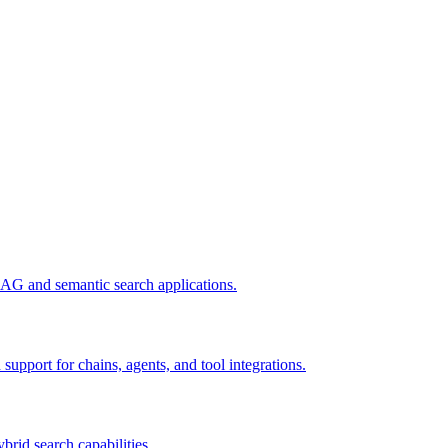
AG and semantic search applications.
pport for chains, agents, and tool integrations.
ybrid search capabilities.