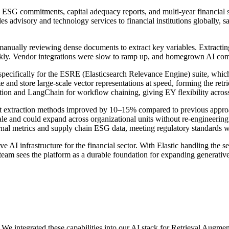
 ESG commitments, capital adequacy reports, and multi-year financial st
s advisory and technology services to financial institutions globally, s
 manually reviewing dense documents to extract key variables. Extracti
uickly. Vendor integrations were slow to ramp up, and homegrown AI co
, specifically for the ESRE (Elasticsearch Relevance Engine) suite, wh
nd store large-scale vector representations at speed, forming the retri
ion and LangChain for workflow chaining, giving EY flexibility across 
nt extraction methods improved by 10–15% compared to previous appro
ale and could expand across organizational units without re-engineerin
nal metrics and supply chain ESG data, meeting regulatory standards wi
e AI infrastructure for the financial sector. With Elastic handling the 
eam sees the platform as a durable foundation for expanding generative A
 us. We integrated these capabilities into our AI stack for Retrieval A