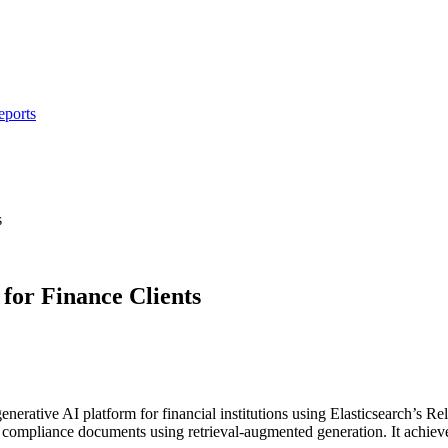
eports
s
for Finance Clients
 generative AI platform for financial institutions using Elasticsearch’s
and compliance documents using retrieval-augmented generation. It achi