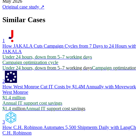
May 2026
Original case study
↗
Similar Cases
1
How JAKALA Cuts Campaign Cycles from 7 Days to 24 Hours with
JAKALA
Under 24 hours, down from 5–7 working days
Campaign optimization cycle
Under 24 hours, down from 5–7 working days
Campaign optimization
2
How West Monroe Cut IT Costs by $1.4M Annually with Movework
West Monroe
$1.4 million
Annual IT support cost savings
$1.4 million
Annual IT support cost savings
3
How C.H. Robinson Automates 5,500 Shipments Daily with LangCh
C.H. Robinson