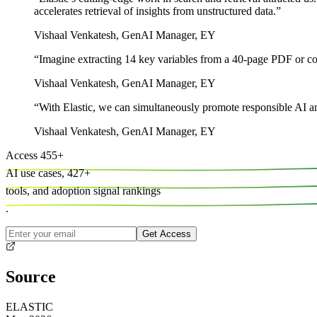
accelerates retrieval of insights from unstructured data.
”
Vishaal Venkatesh
,
GenAI Manager, EY
“
Imagine extracting 14 key variables from a 40-page PDF or comp
Vishaal Venkatesh
,
GenAI Manager, EY
“
With Elastic, we can simultaneously promote responsible AI and 
Vishaal Venkatesh
,
GenAI Manager, EY
Access
455
+
AI use cases,
427
+
tools, and
adoption signal rankings
.
Get Access
Source
ELASTIC