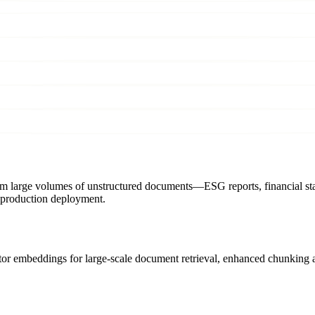
s from large volumes of unstructured documents—ESG reports, financial 
 production deployment.
ctor embeddings for large-scale document retrieval, enhanced chunking 