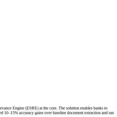
 Relevance Engine (ESRE) at the core. The solution enables banks to
eved 10–15% accuracy gains over baseline document extraction and ran