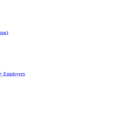
pact
0+ Employees