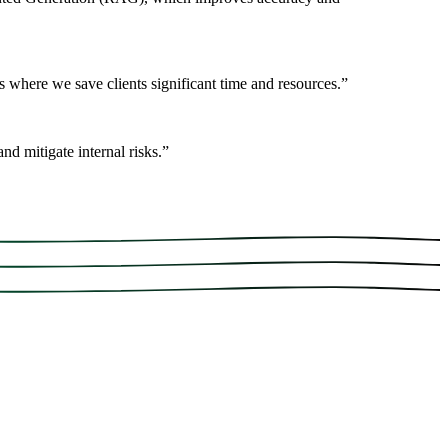
 where we save clients significant time and resources.
”
nd mitigate internal risks.
”