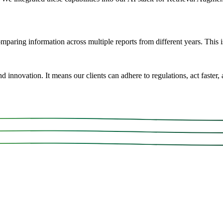
aring information across multiple reports from different years. This is
innovation. It means our clients can adhere to regulations, act faster, a