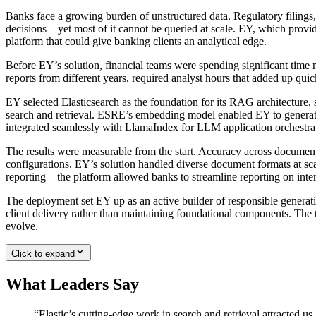
Banks face a growing burden of unstructured data. Regulatory filings,
decisions—yet most of it cannot be queried at scale. EY, which provide
platform that could give banking clients an analytical edge.
Before EY’s solution, financial teams were spending significant time
reports from different years, required analyst hours that added up q
EY selected Elasticsearch as the foundation for its RAG architecture
search and retrieval. ESRE’s embedding model enabled EY to generate a
integrated seamlessly with LlamaIndex for LLM application orchestrat
The results were measurable from the start. Accuracy across docume
configurations. EY’s solution handled diverse document formats at sc
reporting—the platform allowed banks to streamline reporting on inter
The deployment set EY up as an active builder of responsible generativ
client delivery rather than maintaining foundational components. The t
evolve.
Click to expand
What Leaders Say
“
Elastic’s cutting-edge work in search and retrieval attracted