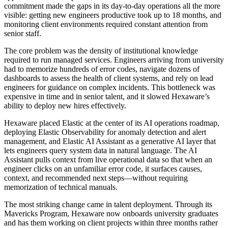
commitment made the gaps in its day-to-day operations all the more
visible: getting new engineers productive took up to 18 months, and
monitoring client environments required constant attention from
senior staff.
The core problem was the density of institutional knowledge
required to run managed services. Engineers arriving from university
had to memorize hundreds of error codes, navigate dozens of
dashboards to assess the health of client systems, and rely on lead
engineers for guidance on complex incidents. This bottleneck was
expensive in time and in senior talent, and it slowed Hexaware’s
ability to deploy new hires effectively.
Hexaware placed Elastic at the center of its AI operations roadmap,
deploying Elastic Observability for anomaly detection and alert
management, and Elastic AI Assistant as a generative AI layer that
lets engineers query system data in natural language. The AI
Assistant pulls context from live operational data so that when an
engineer clicks on an unfamiliar error code, it surfaces causes,
context, and recommended next steps—without requiring
memorization of technical manuals.
The most striking change came in talent deployment. Through its
Mavericks Program, Hexaware now onboards university graduates
and has them working on client projects within three months rather