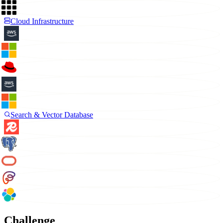
Cloud Infrastructure
Search & Vector Database
Challenge