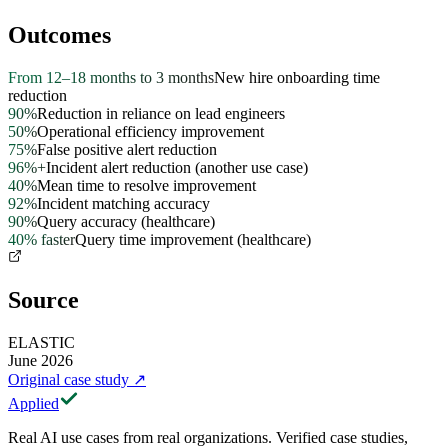
Outcomes
From 12–18 months to 3 months
New hire onboarding time
reduction
90%
Reduction in reliance on lead engineers
50%
Operational efficiency improvement
75%
False positive alert reduction
96%+
Incident alert reduction (another use case)
40%
Mean time to resolve improvement
92%
Incident matching accuracy
90%
Query accuracy (healthcare)
40% faster
Query time improvement (healthcare)
Source
ELASTIC
June 2026
Original case study
↗
Applied
Real AI use cases from real organizations. Verified case studies,