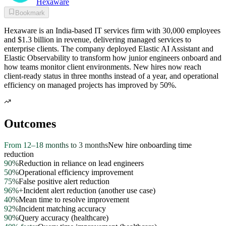
Hexaware
Bookmark
Hexaware is an India-based IT services firm with 30,000 employees
and $1.3 billion in revenue, delivering managed services to
enterprise clients. The company deployed Elastic AI Assistant and
Elastic Observability to transform how junior engineers onboard and
how teams monitor client environments. New hires now reach
client-ready status in three months instead of a year, and operational
efficiency on managed projects has improved by 50%.
Outcomes
From 12–18 months to 3 months
New hire onboarding time
reduction
90%
Reduction in reliance on lead engineers
50%
Operational efficiency improvement
75%
False positive alert reduction
96%+
Incident alert reduction (another use case)
40%
Mean time to resolve improvement
92%
Incident matching accuracy
90%
Query accuracy (healthcare)