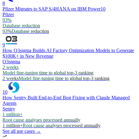
8
Pfizer Migrates to SAP S/4HANA on IBM Power10
Pfizer
93%
Database reduction
93%
Database reduction
9
How O3sigma Builds AI Factory Optimization Models to Generate
$100K+ in New Revenue
O3sigma
2 weeks
Model fine-tuning time to global top-3 ranking
2 weeks
Model fine-tuning time to global top-3 ranking
10
How Sentry Built End-to-End Bug Fixing with Claude Managed
Agents
Sentry
1 million+
Root cause analyses processed annually
1 million+
Root cause analyses processed annually
See all use cases →