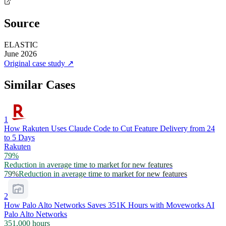
Source
ELASTIC
June 2026
Original case study
↗
Similar Cases
1
How Rakuten Uses Claude Code to Cut Feature Delivery from 24
to 5 Days
Rakuten
79%
Reduction in average time to market for new features
79%
Reduction in average time to market for new features
2
How Palo Alto Networks Saves 351K Hours with Moveworks AI
Palo Alto Networks
351,000 hours