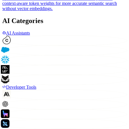
context-aware token weights for more accurate semantic search
without vector embeddings.
AI Categories
AI Assistants
Developer Tools