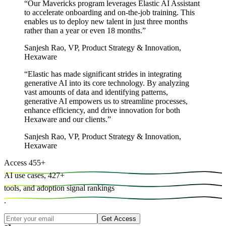
“
Our Mavericks program leverages Elastic AI Assistant
to accelerate onboarding and on-the-job training. This
enables us to deploy new talent in just three months
rather than a year or even 18 months.
”
Sanjesh Rao
,
VP, Product Strategy & Innovation,
Hexaware
“
Elastic has made significant strides in integrating
generative AI into its core technology. By analyzing
vast amounts of data and identifying patterns,
generative AI empowers us to streamline processes,
enhance efficiency, and drive innovation for both
Hexaware and our clients.
”
Sanjesh Rao
,
VP, Product Strategy & Innovation,
Hexaware
Access
455
+
AI use cases,
427
+
tools, and
adoption signal rankings
.
Get Access