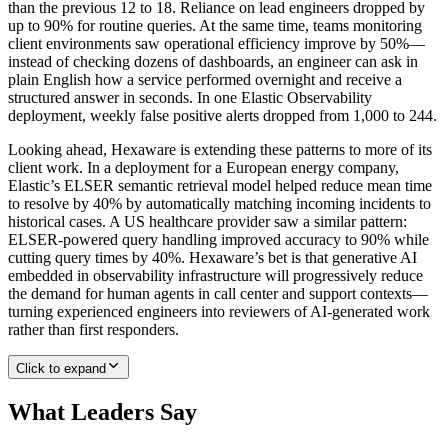
than the previous 12 to 18. Reliance on lead engineers dropped by
up to 90% for routine queries. At the same time, teams monitoring
client environments saw operational efficiency improve by 50%—
instead of checking dozens of dashboards, an engineer can ask in
plain English how a service performed overnight and receive a
structured answer in seconds. In one Elastic Observability
deployment, weekly false positive alerts dropped from 1,000 to 244.
Looking ahead, Hexaware is extending these patterns to more of its
client work. In a deployment for a European energy company,
Elastic’s ELSER semantic retrieval model helped reduce mean time
to resolve by 40% by automatically matching incoming incidents to
historical cases. A US healthcare provider saw a similar pattern:
ELSER-powered query handling improved accuracy to 90% while
cutting query times by 40%. Hexaware’s bet is that generative AI
embedded in observability infrastructure will progressively reduce
the demand for human agents in call center and support contexts—
turning experienced engineers into reviewers of AI-generated work
rather than first responders.
Click to expand
What Leaders Say