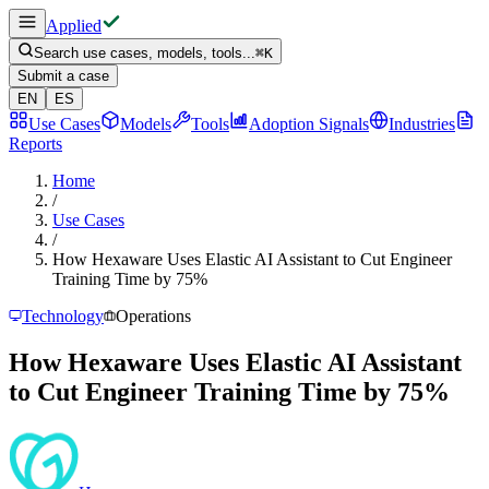
Applied
Search use cases, models, tools...
⌘
K
Submit a case
EN
ES
Use Cases
Models
Tools
Adoption Signals
Industries
Reports
Home
/
Use Cases
/
How Hexaware Uses Elastic AI Assistant to Cut Engineer
Training Time by 75%
Technology
Operations
How Hexaware Uses Elastic AI Assistant
to Cut Engineer Training Time by 75%