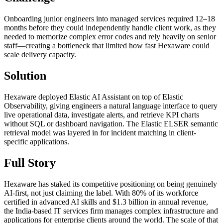
Onboarding junior engineers into managed services required 12–18
months before they could independently handle client work, as they
needed to memorize complex error codes and rely heavily on senior
staff—creating a bottleneck that limited how fast Hexaware could
scale delivery capacity.
Solution
Hexaware deployed Elastic AI Assistant on top of Elastic
Observability, giving engineers a natural language interface to query
live operational data, investigate alerts, and retrieve KPI charts
without SQL or dashboard navigation. The Elastic ELSER semantic
retrieval model was layered in for incident matching in client-
specific applications.
Full Story
Hexaware has staked its competitive positioning on being genuinely
AI-first, not just claiming the label. With 80% of its workforce
certified in advanced AI skills and $1.3 billion in annual revenue,
the India-based IT services firm manages complex infrastructure and
applications for enterprise clients around the world. The scale of that