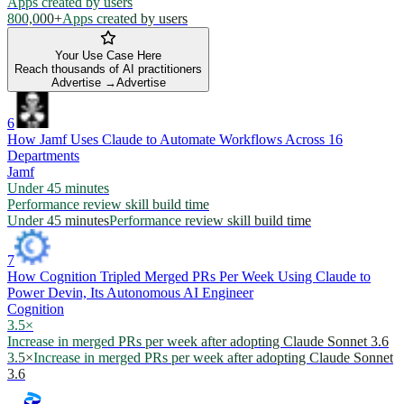
Apps created by users
800,000+
Apps created by users
Your Use Case Here
Reach thousands of AI practitioners
Advertise →
Advertise
6
How Jamf Uses Claude to Automate Workflows Across 16
Departments
Jamf
Under 45 minutes
Performance review skill build time
Under 45 minutes
Performance review skill build time
7
How Cognition Tripled Merged PRs Per Week Using Claude to
Power Devin, Its Autonomous AI Engineer
Cognition
3.5×
Increase in merged PRs per week after adopting Claude Sonnet 3.6
3.5×
Increase in merged PRs per week after adopting Claude Sonnet
3.6