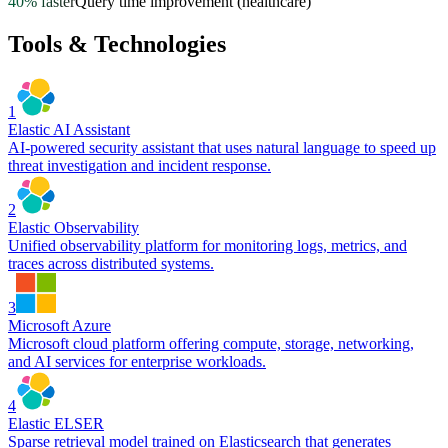
40% faster
Query time improvement (healthcare)
Tools & Technologies
1
Elastic AI Assistant
AI-powered security assistant that uses natural language to speed up
threat investigation and incident response.
2
Elastic Observability
Unified observability platform for monitoring logs, metrics, and
traces across distributed systems.
3
Microsoft Azure
Microsoft cloud platform offering compute, storage, networking,
and AI services for enterprise workloads.
4
Elastic ELSER
Sparse retrieval model trained on Elasticsearch that generates