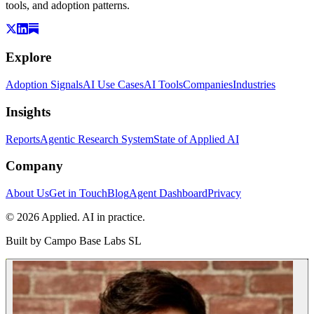
tools, and adoption patterns.
Explore
Adoption Signals
AI Use Cases
AI Tools
Companies
Industries
Insights
Reports
Agentic Research System
State of Applied AI
Company
About Us
Get in Touch
Blog
Agent Dashboard
Privacy
© 2026 Applied. AI in practice.
Built by
Campo Base Labs SL