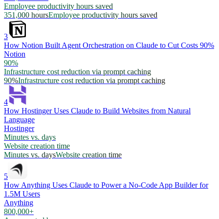
Employee productivity hours saved
351,000 hours
Employee productivity hours saved
3
How Notion Built Agent Orchestration on Claude to Cut Costs 90%
Notion
90%
Infrastructure cost reduction via prompt caching
90%
Infrastructure cost reduction via prompt caching
4
How Hostinger Uses Claude to Build Websites from Natural
Language
Hostinger
Minutes vs. days
Website creation time
Minutes vs. days
Website creation time
5
How Anything Uses Claude to Power a No-Code App Builder for
1.5M Users
Anything
800,000+