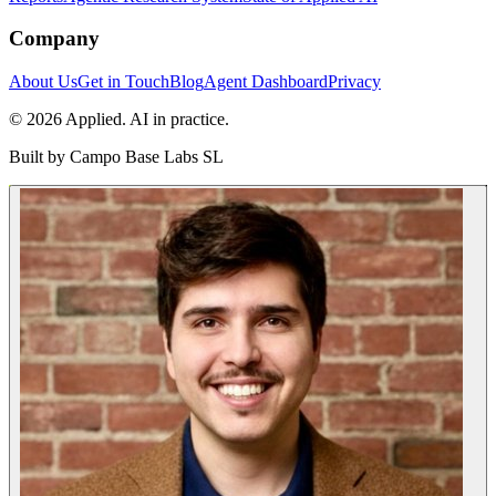
Company
About Us
Get in Touch
Blog
Agent Dashboard
Privacy
© 2026 Applied. AI in practice.
Built by
Campo Base Labs SL