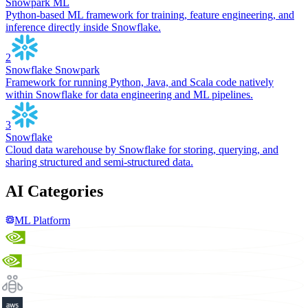
Snowpark ML
Python-based ML framework for training, feature engineering, and
inference directly inside Snowflake.
2
Snowflake Snowpark
Framework for running Python, Java, and Scala code natively
within Snowflake for data engineering and ML pipelines.
3
Snowflake
Cloud data warehouse by Snowflake for storing, querying, and
sharing structured and semi-structured data.
AI Categories
ML Platform