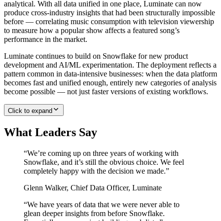
analytical. With all data unified in one place, Luminate can now
produce cross-industry insights that had been structurally impossible
before — correlating music consumption with television viewership
to measure how a popular show affects a featured song’s
performance in the market.
Luminate continues to build on Snowflake for new product
development and AI/ML experimentation. The deployment reflects a
pattern common in data-intensive businesses: when the data platform
becomes fast and unified enough, entirely new categories of analysis
become possible — not just faster versions of existing workflows.
Click to expand
What Leaders Say
“
We’re coming up on three years of working with
Snowflake, and it’s still the obvious choice. We feel
completely happy with the decision we made.
”
Glenn Walker
,
Chief Data Officer, Luminate
“
We have years of data that we were never able to
glean deeper insights from before Snowflake.