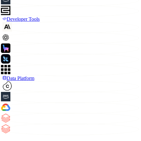
Developer Tools
Data Platform