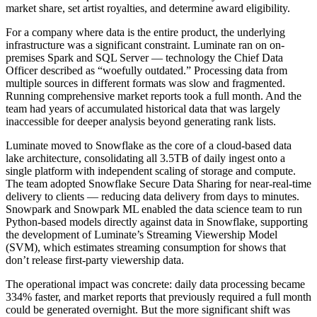
market share, set artist royalties, and determine award eligibility.
For a company where data is the entire product, the underlying
infrastructure was a significant constraint. Luminate ran on on-
premises Spark and SQL Server — technology the Chief Data
Officer described as “woefully outdated.” Processing data from
multiple sources in different formats was slow and fragmented.
Running comprehensive market reports took a full month. And the
team had years of accumulated historical data that was largely
inaccessible for deeper analysis beyond generating rank lists.
Luminate moved to Snowflake as the core of a cloud-based data
lake architecture, consolidating all 3.5TB of daily ingest onto a
single platform with independent scaling of storage and compute.
The team adopted Snowflake Secure Data Sharing for near-real-time
delivery to clients — reducing data delivery from days to minutes.
Snowpark and Snowpark ML enabled the data science team to run
Python-based models directly against data in Snowflake, supporting
the development of Luminate’s Streaming Viewership Model
(SVM), which estimates streaming consumption for shows that
don’t release first-party viewership data.
The operational impact was concrete: daily data processing became
334% faster, and market reports that previously required a full month
could be generated overnight. But the more significant shift was