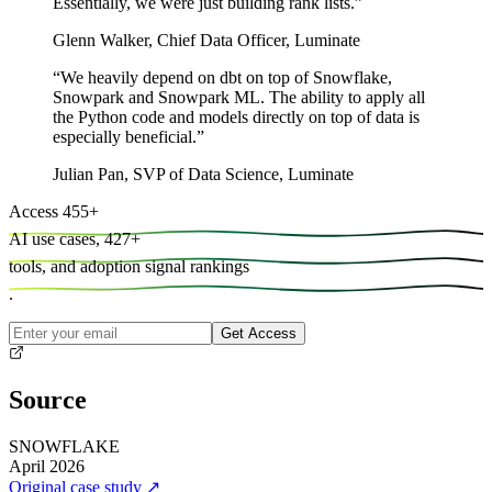
Essentially, we were just building rank lists.
”
Glenn Walker
,
Chief Data Officer, Luminate
“
We heavily depend on dbt on top of Snowflake,
Snowpark and Snowpark ML. The ability to apply all
the Python code and models directly on top of data is
especially beneficial.
”
Julian Pan
,
SVP of Data Science, Luminate
Access
455
+
AI use cases,
427
+
tools, and
adoption signal rankings
.
Get Access
Source
SNOWFLAKE
April 2026
Original case study
↗