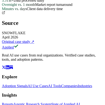
3.5TB+
Data processed daily
Overnight vs. 1 month
Market report turnaround
Minutes vs. days
Client data delivery time
Source
SNOWFLAKE
April 2026
Original case study
↗
Applied
Real AI use cases from real organizations. Verified case studies,
tools, and adoption patterns.
Explore
Adoption Signals
AI Use Cases
AI Tools
Companies
Industries
Insights
Reports
Agentic Research System
State of Applied AI