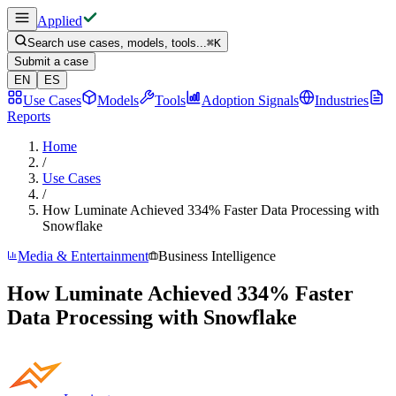
Applied
Search use cases, models, tools...
⌘
K
Submit a case
EN
ES
Use Cases
Models
Tools
Adoption Signals
Industries
Reports
Home
/
Use Cases
/
How Luminate Achieved 334% Faster Data Processing with
Snowflake
Media & Entertainment
Business Intelligence
How Luminate Achieved 334% Faster
Data Processing with Snowflake