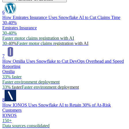
6
How Emirates Insurance Uses Snowflake AI to Cut Claims Time
30-40%
Emirates Insurance
30-40%
Faster motor claims registration with AI
30-40%
Faster motor claims registration with AI
7
How Omilia Uses Snowflake to Cut DevOps Overhead and Speed
Reporting
Omilia
33% faster
Faster environment deployment
33% faster
Faster environment deployment
8
How IONOS Uses Snowflake AI to Retain 30% of At-Risk
Customers
IONOS
150+
Data sources consolidated