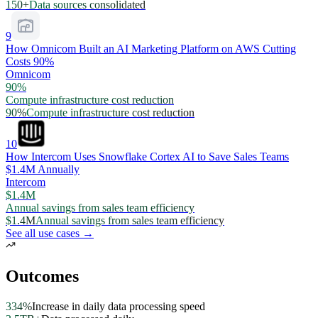
150+
Data sources consolidated
9
How Omnicom Built an AI Marketing Platform on AWS Cutting
Costs 90%
Omnicom
90%
Compute infrastructure cost reduction
90%
Compute infrastructure cost reduction
10
How Intercom Uses Snowflake Cortex AI to Save Sales Teams
$1.4M Annually
Intercom
$1.4M
Annual savings from sales team efficiency
$1.4M
Annual savings from sales team efficiency
See all use cases →
Outcomes
334%
Increase in daily data processing speed