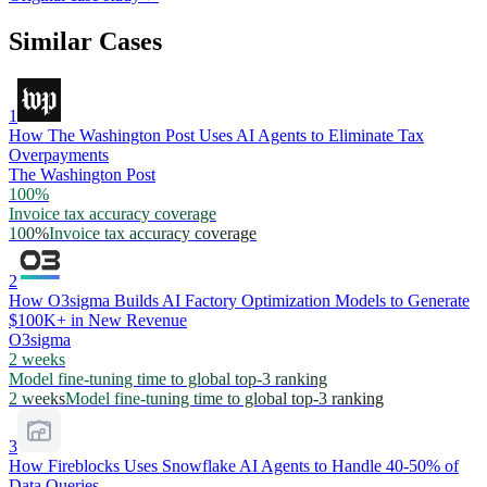
Similar Cases
1
How The Washington Post Uses AI Agents to Eliminate Tax
Overpayments
The Washington Post
100%
Invoice tax accuracy coverage
100%
Invoice tax accuracy coverage
2
How O3sigma Builds AI Factory Optimization Models to Generate
$100K+ in New Revenue
O3sigma
2 weeks
Model fine-tuning time to global top-3 ranking
2 weeks
Model fine-tuning time to global top-3 ranking
3
How Fireblocks Uses Snowflake AI Agents to Handle 40-50% of
Data Queries