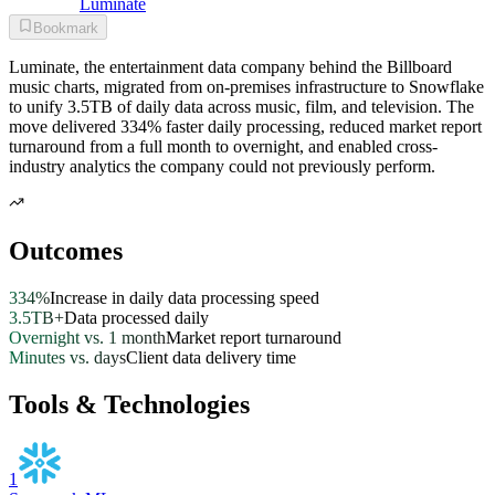
Luminate
Bookmark
Luminate, the entertainment data company behind the Billboard
music charts, migrated from on-premises infrastructure to Snowflake
to unify 3.5TB of daily data across music, film, and television. The
move delivered 334% faster daily processing, reduced market report
turnaround from a full month to overnight, and enabled cross-
industry analytics the company could not previously perform.
Outcomes
334%
Increase in daily data processing speed
3.5TB+
Data processed daily
Overnight vs. 1 month
Market report turnaround
Minutes vs. days
Client data delivery time
Tools & Technologies
1