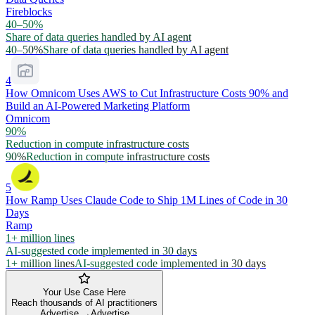
Fireblocks
40–50%
Share of data queries handled by AI agent
40–50%
Share of data queries handled by AI agent
4
How Omnicom Uses AWS to Cut Infrastructure Costs 90% and
Build an AI-Powered Marketing Platform
Omnicom
90%
Reduction in compute infrastructure costs
90%
Reduction in compute infrastructure costs
5
How Ramp Uses Claude Code to Ship 1M Lines of Code in 30
Days
Ramp
1+ million lines
AI-suggested code implemented in 30 days
1+ million lines
AI-suggested code implemented in 30 days
Your Use Case Here
Reach thousands of AI practitioners
Advertise →
Advertise