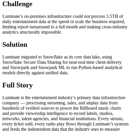
Challenge
Luminate’s on-premises infrastructure could not process 3.5TB of
daily entertainment data at the speed or scale the business required,
limiting report turnaround to a full month and making cross-industry
analytics structurally impossible.
Solution
Luminate migrated to Snowflake as its core data lake, using
Snowflake Secure Data Sharing for near-real-time client delivery
and Snowpark and Snowpark ML to run Python-based analytical
models directly against unified data.
Full Story
Luminate is the entertainment industry’s primary data infrastructure
company — processing streaming, sales, and airplay data from
hundreds of verified sources to power the Billboard music charts
and provide viewership intelligence to record labels, studios,
networks, talent agencies, and financial institutions. Every stream,
every ticket sold, every radio play flows through Luminate’s systems
and feeds the independent data that the industry uses to measure