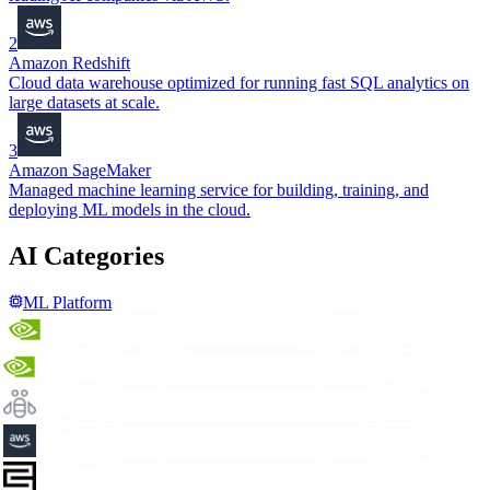
2
Amazon Redshift
Cloud data warehouse optimized for running fast SQL analytics on
large datasets at scale.
3
Amazon SageMaker
Managed machine learning service for building, training, and
deploying ML models in the cloud.
AI Categories
ML Platform