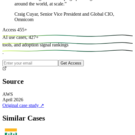
around the world, at scale.
”
Craig Cuyar
,
Senior Vice President and Global CIO,
Omnicom
Access
455
+
AI use cases,
427
+
tools, and
adoption signal rankings
.
Get Access
Source
AWS
April 2026
Original case study
↗
Similar Cases