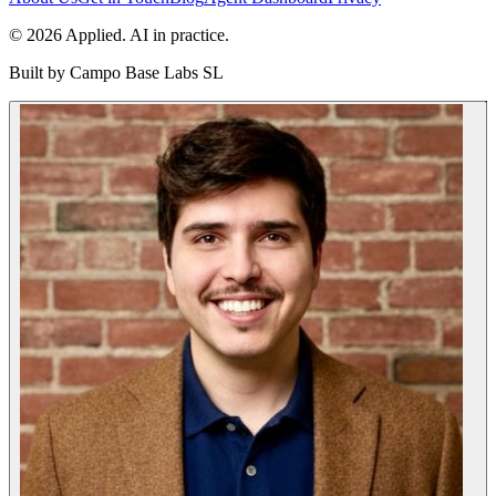
© 2026 Applied. AI in practice.
Built by
Campo Base Labs SL