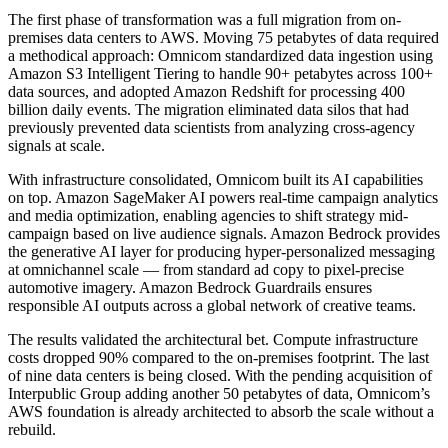
The first phase of transformation was a full migration from on-
premises data centers to AWS. Moving 75 petabytes of data required
a methodical approach: Omnicom standardized data ingestion using
Amazon S3 Intelligent Tiering to handle 90+ petabytes across 100+
data sources, and adopted Amazon Redshift for processing 400
billion daily events. The migration eliminated data silos that had
previously prevented data scientists from analyzing cross-agency
signals at scale.
With infrastructure consolidated, Omnicom built its AI capabilities
on top. Amazon SageMaker AI powers real-time campaign analytics
and media optimization, enabling agencies to shift strategy mid-
campaign based on live audience signals. Amazon Bedrock provides
the generative AI layer for producing hyper-personalized messaging
at omnichannel scale — from standard ad copy to pixel-precise
automotive imagery. Amazon Bedrock Guardrails ensures
responsible AI outputs across a global network of creative teams.
The results validated the architectural bet. Compute infrastructure
costs dropped 90% compared to the on-premises footprint. The last
of nine data centers is being closed. With the pending acquisition of
Interpublic Group adding another 50 petabytes of data, Omnicom’s
AWS foundation is already architected to absorb the scale without a
rebuild.