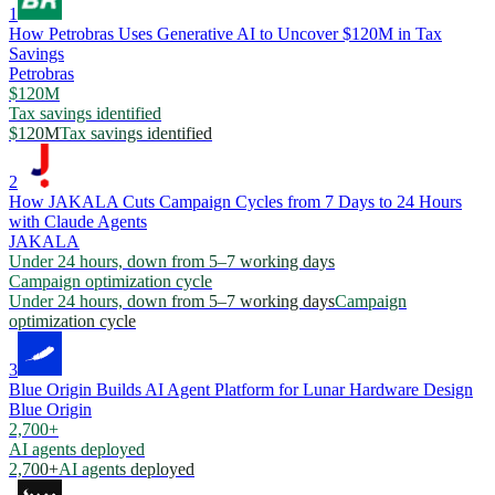
1
How Petrobras Uses Generative AI to Uncover $120M in Tax
Savings
Petrobras
$120M
Tax savings identified
$120M
Tax savings identified
2
How JAKALA Cuts Campaign Cycles from 7 Days to 24 Hours
with Claude Agents
JAKALA
Under 24 hours, down from 5–7 working days
Campaign optimization cycle
Under 24 hours, down from 5–7 working days
Campaign
optimization cycle
3
Blue Origin Builds AI Agent Platform for Lunar Hardware Design
Blue Origin
2,700+
AI agents deployed
2,700+
AI agents deployed