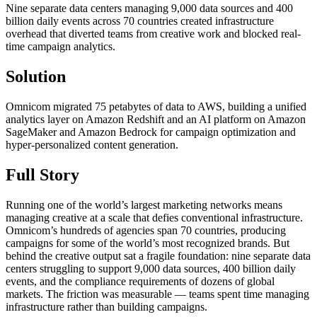
Nine separate data centers managing 9,000 data sources and 400
billion daily events across 70 countries created infrastructure
overhead that diverted teams from creative work and blocked real-
time campaign analytics.
Solution
Omnicom migrated 75 petabytes of data to AWS, building a unified
analytics layer on Amazon Redshift and an AI platform on Amazon
SageMaker and Amazon Bedrock for campaign optimization and
hyper-personalized content generation.
Full Story
Running one of the world’s largest marketing networks means
managing creative at a scale that defies conventional infrastructure.
Omnicom’s hundreds of agencies span 70 countries, producing
campaigns for some of the world’s most recognized brands. But
behind the creative output sat a fragile foundation: nine separate data
centers struggling to support 9,000 data sources, 400 billion daily
events, and the compliance requirements of dozens of global
markets. The friction was measurable — teams spent time managing
infrastructure rather than building campaigns.