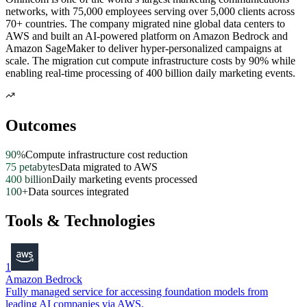
networks, with 75,000 employees serving over 5,000 clients across
70+ countries. The company migrated nine global data centers to
AWS and built an AI-powered platform on Amazon Bedrock and
Amazon SageMaker to deliver hyper-personalized campaigns at
scale. The migration cut compute infrastructure costs by 90% while
enabling real-time processing of 400 billion daily marketing events.
Outcomes
90%
Compute infrastructure cost reduction
75 petabytes
Data migrated to AWS
400 billion
Daily marketing events processed
100+
Data sources integrated
Tools & Technologies
1
Amazon Bedrock
Fully managed service for accessing foundation models from
leading AI companies via AWS.