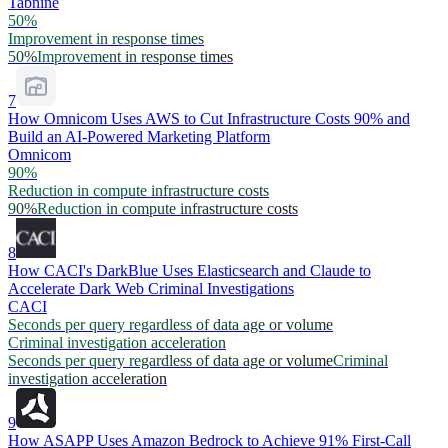
Tabnine
50%
Improvement in response times
50%
Improvement in response times
7
How Omnicom Uses AWS to Cut Infrastructure Costs 90% and
Build an AI-Powered Marketing Platform
Omnicom
90%
Reduction in compute infrastructure costs
90%
Reduction in compute infrastructure costs
8
How CACI's DarkBlue Uses Elasticsearch and Claude to
Accelerate Dark Web Criminal Investigations
CACI
Seconds per query regardless of data age or volume
Criminal investigation acceleration
Seconds per query regardless of data age or volume
Criminal
investigation acceleration
9
How ASAPP Uses Amazon Bedrock to Achieve 91% First-Call