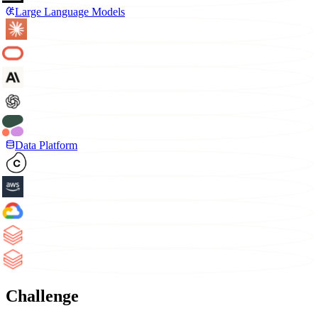
Large Language Models
Data Platform
Challenge