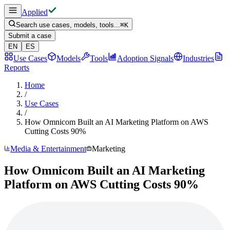
Applied
Search use cases, models, tools...
⌘
K
Submit a case
EN
ES
Use Cases
Models
Tools
Adoption Signals
Industries
Reports
Home
/
Use Cases
/
How Omnicom Built an AI Marketing Platform on AWS
Cutting Costs 90%
Media & Entertainment
Marketing
How Omnicom Built an AI Marketing
Platform on AWS Cutting Costs 90%