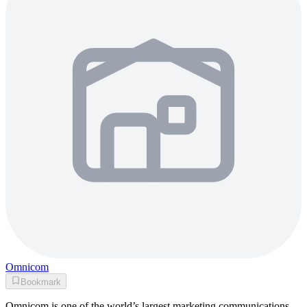
Omnicom
Bookmark
Omnicom is one of the world’s largest marketing communications