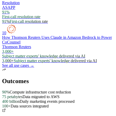
Resolution
ASAPP
91%
First-call resolution rate
91%
First-call resolution rate
10
How Thomson Reuters Uses Claude in Amazon Bedrock to Power
CoCounsel
Thomson Reuters
3,000+
Subject matter experts' knowledge delivered via AI
3,000+
Subject matter experts' knowledge delivered via AI
See all use cases →
Outcomes
90%
Compute infrastructure cost reduction
75 petabytes
Data migrated to AWS
400 billion
Daily marketing events processed
100+
Data sources integrated