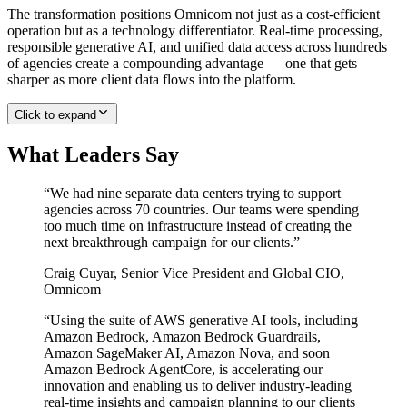
The transformation positions Omnicom not just as a cost-efficient
operation but as a technology differentiator. Real-time processing,
responsible generative AI, and unified data access across hundreds
of agencies create a compounding advantage — one that gets
sharper as more client data flows into the platform.
Click to expand
What Leaders Say
“
We had nine separate data centers trying to support
agencies across 70 countries. Our teams were spending
too much time on infrastructure instead of creating the
next breakthrough campaign for our clients.
”
Craig Cuyar
,
Senior Vice President and Global CIO,
Omnicom
“
Using the suite of AWS generative AI tools, including
Amazon Bedrock, Amazon Bedrock Guardrails,
Amazon SageMaker AI, Amazon Nova, and soon
Amazon Bedrock AgentCore, is accelerating our
innovation and enabling us to deliver industry-leading
real-time insights and campaign planning to our clients