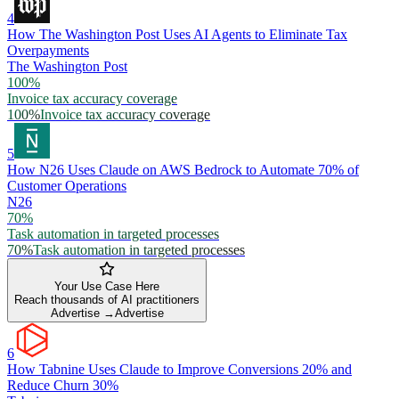
4
How The Washington Post Uses AI Agents to Eliminate Tax
Overpayments
The Washington Post
100%
Invoice tax accuracy coverage
100%
Invoice tax accuracy coverage
5
How N26 Uses Claude on AWS Bedrock to Automate 70% of
Customer Operations
N26
70%
Task automation in targeted processes
70%
Task automation in targeted processes
Your Use Case Here
Reach thousands of AI practitioners
Advertise →
Advertise
6
How Tabnine Uses Claude to Improve Conversions 20% and
Reduce Churn 30%