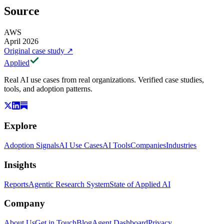
Source
AWS
April 2026
Original case study
↗
Applied
Real AI use cases from real organizations. Verified case studies,
tools, and adoption patterns.
Explore
Adoption Signals
AI Use Cases
AI Tools
Companies
Industries
Insights
Reports
Agentic Research System
State of Applied AI
Company
About Us
Get in Touch
Blog
Agent Dashboard
Privacy