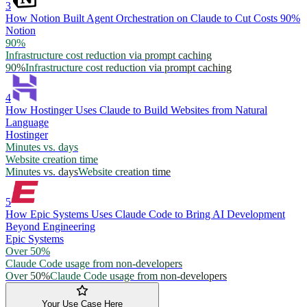
3
How Notion Built Agent Orchestration on Claude to Cut Costs 90%
Notion
90%
Infrastructure cost reduction via prompt caching
90%
Infrastructure cost reduction via prompt caching
4
How Hostinger Uses Claude to Build Websites from Natural
Language
Hostinger
Minutes vs. days
Website creation time
Minutes vs. days
Website creation time
5
How Epic Systems Uses Claude Code to Bring AI Development
Beyond Engineering
Epic Systems
Over 50%
Claude Code usage from non-developers
Over 50%
Claude Code usage from non-developers
Your Use Case Here