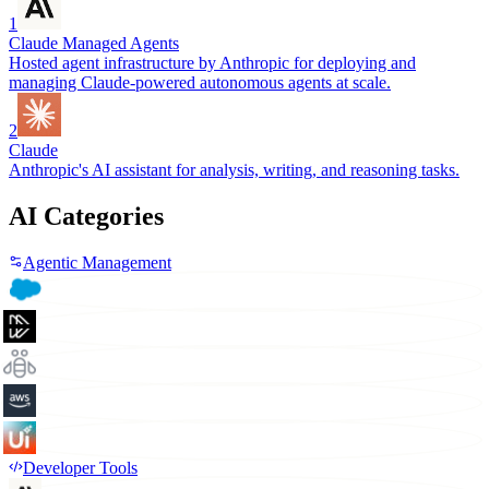
1
Claude Managed Agents
Hosted agent infrastructure by Anthropic for deploying and
managing Claude-powered autonomous agents at scale.
2
Claude
Anthropic's AI assistant for analysis, writing, and reasoning tasks.
AI Categories
Agentic Management
Developer Tools