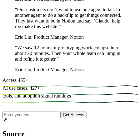
“
Our customers don’t want to use one agent to talk to
another agent to do a backflip to get things connected.
They just want to be in Notion and say, ‘Claude, help
me make this website.’
”
Eric Liu
,
Product Manager, Notion
“
We saw 12 hours of prototyping work collapse into
about 20 minutes. Then your whole team can jump in
and refine it together.
”
Eric Liu
,
Product Manager, Notion
Access
455
+
AI use cases,
427
+
tools, and
adoption signal rankings
.
Get Access
Source