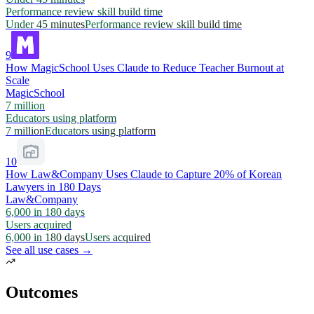
Performance review skill build time
Under 45 minutes
Performance review skill build time
9
How MagicSchool Uses Claude to Reduce Teacher Burnout at
Scale
MagicSchool
7 million
Educators using platform
7 million
Educators using platform
10
How Law&Company Uses Claude to Capture 20% of Korean
Lawyers in 180 Days
Law&Company
6,000 in 180 days
Users acquired
6,000 in 180 days
Users acquired
See all use cases →
Outcomes