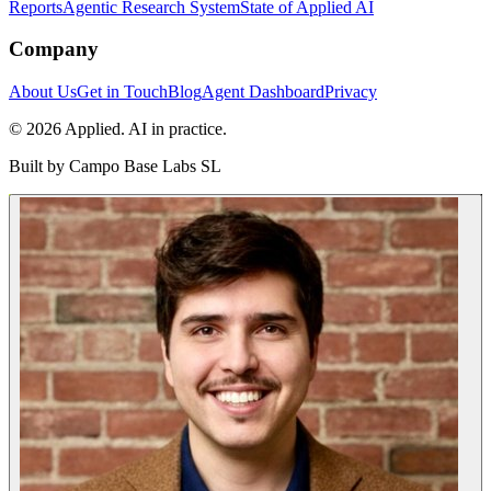
Reports
Agentic Research System
State of Applied AI
Company
About Us
Get in Touch
Blog
Agent Dashboard
Privacy
© 2026 Applied. AI in practice.
Built by
Campo Base Labs SL