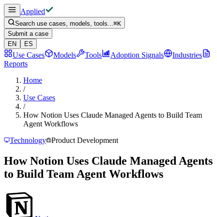
Applied
Search use cases, models, tools...
⌘
K
Submit a case
EN
ES
Use Cases
Models
Tools
Adoption Signals
Industries
Reports
Home
/
Use Cases
/
How Notion Uses Claude Managed Agents to Build Team
Agent Workflows
Technology
Product Development
How Notion Uses Claude Managed Agents
to Build Team Agent Workflows