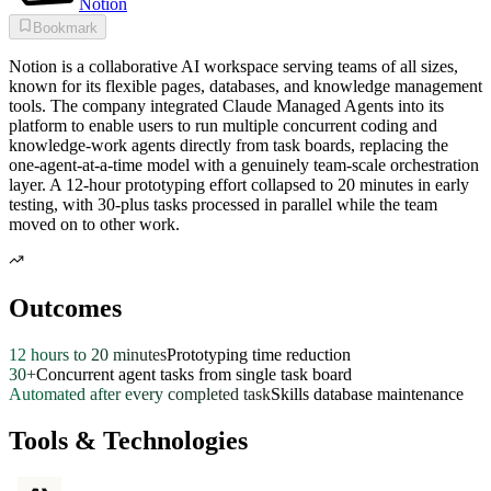
Notion
Bookmark
Notion is a collaborative AI workspace serving teams of all sizes,
known for its flexible pages, databases, and knowledge management
tools. The company integrated Claude Managed Agents into its
platform to enable users to run multiple concurrent coding and
knowledge-work agents directly from task boards, replacing the
one-agent-at-a-time model with a genuinely team-scale orchestration
layer. A 12-hour prototyping effort collapsed to 20 minutes in early
testing, with 30-plus tasks processed in parallel while the team
moved on to other work.
Outcomes
12 hours to 20 minutes
Prototyping time reduction
30+
Concurrent agent tasks from single task board
Automated after every completed task
Skills database maintenance
Tools & Technologies