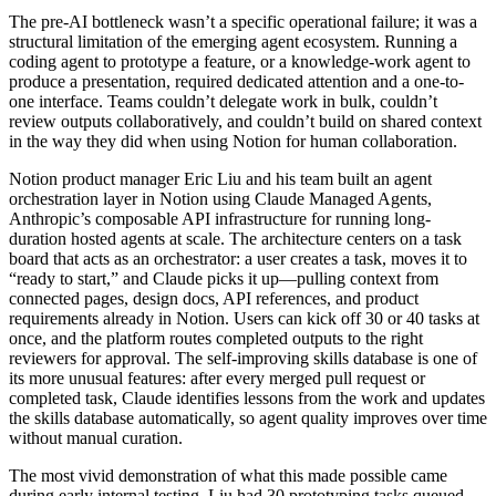
The pre-AI bottleneck wasn’t a specific operational failure; it was a
structural limitation of the emerging agent ecosystem. Running a
coding agent to prototype a feature, or a knowledge-work agent to
produce a presentation, required dedicated attention and a one-to-
one interface. Teams couldn’t delegate work in bulk, couldn’t
review outputs collaboratively, and couldn’t build on shared context
in the way they did when using Notion for human collaboration.
Notion product manager Eric Liu and his team built an agent
orchestration layer in Notion using Claude Managed Agents,
Anthropic’s composable API infrastructure for running long-
duration hosted agents at scale. The architecture centers on a task
board that acts as an orchestrator: a user creates a task, moves it to
“ready to start,” and Claude picks it up—pulling context from
connected pages, design docs, API references, and product
requirements already in Notion. Users can kick off 30 or 40 tasks at
once, and the platform routes completed outputs to the right
reviewers for approval. The self-improving skills database is one of
its more unusual features: after every merged pull request or
completed task, Claude identifies lessons from the work and updates
the skills database automatically, so agent quality improves over time
without manual curation.
The most vivid demonstration of what this made possible came
during early internal testing. Liu had 30 prototyping tasks queued