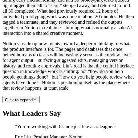
up, dragged them all to “start,” stepped away, and returned to find
all 30 completed. What had previously required 12 hours of
individual prototyping work was done in about 20 minutes. He then
tagged a teammate, and they reviewed and refined the outputs
together in Notion in real time—turning what is normally a solo AI
interaction into a shared creative moment.
Notion’s roadmap now points toward a deeper rethinking of what
the product interface is for. The pages and databases that once
helped humans do tasks will increasingly serve as the review layer
for agent output—surfacing suggested edits, managing version
history, and routing approvals. Liu’s read is that the central interface
question in knowledge work is shifting: not “how do you help
people get things done?” but “how do you help people review what
agents have done?” Notion is positioning itself as the place where
that review happens, at team scale.
Click to expand
What Leaders Say
“
You’re working with Claude just like a colleague.
”
Eric Liu
,
Product Manager, Notion