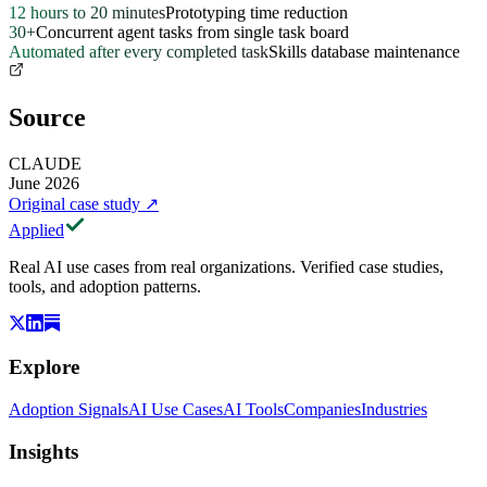
12 hours to 20 minutes
Prototyping time reduction
30+
Concurrent agent tasks from single task board
Automated after every completed task
Skills database maintenance
Source
CLAUDE
June 2026
Original case study
↗
Applied
Real AI use cases from real organizations. Verified case studies,
tools, and adoption patterns.
Explore
Adoption Signals
AI Use Cases
AI Tools
Companies
Industries
Insights