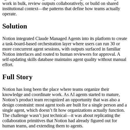
work in bulk, review outputs collaboratively, or build on shared
institutional context—the patterns that define how teams actually
operate.
Solution
Notion integrated Claude Managed Agents into its platform to create
a task-board-based orchestration layer where users can run 30 or
more concurrent agent sessions, with outputs surfaced in familiar
Notion interfaces and routed to human reviewers for approval. A
self-updating skills database maintains agent quality without manual
effort.
Full Story
Notion has long been the place where teams organize their
knowledge and coordinate work. As AI agents started to mature,
Notion’s product team recognized an opportunity that was also a
design constraint: most agent tools are built for a single person and a
single agent, which doesn’t fit how organizations actually function.
The challenge wasn’t just technical—it was about replicating the
collaboration primitives that Notion had already figured out for
human teams, and extending them to agents.