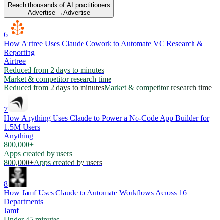
Reach thousands of AI practitioners
Advertise →
Advertise
6
How Airtree Uses Claude Cowork to Automate VC Research &
Reporting
Airtree
Reduced from 2 days to minutes
Market & competitor research time
Reduced from 2 days to minutes
Market & competitor research time
7
How Anything Uses Claude to Power a No-Code App Builder for
1.5M Users
Anything
800,000+
Apps created by users
800,000+
Apps created by users
8
How Jamf Uses Claude to Automate Workflows Across 16
Departments
Jamf
Under 45 minutes