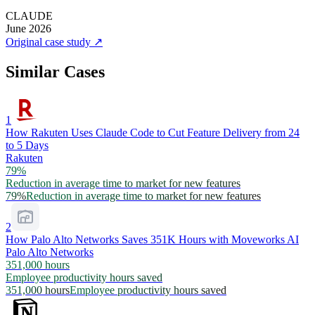
CLAUDE
June 2026
Original case study
↗
Similar Cases
1
How Rakuten Uses Claude Code to Cut Feature Delivery from 24
to 5 Days
Rakuten
79%
Reduction in average time to market for new features
79%
Reduction in average time to market for new features
2
How Palo Alto Networks Saves 351K Hours with Moveworks AI
Palo Alto Networks
351,000 hours
Employee productivity hours saved
351,000 hours
Employee productivity hours saved