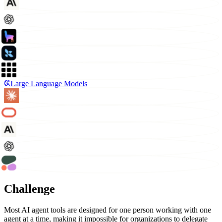
Large Language Models
Challenge
Most AI agent tools are designed for one person working with one
agent at a time, making it impossible for organizations to delegate