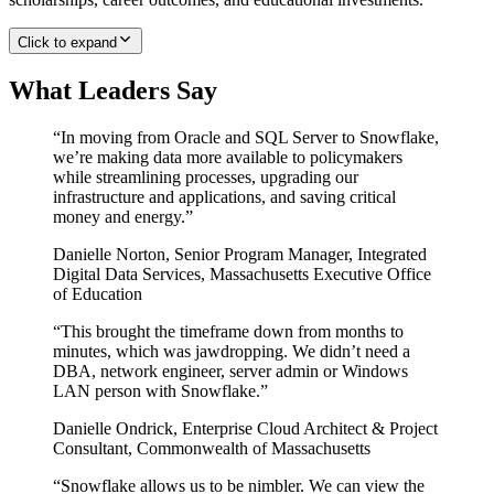
Click to expand
What Leaders Say
“
In moving from Oracle and SQL Server to Snowflake,
we’re making data more available to policymakers
while streamlining processes, upgrading our
infrastructure and applications, and saving critical
money and energy.
”
Danielle Norton
,
Senior Program Manager, Integrated
Digital Data Services, Massachusetts Executive Office
of Education
“
This brought the timeframe down from months to
minutes, which was jawdropping. We didn’t need a
DBA, network engineer, server admin or Windows
LAN person with Snowflake.
”
Danielle Ondrick
,
Enterprise Cloud Architect & Project
Consultant, Commonwealth of Massachusetts
“
Snowflake allows us to be nimbler. We can view the