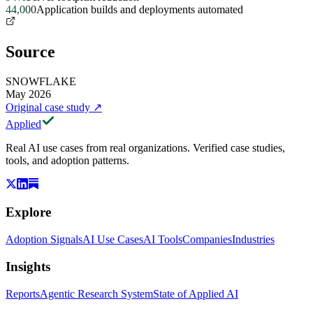
44,000
Application builds and deployments automated
Source
SNOWFLAKE
May 2026
Original case study
↗
Applied
Real AI use cases from real organizations. Verified case studies,
tools, and adoption patterns.
Explore
Adoption Signals
AI Use Cases
AI Tools
Companies
Industries
Insights
Reports
Agentic Research System
State of Applied AI