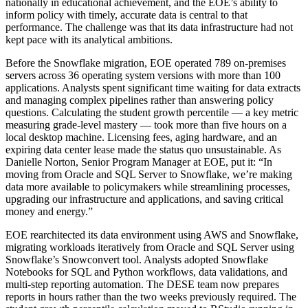
nationally in educational achievement, and the EOE’s ability to
inform policy with timely, accurate data is central to that
performance. The challenge was that its data infrastructure had not
kept pace with its analytical ambitions.
Before the Snowflake migration, EOE operated 789 on-premises
servers across 36 operating system versions with more than 100
applications. Analysts spent significant time waiting for data extracts
and managing complex pipelines rather than answering policy
questions. Calculating the student growth percentile — a key metric
measuring grade-level mastery — took more than five hours on a
local desktop machine. Licensing fees, aging hardware, and an
expiring data center lease made the status quo unsustainable. As
Danielle Norton, Senior Program Manager at EOE, put it: “In
moving from Oracle and SQL Server to Snowflake, we’re making
data more available to policymakers while streamlining processes,
upgrading our infrastructure and applications, and saving critical
money and energy.”
EOE rearchitected its data environment using AWS and Snowflake,
migrating workloads iteratively from Oracle and SQL Server using
Snowflake’s Snowconvert tool. Analysts adopted Snowflake
Notebooks for SQL and Python workflows, data validations, and
multi-step reporting automation. The DESE team now prepares
reports in hours rather than the two weeks previously required. The