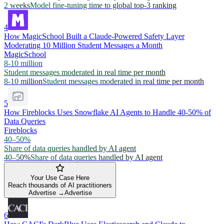
2 weeks
Model fine-tuning time to global top-3 ranking
4
How MagicSchool Built a Claude-Powered Safety Layer
Moderating 10 Million Student Messages a Month
MagicSchool
8-10 million
Student messages moderated in real time per month
8-10 million
Student messages moderated in real time per month
5
How Fireblocks Uses Snowflake AI Agents to Handle 40-50% of
Data Queries
Fireblocks
40–50%
Share of data queries handled by AI agent
40–50%
Share of data queries handled by AI agent
Your Use Case Here
Reach thousands of AI practitioners
Advertise →
Advertise
6