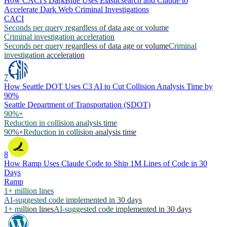
How CACI's DarkBlue Uses Elasticsearch and Claude to
Accelerate Dark Web Criminal Investigations
CACI
Seconds per query regardless of data age or volume
Criminal investigation acceleration
Seconds per query regardless of data age or volume
Criminal
investigation acceleration
7
How Seattle DOT Uses C3 AI to Cut Collision Analysis Time by
90%
Seattle Department of Transportation (SDOT)
90%+
Reduction in collision analysis time
90%+
Reduction in collision analysis time
8
How Ramp Uses Claude Code to Ship 1M Lines of Code in 30
Days
Ramp
1+ million lines
AI-suggested code implemented in 30 days
1+ million lines
AI-suggested code implemented in 30 days