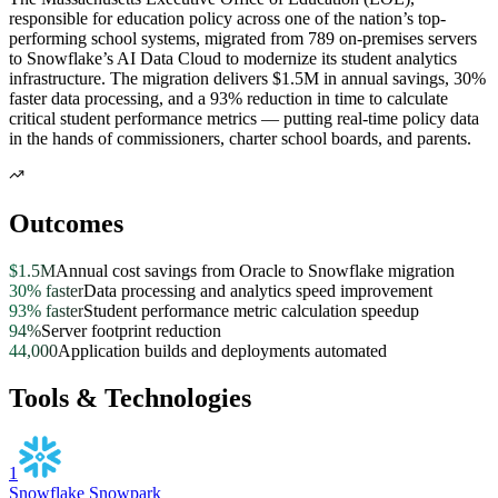
responsible for education policy across one of the nation’s top-
performing school systems, migrated from 789 on-premises servers
to Snowflake’s AI Data Cloud to modernize its student analytics
infrastructure. The migration delivers $1.5M in annual savings, 30%
faster data processing, and a 93% reduction in time to calculate
critical student performance metrics — putting real-time policy data
in the hands of commissioners, charter school boards, and parents.
Outcomes
$1.5M
Annual cost savings from Oracle to Snowflake migration
30% faster
Data processing and analytics speed improvement
93% faster
Student performance metric calculation speedup
94%
Server footprint reduction
44,000
Application builds and deployments automated
Tools & Technologies
1
Snowflake Snowpark