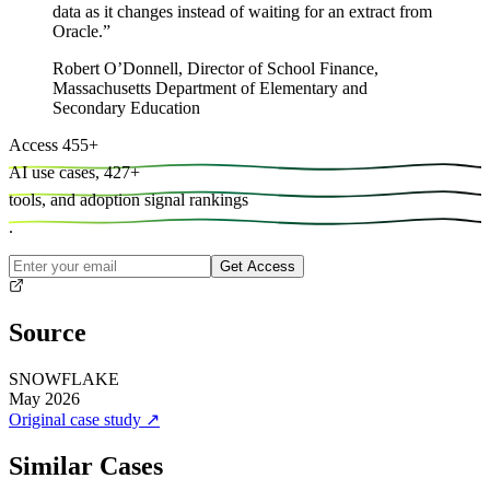
data as it changes instead of waiting for an extract from
Oracle.
”
Robert O’Donnell
,
Director of School Finance,
Massachusetts Department of Elementary and
Secondary Education
Access
455
+
AI use cases,
427
+
tools, and
adoption signal rankings
.
Get Access
Source
SNOWFLAKE
May 2026
Original case study
↗
Similar Cases