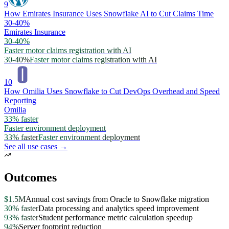
9
How Emirates Insurance Uses Snowflake AI to Cut Claims Time
30-40%
Emirates Insurance
30-40%
Faster motor claims registration with AI
30-40%
Faster motor claims registration with AI
10
How Omilia Uses Snowflake to Cut DevOps Overhead and Speed
Reporting
Omilia
33% faster
Faster environment deployment
33% faster
Faster environment deployment
See all use cases →
Outcomes
$1.5M
Annual cost savings from Oracle to Snowflake migration
30% faster
Data processing and analytics speed improvement
93% faster
Student performance metric calculation speedup
94%
Server footprint reduction