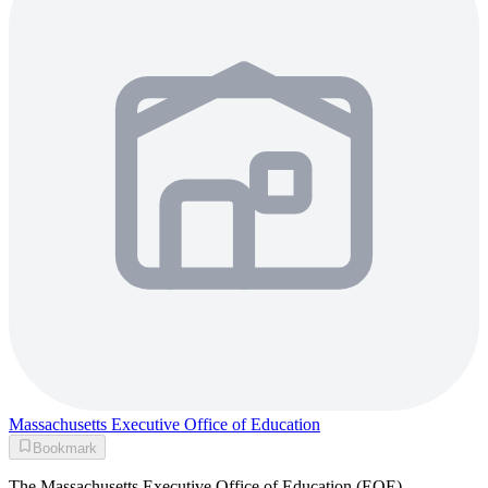
Massachusetts Executive Office of Education
Bookmark
The Massachusetts Executive Office of Education (EOE),