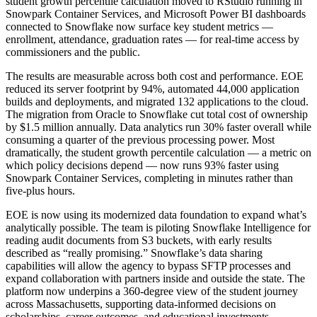
student growth percentile calculation moved to RStudio running in
Snowpark Container Services, and Microsoft Power BI dashboards
connected to Snowflake now surface key student metrics —
enrollment, attendance, graduation rates — for real-time access by
commissioners and the public.
The results are measurable across both cost and performance. EOE
reduced its server footprint by 94%, automated 44,000 application
builds and deployments, and migrated 132 applications to the cloud.
The migration from Oracle to Snowflake cut total cost of ownership
by $1.5 million annually. Data analytics run 30% faster overall while
consuming a quarter of the previous processing power. Most
dramatically, the student growth percentile calculation — a metric on
which policy decisions depend — now runs 93% faster using
Snowpark Container Services, completing in minutes rather than
five-plus hours.
EOE is now using its modernized data foundation to expand what’s
analytically possible. The team is piloting Snowflake Intelligence for
reading audit documents from S3 buckets, with early results
described as “really promising.” Snowflake’s data sharing
capabilities will allow the agency to bypass SFTP processes and
expand collaboration with partners inside and outside the state. The
platform now underpins a 360-degree view of the student journey
across Massachusetts, supporting data-informed decisions on
scholarships, career outcomes, and educational investments.