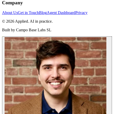
Company
About Us
Get in Touch
Blog
Agent Dashboard
Privacy
© 2026 Applied. AI in practice.
Built by
Campo Base Labs SL