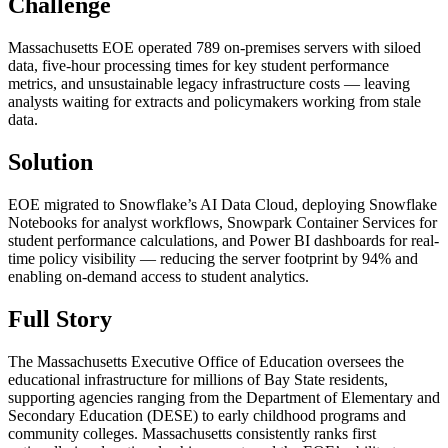
Challenge
Massachusetts EOE operated 789 on-premises servers with siloed
data, five-hour processing times for key student performance
metrics, and unsustainable legacy infrastructure costs — leaving
analysts waiting for extracts and policymakers working from stale
data.
Solution
EOE migrated to Snowflake’s AI Data Cloud, deploying Snowflake
Notebooks for analyst workflows, Snowpark Container Services for
student performance calculations, and Power BI dashboards for real-
time policy visibility — reducing the server footprint by 94% and
enabling on-demand access to student analytics.
Full Story
The Massachusetts Executive Office of Education oversees the
educational infrastructure for millions of Bay State residents,
supporting agencies ranging from the Department of Elementary and
Secondary Education (DESE) to early childhood programs and
community colleges. Massachusetts consistently ranks first