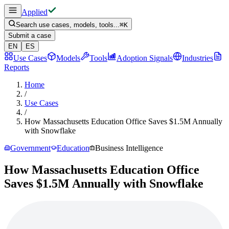
Applied
Search use cases, models, tools...
⌘
K
Submit a case
EN
ES
Use Cases
Models
Tools
Adoption Signals
Industries
Reports
Home
/
Use Cases
/
How Massachusetts Education Office Saves $1.5M Annually
with Snowflake
Government
Education
Business Intelligence
How Massachusetts Education Office
Saves $1.5M Annually with Snowflake