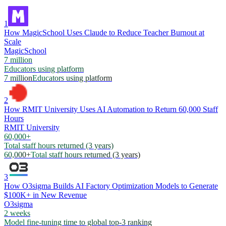
1
How MagicSchool Uses Claude to Reduce Teacher Burnout at
Scale
MagicSchool
7 million
Educators using platform
7 million
Educators using platform
2
How RMIT University Uses AI Automation to Return 60,000 Staff
Hours
RMIT University
60,000+
Total staff hours returned (3 years)
60,000+
Total staff hours returned (3 years)
3
How O3sigma Builds AI Factory Optimization Models to Generate
$100K+ in New Revenue
O3sigma
2 weeks
Model fine-tuning time to global top-3 ranking