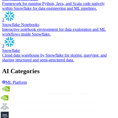
Framework for running Python, Java, and Scala code natively
within Snowflake for data engineering and ML pipelines.
2
Snowflake Notebooks
Interactive notebook environment for data exploration and ML
workflows inside Snowflake.
3
Snowflake
Cloud data warehouse by Snowflake for storing, querying, and
sharing structured and semi-structured data.
AI Categories
ML Platform