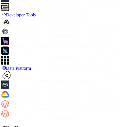
Developer Tools
Data Platform