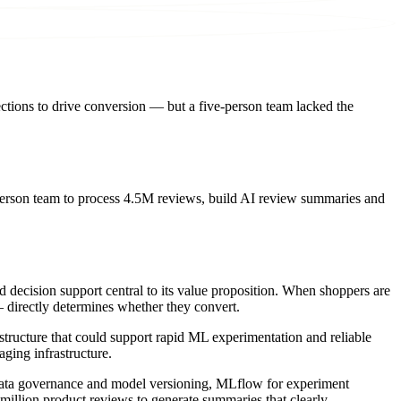
tions to drive conversion — but a five-person team lacked the
erson team to process 4.5M reviews, build AI review summaries and
d decision support central to its value proposition. When shoppers are
 directly determines whether they convert.
structure that could support rapid ML experimentation and reliable
ging infrastructure.
r data governance and model versioning, MLflow for experiment
illion product reviews to generate summaries that clearly