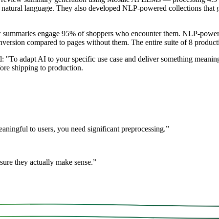
n natural language. They also developed NLP-powered collections that 
iew summaries engage 95% of shoppers who encounter them. NLP-powere
ersion compared to pages without them. The entire suite of 8 product
 "To adapt AI to your specific use case and deliver something meaningf
ore shipping to production.
aningful to users, you need significant preprocessing.
”
sure they actually make sense.
”