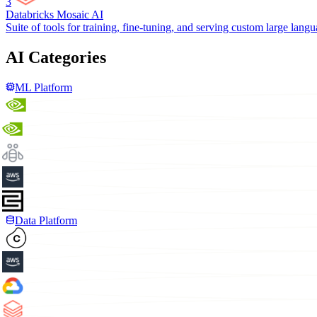
3
Databricks Mosaic AI
Suite of tools for training, fine-tuning, and serving custom large lang
AI Categories
ML Platform
Data Platform