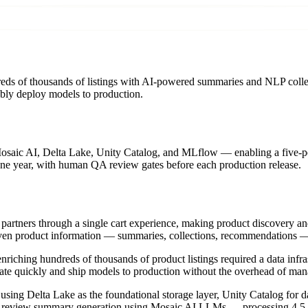
reds of thousands of listings with AI-powered summaries and NLP collec
iably deploy models to production.
Mosaic AI, Delta Lake, Unity Catalog, and MLflow — enabling a five-p
ne year, with human QA review gates before each production release.
 partners through a single cart experience, making product discovery an
driven product information — summaries, collections, recommendations —
nriching hundreds of thousands of product listings required a data infra
ate quickly and ship models to production without the overhead of mana
 using Delta Lake as the foundational storage layer, Unity Catalog fo
AI review summary generation using Mosaic AI LLMs — processing 4.5 m