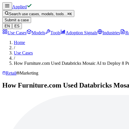
Applied
Search use cases, models, tools...
⌘
K
Submit a case
EN
ES
Use Cases
Models
Tools
Adoption Signals
Industries
R
Home
/
Use Cases
/
How Furniture.com Used Databricks Mosaic AI to Deploy 8 P
Retail
Marketing
How Furniture.com Used Databricks Mosai