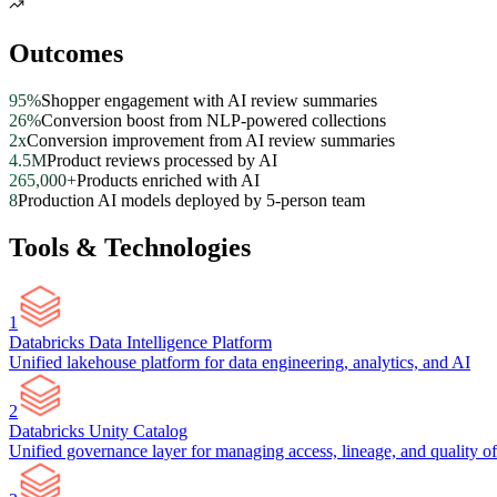
Outcomes
95%
Shopper engagement with AI review summaries
26%
Conversion boost from NLP-powered collections
2x
Conversion improvement from AI review summaries
4.5M
Product reviews processed by AI
265,000+
Products enriched with AI
8
Production AI models deployed by 5-person team
Tools & Technologies
1
Databricks Data Intelligence Platform
Unified lakehouse platform for data engineering, analytics, and AI
2
Databricks Unity Catalog
Unified governance layer for managing access, lineage, and quality of