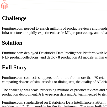
Challenge
Furniture.com needed to enrich millions of product reviews and hund
infrastructure to rapidly experiment, scale ML preprocessing, and rel
Solution
Furniture.com deployed Databricks Data Intelligence Platform with 
NLP product collections, and deploy 8 production AI models within o
Full Story
Furniture.com connects shoppers to furniture from more than 70 retail
comparing dozens of similar sofas or dining sets, the quality of AI-
The challenge was scale: processing millions of product reviews and e
production deployment. A five-person data and AI team needed to iter
Furniture.com standardized on Databricks Data Intelligence Platform,
tracking, and PyFunc models for flexible inference. The team built 