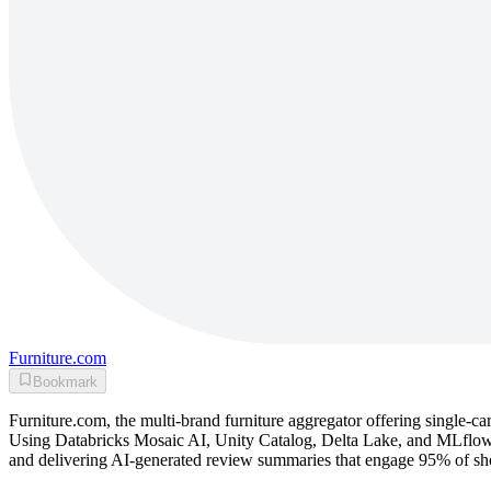
Furniture.com
Bookmark
Furniture.com, the multi-brand furniture aggregator offering single-ca
Using Databricks Mosaic AI, Unity Catalog, Delta Lake, and MLflow,
and delivering AI-generated review summaries that engage 95% of s