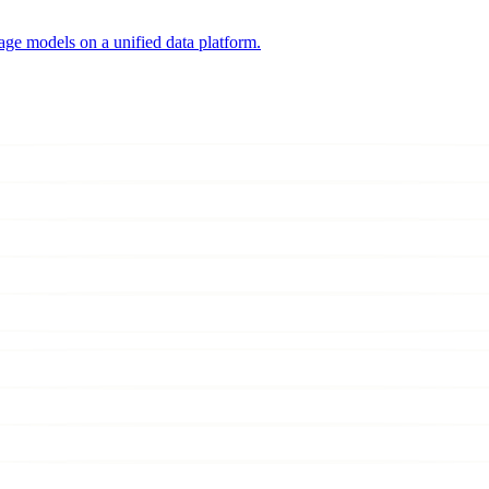
uage models on a unified data platform.