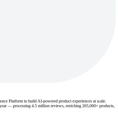
igence Platform to build AI-powered product experiences at scale.
year — processing 4.5 million reviews, enriching 265,000+ products,