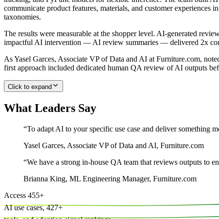
communicate product features, materials, and customer experiences i
taxonomies.
The results were measurable at the shopper level. AI-generated rev
impactful AI intervention — AI review summaries — delivered 2x conv
As Yasel Garces, Associate VP of Data and AI at Furniture.com, noted:
first approach included dedicated human QA review of AI outputs bef
Click to expand
What Leaders Say
“
To adapt AI to your specific use case and deliver something me
Yasel Garces
,
Associate VP of Data and AI, Furniture.com
“
We have a strong in-house QA team that reviews outputs to en
Brianna King
,
ML Engineering Manager, Furniture.com
Access
455
+
AI use cases,
427
+