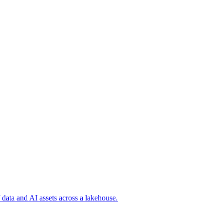
 data and AI assets across a lakehouse.