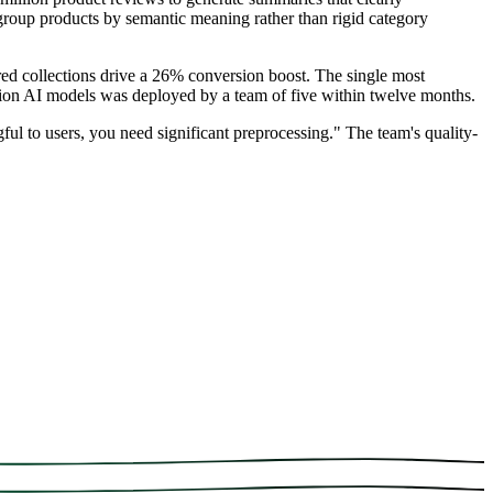
group products by semantic meaning rather than rigid category
d collections drive a 26% conversion boost. The single most
ion AI models was deployed by a team of five within twelve months.
ul to users, you need significant preprocessing." The team's quality-