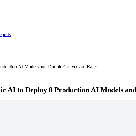
eports
roduction AI Models and Double Conversion Rates
c AI to Deploy 8 Production AI Models an