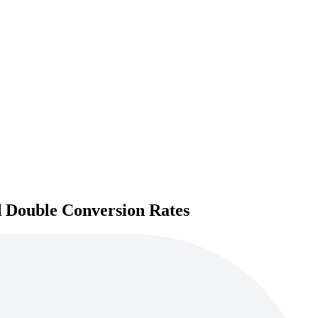
d Double Conversion Rates