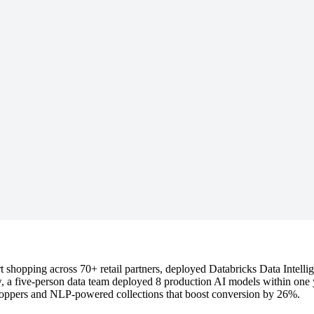
rt shopping across 70+ retail partners, deployed Databricks Data Intell
 a five-person data team deployed 8 production AI models within one 
hoppers and NLP-powered collections that boost conversion by 26%.