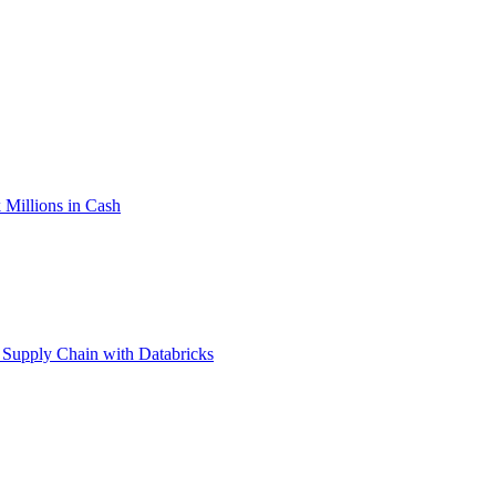
Millions in Cash
 Supply Chain with Databricks