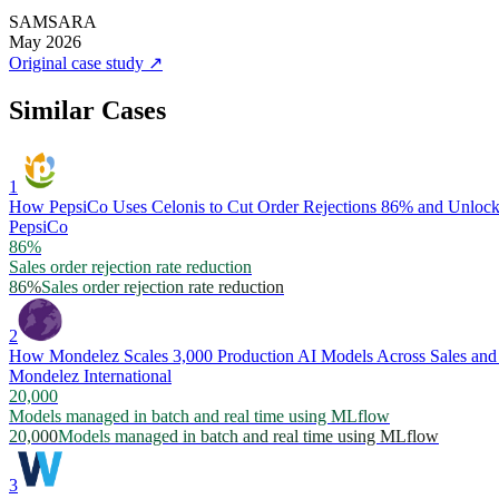
SAMSARA
May 2026
Original case study
↗
Similar Cases
1
How PepsiCo Uses Celonis to Cut Order Rejections 86% and Unlock 
PepsiCo
86%
Sales order rejection rate reduction
86%
Sales order rejection rate reduction
2
How Mondelez Scales 3,000 Production AI Models Across Sales and
Mondelez International
20,000
Models managed in batch and real time using MLflow
20,000
Models managed in batch and real time using MLflow
3