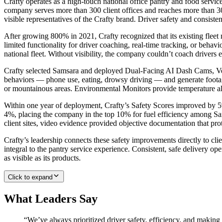
Crafty operates as a high-touch national office pantry and food servi
company serves more than 300 client offices and reaches more than 300
visible representatives of the Crafty brand. Driver safety and consiste
After growing 800% in 2021, Crafty recognized that its existing flee
limited functionality for driver coaching, real-time tracking, or behavi
national fleet. Without visibility, the company couldn’t coach drivers e
Crafty selected Samsara and deployed Dual-Facing AI Dash Cams, Vehi
behaviors — phone use, eating, drowsy driving — and generate footage
or mountainous areas. Environmental Monitors provide temperature aler
Within one year of deployment, Crafty’s Safety Scores improved by 5% 
4%, placing the company in the top 10% for fuel efficiency among Sam
client sites, video evidence provided objective documentation that pro
Crafty’s leadership connects these safety improvements directly to clie
integral to the pantry service experience. Consistent, safe delivery o
as visible as its products.
Click to expand
What Leaders Say
“
We’ve always prioritized driver safety, efficiency, and making