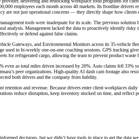
ce provider, delivering and restocking workplace food programs for cli
,000 employees each month across 40 markets. Its frontline drivers regu
ncy are not just operational concerns — they directly shape how clients 
t management tools were inadequate for its scale. The previous solutio
oral analysis. Management lacked the data to proactively identify risky dr
ffectively or defend against false claims.
cle Gateways, and Environmental Monitors across its 35-vehicle fleet
 used in bi-weekly one-on-one coaching sessions. GPS tracking gives ma
ts for refrigerated cargo, allowing the team to prevent product waste b
even as total miles driven increased by 20%. Auto claims fell 33% year
sara’s peer organizations. High-quality AI dash cam footage also reso
tected both drivers and the company from liability.
nt retention and revenue. Because drivers enter client workplaces daily 
perations reduce disruption, keep inventory stocked on time, and reflec
 informed decisions, but we didn’t have tools in place to get the data w