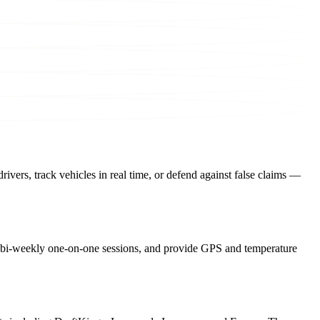
drivers, track vehicles in real time, or defend against false claims —
or bi-weekly one-on-one sessions, and provide GPS and temperature