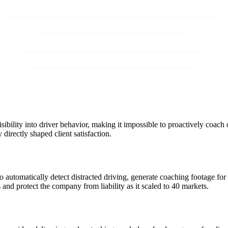
sibility into driver behavior, making it impossible to proactively coach 
directly shaped client satisfaction.
 automatically detect distracted driving, generate coaching footage f
nd protect the company from liability as it scaled to 40 markets.