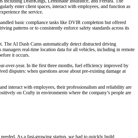
ents including DraftKings, Lemonade Insurance, and Ferrara. The
larly enter client spaces, interact with employees, and function as
experience the service.
n handled basic compliance tasks like DVIR completion but offered
iving patterns or to consistently enforce safety standards across its
. The AI Dash Cams automatically detect distracted driving
nagers real-time location data for all vehicles, including in remote
efore it occurs.
-over-year. In the first three months, fuel efficiency improved by
lved disputes: when questions arose about pre-existing damage at
and interact with employees, their professionalism and reliability are
t positively on Crafty in environments where the company’s people are
e needed. As a fast-growing startup, we had to quickly build