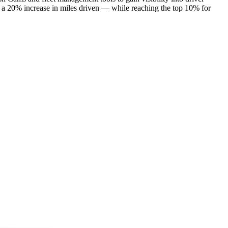
 a 20% increase in miles driven — while reaching the top 10% for