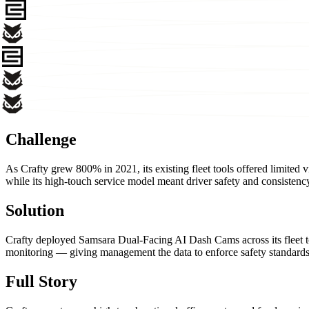
Challenge
As Crafty grew 800% in 2021, its existing fleet tools offered limited vi
while its high-touch service model meant driver safety and consistency 
Solution
Crafty deployed Samsara Dual-Facing AI Dash Cams across its fleet to
monitoring — giving management the data to enforce safety standards a
Full Story