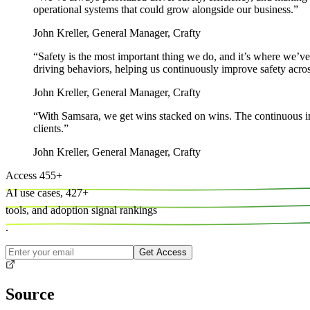
operational systems that could grow alongside our business.
”
John Kreller
,
General Manager, Crafty
“
Safety is the most important thing we do, and it’s where we’ve
driving behaviors, helping us continuously improve safety across
John Kreller
,
General Manager, Crafty
“
With Samsara, we get wins stacked on wins. The continuous i
clients.
”
John Kreller
,
General Manager, Crafty
Access
455
+
AI use cases,
427
+
tools, and
adoption signal rankings
.
Get Access
Source