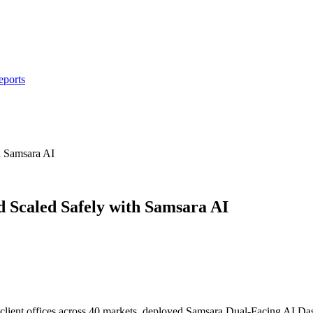
eports
h Samsara AI
Scaled Safely with Samsara AI
 client offices across 40 markets, deployed Samsara Dual-Facing AI Das