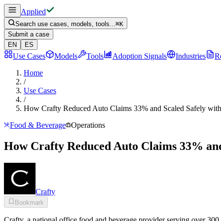
Applied
Search use cases, models, tools...
⌘
K
Submit a case
EN
ES
Use Cases
Models
Tools
Adoption Signals
Industries
R
Home
/
Use Cases
/
How Crafty Reduced Auto Claims 33% and Scaled Safely wit
Food & Beverage
Operations
How Crafty Reduced Auto Claims 33% and 
Crafty
Bookmark
Crafty, a national office food and beverage provider serving over 300