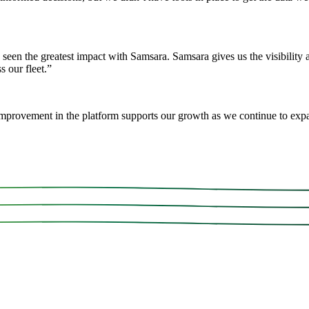
 seen the greatest impact with Samsara. Samsara gives us the visibility
 our fleet.
”
mprovement in the platform supports our growth as we continue to exp