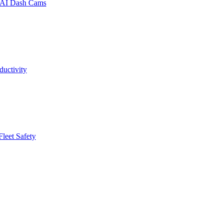
a AI Dash Cams
uctivity
leet Safety