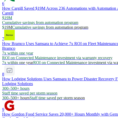
6
How Cargill Saved $19M Across 236 Automations with Automation
Cargill
$19M
Cumulative savings from automation program
$19M
Cumulative savings from automation program
7
How Bramco Uses Samsara to Achieve 7x ROI on Fleet Maintenance
Bramco
7x within one year
ROI on Connected Maintenance investment via warranty recovery
7x within one year
ROI on Connected Maintenance investment via wa
8
How Lodging Solutions Uses Samsara to Power Disaster Recovery Fl
Lodging Solutions
300–500+ hours
Staff time saved per storm season
300–500+ hours
Staff time saved per storm season
9
How Gordon Food Service Saves 20,000+ Hours Monthly with Gemin