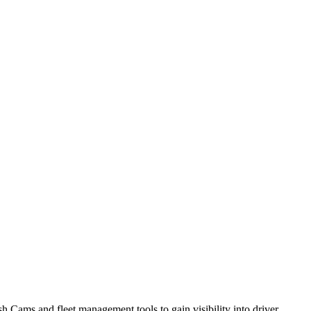
h Cams and fleet management tools to gain visibility into driver