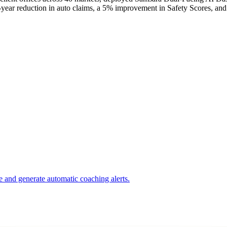
-year reduction in auto claims, a 5% improvement in Safety Scores, and
e and generate automatic coaching alerts.