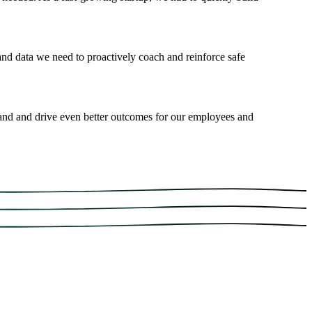
 and data we need to proactively coach and reinforce safe
and and drive even better outcomes for our employees and