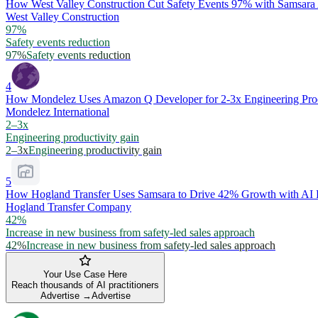
How West Valley Construction Cut Safety Events 97% with Samsar
West Valley Construction
97%
Safety events reduction
97%
Safety events reduction
4
How Mondelez Uses Amazon Q Developer for 2-3x Engineering Prod
Mondelez International
2–3x
Engineering productivity gain
2–3x
Engineering productivity gain
5
How Hogland Transfer Uses Samsara to Drive 42% Growth with AI F
Hogland Transfer Company
42%
Increase in new business from safety-led sales approach
42%
Increase in new business from safety-led sales approach
Your Use Case Here
Reach thousands of AI practitioners
Advertise →
Advertise