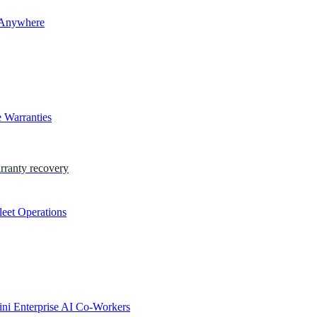
 Anywhere
 Warranties
rranty recovery
eet Operations
i Enterprise AI Co-Workers