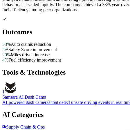
behavior as it scaled rapidly. The company achieved a 33% year-over
fuel efficiency among peer organizations.
Outcomes
33%
Auto claims reduction
5%
Safety Score improvement
20%
Miles driven increase
4%
Fuel efficiency improvement
Tools & Technologies
1
Samsara AI Dash Cams
AI-powered dash cameras that detect unsafe driving events in real tim
AI Categories
Supply Chain & Ops