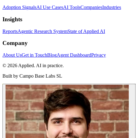
Adoption Signals
AI Use Cases
AI Tools
Companies
Industries
Insights
Reports
Agentic Research System
State of Applied AI
Company
About Us
Get in Touch
Blog
Agent Dashboard
Privacy
© 2026 Applied. AI in practice.
Built by
Campo Base Labs SL