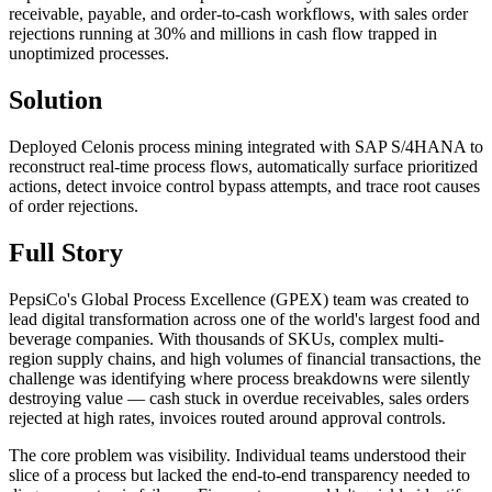
receivable, payable, and order-to-cash workflows, with sales order
rejections running at 30% and millions in cash flow trapped in
unoptimized processes.
Solution
Deployed Celonis process mining integrated with SAP S/4HANA to
reconstruct real-time process flows, automatically surface prioritized
actions, detect invoice control bypass attempts, and trace root causes
of order rejections.
Full Story
PepsiCo's Global Process Excellence (GPEX) team was created to
lead digital transformation across one of the world's largest food and
beverage companies. With thousands of SKUs, complex multi-
region supply chains, and high volumes of financial transactions, the
challenge was identifying where process breakdowns were silently
destroying value — cash stuck in overdue receivables, sales orders
rejected at high rates, invoices routed around approval controls.
The core problem was visibility. Individual teams understood their
slice of a process but lacked the end-to-end transparency needed to