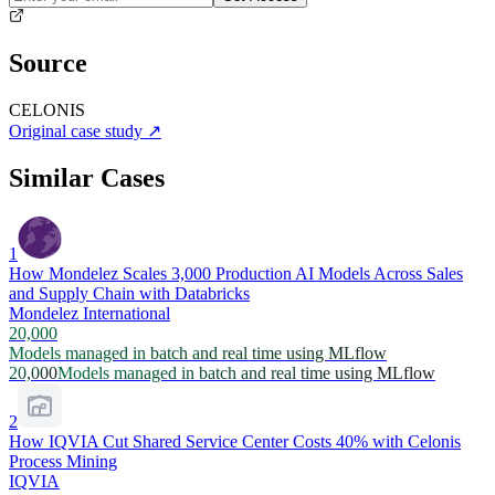
Source
CELONIS
Original case study
↗
Similar Cases
1
How Mondelez Scales 3,000 Production AI Models Across Sales
and Supply Chain with Databricks
Mondelez International
20,000
Models managed in batch and real time using MLflow
20,000
Models managed in batch and real time using MLflow
2
How IQVIA Cut Shared Service Center Costs 40% with Celonis
Process Mining
IQVIA