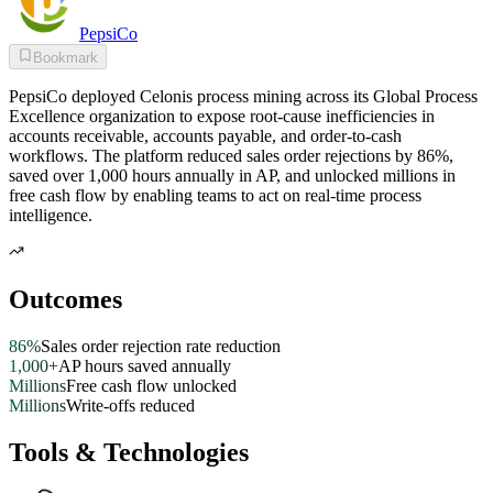
PepsiCo
Bookmark
PepsiCo deployed Celonis process mining across its Global Process
Excellence organization to expose root-cause inefficiencies in
accounts receivable, accounts payable, and order-to-cash
workflows. The platform reduced sales order rejections by 86%,
saved over 1,000 hours annually in AP, and unlocked millions in
free cash flow by enabling teams to act on real-time process
intelligence.
Outcomes
86%
Sales order rejection rate reduction
1,000+
AP hours saved annually
Millions
Free cash flow unlocked
Millions
Write-offs reduced
Tools & Technologies