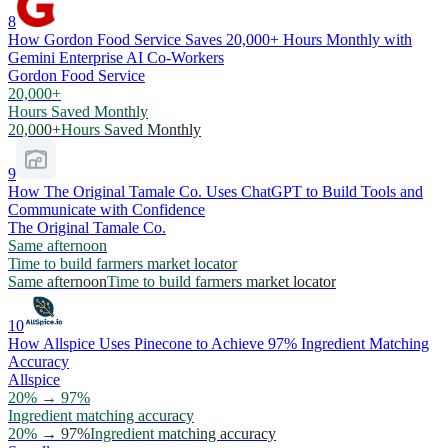
8
How Gordon Food Service Saves 20,000+ Hours Monthly with
Gemini Enterprise AI Co-Workers
Gordon Food Service
20,000+
Hours Saved Monthly
20,000+
Hours Saved Monthly
9
How The Original Tamale Co. Uses ChatGPT to Build Tools and
Communicate with Confidence
The Original Tamale Co.
Same afternoon
Time to build farmers market locator
Same afternoon
Time to build farmers market locator
10
How Allspice Uses Pinecone to Achieve 97% Ingredient Matching
Accuracy
Allspice
20% → 97%
Ingredient matching accuracy
20% → 97%
Ingredient matching accuracy