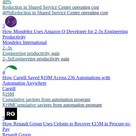
40%
Reduction in Shared Service Center operating cost
40%
Reduction in Shared Service Center operating cost
3
How Mondelez Uses Amazon Q Developer for 2-3x Engineering
Productivity
Mondelez International
2–3x
Engineering productivity gain
2–3x
Engineering productivity gain
4
How Cargill Saved $19M Across 236 Automations with
Automation Anywhere
Cargill
$19M
Cumulative savings from automation program
$19M
Cumulative savings from automation program
5
How Renault Group Uses Celonis to Recover €15M in Procure-to-
Pay
Renault Group