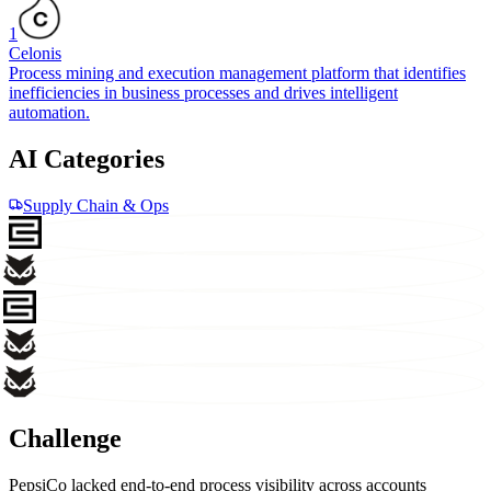
1
Celonis
Process mining and execution management platform that identifies
inefficiencies in business processes and drives intelligent
automation.
AI Categories
Supply Chain & Ops
Challenge
PepsiCo lacked end-to-end process visibility across accounts