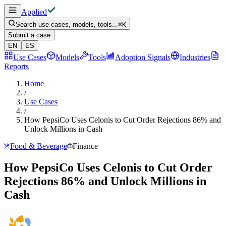
Applied
Search use cases, models, tools...
⌘
K
Submit a case
EN
ES
Use Cases
Models
Tools
Adoption Signals
Industries
Reports
Home
/
Use Cases
/
How PepsiCo Uses Celonis to Cut Order Rejections 86% and
Unlock Millions in Cash
Food & Beverage
Finance
How PepsiCo Uses Celonis to Cut Order
Rejections 86% and Unlock Millions in
Cash