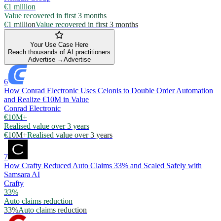
€1 million
Value recovered in first 3 months
€1 million
Value recovered in first 3 months
Your Use Case Here
Reach thousands of AI practitioners
Advertise →
Advertise
6
How Conrad Electronic Uses Celonis to Double Order Automation
and Realize €10M in Value
Conrad Electronic
€10M+
Realised value over 3 years
€10M+
Realised value over 3 years
7
How Crafty Reduced Auto Claims 33% and Scaled Safely with
Samsara AI
Crafty
33%
Auto claims reduction
33%
Auto claims reduction