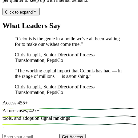
per quarter to keep up with internal demand.
Click to expand
What Leaders Say
“
Celonis is the genie in a bottle we've all been waiting
for to make our wishes come true.
”
Chris Knapik
,
Senior Director of Process
Transformation, PepsiCo
“
The working capital impact that Celonis has had — in
the range of millions — is astonishing.
”
Chris Knapik
,
Senior Director of Process
Transformation, PepsiCo
Access
455
+
AI use cases,
427
+
tools, and
adoption signal rankings
.
Get Access