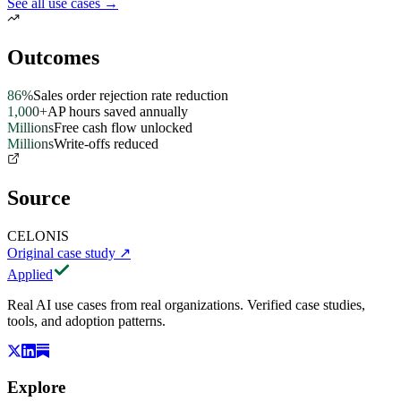
See all use cases →
Outcomes
86%
Sales order rejection rate reduction
1,000+
AP hours saved annually
Millions
Free cash flow unlocked
Millions
Write-offs reduced
Source
CELONIS
Original case study
↗
Applied
Real AI use cases from real organizations. Verified case studies,
tools, and adoption patterns.
Explore