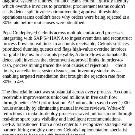
diagnose systemic failures. Finance teams couldn't quickly identify
which overdue invoices to prioritize; procurement teams couldn't
easily detect split invoices circumventing approval thresholds;
operations teams couldn't trace why orders were being rejected at a
30% rate before root causes were identified.
PepsiCo deployed Celonis across multiple end-to-end processes,
integrating with SAP S/4HANA to ingest event data and reconstruct
process flows in real time. In accounts receivable, Celonis surfaces
prioritized dunning queues and flags high-value overdue invoices
for global teams. In accounts payable, Action Flows automatically
detect split invoices that circumvent approval limits. In order-to-
cash, process mining traced the root causes of rejections — credit
limits, cancellations, system issues, and inventory stockouts —
enabling targeted remediation that brought the rejection rate from
30% to 4%.
The financial impact was substantial across every process. Accounts
receivable improvements unlocked millions in free cash flow
through better DSO prioritization. AP automation saved over 1,000
hours annually by eliminating manual invoice reviews. Write-off
reductions in make-to-deploy processes saved millions more through
real-time spare parts visibility and intelligent recommendations.
GPEX transitioned from a cost center to a recognized strategic value
partner, hiring roughly one new Celonis implementation specialist