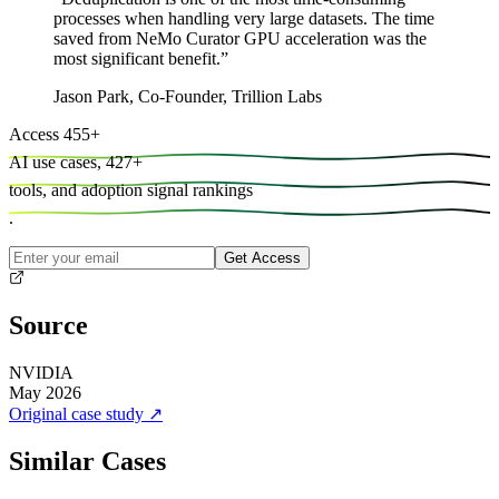
processes when handling very large datasets. The time
saved from NeMo Curator GPU acceleration was the
most significant benefit.
”
Jason Park
,
Co-Founder, Trillion Labs
Access
455
+
AI use cases,
427
+
tools, and
adoption signal rankings
.
Get Access
Source
NVIDIA
May 2026
Original case study
↗
Similar Cases