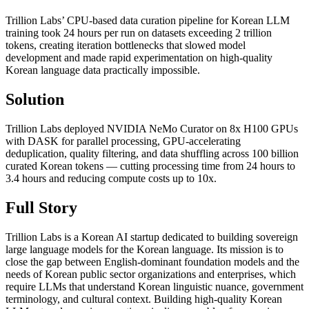
Trillion Labs’ CPU-based data curation pipeline for Korean LLM
training took 24 hours per run on datasets exceeding 2 trillion
tokens, creating iteration bottlenecks that slowed model
development and made rapid experimentation on high-quality
Korean language data practically impossible.
Solution
Trillion Labs deployed NVIDIA NeMo Curator on 8x H100 GPUs
with DASK for parallel processing, GPU-accelerating
deduplication, quality filtering, and data shuffling across 100 billion
curated Korean tokens — cutting processing time from 24 hours to
3.4 hours and reducing compute costs up to 10x.
Full Story
Trillion Labs is a Korean AI startup dedicated to building sovereign
large language models for the Korean language. Its mission is to
close the gap between English-dominant foundation models and the
needs of Korean public sector organizations and enterprises, which
require LLMs that understand Korean linguistic nuance, government
terminology, and cultural context. Building high-quality Korean