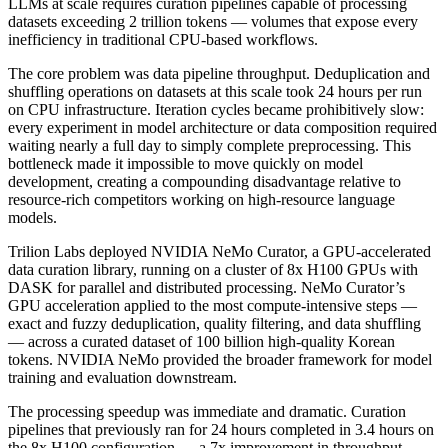
LLMs at scale requires curation pipelines capable of processing
datasets exceeding 2 trillion tokens — volumes that expose every
inefficiency in traditional CPU-based workflows.
The core problem was data pipeline throughput. Deduplication and
shuffling operations on datasets at this scale took 24 hours per run
on CPU infrastructure. Iteration cycles became prohibitively slow:
every experiment in model architecture or data composition required
waiting nearly a full day to simply complete preprocessing. This
bottleneck made it impossible to move quickly on model
development, creating a compounding disadvantage relative to
resource-rich competitors working on high-resource language
models.
Trilion Labs deployed NVIDIA NeMo Curator, a GPU-accelerated
data curation library, running on a cluster of 8x H100 GPUs with
DASK for parallel and distributed processing. NeMo Curator’s
GPU acceleration applied to the most compute-intensive steps —
exact and fuzzy deduplication, quality filtering, and data shuffling
— across a curated dataset of 100 billion high-quality Korean
tokens. NVIDIA NeMo provided the broader framework for model
training and evaluation downstream.
The processing speedup was immediate and dramatic. Curation
pipelines that previously ran for 24 hours completed in 3.4 hours on
the 8x H100 configuration — a 7x improvement in throughput.