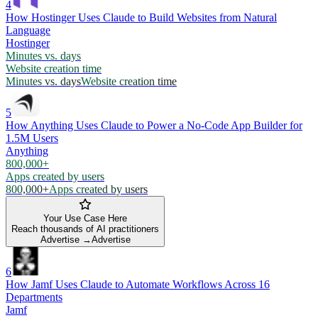
4
How Hostinger Uses Claude to Build Websites from Natural
Language
Hostinger
Minutes vs. days
Website creation time
Minutes vs. days
Website creation time
5
How Anything Uses Claude to Power a No-Code App Builder for
1.5M Users
Anything
800,000+
Apps created by users
800,000+
Apps created by users
Your Use Case Here
Reach thousands of AI practitioners
Advertise →
Advertise
6
How Jamf Uses Claude to Automate Workflows Across 16
Departments
Jamf