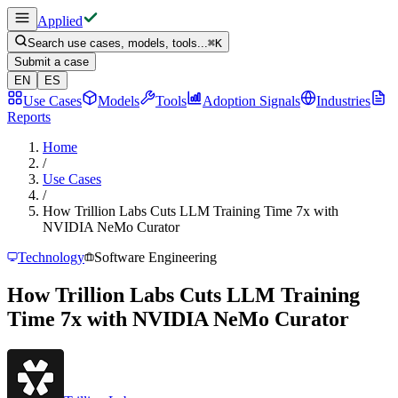
Applied
Search use cases, models, tools...
⌘
K
Submit a case
EN
ES
Use Cases
Models
Tools
Adoption Signals
Industries
Reports
Home
/
Use Cases
/
How Trillion Labs Cuts LLM Training Time 7x with
NVIDIA NeMo Curator
Technology
Software Engineering
How Trillion Labs Cuts LLM Training
Time 7x with NVIDIA NeMo Curator