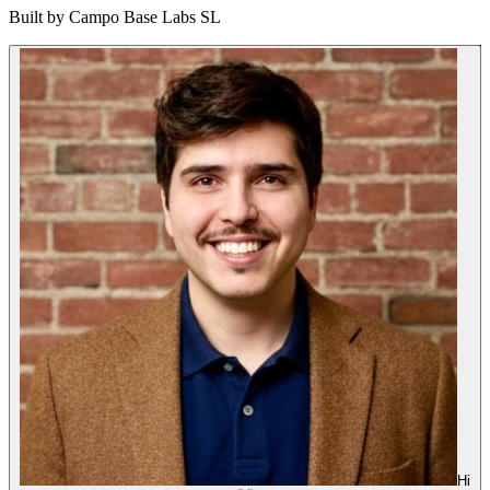
Built by
Campo Base Labs SL
Hi