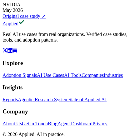
NVIDIA
May 2026
Original case study
↗
Applied
Real AI use cases from real organizations. Verified case studies,
tools, and adoption patterns.
Explore
Adoption Signals
AI Use Cases
AI Tools
Companies
Industries
Insights
Reports
Agentic Research System
State of Applied AI
Company
About Us
Get in Touch
Blog
Agent Dashboard
Privacy
© 2026 Applied. AI in practice.