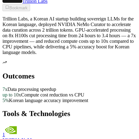
Trillion Labs
Bookmark
Trillion Labs, a Korean AI startup building sovereign LLMs for the
Korean language, deployed NVIDIA NeMo Curator to accelerate
data curation across 2 trillion tokens. GPU-accelerated processing
on 8x H100s cut processing time from 24 hours to 3.4 hours — a 7x
improvement — and reduced compute costs up to 10x compared to
CPU pipelines, while delivering a 5% accuracy boost for Korean
language models.
Outcomes
7x
Data processing speedup
up to 10x
Compute cost reduction vs CPU
5%
Korean language accuracy improvement
Tools & Technologies
1