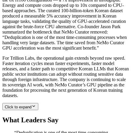
Energy and compute costs dropped up to 10x compared to CPU-
based approaches. The curated 100-billion-token Korean dataset
produced a measurable 5% accuracy improvement in Korean
language tasks, validating the quality of GPU-accelerated curation
against the brute-force CPU alternative. Co-founder Jason Park
summarized the bottleneck that NeMo Curator removed:
“Deduplication is one of the most time-consuming processes when
handling very large datasets. The time saved from NeMo Curator
GPU acceleration was the most significant benefit.”
For Trillion Labs, the operational gain extends beyond raw speed.
Faster iteration cycles mean faster experiments, faster model
releases, and a faster path to competitive Korean LLMs that Korean
public sector institutions can adopt without routing sensitive data
through foreign infrastructure. The company is continuing to scale
its sovereign AI work, with NeMo Curator’s GPU pipeline as the
foundation for processing the next generation of Korean training
datasets.
Click to expand
What Leaders Say
“
Deduplication is one of the most time-consuming