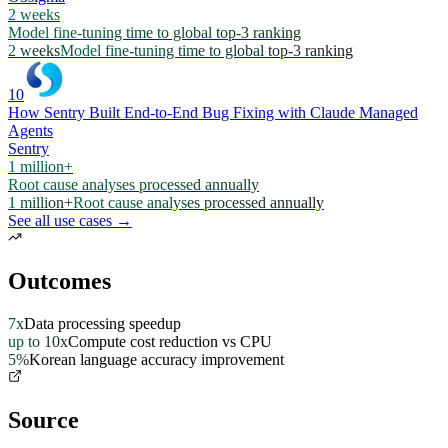
2 weeks
Model fine-tuning time to global top-3 ranking
2 weeks
Model fine-tuning time to global top-3 ranking
10
How Sentry Built End-to-End Bug Fixing with Claude Managed
Agents
Sentry
1 million+
Root cause analyses processed annually
1 million+
Root cause analyses processed annually
See all use cases →
Outcomes
7x
Data processing speedup
up to 10x
Compute cost reduction vs CPU
5%
Korean language accuracy improvement
Source