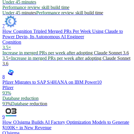
Under 45 minutes
Performance review skill build time
Under 45 minutes
Performance review skill build time
7
How Cognition Tripled Merged PRs Per Week Using Claude to
Power Devin, Its Autonomous AI Engineer
Cognition
3.5×
Increase in merged PRs per week after adopting Claude Sonnet 3.6
3.5×
Increase in merged PRs per week after adopting Claude Sonnet
3.6
8
Pfizer Migrates to SAP S/4HANA on IBM Power10
Pfizer
93%
Database reduction
93%
Database reduction
9
How O3sigma Builds AI Factory Optimization Models to Generate
$100K+ in New Revenue
O3sigma