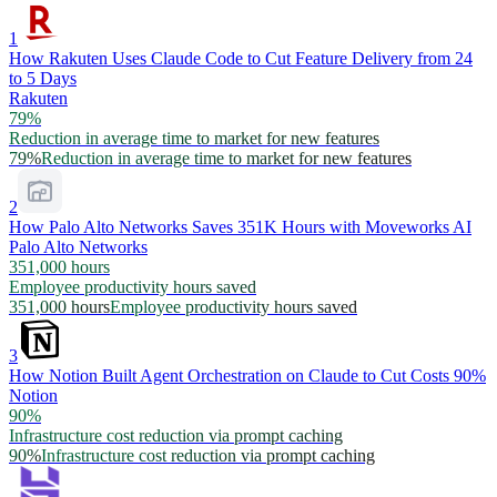
1
How Rakuten Uses Claude Code to Cut Feature Delivery from 24
to 5 Days
Rakuten
79%
Reduction in average time to market for new features
79%
Reduction in average time to market for new features
2
How Palo Alto Networks Saves 351K Hours with Moveworks AI
Palo Alto Networks
351,000 hours
Employee productivity hours saved
351,000 hours
Employee productivity hours saved
3
How Notion Built Agent Orchestration on Claude to Cut Costs 90%
Notion
90%
Infrastructure cost reduction via prompt caching
90%
Infrastructure cost reduction via prompt caching