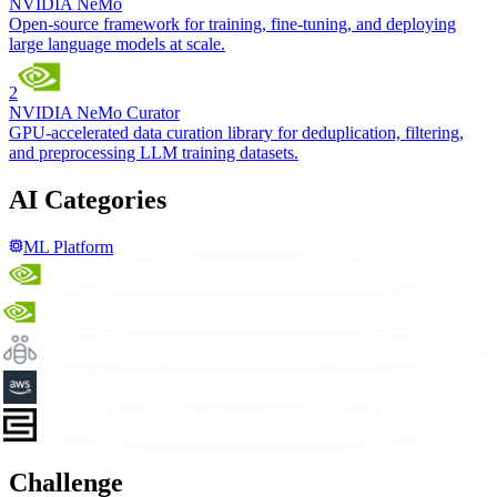
NVIDIA NeMo
Open-source framework for training, fine-tuning, and deploying
large language models at scale.
2
NVIDIA NeMo Curator
GPU-accelerated data curation library for deduplication, filtering,
and preprocessing LLM training datasets.
AI Categories
ML Platform
Challenge