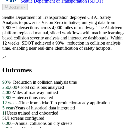
Seattle Department of Transportation (SDOT)
Bookmark
Seattle Department of Transportation deployed C3 AI Safety
Analysis to power its Vision Zero initiative, unifying data from
7,800+ intersections across 4,000 miles of roadway. The AI-driven
platform replaced manual, siloed workflows with machine learning-
based collision severity analysis and interactive dashboards. Within
12 weeks, SDOT achieved a 90%+ reduction in collision analysis
time, enabling near real-time identification of safety hotspots.
Outcomes
90%+
Reduction in collision analysis time
250,000+
Total collisions analyzed
4,000
Miles of roadway unified
7,800+
Intersections covered
12 weeks
Time from kickoff to production-ready application
5 years
Years of historical data integrated
11
Users trained and onboarded
5
UI screens configured
6,000+
Annual collisions on city streets