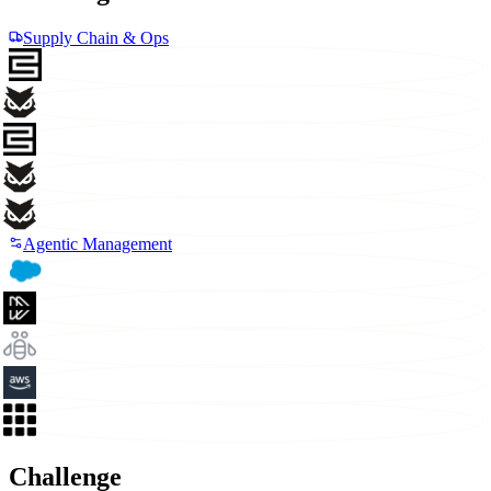
Supply Chain & Ops
Agentic Management
Challenge