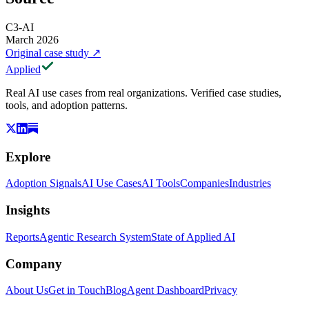
C3-AI
March 2026
Original case study
↗
Applied
Real AI use cases from real organizations. Verified case studies,
tools, and adoption patterns.
Explore
Adoption Signals
AI Use Cases
AI Tools
Companies
Industries
Insights
Reports
Agentic Research System
State of Applied AI
Company
About Us
Get in Touch
Blog
Agent Dashboard
Privacy