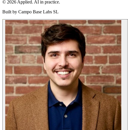
© 2026 Applied. AI in practice.
Built by
Campo Base Labs SL