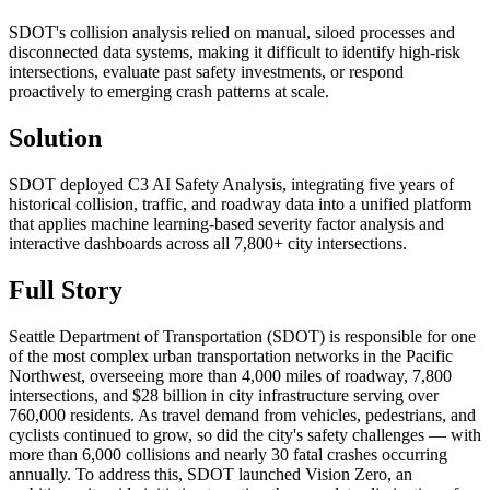
SDOT's collision analysis relied on manual, siloed processes and
disconnected data systems, making it difficult to identify high-risk
intersections, evaluate past safety investments, or respond
proactively to emerging crash patterns at scale.
Solution
SDOT deployed C3 AI Safety Analysis, integrating five years of
historical collision, traffic, and roadway data into a unified platform
that applies machine learning-based severity factor analysis and
interactive dashboards across all 7,800+ city intersections.
Full Story
Seattle Department of Transportation (SDOT) is responsible for one
of the most complex urban transportation networks in the Pacific
Northwest, overseeing more than 4,000 miles of roadway, 7,800
intersections, and $28 billion in city infrastructure serving over
760,000 residents. As travel demand from vehicles, pedestrians, and
cyclists continued to grow, so did the city's safety challenges — with
more than 6,000 collisions and nearly 30 fatal crashes occurring
annually. To address this, SDOT launched Vision Zero, an