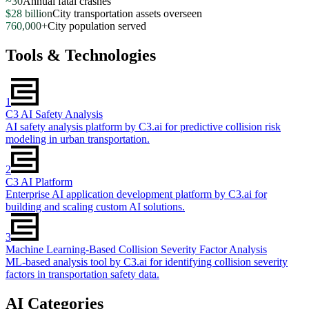
~30
Annual fatal crashes
$28 billion
City transportation assets overseen
760,000+
City population served
Tools & Technologies
1
C3 AI Safety Analysis
AI safety analysis platform by C3.ai for predictive collision risk
modeling in urban transportation.
2
C3 AI Platform
Enterprise AI application development platform by C3.ai for
building and scaling custom AI solutions.
3
Machine Learning-Based Collision Severity Factor Analysis
ML-based analysis tool by C3.ai for identifying collision severity
factors in transportation safety data.
AI Categories