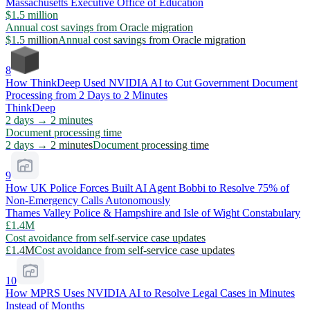
Massachusetts Executive Office of Education
$1.5 million
Annual cost savings from Oracle migration
$1.5 million
Annual cost savings from Oracle migration
8
How ThinkDeep Used NVIDIA AI to Cut Government Document
Processing from 2 Days to 2 Minutes
ThinkDeep
2 days → 2 minutes
Document processing time
2 days → 2 minutes
Document processing time
9
How UK Police Forces Built AI Agent Bobbi to Resolve 75% of
Non-Emergency Calls Autonomously
Thames Valley Police & Hampshire and Isle of Wight Constabulary
£1.4M
Cost avoidance from self-service case updates
£1.4M
Cost avoidance from self-service case updates
10
How MPRS Uses NVIDIA AI to Resolve Legal Cases in Minutes
Instead of Months