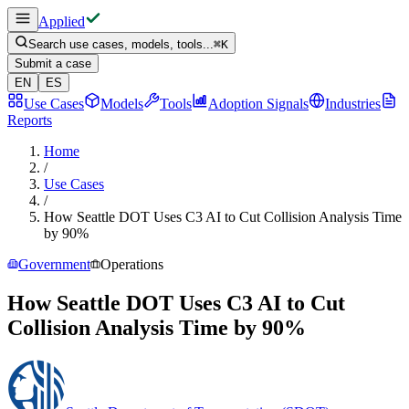
Applied
Search use cases, models, tools...
⌘
K
Submit a case
EN
ES
Use Cases
Models
Tools
Adoption Signals
Industries
Reports
Home
/
Use Cases
/
How Seattle DOT Uses C3 AI to Cut Collision Analysis Time
by 90%
Government
Operations
How Seattle DOT Uses C3 AI to Cut
Collision Analysis Time by 90%