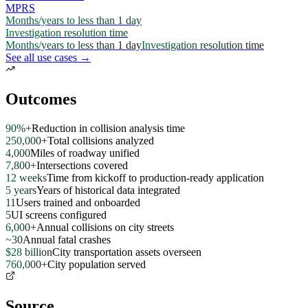
MPRS
Months/years to less than 1 day
Investigation resolution time
Months/years to less than 1 day
Investigation resolution time
See all use cases →
Outcomes
90%+
Reduction in collision analysis time
250,000+
Total collisions analyzed
4,000
Miles of roadway unified
7,800+
Intersections covered
12 weeks
Time from kickoff to production-ready application
5 years
Years of historical data integrated
11
Users trained and onboarded
5
UI screens configured
6,000+
Annual collisions on city streets
~30
Annual fatal crashes
$28 billion
City transportation assets overseen
760,000+
City population served
Source