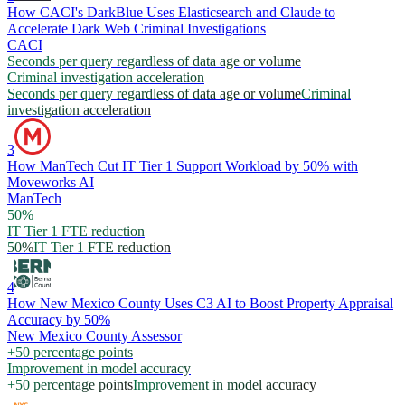
How CACI's DarkBlue Uses Elasticsearch and Claude to
Accelerate Dark Web Criminal Investigations
CACI
Seconds per query regardless of data age or volume
Criminal investigation acceleration
Seconds per query regardless of data age or volume
Criminal
investigation acceleration
3
How ManTech Cut IT Tier 1 Support Workload by 50% with
Moveworks AI
ManTech
50%
IT Tier 1 FTE reduction
50%
IT Tier 1 FTE reduction
4
How New Mexico County Uses C3 AI to Boost Property Appraisal
Accuracy by 50%
New Mexico County Assessor
+50 percentage points
Improvement in model accuracy
+50 percentage points
Improvement in model accuracy