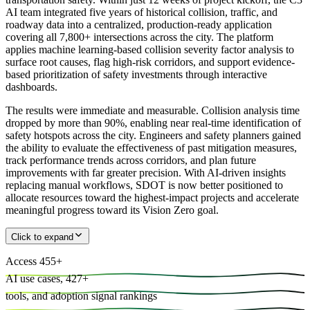
AI team integrated five years of historical collision, traffic, and
roadway data into a centralized, production-ready application
covering all 7,800+ intersections across the city. The platform
applies machine learning-based collision severity factor analysis to
surface root causes, flag high-risk corridors, and support evidence-
based prioritization of safety investments through interactive
dashboards.
The results were immediate and measurable. Collision analysis time
dropped by more than 90%, enabling near real-time identification of
safety hotspots across the city. Engineers and safety planners gained
the ability to evaluate the effectiveness of past mitigation measures,
track performance trends across corridors, and plan future
improvements with far greater precision. With AI-driven insights
replacing manual workflows, SDOT is now better positioned to
allocate resources toward the highest-impact projects and accelerate
meaningful progress toward its Vision Zero goal.
Click to expand
Access
455
+
AI use cases,
427
+
tools, and
adoption signal rankings