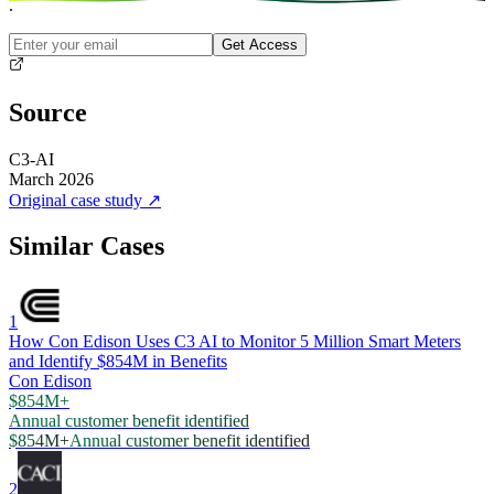
.
Get Access
Source
C3-AI
March 2026
Original case study
↗
Similar Cases
1
How Con Edison Uses C3 AI to Monitor 5 Million Smart Meters
and Identify $854M in Benefits
Con Edison
$854M+
Annual customer benefit identified
$854M+
Annual customer benefit identified
2