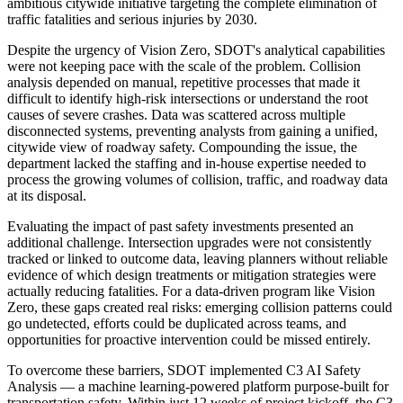
ambitious citywide initiative targeting the complete elimination of
traffic fatalities and serious injuries by 2030.
Despite the urgency of Vision Zero, SDOT's analytical capabilities
were not keeping pace with the scale of the problem. Collision
analysis depended on manual, repetitive processes that made it
difficult to identify high-risk intersections or understand the root
causes of severe crashes. Data was scattered across multiple
disconnected systems, preventing analysts from gaining a unified,
citywide view of roadway safety. Compounding the issue, the
department lacked the staffing and in-house expertise needed to
process the growing volumes of collision, traffic, and roadway data
at its disposal.
Evaluating the impact of past safety investments presented an
additional challenge. Intersection upgrades were not consistently
tracked or linked to outcome data, leaving planners without reliable
evidence of which design treatments or mitigation strategies were
actually reducing fatalities. For a data-driven program like Vision
Zero, these gaps created real risks: emerging collision patterns could
go undetected, efforts could be duplicated across teams, and
opportunities for proactive intervention could be missed entirely.
To overcome these barriers, SDOT implemented C3 AI Safety
Analysis — a machine learning-powered platform purpose-built for
transportation safety. Within just 12 weeks of project kickoff, the C3