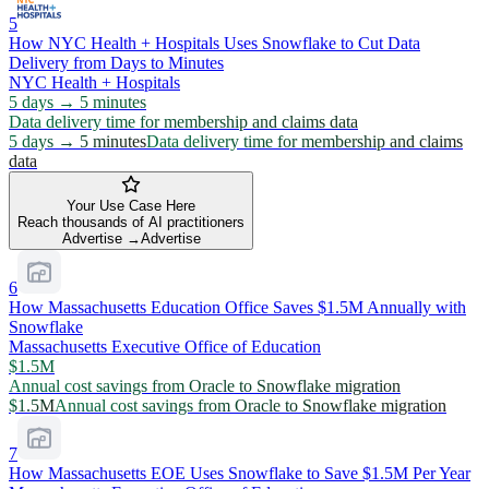
5
How NYC Health + Hospitals Uses Snowflake to Cut Data
Delivery from Days to Minutes
NYC Health + Hospitals
5 days → 5 minutes
Data delivery time for membership and claims data
5 days → 5 minutes
Data delivery time for membership and claims
data
Your Use Case Here
Reach thousands of AI practitioners
Advertise →
Advertise
6
How Massachusetts Education Office Saves $1.5M Annually with
Snowflake
Massachusetts Executive Office of Education
$1.5M
Annual cost savings from Oracle to Snowflake migration
$1.5M
Annual cost savings from Oracle to Snowflake migration
7
How Massachusetts EOE Uses Snowflake to Save $1.5M Per Year