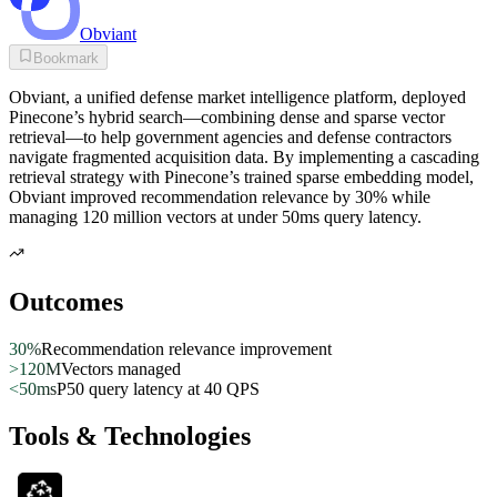
Obviant
Bookmark
Obviant, a unified defense market intelligence platform, deployed
Pinecone’s hybrid search—combining dense and sparse vector
retrieval—to help government agencies and defense contractors
navigate fragmented acquisition data. By implementing a cascading
retrieval strategy with Pinecone’s trained sparse embedding model,
Obviant improved recommendation relevance by 30% while
managing 120 million vectors at under 50ms query latency.
Outcomes
30%
Recommendation relevance improvement
>120M
Vectors managed
<50ms
P50 query latency at 40 QPS
Tools & Technologies