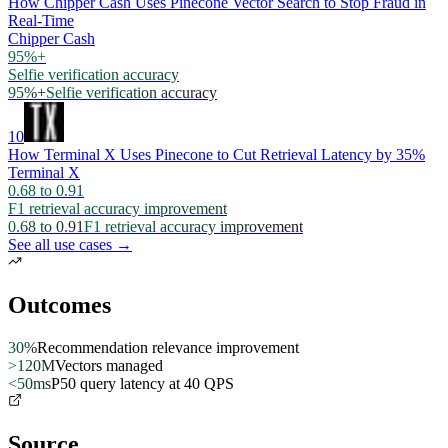
How Chipper Cash Uses Pinecone Vector Search to Stop Fraud in
Real-Time
Chipper Cash
95%+
Selfie verification accuracy
95%+
Selfie verification accuracy
10
How Terminal X Uses Pinecone to Cut Retrieval Latency by 35%
Terminal X
0.68 to 0.91
F1 retrieval accuracy improvement
0.68 to 0.91
F1 retrieval accuracy improvement
See all use cases →
Outcomes
30%
Recommendation relevance improvement
>120M
Vectors managed
<50ms
P50 query latency at 40 QPS
Source