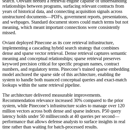
search. Obviant needed a retrieval engine capable of understanding
relationships between programs, surfacing relevant contracts from
years of historical data, and connecting acquisition signals across
unstructured documents—PDFs, government reports, presentations,
and webpages. Standard document stores could match terms but not
meaning, which meant important connections were consistently
missed.
Oviant deployed Pinecone as its core retrieval infrastructure,
implementing a cascading hybrid search strategy that combines
dense and sparse vector retrieval. Dense retrieval captures semantic
meaning and conceptual relationships; sparse retrieval preserves
keyword precision critical for specific program names, contract
numbers, and regulatory terms. Pinecone’s trained sparse embedding
model anchored the sparse side of this architecture, enabling the
system to handle both nuanced conceptual queries and exact-match
lookups within the same retrieval pipeline.
The architecture delivered measurable improvements.
Recommendation relevance increased 30% compared to the prior
system, while Pinecone’s infrastructure scales to manage over 120
million vectors across both dense and sparse indexes. P50 query
latency holds under 50 milliseconds at 40 queries per second—
performance that allows defense analysts to surface insights in real
time rather than waiting for batch-processed results.