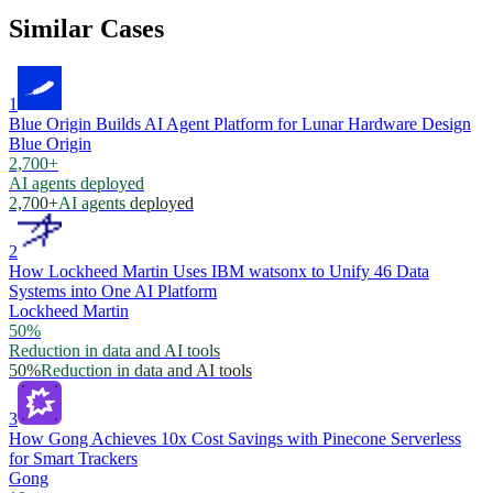
Similar Cases
1
Blue Origin Builds AI Agent Platform for Lunar Hardware Design
Blue Origin
2,700+
AI agents deployed
2,700+
AI agents deployed
2
How Lockheed Martin Uses IBM watsonx to Unify 46 Data
Systems into One AI Platform
Lockheed Martin
50%
Reduction in data and AI tools
50%
Reduction in data and AI tools
3
How Gong Achieves 10x Cost Savings with Pinecone Serverless
for Smart Trackers
Gong