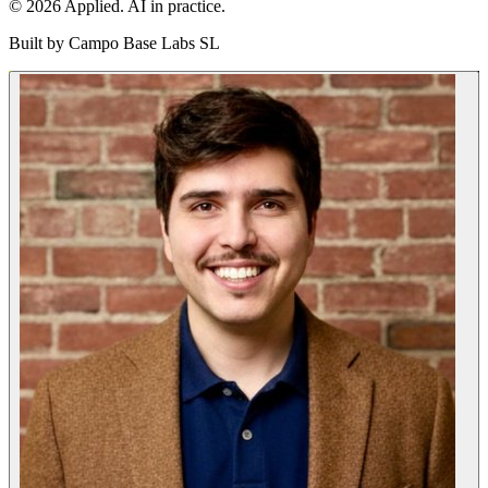
© 2026 Applied. AI in practice.
Built by
Campo Base Labs SL