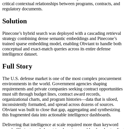
critical contextual relationships between programs, contracts, and
regulatory documents.
Solution
Pinecone’s hybrid search was deployed with a cascading retrieval
strategy combining dense semantic embeddings and Pinecone’s
trained sparse embedding model, enabling Obviant to handle both
conceptual and exact-match queries across its entire defense
intelligence dataset.
Full Story
The U.S. defense market is one of the most complex procurement
environments in the world. Government agencies shaping
requirements and private companies seeking contract opportunities
must sift through budget lines, contract award records,
organizational charts, and program histories—data that is siloed,
inconsistently formatted, and spread across dozens of sources.
Obviant was built to close that gap, aggregating and synthesizing
this fragmented data into actionable intelligence dashboards.
Delivering that intelligence at scale required more than keyword