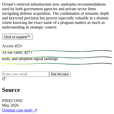
Oviant’s retrieval infrastructure now underpins recommendations
used by both government agencies and private sector firms
navigating defense acquisition. The combination of semantic depth
and keyword precision has proven especially valuable in a domain
where knowing the exact name of a program matters as much as
understanding its strategic context.
Click to expand
Access
455
+
AI use cases,
427
+
tools, and
adoption signal rankings
.
Get Access
Source
PINECONE
May 2026
Original case study
↗