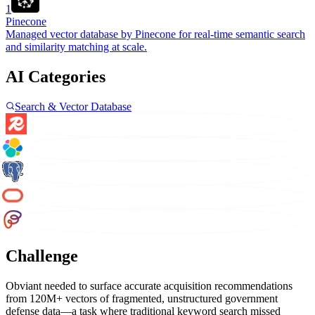
1
Pinecone
Managed vector database by Pinecone for real-time semantic search
and similarity matching at scale.
AI Categories
Search & Vector Database
Challenge
Obviant needed to surface accurate acquisition recommendations
from 120M+ vectors of fragmented, unstructured government
defense data—a task where traditional keyword search missed