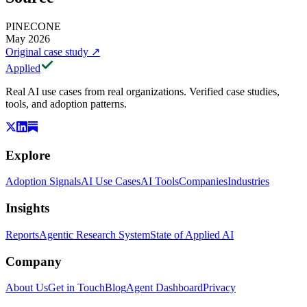
PINECONE
May 2026
Original case study
↗
Applied
Real AI use cases from real organizations. Verified case studies,
tools, and adoption patterns.
Explore
Adoption Signals
AI Use Cases
AI Tools
Companies
Industries
Insights
Reports
Agentic Research System
State of Applied AI
Company
About Us
Get in Touch
Blog
Agent Dashboard
Privacy