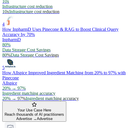
10x
Infrastructure cost reduction
10x
Infrastructure cost reduction
4
How InpharmD Uses Pinecone & RAG to Boost Clinical Query
Accuracy by 70%
InpharmD
80%
Data Storage Cost Savings
80%
Data Storage Cost Savings
5
How Allspice Improved Ingredient Matching from 20% to 97% with
Pinecone
Allspice
20% → 97%
Ingredient matching accuracy
20% → 97%
Ingredient matching accuracy
Your Use Case Here
Reach thousands of AI practitioners
Advertise →
Advertise