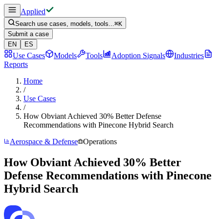
Applied
Search use cases, models, tools...
⌘
K
Submit a case
EN
ES
Use Cases
Models
Tools
Adoption Signals
Industries
Reports
Home
/
Use Cases
/
How Obviant Achieved 30% Better Defense
Recommendations with Pinecone Hybrid Search
Aerospace & Defense
Operations
How Obviant Achieved 30% Better
Defense Recommendations with Pinecone
Hybrid Search