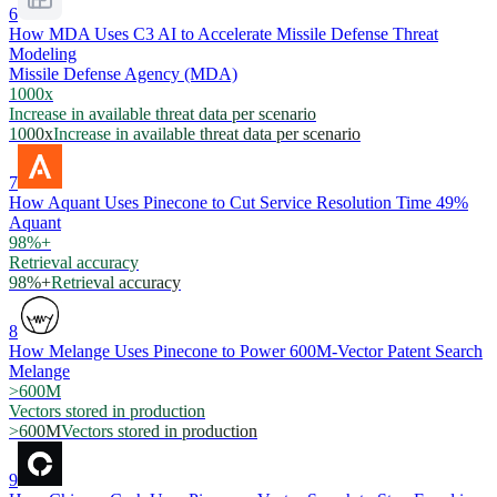
6
How MDA Uses C3 AI to Accelerate Missile Defense Threat
Modeling
Missile Defense Agency (MDA)
1000x
Increase in available threat data per scenario
1000x
Increase in available threat data per scenario
7
How Aquant Uses Pinecone to Cut Service Resolution Time 49%
Aquant
98%+
Retrieval accuracy
98%+
Retrieval accuracy
8
How Melange Uses Pinecone to Power 600M-Vector Patent Search
Melange
>600M
Vectors stored in production
>600M
Vectors stored in production
9