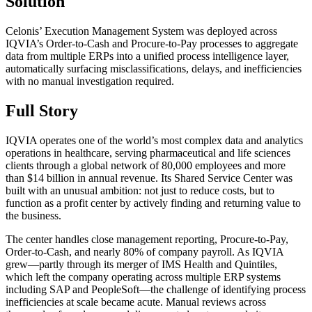
Solution
Celonis’ Execution Management System was deployed across
IQVIA’s Order-to-Cash and Procure-to-Pay processes to aggregate
data from multiple ERPs into a unified process intelligence layer,
automatically surfacing misclassifications, delays, and inefficiencies
with no manual investigation required.
Full Story
IQVIA operates one of the world’s most complex data and analytics
operations in healthcare, serving pharmaceutical and life sciences
clients through a global network of 80,000 employees and more
than $14 billion in annual revenue. Its Shared Service Center was
built with an unusual ambition: not just to reduce costs, but to
function as a profit center by actively finding and returning value to
the business.
The center handles close management reporting, Procure-to-Pay,
Order-to-Cash, and nearly 80% of company payroll. As IQVIA
grew—partly through its merger of IMS Health and Quintiles,
which left the company operating across multiple ERP systems
including SAP and PeopleSoft—the challenge of identifying process
inefficiencies at scale became acute. Manual reviews across