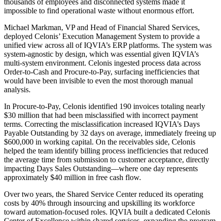
thousands of employees and disconnected systems made it
impossible to find operational waste without enormous effort.
Michael Markman, VP and Head of Financial Shared Services,
deployed Celonis’ Execution Management System to provide a
unified view across all of IQVIA’s ERP platforms. The system was
system-agnostic by design, which was essential given IQVIA’s
multi-system environment. Celonis ingested process data across
Order-to-Cash and Procure-to-Pay, surfacing inefficiencies that
would have been invisible to even the most thorough manual
analysis.
In Procure-to-Pay, Celonis identified 190 invoices totaling nearly
$30 million that had been misclassified with incorrect payment
terms. Correcting the misclassification increased IQVIA’s Days
Payable Outstanding by 32 days on average, immediately freeing up
$600,000 in working capital. On the receivables side, Celonis
helped the team identify billing process inefficiencies that reduced
the average time from submission to customer acceptance, directly
impacting Days Sales Outstanding—where one day represents
approximately $40 million in free cash flow.
Over two years, the Shared Service Center reduced its operating
costs by 40% through insourcing and upskilling its workforce
toward automation-focused roles. IQVIA built a dedicated Celonis
Center of Excellence within shared services, expanding the program