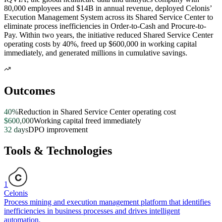
80,000 employees and $14B in annual revenue, deployed Celonis’
Execution Management System across its Shared Service Center to
eliminate process inefficiencies in Order-to-Cash and Procure-to-
Pay. Within two years, the initiative reduced Shared Service Center
operating costs by 40%, freed up $600,000 in working capital
immediately, and generated millions in cumulative savings.
Outcomes
40%
Reduction in Shared Service Center operating cost
$600,000
Working capital freed immediately
32 days
DPO improvement
Tools & Technologies
1
Celonis
Process mining and execution management platform that identifies
inefficiencies in business processes and drives intelligent
automation.