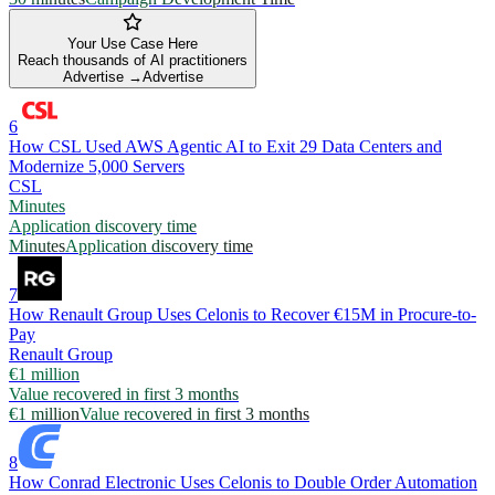
Your Use Case Here
Reach thousands of AI practitioners
Advertise →
Advertise
6
How CSL Used AWS Agentic AI to Exit 29 Data Centers and
Modernize 5,000 Servers
CSL
Minutes
Application discovery time
Minutes
Application discovery time
7
How Renault Group Uses Celonis to Recover €15M in Procure-to-
Pay
Renault Group
€1 million
Value recovered in first 3 months
€1 million
Value recovered in first 3 months
8
How Conrad Electronic Uses Celonis to Double Order Automation