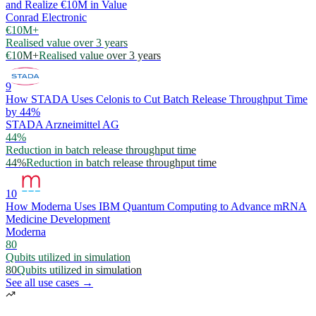
and Realize €10M in Value
Conrad Electronic
€10M+
Realised value over 3 years
€10M+
Realised value over 3 years
9
How STADA Uses Celonis to Cut Batch Release Throughput Time
by 44%
STADA Arzneimittel AG
44%
Reduction in batch release throughput time
44%
Reduction in batch release throughput time
10
How Moderna Uses IBM Quantum Computing to Advance mRNA
Medicine Development
Moderna
80
Qubits utilized in simulation
80
Qubits utilized in simulation
See all use cases →