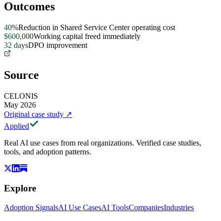
Outcomes
40%
Reduction in Shared Service Center operating cost
$600,000
Working capital freed immediately
32 days
DPO improvement
Source
CELONIS
May 2026
Original case study
↗
Applied
Real AI use cases from real organizations. Verified case studies,
tools, and adoption patterns.
Explore
Adoption Signals
AI Use Cases
AI Tools
Companies
Industries