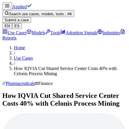
Applied
Search use cases, models, tools...
⌘
K
Submit a case
EN
ES
Use Cases
Models
Tools
Adoption Signals
Industries
Reports
Home
/
Use Cases
/
How IQVIA Cut Shared Service Center Costs 40% with
Celonis Process Mining
Pharmaceuticals
Finance
How IQVIA Cut Shared Service Center
Costs 40% with Celonis Process Mining