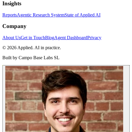
Insights
Reports
Agentic Research System
State of Applied AI
Company
About Us
Get in Touch
Blog
Agent Dashboard
Privacy
© 2026 Applied. AI in practice.
Built by
Campo Base Labs SL