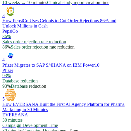
10 weeks → 10 minutes
Clinical study report creation time
3
How PepsiCo Uses Celonis to Cut Order Rejections 86% and
Unlock Millions in Cash
PepsiCo
86%
Sales order rejection rate reduction
86%
Sales order rejection rate reduction
4
Pfizer Migrates to SAP S/4HANA on IBM Power10
Pfizer
93%
Database reduction
93%
Database reduction
5
How EVERSANA Built the First AI Agency Platform for Pharma
Marketing in 30 Minutes
EVERSANA
30 minutes
Campaign Development Time
30 minutes
Campaign Development Time