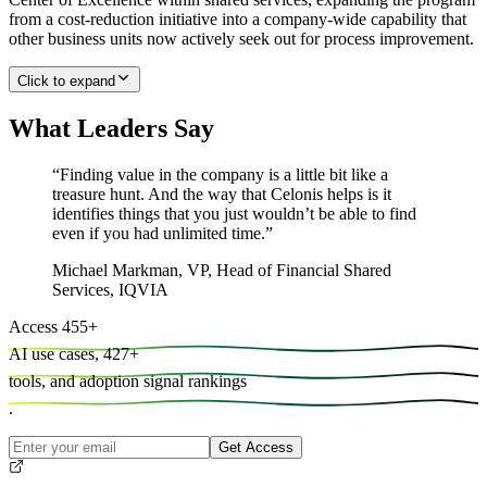
from a cost-reduction initiative into a company-wide capability that
other business units now actively seek out for process improvement.
Click to expand
What Leaders Say
“
Finding value in the company is a little bit like a
treasure hunt. And the way that Celonis helps is it
identifies things that you just wouldn’t be able to find
even if you had unlimited time.
”
Michael Markman
,
VP, Head of Financial Shared
Services, IQVIA
Access
455
+
AI use cases,
427
+
tools, and
adoption signal rankings
.
Get Access