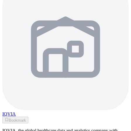
IQVIA
Bookmark
IQVIA, the global healthcare data and analytics company with