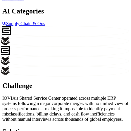
AI Categories
Supply Chain & Ops
Challenge
IQVIA’s Shared Service Center operated across multiple ERP
systems following a major corporate merger, with no unified view of
process performance—making it impossible to identify payment
misclassifications, billing delays, and cash flow inefficiencies
without manual interviews across thousands of global employees.