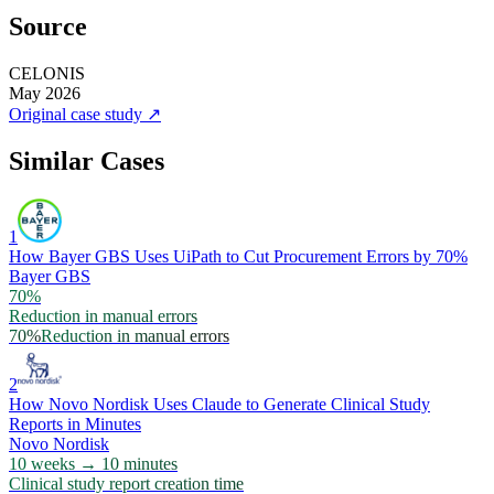
Source
CELONIS
May 2026
Original case study
↗
Similar Cases
1
How Bayer GBS Uses UiPath to Cut Procurement Errors by 70%
Bayer GBS
70%
Reduction in manual errors
70%
Reduction in manual errors
2
How Novo Nordisk Uses Claude to Generate Clinical Study
Reports in Minutes
Novo Nordisk
10 weeks → 10 minutes
Clinical study report creation time