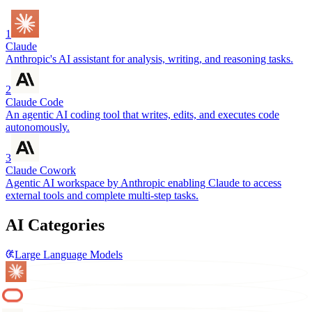
1
Claude
Anthropic's AI assistant for analysis, writing, and reasoning tasks.
2
Claude Code
An agentic AI coding tool that writes, edits, and executes code
autonomously.
3
Claude Cowork
Agentic AI workspace by Anthropic enabling Claude to access
external tools and complete multi-step tasks.
AI Categories
Large Language Models