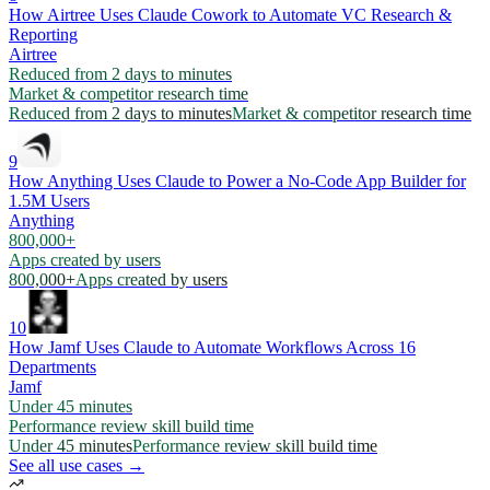
How Airtree Uses Claude Cowork to Automate VC Research &
Reporting
Airtree
Reduced from 2 days to minutes
Market & competitor research time
Reduced from 2 days to minutes
Market & competitor research time
9
How Anything Uses Claude to Power a No-Code App Builder for
1.5M Users
Anything
800,000+
Apps created by users
800,000+
Apps created by users
10
How Jamf Uses Claude to Automate Workflows Across 16
Departments
Jamf
Under 45 minutes
Performance review skill build time
Under 45 minutes
Performance review skill build time
See all use cases →