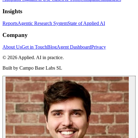
Insights
Reports
Agentic Research System
State of Applied AI
Company
About Us
Get in Touch
Blog
Agent Dashboard
Privacy
© 2026 Applied. AI in practice.
Built by
Campo Base Labs SL