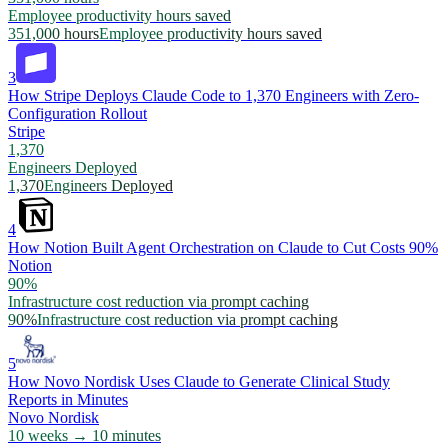
Employee productivity hours saved
351,000 hours
Employee productivity hours saved
3
How Stripe Deploys Claude Code to 1,370 Engineers with Zero-
Configuration Rollout
Stripe
1,370
Engineers Deployed
1,370
Engineers Deployed
4
How Notion Built Agent Orchestration on Claude to Cut Costs 90%
Notion
90%
Infrastructure cost reduction via prompt caching
90%
Infrastructure cost reduction via prompt caching
5
How Novo Nordisk Uses Claude to Generate Clinical Study
Reports in Minutes
Novo Nordisk
10 weeks → 10 minutes