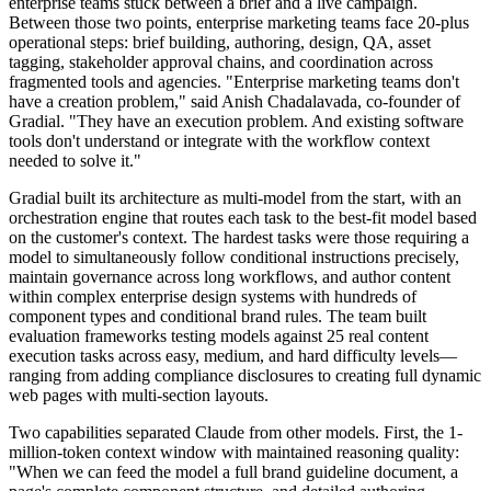
enterprise teams stuck between a brief and a live campaign.
Between those two points, enterprise marketing teams face 20-plus
operational steps: brief building, authoring, design, QA, asset
tagging, stakeholder approval chains, and coordination across
fragmented tools and agencies. "Enterprise marketing teams don't
have a creation problem," said Anish Chadalavada, co-founder of
Gradial. "They have an execution problem. And existing software
tools don't understand or integrate with the workflow context
needed to solve it."
Gradial built its architecture as multi-model from the start, with an
orchestration engine that routes each task to the best-fit model based
on the customer's context. The hardest tasks were those requiring a
model to simultaneously follow conditional instructions precisely,
maintain governance across long workflows, and author content
within complex enterprise design systems with hundreds of
component types and conditional brand rules. The team built
evaluation frameworks testing models against 25 real content
execution tasks across easy, medium, and hard difficulty levels—
ranging from adding compliance disclosures to creating full dynamic
web pages with multi-section layouts.
Two capabilities separated Claude from other models. First, the 1-
million-token context window with maintained reasoning quality:
"When we can feed the model a full brand guideline document, a