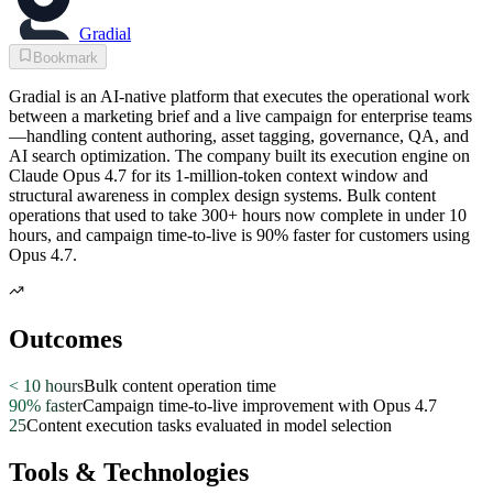
Gradial
Bookmark
Gradial is an AI-native platform that executes the operational work
between a marketing brief and a live campaign for enterprise teams
—handling content authoring, asset tagging, governance, QA, and
AI search optimization. The company built its execution engine on
Claude Opus 4.7 for its 1-million-token context window and
structural awareness in complex design systems. Bulk content
operations that used to take 300+ hours now complete in under 10
hours, and campaign time-to-live is 90% faster for customers using
Opus 4.7.
Outcomes
< 10 hours
Bulk content operation time
90% faster
Campaign time-to-live improvement with Opus 4.7
25
Content execution tasks evaluated in model selection
Tools & Technologies