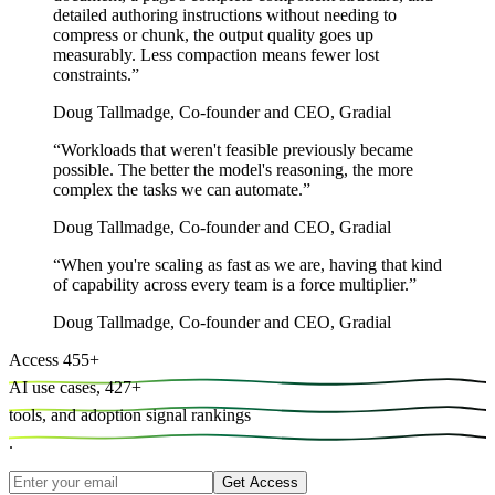
detailed authoring instructions without needing to
compress or chunk, the output quality goes up
measurably. Less compaction means fewer lost
constraints.
”
Doug Tallmadge
,
Co-founder and CEO, Gradial
“
Workloads that weren't feasible previously became
possible. The better the model's reasoning, the more
complex the tasks we can automate.
”
Doug Tallmadge
,
Co-founder and CEO, Gradial
“
When you're scaling as fast as we are, having that kind
of capability across every team is a force multiplier.
”
Doug Tallmadge
,
Co-founder and CEO, Gradial
Access
455
+
AI use cases,
427
+
tools, and
adoption signal rankings
.
Get Access