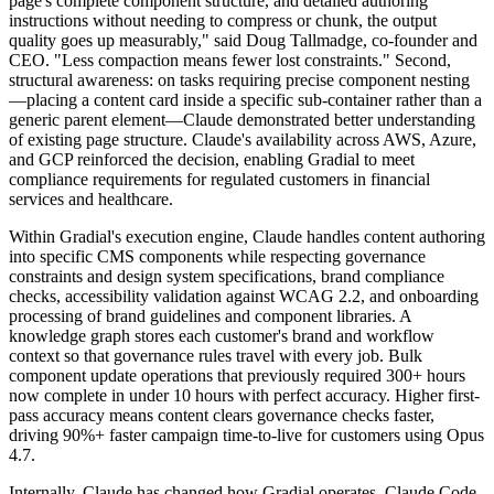
page's complete component structure, and detailed authoring
instructions without needing to compress or chunk, the output
quality goes up measurably," said Doug Tallmadge, co-founder and
CEO. "Less compaction means fewer lost constraints." Second,
structural awareness: on tasks requiring precise component nesting
—placing a content card inside a specific sub-container rather than a
generic parent element—Claude demonstrated better understanding
of existing page structure. Claude's availability across AWS, Azure,
and GCP reinforced the decision, enabling Gradial to meet
compliance requirements for regulated customers in financial
services and healthcare.
Within Gradial's execution engine, Claude handles content authoring
into specific CMS components while respecting governance
constraints and design system specifications, brand compliance
checks, accessibility validation against WCAG 2.2, and onboarding
processing of brand guidelines and component libraries. A
knowledge graph stores each customer's brand and workflow
context so that governance rules travel with every job. Bulk
component update operations that previously required 300+ hours
now complete in under 10 hours with perfect accuracy. Higher first-
pass accuracy means content clears governance checks faster,
driving 90%+ faster campaign time-to-live for customers using Opus
4.7.
Internally, Claude has changed how Gradial operates. Claude Code