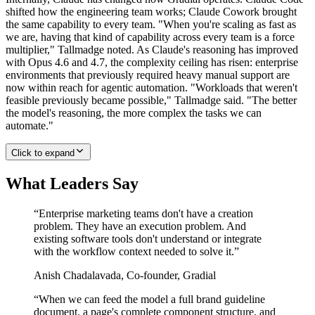
shifted how the engineering team works; Claude Cowork brought
the same capability to every team. "When you're scaling as fast as
we are, having that kind of capability across every team is a force
multiplier," Tallmadge noted. As Claude's reasoning has improved
with Opus 4.6 and 4.7, the complexity ceiling has risen: enterprise
environments that previously required heavy manual support are
now within reach for agentic automation. "Workloads that weren't
feasible previously became possible," Tallmadge said. "The better
the model's reasoning, the more complex the tasks we can
automate."
Click to expand
What Leaders Say
“
Enterprise marketing teams don't have a creation
problem. They have an execution problem. And
existing software tools don't understand or integrate
with the workflow context needed to solve it.
”
Anish Chadalavada
,
Co-founder, Gradial
“
When we can feed the model a full brand guideline
document, a page's complete component structure, and