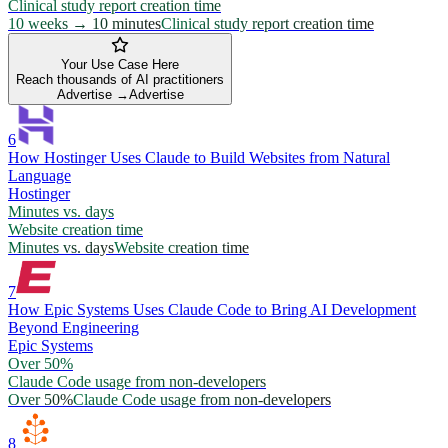
Clinical study report creation time
10 weeks → 10 minutes
Clinical study report creation time
Your Use Case Here
Reach thousands of AI practitioners
Advertise →
Advertise
6
How Hostinger Uses Claude to Build Websites from Natural
Language
Hostinger
Minutes vs. days
Website creation time
Minutes vs. days
Website creation time
7
How Epic Systems Uses Claude Code to Bring AI Development
Beyond Engineering
Epic Systems
Over 50%
Claude Code usage from non-developers
Over 50%
Claude Code usage from non-developers
8