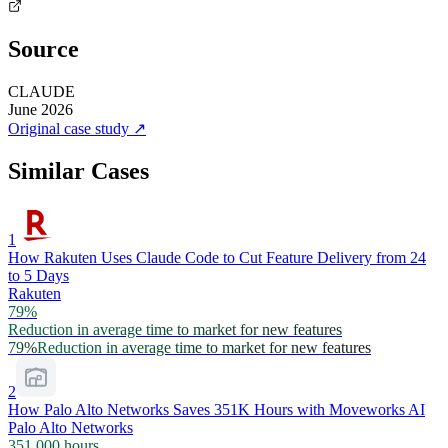
Source
CLAUDE
June 2026
Original case study
↗
Similar Cases
1
How Rakuten Uses Claude Code to Cut Feature Delivery from 24
to 5 Days
Rakuten
79%
Reduction in average time to market for new features
79%
Reduction in average time to market for new features
2
How Palo Alto Networks Saves 351K Hours with Moveworks AI
Palo Alto Networks
351,000 hours