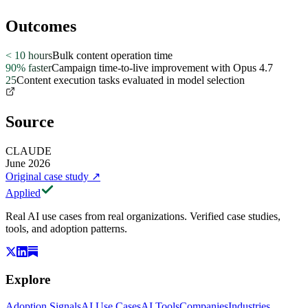
Outcomes
< 10 hours
Bulk content operation time
90% faster
Campaign time-to-live improvement with Opus 4.7
25
Content execution tasks evaluated in model selection
Source
CLAUDE
June 2026
Original case study
↗
Applied
Real AI use cases from real organizations. Verified case studies,
tools, and adoption patterns.
Explore
Adoption Signals
AI Use Cases
AI Tools
Companies
Industries