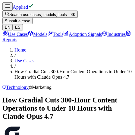
Applied
Search use cases, models, tools...
⌘
K
Submit a case
EN
ES
Use Cases
Models
Tools
Adoption Signals
Industries
Reports
Home
/
Use Cases
/
How Gradial Cuts 300-Hour Content Operations to Under 10
Hours with Claude Opus 4.7
Technology
Marketing
How Gradial Cuts 300-Hour Content
Operations to Under 10 Hours with
Claude Opus 4.7