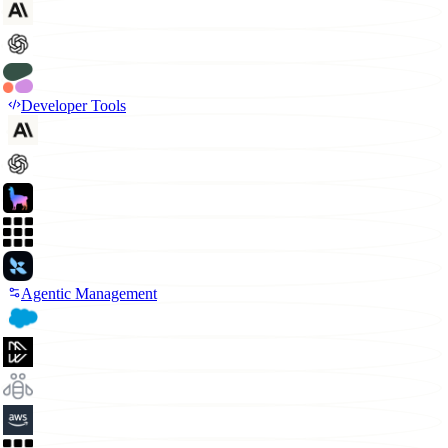
Developer Tools
Agentic Management