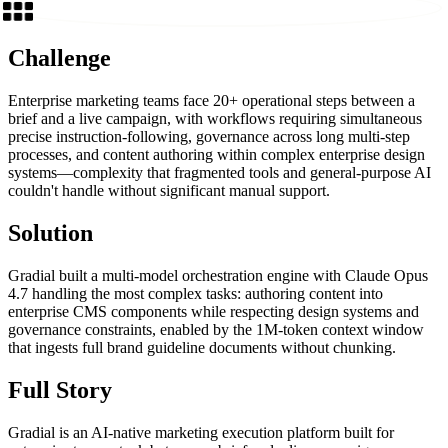
Challenge
Enterprise marketing teams face 20+ operational steps between a
brief and a live campaign, with workflows requiring simultaneous
precise instruction-following, governance across long multi-step
processes, and content authoring within complex enterprise design
systems—complexity that fragmented tools and general-purpose AI
couldn't handle without significant manual support.
Solution
Gradial built a multi-model orchestration engine with Claude Opus
4.7 handling the most complex tasks: authoring content into
enterprise CMS components while respecting design systems and
governance constraints, enabled by the 1M-token context window
that ingests full brand guideline documents without chunking.
Full Story
Gradial is an AI-native marketing execution platform built for