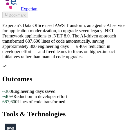
Experian
Bookmark
Experian's Data Office used AWS Transform, an agentic AI service
for application modernization, to upgrade seven legacy .NET
Framework applications to .NET 8.0. The AI-driven approach
transformed 687,600 lines of code automatically, saving
approximately 300 engineering days — a 40% reduction in
developer effort — and freed teams to focus on higher-impact
initiatives rather than manual code upgrades.
Outcomes
~300
Engineering days saved
~40%
Reduction in developer effort
687,600
Lines of code transformed
Tools & Technologies