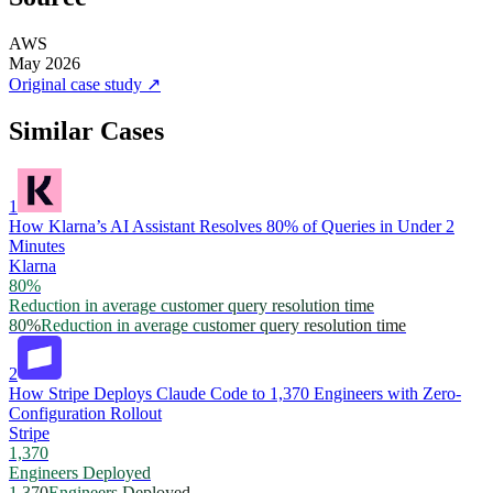
AWS
May 2026
Original case study
↗
Similar Cases
1
How Klarna’s AI Assistant Resolves 80% of Queries in Under 2
Minutes
Klarna
80%
Reduction in average customer query resolution time
80%
Reduction in average customer query resolution time
2
How Stripe Deploys Claude Code to 1,370 Engineers with Zero-
Configuration Rollout
Stripe
1,370
Engineers Deployed
1,370
Engineers Deployed