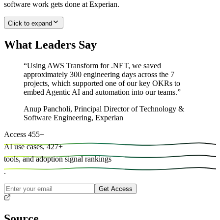
software work gets done at Experian.
Click to expand
What Leaders Say
“
Using AWS Transform for .NET, we saved
approximately 300 engineering days across the 7
projects, which supported one of our key OKRs to
embed Agentic AI and automation into our teams.
”
Anup Pancholi
,
Principal Director of Technology &
Software Engineering, Experian
Access
455
+
AI use cases,
427
+
tools, and
adoption signal rankings
.
Get Access
Source