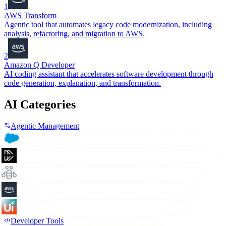
1
AWS Transform
Agentic tool that automates legacy code modernization, including
analysis, refactoring, and migration to AWS.
2
Amazon Q Developer
AI coding assistant that accelerates software development through
code generation, explanation, and transformation.
AI Categories
Agentic Management
Developer Tools