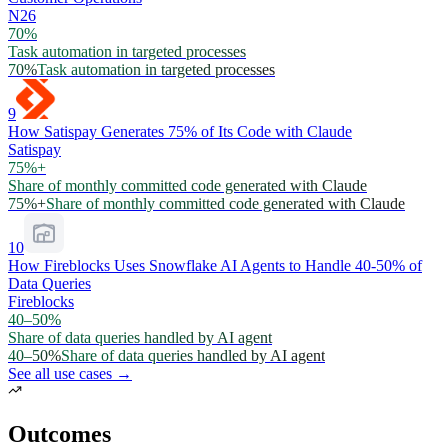
N26
70%
Task automation in targeted processes
70%
Task automation in targeted processes
9
How Satispay Generates 75% of Its Code with Claude
Satispay
75%+
Share of monthly committed code generated with Claude
75%+
Share of monthly committed code generated with Claude
10
How Fireblocks Uses Snowflake AI Agents to Handle 40-50% of
Data Queries
Fireblocks
40–50%
Share of data queries handled by AI agent
40–50%
Share of data queries handled by AI agent
See all use cases →
Outcomes