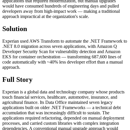
applications that required modernization, but manual upgrades
would have consumed hundreds of engineering days and pulled
developers away from high-impact work — making a traditional
approach impractical at the organization's scale.
Solution
Experian used AWS Transform to automate the .NET Framework to
.NET 8.0 migration across seven applications, with Amazon Q
Developer Security Scan for vulnerability detection and Amazon
EKS for container orchestration — transforming 687,600 lines of
code automatically with ~40% less developer effort than a manual
approach.
Full Story
Experian is a global data and technology company whose products
touch financial services, healthcare, automotive, insurance, and
agricultural finance. Its Data Office maintained seven legacy
applications built on older .NET Frameworks — a technical debt
accumulation that was increasingly difficult to sustain. The
applications required refactoring, depended on manual deployment
processes, and carried custom libraries with complex integration
dependencies. A conventional manual upgrade approach would