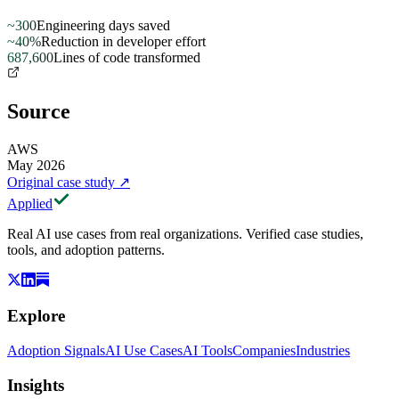
~300
Engineering days saved
~40%
Reduction in developer effort
687,600
Lines of code transformed
Source
AWS
May 2026
Original case study
↗
Applied
Real AI use cases from real organizations. Verified case studies,
tools, and adoption patterns.
Explore
Adoption Signals
AI Use Cases
AI Tools
Companies
Industries
Insights