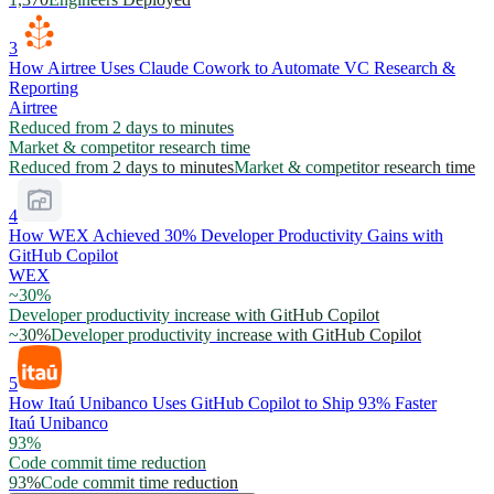
3
How Airtree Uses Claude Cowork to Automate VC Research &
Reporting
Airtree
Reduced from 2 days to minutes
Market & competitor research time
Reduced from 2 days to minutes
Market & competitor research time
4
How WEX Achieved 30% Developer Productivity Gains with
GitHub Copilot
WEX
~30%
Developer productivity increase with GitHub Copilot
~30%
Developer productivity increase with GitHub Copilot
5
How Itaú Unibanco Uses GitHub Copilot to Ship 93% Faster
Itaú Unibanco
93%
Code commit time reduction
93%
Code commit time reduction