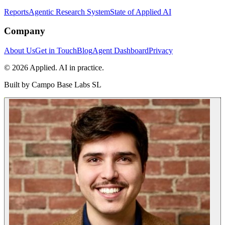
Reports
Agentic Research System
State of Applied AI
Company
About Us
Get in Touch
Blog
Agent Dashboard
Privacy
© 2026 Applied. AI in practice.
Built by
Campo Base Labs SL