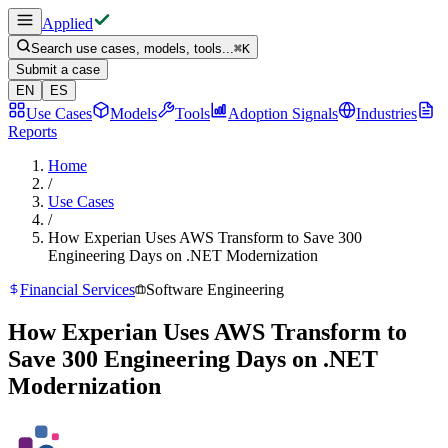
Applied
Search use cases, models, tools...
⌘
K
Submit a case
EN
ES
Use Cases
Models
Tools
Adoption Signals
Industries
Reports
Home
/
Use Cases
/
How Experian Uses AWS Transform to Save 300
Engineering Days on .NET Modernization
Financial Services
Software Engineering
How Experian Uses AWS Transform to
Save 300 Engineering Days on .NET
Modernization