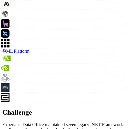
ML Platform
Challenge
Experian's Data Office maintained seven legacy .NET Framework