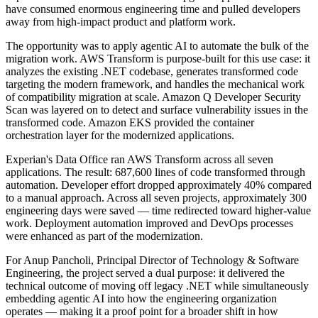
have consumed enormous engineering time and pulled developers
away from high-impact product and platform work.
The opportunity was to apply agentic AI to automate the bulk of the
migration work. AWS Transform is purpose-built for this use case: it
analyzes the existing .NET codebase, generates transformed code
targeting the modern framework, and handles the mechanical work
of compatibility migration at scale. Amazon Q Developer Security
Scan was layered on to detect and surface vulnerability issues in the
transformed code. Amazon EKS provided the container
orchestration layer for the modernized applications.
Experian's Data Office ran AWS Transform across all seven
applications. The result: 687,600 lines of code transformed through
automation. Developer effort dropped approximately 40% compared
to a manual approach. Across all seven projects, approximately 300
engineering days were saved — time redirected toward higher-value
work. Deployment automation improved and DevOps processes
were enhanced as part of the modernization.
For Anup Pancholi, Principal Director of Technology & Software
Engineering, the project served a dual purpose: it delivered the
technical outcome of moving off legacy .NET while simultaneously
embedding agentic AI into how the engineering organization
operates — making it a proof point for a broader shift in how