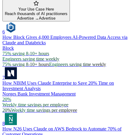
Your Use Case Here
Reach thousands of AI practitioners
Advertise →
Advertise
6
How Block Gives 4,000 Employees AI-Powered Data Access via
Claude and Databricks
Block
75% saving 8-10+ hours
Engineers saving time weekly
75% saving 8-10+ hours
Engineers saving time weekly
7
How NBIM Uses Claude Enterprise to Save 20% Time on
Investment Analysis
Norges Bank Investment Management
20%
Weekly time savings per employee
20%
Weekly time savings per employee
8
How N26 Uses Claude on AWS Bedrock to Automate 70% of
Customer Operations