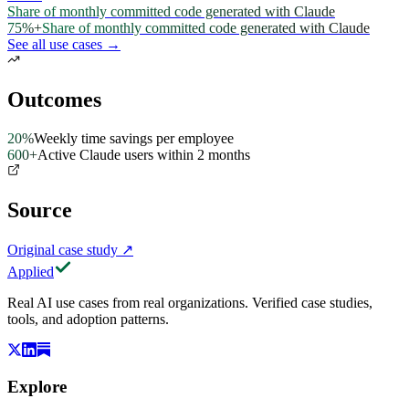
Share of monthly committed code generated with Claude
75%+
Share of monthly committed code generated with Claude
See all use cases →
Outcomes
20%
Weekly time savings per employee
600+
Active Claude users within 2 months
Source
Original case study
↗
Applied
Real AI use cases from real organizations. Verified case studies,
tools, and adoption patterns.
Explore