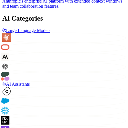
Anthropic's enterprise AI platform with extended context windows
and team collaboration features.
AI Categories
Large Language Models
AI Assistants