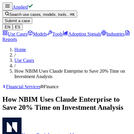
Applied
Search use cases, models, tools...
⌘
K
Submit a case
EN
ES
Use Cases
Models
Tools
Adoption Signals
Industries
Reports
Home
/
Use Cases
/
How NBIM Uses Claude Enterprise to Save 20% Time on
Investment Analysis
Financial Services
Finance
How NBIM Uses Claude Enterprise to
Save 20% Time on Investment Analysis