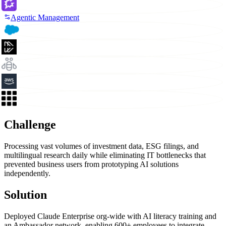
Agentic Management
Challenge
Processing vast volumes of investment data, ESG filings, and
multilingual research daily while eliminating IT bottlenecks that
prevented business users from prototyping AI solutions
independently.
Solution
Deployed Claude Enterprise org-wide with AI literacy training and
an Ambassador network, enabling 600+ employees to integrate