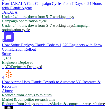
How JAKALA Cuts Campaign Cycles from 7 Days to 24 Hours
with Claude Agents
JAKALA
Under 24 hours, down from 5–7 working days
Campaign optimization cycle
Under 24 hours, down from 5–7 working days
Campaign
optimization cycle
3
How Stripe Deploys Claude Code to 1,370 Engineers with Zero-
Configuration Rollout
Stripe
1,370
Engineers Deployed
1,370
Engineers Deployed
4
How Airtree Uses Claude Cowork to Automate VC Research &
Reporting
Airtree
Reduced from 2 days to minutes
Market & competitor research time
Reduced from 2 days to minutes
Market & competitor research time