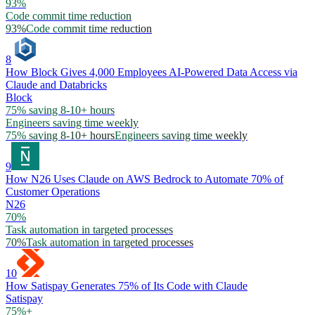
93%
Code commit time reduction
93%
Code commit time reduction
8
How Block Gives 4,000 Employees AI-Powered Data Access via
Claude and Databricks
Block
75% saving 8-10+ hours
Engineers saving time weekly
75% saving 8-10+ hours
Engineers saving time weekly
9
How N26 Uses Claude on AWS Bedrock to Automate 70% of
Customer Operations
N26
70%
Task automation in targeted processes
70%
Task automation in targeted processes
10
How Satispay Generates 75% of Its Code with Claude
Satispay
75%+