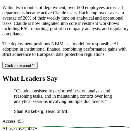
Within two months of deployment, over 600 employees across all
departments became active Claude users. Each employee saves an
average of 20% of their weekly time on analytical and operational
tasks. Claude is now integrated into core investment workflows
including ESG reporting, portfolio company analysis, and regulatory
compliance.
The deployment positions NBIM as a model for responsible AI
adoption in institutional finance, combining performance gains with
strict adherence to European data protection regulations.
Click to expand
What Leaders Say
“
Claude consistently performed best on analysis and
reasoning tasks, and in maintaining context over long
analytical sessions involving multiple documents.
”
Stian Kirkeberg
,
Head of ML
Access
455
+
AI use cases,
427
+