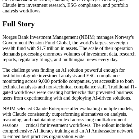
Claude into investment research, ESG compliance, and portfolio
analysis workflows.
Full Story
Norges Bank Investment Management (NBIM) manages Norway's
Government Pension Fund Global, the world's largest sovereign
wealth fund with $1.7 trillion in assets. The scale of their operation
demands processing enormous volumes of investment data, research
reports, regulatory filings, and multilingual news every day.
The challenge was finding an AI solution powerful enough for
institutional-grade investment analysis and ESG compliance
monitoring across 9,000 portfolio companies, yet accessible to both
technical analysts and non-technical compliance staff. Traditional IT-
gated workflows were creating bottlenecks that prevented business
users from experimenting with and deploying AI-driven solutions.
NBIM selected Claude Enterprise after evaluating multiple models,
with Claude consistently outperforming alternatives on analysis,
reasoning, and maintaining context across long multi-document
sessions — critical for investment workflows. The rollout included
comprehensive AI literacy training and an AI Ambassador network
to embed best practices organization-wide.