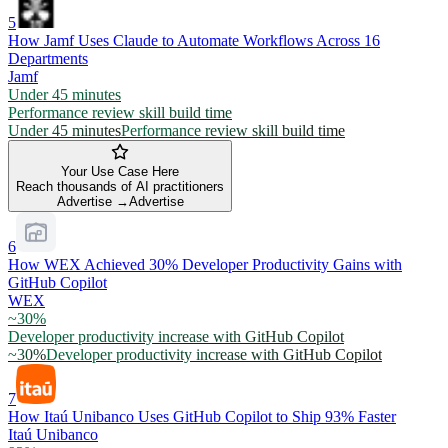
5
How Jamf Uses Claude to Automate Workflows Across 16
Departments
Jamf
Under 45 minutes
Performance review skill build time
Under 45 minutes
Performance review skill build time
Your Use Case Here
Reach thousands of AI practitioners
Advertise →
Advertise
6
How WEX Achieved 30% Developer Productivity Gains with
GitHub Copilot
WEX
~30%
Developer productivity increase with GitHub Copilot
~30%
Developer productivity increase with GitHub Copilot
7
How Itaú Unibanco Uses GitHub Copilot to Ship 93% Faster
Itaú Unibanco