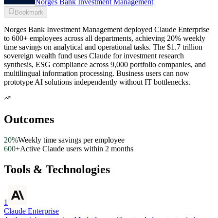
Norges Bank Investment Management
Bookmark
Norges Bank Investment Management deployed Claude Enterprise
to 600+ employees across all departments, achieving 20% weekly
time savings on analytical and operational tasks. The $1.7 trillion
sovereign wealth fund uses Claude for investment research
synthesis, ESG compliance across 9,000 portfolio companies, and
multilingual information processing. Business users can now
prototype AI solutions independently without IT bottlenecks.
Outcomes
20%
Weekly time savings per employee
600+
Active Claude users within 2 months
Tools & Technologies
1
Claude Enterprise