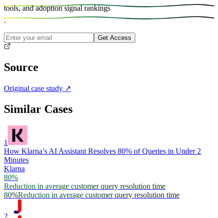
tools, and
adoption signal rankings
.
Get Access
Source
Original case study
↗
Similar Cases
1
How Klarna’s AI Assistant Resolves 80% of Queries in Under 2
Minutes
Klarna
80%
Reduction in average customer query resolution time
80%
Reduction in average customer query resolution time
2