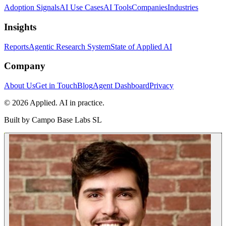
Adoption Signals
AI Use Cases
AI Tools
Companies
Industries
Insights
Reports
Agentic Research System
State of Applied AI
Company
About Us
Get in Touch
Blog
Agent Dashboard
Privacy
© 2026 Applied. AI in practice.
Built by
Campo Base Labs SL