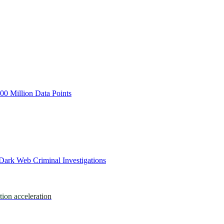
0 Million Data Points
Dark Web Criminal Investigations
tion acceleration