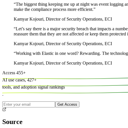
“
The biggest thing keeping me up at night was event logging and 
make the compliance process more efficient.
”
Kamyar Kojouri
,
Director of Security Operations, ECI
“
Let’s say there is a major security breach that impacts a number
reassure them that they are not affected or keep them protected i
Kamyar Kojouri
,
Director of Security Operations, ECI
“
Working with Elastic in one word? Rewarding. The technology wo
Kamyar Kojouri
,
Director of Security Operations, ECI
Access
455
+
AI use cases,
427
+
tools, and
adoption signal rankings
.
Get Access
Source