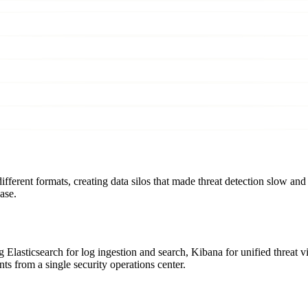
fferent formats, creating data silos that made threat detection slow and 
ase.
lasticsearch for log ingestion and search, Kibana for unified threat visi
ts from a single security operations center.