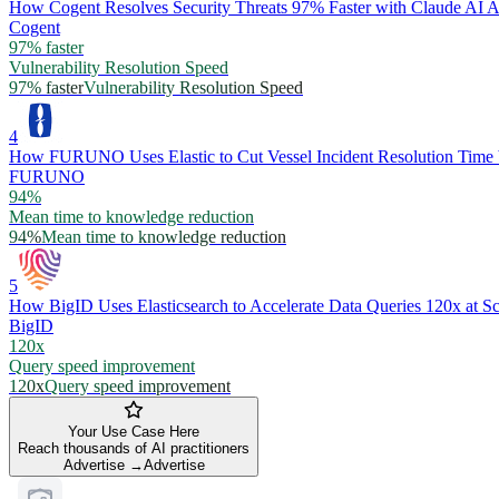
How Cogent Resolves Security Threats 97% Faster with Claude AI A
Cogent
97% faster
Vulnerability Resolution Speed
97% faster
Vulnerability Resolution Speed
4
How FURUNO Uses Elastic to Cut Vessel Incident Resolution Time
FURUNO
94%
Mean time to knowledge reduction
94%
Mean time to knowledge reduction
5
How BigID Uses Elasticsearch to Accelerate Data Queries 120x at Sc
BigID
120x
Query speed improvement
120x
Query speed improvement
Your Use Case Here
Reach thousands of AI practitioners
Advertise →
Advertise