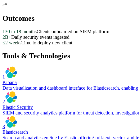
Outcomes
130 in 18 months
Clients onboarded on SIEM platform
2B+
Daily security events ingested
≤2 weeks
Time to deploy new client
Tools & Technologies
1
Kibana
Data visualization and dashboard interface for Elasticsearch, enablin
2
Elastic Security
SIEM and security analytics platform for threat detection, investigatio
3
Elasticsearch
Search and analytics engine by Elastic offering full-text, vector, and h