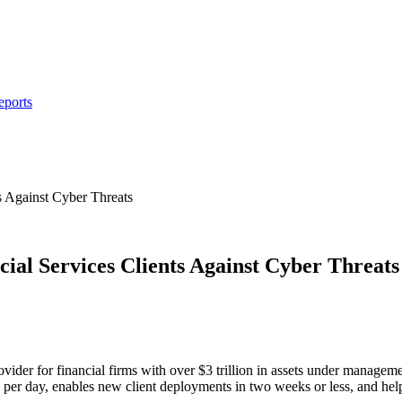
eports
s Against Cyber Threats
cial Services Clients Against Cyber Threats
vider for financial firms with over $3 trillion in assets under managemen
nts per day, enables new client deployments in two weeks or less, and h