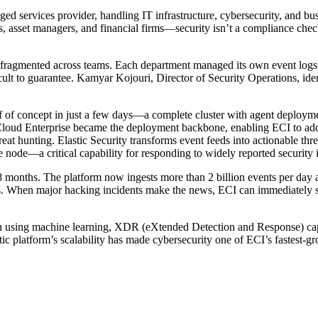
ged services provider, handling IT infrastructure, cybersecurity, and bu
, asset managers, and financial firms—security isn’t a compliance checkb
 fragmented across teams. Each department managed its own event logs in 
ficult to guarantee. Kamyar Kojouri, Director of Security Operations, 
 of concept in just a few days—a complete cluster with agent deployme
 Cloud Enterprise became the deployment backbone, enabling ECI to add
hreat hunting. Elastic Security transforms event feeds into actionable thr
gle node—a critical capability for responding to widely reported security
 18 months. The platform now ingests more than 2 billion events per da
s. When major hacking incidents make the news, ECI can immediately sea
n using machine learning, XDR (eXtended Detection and Response) capab
tic platform’s scalability has made cybersecurity one of ECI’s fastest-gr