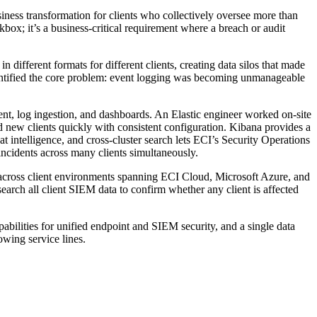
siness transformation for clients who collectively oversee more than
ox; it’s a business-critical requirement where a breach or audit
different formats for different clients, creating data silos that made
identified the core problem: event logging was becoming unmanageable
nt, log ingestion, and dashboards. An Elastic engineer worked on-site
 new clients quickly with consistent configuration. Kibana provides a
eat intelligence, and cross-cluster search lets ECI’s Security Operations
 incidents across many clients simultaneously.
y across client environments spanning ECI Cloud, Microsoft Azure, and
rch all client SIEM data to confirm whether any client is affected
ilities for unified endpoint and SIEM security, and a single data
owing service lines.