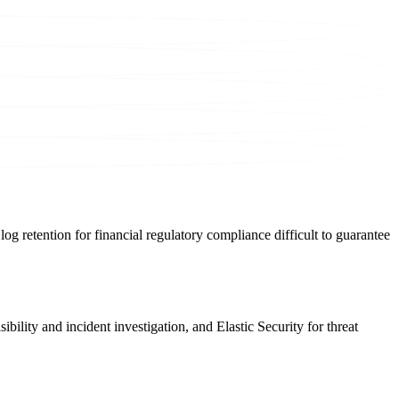
log retention for financial regulatory compliance difficult to guarantee
bility and incident investigation, and Elastic Security for threat