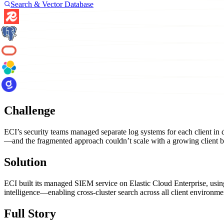
Search & Vector Database
Challenge
ECI’s security teams managed separate log systems for each client in di
—and the fragmented approach couldn’t scale with a growing client b
Solution
ECI built its managed SIEM service on Elastic Cloud Enterprise, using E
intelligence—enabling cross-cluster search across all client environmen
Full Story