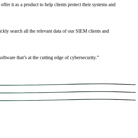
fer it as a product to help clients protect their systems and
ickly search all the relevant data of our SIEM clients and
ftware that’s at the cutting edge of cybersecurity.
”