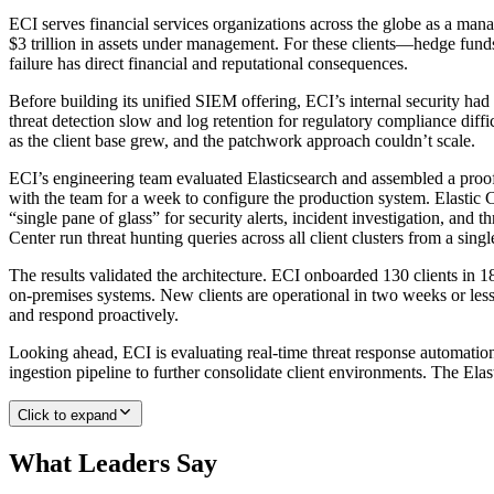
ECI serves financial services organizations across the globe as a mana
$3 trillion in assets under management. For these clients—hedge funds
failure has direct financial and reputational consequences.
Before building its unified SIEM offering, ECI’s internal security had
threat detection slow and log retention for regulatory compliance dif
as the client base grew, and the patchwork approach couldn’t scale.
ECI’s engineering team evaluated Elasticsearch and assembled a proof
with the team for a week to configure the production system. Elastic
“single pane of glass” for security alerts, incident investigation, and t
Center run threat hunting queries across all client clusters from a sin
The results validated the architecture. ECI onboarded 130 clients in
on-premises systems. New clients are operational in two weeks or les
and respond proactively.
Looking ahead, ECI is evaluating real-time threat response automatio
ingestion pipeline to further consolidate client environments. The Elas
Click to expand
What Leaders Say