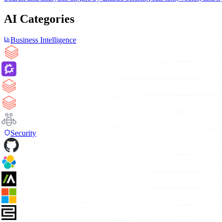
AI Categories
Business Intelligence
Security