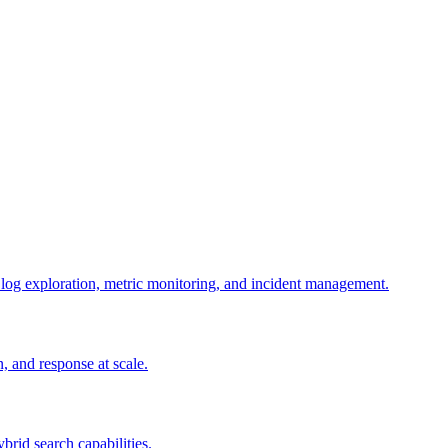
g log exploration, metric monitoring, and incident management.
n, and response at scale.
ybrid search capabilities.