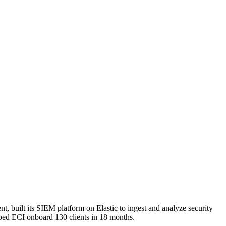
t, built its SIEM platform on Elastic to ingest and analyze security
elped ECI onboard 130 clients in 18 months.