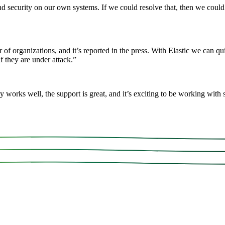
security on our own systems. If we could resolve that, then we could of
 of organizations, and it’s reported in the press. With Elastic we can qu
f they are under attack.
”
rks well, the support is great, and it’s exciting to be working with so