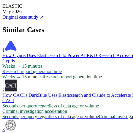
ELASTIC
May 2026
Original case study
↗
Similar Cases
1
How Cypris Uses Elasticsearch to Power AI R&D Research Across 50
Cypris
Weeks → 15 minutes
Research report generation time
Weeks → 15 minutes
Research report generation time
2
How CACI's DarkBlue Uses Elasticsearch and Claude to Accelerate 
CACI
Seconds per query regardless of data age or volume
Criminal investigation acceleration
Seconds per query regardless of data age or volume
Criminal investiga
3