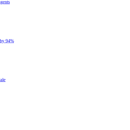
gents
 by 94%
ale