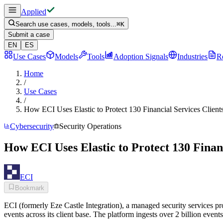
Applied
Search use cases, models, tools...
⌘
K
Submit a case
EN
ES
Use Cases
Models
Tools
Adoption Signals
Industries
R
Home
/
Use Cases
/
How ECI Uses Elastic to Protect 130 Financial Services Client
Cybersecurity
Security Operations
How ECI Uses Elastic to Protect 130 Finan
ECI
Bookmark
ECI (formerly Eze Castle Integration), a managed security services pro
events across its client base. The platform ingests over 2 billion eve