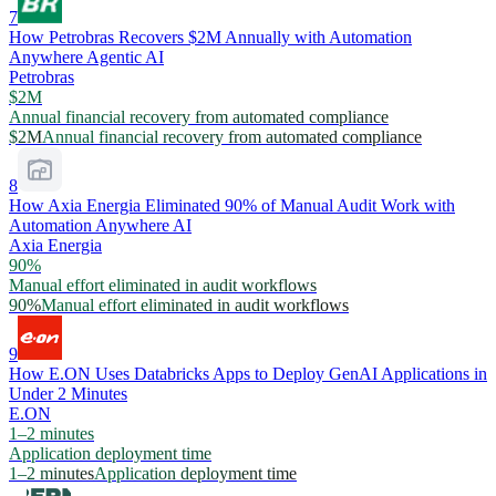
7
How Petrobras Recovers $2M Annually with Automation
Anywhere Agentic AI
Petrobras
$2M
Annual financial recovery from automated compliance
$2M
Annual financial recovery from automated compliance
8
How Axia Energia Eliminated 90% of Manual Audit Work with
Automation Anywhere AI
Axia Energia
90%
Manual effort eliminated in audit workflows
90%
Manual effort eliminated in audit workflows
9
How E.ON Uses Databricks Apps to Deploy GenAI Applications in
Under 2 Minutes
E.ON
1–2 minutes
Application deployment time
1–2 minutes
Application deployment time