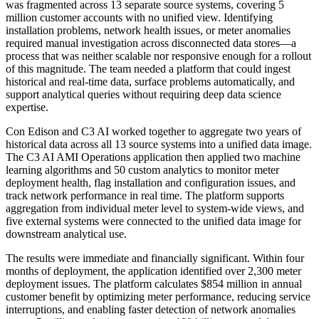
was fragmented across 13 separate source systems, covering 5
million customer accounts with no unified view. Identifying
installation problems, network health issues, or meter anomalies
required manual investigation across disconnected data stores—a
process that was neither scalable nor responsive enough for a rollout
of this magnitude. The team needed a platform that could ingest
historical and real-time data, surface problems automatically, and
support analytical queries without requiring deep data science
expertise.
Con Edison and C3 AI worked together to aggregate two years of
historical data across all 13 source systems into a unified data image.
The C3 AI AMI Operations application then applied two machine
learning algorithms and 50 custom analytics to monitor meter
deployment health, flag installation and configuration issues, and
track network performance in real time. The platform supports
aggregation from individual meter level to system-wide views, and
five external systems were connected to the unified data image for
downstream analytical use.
The results were immediate and financially significant. Within four
months of deployment, the application identified over 2,300 meter
deployment issues. The platform calculates $854 million in annual
customer benefit by optimizing meter performance, reducing service
interruptions, and enabling faster detection of network anomalies