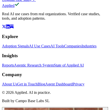
Applied
Real AI use cases from real organizations. Verified case studies,
tools, and adoption patterns.
Explore
Adoption Signals
AI Use Cases
AI Tools
Companies
Industries
Insights
Reports
Agentic Research System
State of Applied AI
Company
About Us
Get in Touch
Blog
Agent Dashboard
Privacy
© 2026 Applied. AI in practice.
Built by
Campo Base Labs SL