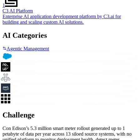
1
C3 AI Platform
Enterprise AI application development platform by C3.ai for
building and scaling custom AI solutions.
AI Categories
Agentic Management
Challenge
Con Edison’s 5.3 million smart meter rollout generated up to 1
petabyte of data per year across 13 siloed source systems, with no
unified platform to monitor deployment health, detect meter