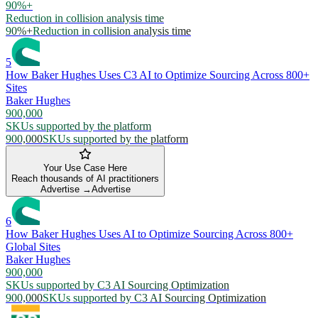
90%+
Reduction in collision analysis time
90%+
Reduction in collision analysis time
5
How Baker Hughes Uses C3 AI to Optimize Sourcing Across 800+
Sites
Baker Hughes
900,000
SKUs supported by the platform
900,000
SKUs supported by the platform
Your Use Case Here
Reach thousands of AI practitioners
Advertise →
Advertise
6
How Baker Hughes Uses AI to Optimize Sourcing Across 800+
Global Sites
Baker Hughes
900,000
SKUs supported by C3 AI Sourcing Optimization
900,000
SKUs supported by C3 AI Sourcing Optimization