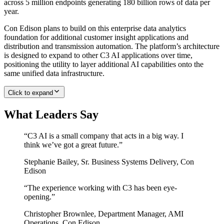
across 5 million endpoints generating 180 billion rows of data per
year.
Con Edison plans to build on this enterprise data analytics
foundation for additional customer insight applications and
distribution and transmission automation. The platform’s architecture
is designed to expand to other C3 AI applications over time,
positioning the utility to layer additional AI capabilities onto the
same unified data infrastructure.
Click to expand
What Leaders Say
“
C3 AI is a small company that acts in a big way. I
think we’ve got a great future.
”
Stephanie Bailey
,
Sr. Business Systems Delivery, Con
Edison
“
The experience working with C3 has been eye-
opening.
”
Christopher Brownlee
,
Department Manager, AMI
Operations, Con Edison