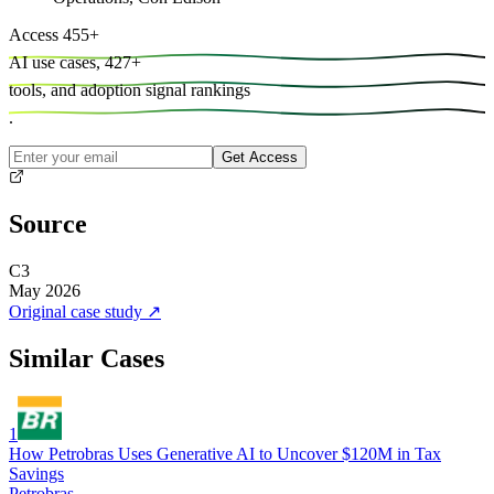
Access
455
+
AI use cases,
427
+
tools, and
adoption signal rankings
.
Get Access
Source
C3
May 2026
Original case study
↗
Similar Cases
1
How Petrobras Uses Generative AI to Uncover $120M in Tax
Savings
Petrobras