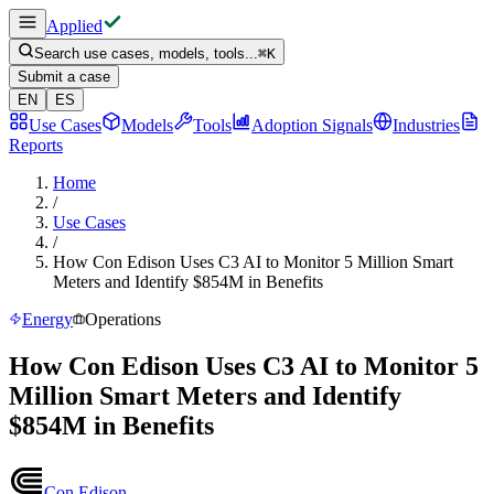
Applied
Search use cases, models, tools...
⌘
K
Submit a case
EN
ES
Use Cases
Models
Tools
Adoption Signals
Industries
Reports
Home
/
Use Cases
/
How Con Edison Uses C3 AI to Monitor 5 Million Smart
Meters and Identify $854M in Benefits
Energy
Operations
How Con Edison Uses C3 AI to Monitor 5
Million Smart Meters and Identify
$854M in Benefits
Con Edison