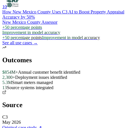
10
How New Mexico County Uses C3 AI to Boost Property Appraisal
Accuracy by 50%
New Mexico County Assessor
+50 percentage points
Improvement in model accuracy
+50 percentage points
Improvement in model accuracy
See all use cases →
Outcomes
$854M+
Annual customer benefit identified
2,300+
Deployment issues identified
5.3M
Smart meters managed
13
Source systems integrated
Source
C3
May 2026
Original case study
↗