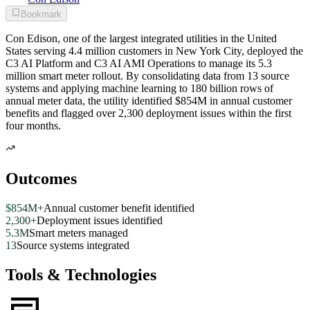
Bookmark
Con Edison, one of the largest integrated utilities in the United
States serving 4.4 million customers in New York City, deployed the
C3 AI Platform and C3 AI AMI Operations to manage its 5.3
million smart meter rollout. By consolidating data from 13 source
systems and applying machine learning to 180 billion rows of
annual meter data, the utility identified $854M in annual customer
benefits and flagged over 2,300 deployment issues within the first
four months.
Outcomes
$854M+
Annual customer benefit identified
2,300+
Deployment issues identified
5.3M
Smart meters managed
13
Source systems integrated
Tools & Technologies