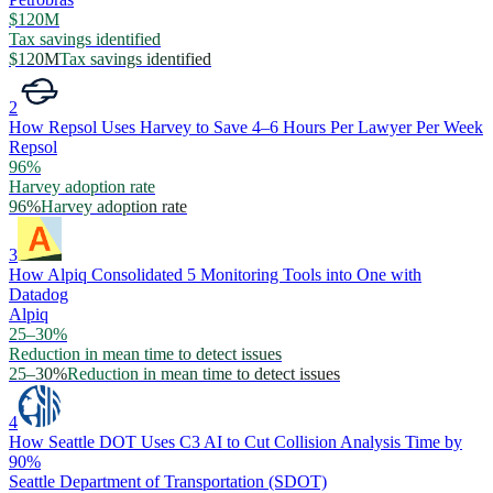
$120M
Tax savings identified
$120M
Tax savings identified
2
How Repsol Uses Harvey to Save 4–6 Hours Per Lawyer Per Week
Repsol
96%
Harvey adoption rate
96%
Harvey adoption rate
3
How Alpiq Consolidated 5 Monitoring Tools into One with
Datadog
Alpiq
25–30%
Reduction in mean time to detect issues
25–30%
Reduction in mean time to detect issues
4
How Seattle DOT Uses C3 AI to Cut Collision Analysis Time by
90%
Seattle Department of Transportation (SDOT)