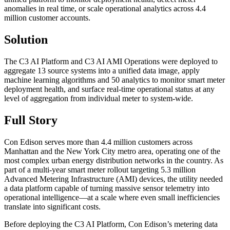
anomalies in real time, or scale operational analytics across 4.4
million customer accounts.
Solution
The C3 AI Platform and C3 AI AMI Operations were deployed to
aggregate 13 source systems into a unified data image, apply
machine learning algorithms and 50 analytics to monitor smart meter
deployment health, and surface real-time operational status at any
level of aggregation from individual meter to system-wide.
Full Story
Con Edison serves more than 4.4 million customers across
Manhattan and the New York City metro area, operating one of the
most complex urban energy distribution networks in the country. As
part of a multi-year smart meter rollout targeting 5.3 million
Advanced Metering Infrastructure (AMI) devices, the utility needed
a data platform capable of turning massive sensor telemetry into
operational intelligence—at a scale where even small inefficiencies
translate into significant costs.
Before deploying the C3 AI Platform, Con Edison’s metering data