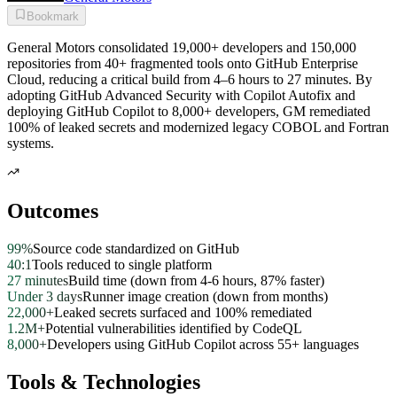
Bookmark
General Motors consolidated 19,000+ developers and 150,000
repositories from 40+ fragmented tools onto GitHub Enterprise
Cloud, reducing a critical build from 4–6 hours to 27 minutes. By
adopting GitHub Advanced Security with Copilot Autofix and
deploying GitHub Copilot to 8,000+ developers, GM remediated
100% of leaked secrets and modernized legacy COBOL and Fortran
systems.
Outcomes
99%
Source code standardized on GitHub
40:1
Tools reduced to single platform
27 minutes
Build time (down from 4-6 hours, 87% faster)
Under 3 days
Runner image creation (down from months)
22,000+
Leaked secrets surfaced and 100% remediated
1.2M+
Potential vulnerabilities identified by CodeQL
8,000+
Developers using GitHub Copilot across 55+ languages
Tools & Technologies