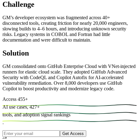
Challenge
GM’s developer ecosystem was fragmented across 40+
disconnected tools, creating friction for nearly 20,000 engineers,
slowing builds to 4–6 hours, and introducing unknown security
risks. Legacy systems in COBOL and Fortran had little
documentation and were difficult to maintain.
Solution
GM consolidated onto GitHub Enterprise Cloud with VNet-injected
runners for elastic cloud scale. They adopted GitHub Advanced
Security with CodeQL and Copilot Autofix for AI-accelerated
vulnerability remediation. Over 8,000 developers use GitHub
Copilot to boost productivity and modernize legacy code.
Access
455
+
AI use cases,
427
+
tools, and
adoption signal rankings
.
Get Access