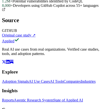
1.2M+
Potential vulnerabilities identified by CodeQL
8,000+
Developers using GitHub Copilot across 55+ languages
Source
GITHUB
Original case study
↗
Applied
Real AI use cases from real organizations. Verified case studies,
tools, and adoption patterns.
Explore
Adoption Signals
AI Use Cases
AI Tools
Companies
Industries
Insights
Reports
Agentic Research System
State of Applied AI