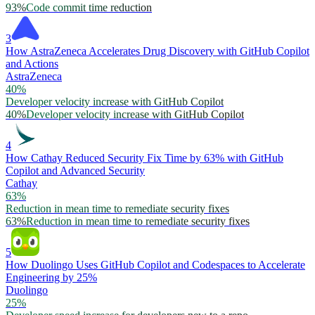
93%
Code commit time reduction
3
How AstraZeneca Accelerates Drug Discovery with GitHub Copilot
and Actions
AstraZeneca
40%
Developer velocity increase with GitHub Copilot
40%
Developer velocity increase with GitHub Copilot
4
How Cathay Reduced Security Fix Time by 63% with GitHub
Copilot and Advanced Security
Cathay
63%
Reduction in mean time to remediate security fixes
63%
Reduction in mean time to remediate security fixes
5
How Duolingo Uses GitHub Copilot and Codespaces to Accelerate
Engineering by 25%
Duolingo
25%