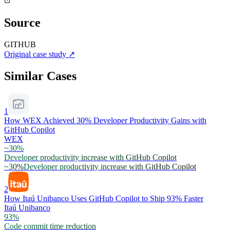
Source
GITHUB
Original case study
↗
Similar Cases
1
How WEX Achieved 30% Developer Productivity Gains with
GitHub Copilot
WEX
~30%
Developer productivity increase with GitHub Copilot
~30%
Developer productivity increase with GitHub Copilot
2
How Itaú Unibanco Uses GitHub Copilot to Ship 93% Faster
Itaú Unibanco
93%
Code commit time reduction