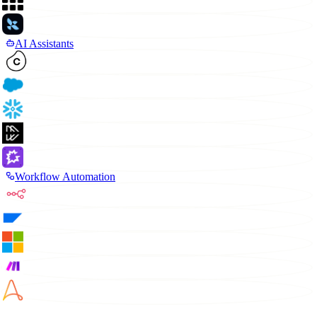
AI Assistants
Workflow Automation