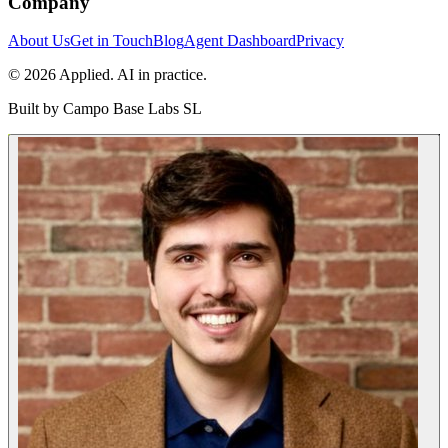
Company
About Us
Get in Touch
Blog
Agent Dashboard
Privacy
© 2026 Applied. AI in practice.
Built by
Campo Base Labs SL