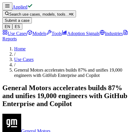
Applied
Search use cases, models, tools...
⌘
K
Submit a case
EN
ES
Use Cases
Models
Tools
Adoption Signals
Industries
Reports
Home
/
Use Cases
/
General Motors accelerates builds 87% and unifies 19,000
engineers with GitHub Enterprise and Copilot
General Motors accelerates builds 87%
and unifies 19,000 engineers with GitHub
Enterprise and Copilot
General Motors