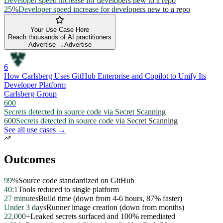
Developer speed increase for developers new to a repo
25%
Developer speed increase for developers new to a repo
Your Use Case Here
Reach thousands of AI practitioners
Advertise →
Advertise
6
How Carlsberg Uses GitHub Enterprise and Copilot to Unify Its
Developer Platform
Carlsberg Group
600
Secrets detected in source code via Secret Scanning
600
Secrets detected in source code via Secret Scanning
See all use cases →
Outcomes
99%
Source code standardized on GitHub
40:1
Tools reduced to single platform
27 minutes
Build time (down from 4-6 hours, 87% faster)
Under 3 days
Runner image creation (down from months)
22,000+
Leaked secrets surfaced and 100% remediated