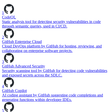
1
CodeQL
Static analysis tool for detecting security vulnerabilities in code
through semantic queries, used in CI/CD.
2
GitHub Enterprise Cloud
Cloud DevOps platform by GitHub for hosting, reviewing, and
collaborating on enterprise software projects.
3
GitHub Advanced Security
Security scanning tool by GitHub for detecting code vulnerabilities
and exposed secrets across the SDLC.
4
GitHub Copilot
AI coding assistant by GitHub suggesting code completions and
generating functions within developer IDEs.
5