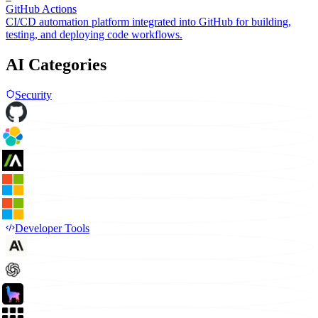
GitHub Actions
CI/CD automation platform integrated into GitHub for building,
testing, and deploying code workflows.
AI Categories
Security
Developer Tools