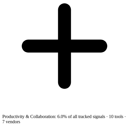
Productivity & Collaboration
:
6.0
%
of all tracked signals
·
10
tools
·
7
vendors