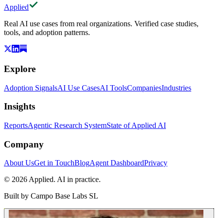
Applied
Real AI use cases from real organizations. Verified case studies,
tools, and adoption patterns.
Explore
Adoption Signals
AI Use Cases
AI Tools
Companies
Industries
Insights
Reports
Agentic Research System
State of Applied AI
Company
About Us
Get in Touch
Blog
Agent Dashboard
Privacy
© 2026 Applied. AI in practice.
Built by
Campo Base Labs SL