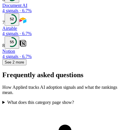
Document AI
4
signals
·
6.7
%
52
7
Airtable
4
signals
·
6.7
%
55
8
Notion
4
signals
·
6.7
%
See 2 more
Frequently asked questions
How Applied tracks AI adoption signals and what the rankings
mean.
What does this category page show?