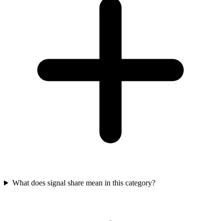
What does signal share mean in this category?