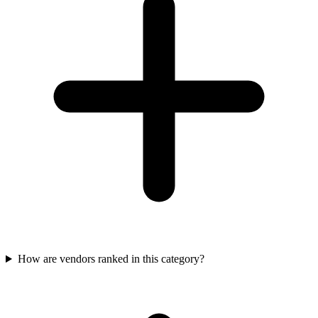
How are vendors ranked in this category?