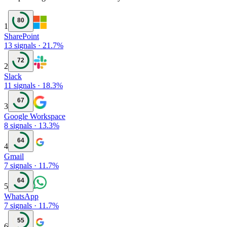
80
1
SharePoint
13
signals
·
21.7
%
72
2
Slack
11
signals
·
18.3
%
67
3
Google Workspace
8
signals
·
13.3
%
64
4
Gmail
7
signals
·
11.7
%
64
5
WhatsApp
7
signals
·
11.7
%
55
6