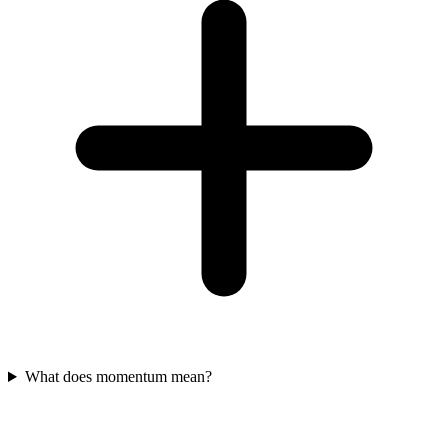
What does momentum mean?