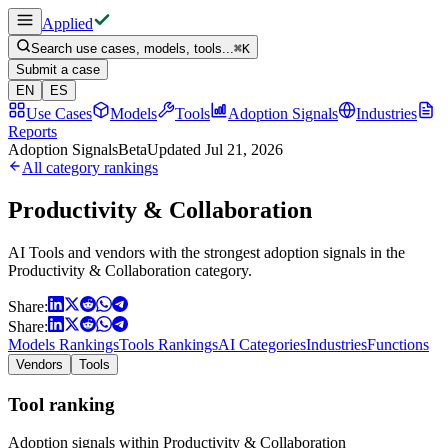
Applied
Search use cases, models, tools...
⌘
K
Submit a case
EN
ES
Use Cases
Models
Tools
Adoption Signals
Industries
Reports
Adoption Signals
Beta
Updated
Jul 21, 2026
All category rankings
Productivity & Collaboration
AI Tools and vendors with the strongest adoption signals in the
Productivity & Collaboration category.
Share:
Share:
Models Rankings
Tools Rankings
AI Categories
Industries
Functions
Vendors
Tools
Tool ranking
Adoption signals within Productivity & Collaboration