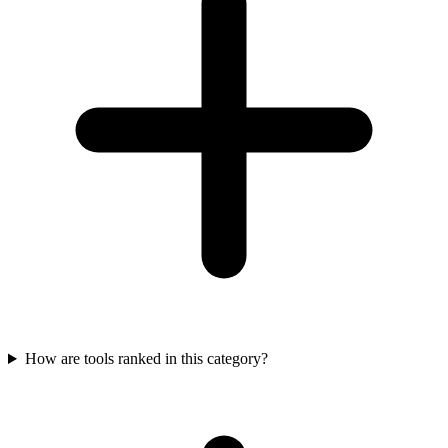
How are tools ranked in this category?