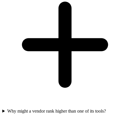
Why might a vendor rank higher than one of its tools?