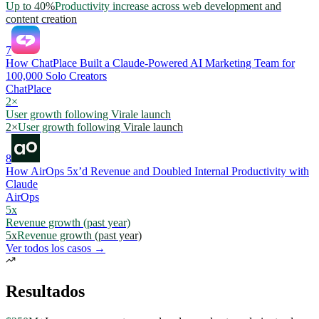
Up to 40%
Productivity increase across web development and
content creation
7
How ChatPlace Built a Claude-Powered AI Marketing Team for
100,000 Solo Creators
ChatPlace
2×
User growth following Virale launch
2×
User growth following Virale launch
8
How AirOps 5x’d Revenue and Doubled Internal Productivity with
Claude
AirOps
5x
Revenue growth (past year)
5x
Revenue growth (past year)
Ver todos los casos →
Resultados