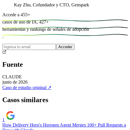
Kay Zhu
,
Cofundador y CTO, Genspark
Accede a
455
+
casos de uso de IA,
427
+
herramientas y
rankings de señales de adopción
.
Acceder
Fuente
CLAUDE
junio de 2026
Caso de estudio original
↗
Casos similares
1
How Delivery Hero's Herogen Agent Merges 100+ Pull Requests a