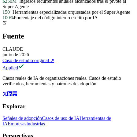
$250M+
Ingresos recurrentes anuales alcanzados tras el pivote al
Super Agente
150+
Herramientas especializadas orquestadas por el Super Agente
100%
Porcentaje del código interno escrito por IA
Fuente
CLAUDE
junio de 2026
Caso de estudio original
↗
Applied
Casos reales de IA de organizaciones reales. Casos de estudio
verificados, herramientas y patrones de adopción.
Explorar
Señales de adopción
Casos de uso de IA
Herramientas de
IA
Empresas
Industrias
Perspectivas