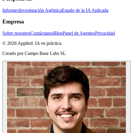
Informes
Investigación Agéntica
Estado de la IA Aplicada
Empresa
Sobre nosotros
Contáctanos
Blog
Panel de Agentes
Privacidad
© 2026 Applied. IA en práctica.
Creado por
Campo Base Labs SL