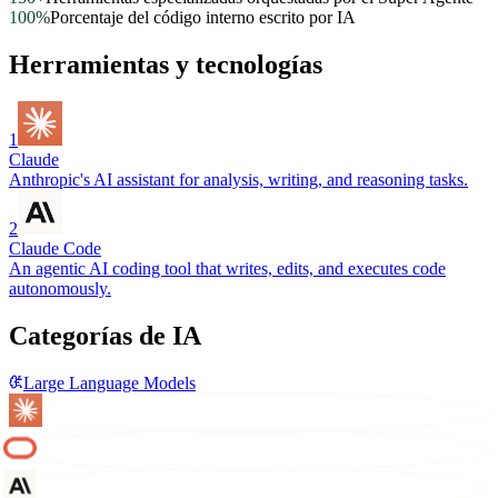
100%
Porcentaje del código interno escrito por IA
Herramientas y tecnologías
1
Claude
Anthropic's AI assistant for analysis, writing, and reasoning tasks.
2
Claude Code
An agentic AI coding tool that writes, edits, and executes code
autonomously.
Categorías de IA
Large Language Models