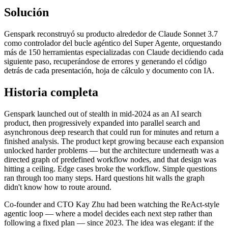
Solución
Genspark reconstruyó su producto alrededor de Claude Sonnet 3.7
como controlador del bucle agéntico del Super Agente, orquestando
más de 150 herramientas especializadas con Claude decidiendo cada
siguiente paso, recuperándose de errores y generando el código
detrás de cada presentación, hoja de cálculo y documento con IA.
Historia completa
Genspark launched out of stealth in mid-2024 as an AI search
product, then progressively expanded into parallel search and
asynchronous deep research that could run for minutes and return a
finished analysis. The product kept growing because each expansion
unlocked harder problems — but the architecture underneath was a
directed graph of predefined workflow nodes, and that design was
hitting a ceiling. Edge cases broke the workflow. Simple questions
ran through too many steps. Hard questions hit walls the graph
didn't know how to route around.
Co-founder and CTO Kay Zhu had been watching the ReAct-style
agentic loop — where a model decides each next step rather than
following a fixed plan — since 2023. The idea was elegant: if the