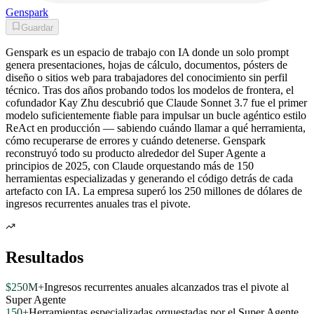
Genspark
Guardar
Genspark es un espacio de trabajo con IA donde un solo prompt
genera presentaciones, hojas de cálculo, documentos, pósters de
diseño o sitios web para trabajadores del conocimiento sin perfil
técnico. Tras dos años probando todos los modelos de frontera, el
cofundador Kay Zhu descubrió que Claude Sonnet 3.7 fue el primer
modelo suficientemente fiable para impulsar un bucle agéntico estilo
ReAct en producción — sabiendo cuándo llamar a qué herramienta,
cómo recuperarse de errores y cuándo detenerse. Genspark
reconstruyó todo su producto alrededor del Super Agente a
principios de 2025, con Claude orquestando más de 150
herramientas especializadas y generando el código detrás de cada
artefacto con IA. La empresa superó los 250 millones de dólares de
ingresos recurrentes anuales tras el pivote.
Resultados
$250M+
Ingresos recurrentes anuales alcanzados tras el pivote al
Super Agente
150+
Herramientas especializadas orquestadas por el Super Agente