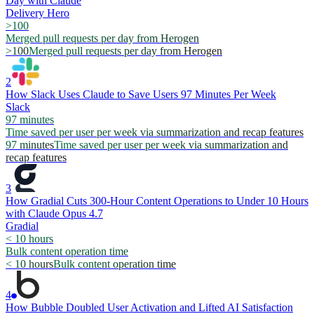
Day with Claude
Delivery Hero
>100
Merged pull requests per day from Herogen
>100
Merged pull requests per day from Herogen
2
How Slack Uses Claude to Save Users 97 Minutes Per Week
Slack
97 minutes
Time saved per user per week via summarization and recap features
97 minutes
Time saved per user per week via summarization and
recap features
3
How Gradial Cuts 300-Hour Content Operations to Under 10 Hours
with Claude Opus 4.7
Gradial
< 10 hours
Bulk content operation time
< 10 hours
Bulk content operation time
4
How Bubble Doubled User Activation and Lifted AI Satisfaction