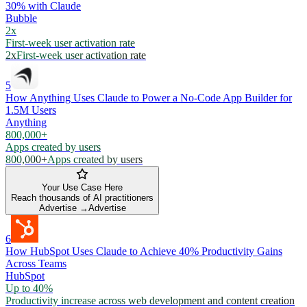
30% with Claude
Bubble
2x
First-week user activation rate
2x
First-week user activation rate
5
How Anything Uses Claude to Power a No-Code App Builder for
1.5M Users
Anything
800,000+
Apps created by users
800,000+
Apps created by users
Your Use Case Here
Reach thousands of AI practitioners
Advertise →
Advertise
6
How HubSpot Uses Claude to Achieve 40% Productivity Gains
Across Teams
HubSpot
Up to 40%
Productivity increase across web development and content creation