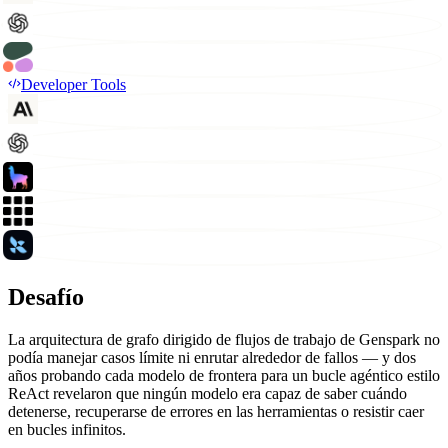
Developer Tools
Desafío
La arquitectura de grafo dirigido de flujos de trabajo de Genspark no
podía manejar casos límite ni enrutar alrededor de fallos — y dos
años probando cada modelo de frontera para un bucle agéntico estilo
ReAct revelaron que ningún modelo era capaz de saber cuándo
detenerse, recuperarse de errores en las herramientas o resistir caer
en bucles infinitos.