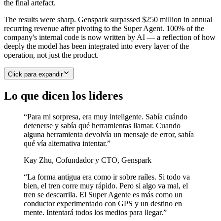
the final artefact.
The results were sharp. Genspark surpassed $250 million in annual
recurring revenue after pivoting to the Super Agent. 100% of the
company's internal code is now written by AI — a reflection of how
deeply the model has been integrated into every layer of the
operation, not just the product.
Click para expandir
Lo que dicen los líderes
“
Para mi sorpresa, era muy inteligente. Sabía cuándo
detenerse y sabía qué herramientas llamar. Cuando
alguna herramienta devolvía un mensaje de error, sabía
qué vía alternativa intentar.
”
Kay Zhu
,
Cofundador y CTO, Genspark
“
La forma antigua era como ir sobre raíles. Si todo va
bien, el tren corre muy rápido. Pero si algo va mal, el
tren se descarrila. El Super Agente es más como un
conductor experimentado con GPS y un destino en
mente. Intentará todos los medios para llegar.
”