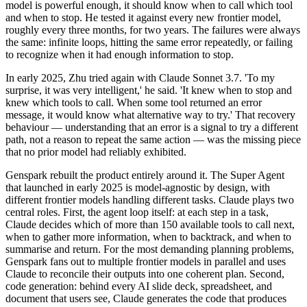
model is powerful enough, it should know when to call which tool
and when to stop. He tested it against every new frontier model,
roughly every three months, for two years. The failures were always
the same: infinite loops, hitting the same error repeatedly, or failing
to recognize when it had enough information to stop.
In early 2025, Zhu tried again with Claude Sonnet 3.7. 'To my
surprise, it was very intelligent,' he said. 'It knew when to stop and
knew which tools to call. When some tool returned an error
message, it would know what alternative way to try.' That recovery
behaviour — understanding that an error is a signal to try a different
path, not a reason to repeat the same action — was the missing piece
that no prior model had reliably exhibited.
Genspark rebuilt the product entirely around it. The Super Agent
that launched in early 2025 is model-agnostic by design, with
different frontier models handling different tasks. Claude plays two
central roles. First, the agent loop itself: at each step in a task,
Claude decides which of more than 150 available tools to call next,
when to gather more information, when to backtrack, and when to
summarise and return. For the most demanding planning problems,
Genspark fans out to multiple frontier models in parallel and uses
Claude to reconcile their outputs into one coherent plan. Second,
code generation: behind every AI slide deck, spreadsheet, and
document that users see, Claude generates the code that produces