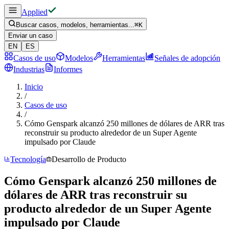
Applied
Buscar casos, modelos, herramientas...
⌘
K
Enviar un caso
EN
ES
Casos de uso
Modelos
Herramientas
Señales de adopción
Industrias
Informes
Inicio
/
Casos de uso
/
Cómo Genspark alcanzó 250 millones de dólares de ARR tras
reconstruir su producto alrededor de un Super Agente
impulsado por Claude
Tecnología
Desarrollo de Producto
Cómo Genspark alcanzó 250 millones de
dólares de ARR tras reconstruir su
producto alrededor de un Super Agente
impulsado por Claude