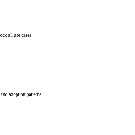
ock all use cases.
, and adoption patterns.