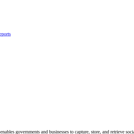
eports
 enables governments and businesses to capture, store, and retrieve soc