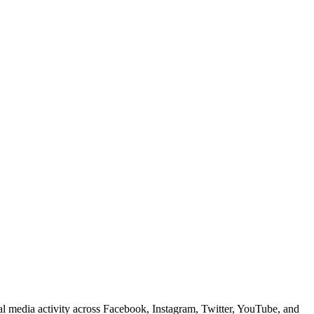
ial media activity across Facebook, Instagram, Twitter, YouTube, and