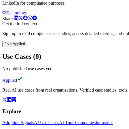
LinkedIn for compliance purposes.
Technology
Share:
Get the full context.
Sign up to read complete case studies, access detailed metrics, and unl
Join Applied
Use Cases (0)
No published use cases yet.
Applied
Real AI use cases from real organizations. Verified case studies, tools
Explore
Adoption Signals
AI Use Cases
AI Tools
Companies
Industries