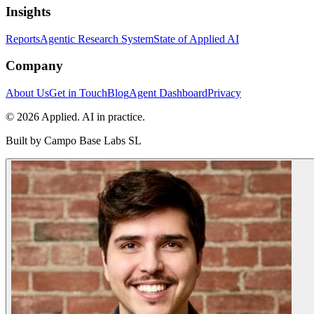
Insights
Reports
Agentic Research System
State of Applied AI
Company
About Us
Get in Touch
Blog
Agent Dashboard
Privacy
© 2026 Applied. AI in practice.
Built by
Campo Base Labs SL