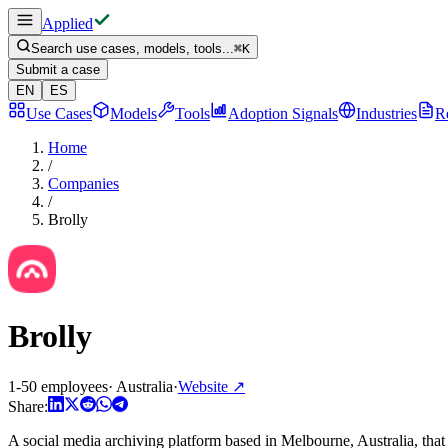
Applied
Search use cases, models, tools...
⌘
K
Submit a case
EN
ES
Use Cases
Models
Tools
Adoption Signals
Industries
R
Home
/
Companies
/
Brolly
Brolly
1-50 employees
·
Australia
·
Website
↗
Share:
A social media archiving platform based in Melbourne, Australia, that