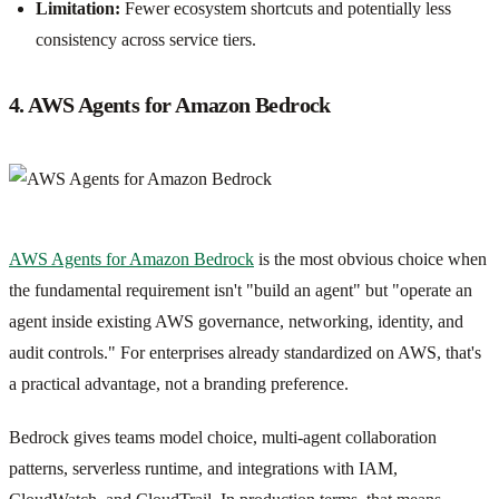
Limitation:
Fewer ecosystem shortcuts and potentially less
consistency across service tiers.
4. AWS Agents for Amazon Bedrock
AWS Agents for Amazon Bedrock
is the most obvious choice when
the fundamental requirement isn't "build an agent" but "operate an
agent inside existing AWS governance, networking, identity, and
audit controls." For enterprises already standardized on AWS, that's
a practical advantage, not a branding preference.
Bedrock gives teams model choice, multi-agent collaboration
patterns, serverless runtime, and integrations with IAM,