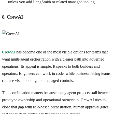
unless you add LangSmith or related managed tooling.
8. CrewAI
CrewAI
has become one of the most visible options for teams that
want multi-agent orchestration with a clearer path into governed
operations. Its appeal is simple. It speaks to both builders and
operators. Engineers can work in code, while business-facing teams
can use visual tooling and managed controls.
That combination matters because many agent projects stall between
prototype ownership and operational ownership. CrewAI tries to
close that gap with role-based orchestration, human approval gates,