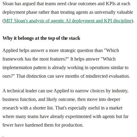
Sloan has argued that teams need clear outcomes and KPIs at each
deployment phase rather than treating agents as universally valuable
(
MIT Sloan's analysis of agentic AI deployment and KPI discipline
).
Why it belongs at the top of the stack
Applied helps answer a more strategic question than "Which
framework has the most features?" It helps answer "Which
implementation pattern is already working in operations similar to
ours?" That distinction can save months of misdirected evaluation.
A technical leader can use Applied to narrow choices by industry,
business function, and likely outcome, then move into deeper
research with a shorter list. That's especially useful in a market
where many teams have already experimented with agents but far
fewer have hardened them for production.