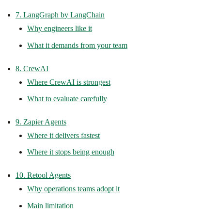
7. LangGraph by LangChain
Why engineers like it
What it demands from your team
8. CrewAI
Where CrewAI is strongest
What to evaluate carefully
9. Zapier Agents
Where it delivers fastest
Where it stops being enough
10. Retool Agents
Why operations teams adopt it
Main limitation