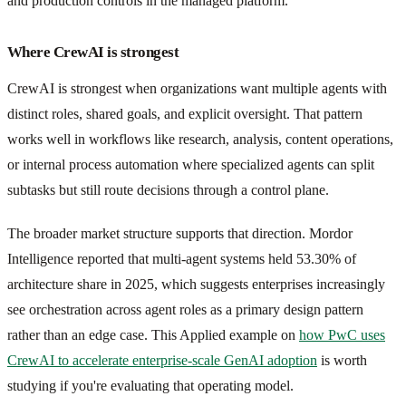
and production controls in the managed platform.
Where CrewAI is strongest
CrewAI is strongest when organizations want multiple agents with
distinct roles, shared goals, and explicit oversight. That pattern
works well in workflows like research, analysis, content operations,
or internal process automation where specialized agents can split
subtasks but still route decisions through a control plane.
The broader market structure supports that direction. Mordor
Intelligence reported that multi-agent systems held 53.30% of
architecture share in 2025, which suggests enterprises increasingly
see orchestration across agent roles as a primary design pattern
rather than an edge case. This Applied example on
how PwC uses
CrewAI to accelerate enterprise-scale GenAI adoption
is worth
studying if you're evaluating that operating model.