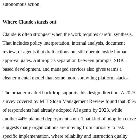
autonomous action.
Where Claude stands out
Claude is often strongest when the work requires careful synthesis.
That includes policy interpretation, internal analysis, document
review, or agents that draft actions but still operate inside human
approval gates. Anthropic's separation between prompts, SDK-
based development, and managed services also gives teams a
cleaner mental model than some more sprawling platform stacks.
The broader market backdrop supports this design direction. A 2025
survey covered by MIT Sloan Management Review found that 35%
of respondents had already adopted AI agents by 2023, while
another 44% planned deployment soon. That kind of adoption curve
suggests many organizations are moving from curiosity to task-
specific implementation, where reliability and instruction quality