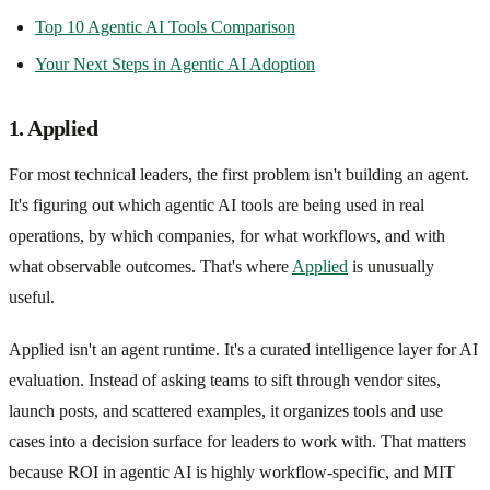
Top 10 Agentic AI Tools Comparison
Your Next Steps in Agentic AI Adoption
1. Applied
For most technical leaders, the first problem isn't building an agent.
It's figuring out which agentic AI tools are being used in real
operations, by which companies, for what workflows, and with
what observable outcomes. That's where
Applied
is unusually
useful.
Applied isn't an agent runtime. It's a curated intelligence layer for AI
evaluation. Instead of asking teams to sift through vendor sites,
launch posts, and scattered examples, it organizes tools and use
cases into a decision surface for leaders to work with. That matters
because ROI in agentic AI is highly workflow-specific, and MIT