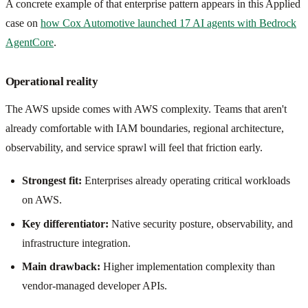
A concrete example of that enterprise pattern appears in this Applied
case on
how Cox Automotive launched 17 AI agents with Bedrock
AgentCore
.
Operational reality
The AWS upside comes with AWS complexity. Teams that aren't
already comfortable with IAM boundaries, regional architecture,
observability, and service sprawl will feel that friction early.
Strongest fit:
Enterprises already operating critical workloads
on AWS.
Key differentiator:
Native security posture, observability, and
infrastructure integration.
Main drawback:
Higher implementation complexity than
vendor-managed developer APIs.