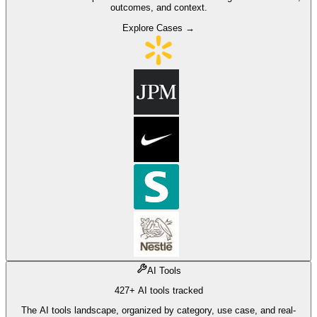
outcomes, and context.
Explore Cases →
AI Tools
427+ AI tools tracked
The AI tools landscape, organized by category, use case, and real-