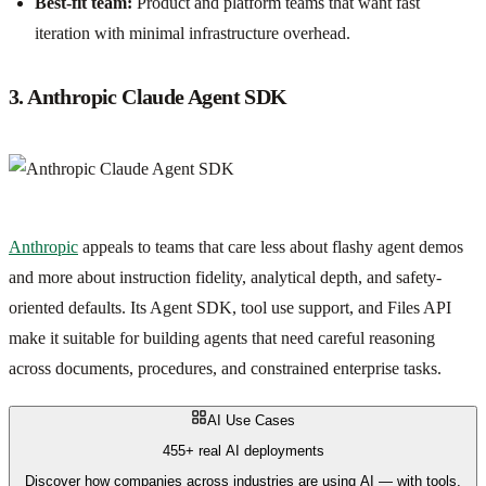
Best-fit team:
Product and platform teams that want fast
iteration with minimal infrastructure overhead.
3. Anthropic Claude Agent SDK
Anthropic
appeals to teams that care less about flashy agent demos
and more about instruction fidelity, analytical depth, and safety-
oriented defaults. Its Agent SDK, tool use support, and Files API
make it suitable for building agents that need careful reasoning
across documents, procedures, and constrained enterprise tasks.
AI Use Cases
455+ real AI deployments
Discover how companies across industries are using AI — with tools,