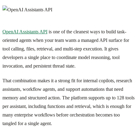
OpenAI Assistants API
is one of the cleanest ways to build task-
oriented agents when your team wants a managed API surface for
tool calling, files, retrieval, and multi-step execution. It gives
developers a single place to coordinate model reasoning, tool
invocation, and persistent thread state.
That combination makes it a strong fit for internal copilots, research
assistants, workflow agents, and support automations that need
memory and structured action. The platform supports up to 128 tools
per assistant, including functions and retrieval, which is enough for
many enterprise workflows before orchestration becomes too
tangled for a single agent.