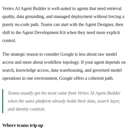
Vertex AI Agent Builder is well-suited to agents that need retrieval
quality, data grounding, and managed deployment without forcing a
purely no-code path. Teams can start with the Agent Designer, then
shift to the Agent Development Kit when they need more explicit
control.
The strategic reason to consider Google is less about raw model
access and more about workflow topology. If your agent depends on
search, knowledge access, data warehousing, and governed model
operations in one environment, Google offers a coherent path.
Teams usually get the most value from Vertex AI Agent Builder
when the same platform already holds their data, search layer,
and identity controls.
Where teams trip up