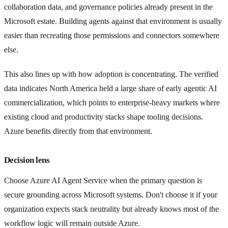
collaboration data, and governance policies already present in the
Microsoft estate. Building agents against that environment is usually
easier than recreating those permissions and connectors somewhere
else.
This also lines up with how adoption is concentrating. The verified
data indicates North America held a large share of early agentic AI
commercialization, which points to enterprise-heavy markets where
existing cloud and productivity stacks shape tooling decisions.
Azure benefits directly from that environment.
Decision lens
Choose Azure AI Agent Service when the primary question is
secure grounding across Microsoft systems. Don't choose it if your
organization expects stack neutrality but already knows most of the
workflow logic will remain outside Azure.