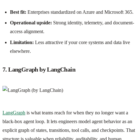
Best fit:
Enterprises standardized on Azure and Microsoft 365.
Operational upside:
Strong identity, telemetry, and document-
access alignment.
Limitation:
Less attractive if your core systems and data live
elsewhere.
7. LangGraph by LangChain
LangGraph
is what teams reach for when they no longer want a
black-box agent loop. It lets engineers model agent behavior as an
explicit graph of states, transitions, tool calls, and checkpoints. That
structure is valuable when reliability, auditability, and human