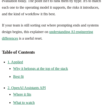
evaluation today. The point isn't to rank them by hype. It's to match
each one to the operating model it supports, the risks it introduces,
and the kind of workflow it fits best.
If your team is still sorting out where prompting ends and systems
design begins, this explainer on
understanding AI engineering
differences
is a useful reset.
Table of Contents
1. Applied
Why it belongs at the top of the stack
Best fit
2. OpenAI Assistants API
Where it fits
What to watch