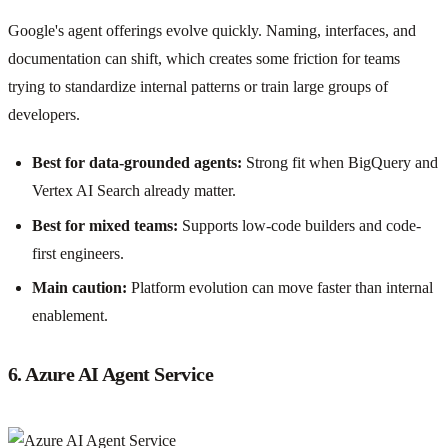
Google's agent offerings evolve quickly. Naming, interfaces, and
documentation can shift, which creates some friction for teams
trying to standardize internal patterns or train large groups of
developers.
Best for data-grounded agents:
Strong fit when BigQuery and
Vertex AI Search already matter.
Best for mixed teams:
Supports low-code builders and code-
first engineers.
Main caution:
Platform evolution can move faster than internal
enablement.
6. Azure AI Agent Service