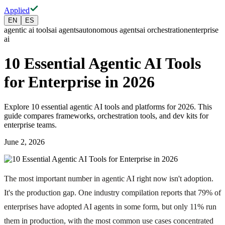
Applied
EN
ES
agentic ai tools
ai agents
autonomous agents
ai orchestration
enterprise
ai
10 Essential Agentic AI Tools
for Enterprise in 2026
Explore 10 essential agentic AI tools and platforms for 2026. This
guide compares frameworks, orchestration tools, and dev kits for
enterprise teams.
June 2, 2026
The most important number in agentic AI right now isn't adoption.
It's the production gap. One industry compilation reports that 79% of
enterprises have adopted AI agents in some form, but only 11% run
them in production, with the most common use cases concentrated