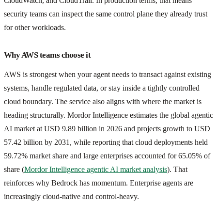
CloudWatch, and CloudTrail. In production terms, that means
security teams can inspect the same control plane they already trust
for other workloads.
Why AWS teams choose it
AWS is strongest when your agent needs to transact against existing
systems, handle regulated data, or stay inside a tightly controlled
cloud boundary. The service also aligns with where the market is
heading structurally. Mordor Intelligence estimates the global agentic
AI market at USD 9.89 billion in 2026 and projects growth to USD
57.42 billion by 2031, while reporting that cloud deployments held
59.72% market share and large enterprises accounted for 65.05% of
share (
Mordor Intelligence agentic AI market analysis
). That
reinforces why Bedrock has momentum. Enterprise agents are
increasingly cloud-native and control-heavy.