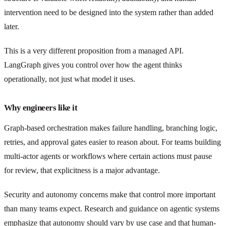
intervention need to be designed into the system rather than added
later.
This is a very different proposition from a managed API.
LangGraph gives you control over how the agent thinks
operationally, not just what model it uses.
Why engineers like it
Graph-based orchestration makes failure handling, branching logic,
retries, and approval gates easier to reason about. For teams building
multi-actor agents or workflows where certain actions must pause
for review, that explicitness is a major advantage.
Security and autonomy concerns make that control more important
than many teams expect. Research and guidance on agentic systems
emphasize that autonomy should vary by use case and that human-