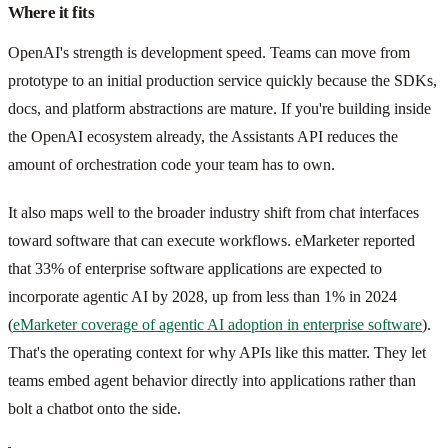
Where it fits
OpenAI's strength is development speed. Teams can move from
prototype to an initial production service quickly because the SDKs,
docs, and platform abstractions are mature. If you're building inside
the OpenAI ecosystem already, the Assistants API reduces the
amount of orchestration code your team has to own.
It also maps well to the broader industry shift from chat interfaces
toward software that can execute workflows. eMarketer reported
that 33% of enterprise software applications are expected to
incorporate agentic AI by 2028, up from less than 1% in 2024
(
eMarketer coverage of agentic AI adoption in enterprise software
).
That's the operating context for why APIs like this matter. They let
teams embed agent behavior directly into applications rather than
bolt a chatbot onto the side.