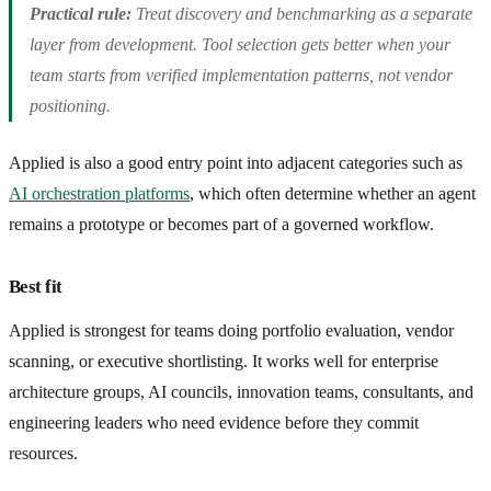
Practical rule:
Treat discovery and benchmarking as a separate
layer from development. Tool selection gets better when your
team starts from verified implementation patterns, not vendor
positioning.
Applied is also a good entry point into adjacent categories such as
AI orchestration platforms
, which often determine whether an agent
remains a prototype or becomes part of a governed workflow.
Best fit
Applied is strongest for teams doing portfolio evaluation, vendor
scanning, or executive shortlisting. It works well for enterprise
architecture groups, AI councils, innovation teams, consultants, and
engineering leaders who need evidence before they commit
resources.