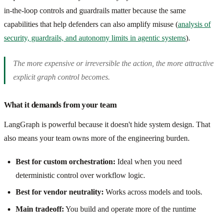
in-the-loop controls and guardrails matter because the same
capabilities that help defenders can also amplify misuse (
analysis of
security, guardrails, and autonomy limits in agentic systems
).
The more expensive or irreversible the action, the more attractive
explicit graph control becomes.
What it demands from your team
LangGraph is powerful because it doesn't hide system design. That
also means your team owns more of the engineering burden.
Best for custom orchestration:
Ideal when you need
deterministic control over workflow logic.
Best for vendor neutrality:
Works across models and tools.
Main tradeoff:
You build and operate more of the runtime