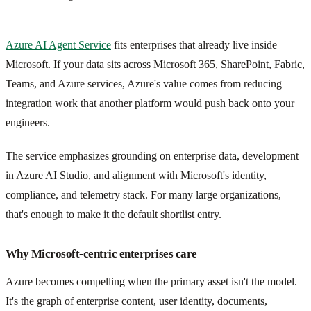
Azure AI Agent Service
fits enterprises that already live inside
Microsoft. If your data sits across Microsoft 365, SharePoint, Fabric,
Teams, and Azure services, Azure's value comes from reducing
integration work that another platform would push back onto your
engineers.
The service emphasizes grounding on enterprise data, development
in Azure AI Studio, and alignment with Microsoft's identity,
compliance, and telemetry stack. For many large organizations,
that's enough to make it the default shortlist entry.
Why Microsoft-centric enterprises care
Azure becomes compelling when the primary asset isn't the model.
It's the graph of enterprise content, user identity, documents,