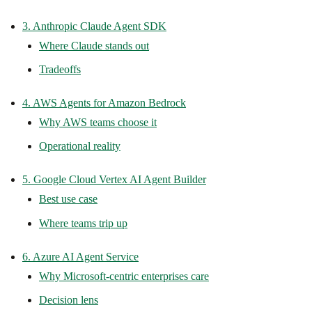
3. Anthropic Claude Agent SDK
Where Claude stands out
Tradeoffs
4. AWS Agents for Amazon Bedrock
Why AWS teams choose it
Operational reality
5. Google Cloud Vertex AI Agent Builder
Best use case
Where teams trip up
6. Azure AI Agent Service
Why Microsoft-centric enterprises care
Decision lens