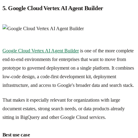
5. Google Cloud Vertex AI Agent Builder
Google Cloud Vertex AI Agent Builder
is one of the more complete
end-to-end environments for enterprises that want to move from
prototype to governed deployment on a single platform. It combines
low-code design, a code-first development kit, deployment
infrastructure, and access to Google's broader data and search stack.
That makes it especially relevant for organizations with large
document estates, strong search needs, or data products already
sitting in BigQuery and other Google Cloud services.
Best use case