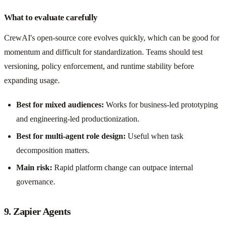
What to evaluate carefully
CrewAI's open-source core evolves quickly, which can be good for
momentum and difficult for standardization. Teams should test
versioning, policy enforcement, and runtime stability before
expanding usage.
Best for mixed audiences:
Works for business-led prototyping
and engineering-led productionization.
Best for multi-agent role design:
Useful when task
decomposition matters.
Main risk:
Rapid platform change can outpace internal
governance.
9. Zapier Agents