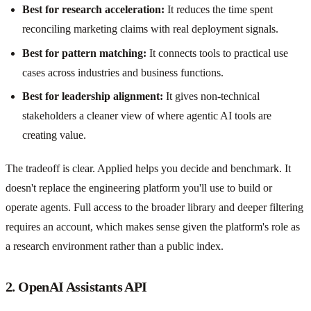
Best for research acceleration:
It reduces the time spent
reconciling marketing claims with real deployment signals.
Best for pattern matching:
It connects tools to practical use
cases across industries and business functions.
Best for leadership alignment:
It gives non-technical
stakeholders a cleaner view of where agentic AI tools are
creating value.
The tradeoff is clear. Applied helps you decide and benchmark. It
doesn't replace the engineering platform you'll use to build or
operate agents. Full access to the broader library and deeper filtering
requires an account, which makes sense given the platform's role as
a research environment rather than a public index.
2. OpenAI Assistants API