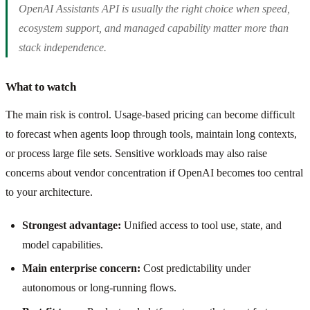
OpenAI Assistants API is usually the right choice when speed,
ecosystem support, and managed capability matter more than
stack independence.
What to watch
The main risk is control. Usage-based pricing can become difficult
to forecast when agents loop through tools, maintain long contexts,
or process large file sets. Sensitive workloads may also raise
concerns about vendor concentration if OpenAI becomes too central
to your architecture.
Strongest advantage:
Unified access to tool use, state, and
model capabilities.
Main enterprise concern:
Cost predictability under
autonomous or long-running flows.