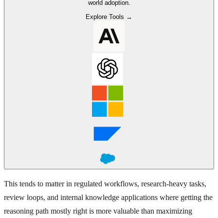
world adoption.
Explore Tools →
This tends to matter in regulated workflows, research-heavy tasks,
review loops, and internal knowledge applications where getting the
reasoning path mostly right is more valuable than maximizing