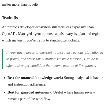
matter more than novelty.
Tradeoffs
Anthropic's developer ecosystem still feels less expansive than
OpenAI's. Managed agent options can also vary by plan and region,
which matters if you're trying to standardize globally.
If your agent needs to interpret nuanced instructions, stay aligned
to policy, and work safely around sensitive material, Claude is
often a stronger candidate than teams assume at first glance.
Best for nuanced knowledge work:
Strong analytical behavior
and instruction adherence.
Best for guarded autonomy:
Useful where human review
remains part of the workflow.