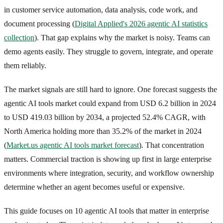
in customer service automation, data analysis, code work, and
document processing (
Digital Applied's 2026 agentic AI statistics
collection
). That gap explains why the market is noisy. Teams can
demo agents easily. They struggle to govern, integrate, and operate
them reliably.
The market signals are still hard to ignore. One forecast suggests the
agentic AI tools market could expand from USD 6.2 billion in 2024
to USD 419.03 billion by 2034, a projected 52.4% CAGR, with
North America holding more than 35.2% of the market in 2024
(
Market.us agentic AI tools market forecast
). That concentration
matters. Commercial traction is showing up first in large enterprise
environments where integration, security, and workflow ownership
determine whether an agent becomes useful or expensive.
This guide focuses on 10 agentic AI tools that matter in enterprise