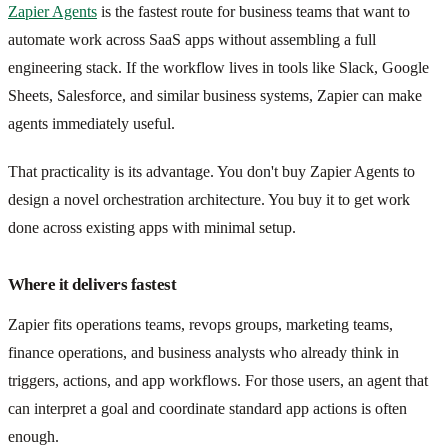
Zapier Agents
is the fastest route for business teams that want to
automate work across SaaS apps without assembling a full
engineering stack. If the workflow lives in tools like Slack, Google
Sheets, Salesforce, and similar business systems, Zapier can make
agents immediately useful.
That practicality is its advantage. You don't buy Zapier Agents to
design a novel orchestration architecture. You buy it to get work
done across existing apps with minimal setup.
Where it delivers fastest
Zapier fits operations teams, revops groups, marketing teams,
finance operations, and business analysts who already think in
triggers, actions, and app workflows. For those users, an agent that
can interpret a goal and coordinate standard app actions is often
enough.