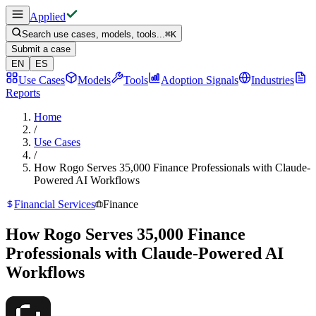
Applied
Search use cases, models, tools...
⌘
K
Submit a case
EN
ES
Use Cases
Models
Tools
Adoption Signals
Industries
Reports
Home
/
Use Cases
/
How Rogo Serves 35,000 Finance Professionals with Claude-
Powered AI Workflows
Financial Services
Finance
How Rogo Serves 35,000 Finance
Professionals with Claude-Powered AI
Workflows