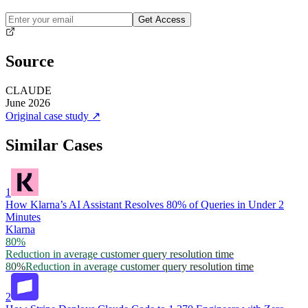
Get Access
Source
CLAUDE
June 2026
Original case study
↗
Similar Cases
1
How Klarna’s AI Assistant Resolves 80% of Queries in Under 2
Minutes
Klarna
80%
Reduction in average customer query resolution time
80%
Reduction in average customer query resolution time
2