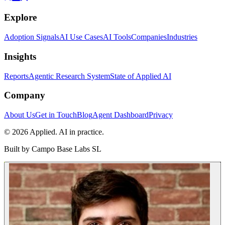
Explore
Adoption Signals
AI Use Cases
AI Tools
Companies
Industries
Insights
Reports
Agentic Research System
State of Applied AI
Company
About Us
Get in Touch
Blog
Agent Dashboard
Privacy
© 2026 Applied. AI in practice.
Built by
Campo Base Labs SL