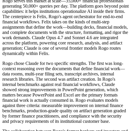
Rogo serves this market at scale—35,000+ financial professionals
generating 50,000+ queries per day. The platform goes beyond point
capabilities: it helps institutions operationalize AI inside their firms.
The centerpiece is Felix, Rogo's agent orchestrator for end-to-end
financial workflows. Felix takes on the kinds of multi-step
assignments that define the work—building decks, financial models,
and complete documents with the structure, formatting, and rigor the
work demands. Claude Opus 4.7 and Sonnet 4.6 are integrated
across the platform, powering core research, analysis, and artifact
generation; Claude is one of several frontier models Rogo routes
dynamically within Felix.
Rogo chose Claude for two specific strengths. The first was long-
context reasoning over the documents that define financial work—
data rooms, multi-year filing sets, transcript archives, internal
research libraries. The second was artifact creation. In Rogo's
internal benchmarks against real financial workflows, Claude
showed strong improvements in PowerPoint generation, which
matters because PowerPoint and Excel are the primary formats
financial work is actually consumed in. Rogo evaluates models
against three criteria: measurable improvement on internal finance
benchmarks, production-grade quality on artifact generation graded
by former finance practitioners, and compliance with the security
and privacy requirements of its institutional customer base.