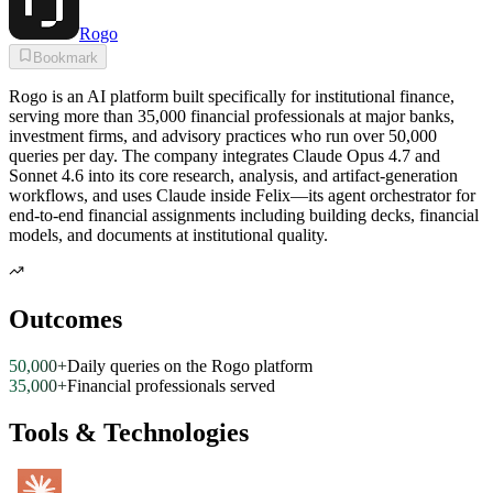
Rogo
Bookmark
Rogo is an AI platform built specifically for institutional finance,
serving more than 35,000 financial professionals at major banks,
investment firms, and advisory practices who run over 50,000
queries per day. The company integrates Claude Opus 4.7 and
Sonnet 4.6 into its core research, analysis, and artifact-generation
workflows, and uses Claude inside Felix—its agent orchestrator for
end-to-end financial assignments including building decks, financial
models, and documents at institutional quality.
Outcomes
50,000+
Daily queries on the Rogo platform
35,000+
Financial professionals served
Tools & Technologies