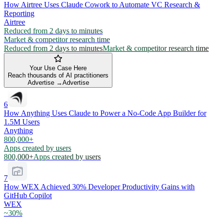
How Airtree Uses Claude Cowork to Automate VC Research &
Reporting
Airtree
Reduced from 2 days to minutes
Market & competitor research time
Reduced from 2 days to minutes
Market & competitor research time
Your Use Case Here
Reach thousands of AI practitioners
Advertise →
Advertise
6
How Anything Uses Claude to Power a No-Code App Builder for
1.5M Users
Anything
800,000+
Apps created by users
800,000+
Apps created by users
7
How WEX Achieved 30% Developer Productivity Gains with
GitHub Copilot
WEX
~30%