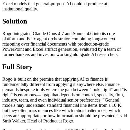
Excel models that general-purpose AI couldn't produce at
institutional quality.
Solution
Rogo integrated Claude Opus 4.7 and Sonnet 4.6 into its core
platform and Felix agent orchestrator, combining long-context
reasoning over financial documents with production-grade
PowerPoint and Excel artifact generation, evaluated by a team of
former bankers and investors working alongside AI researchers.
Full Story
Rogo is built on the premise that applying AI to finance is
fundamentally different from applying it anywhere else. Finance
demands bespoke tools where the gap between "looks right" and "is
right" is enormous—a gap that depends on context, specialty, firm,
industry, team, and even individual senior preferences. "General
models may understand standard financial line items from a 10-K,
but they often miss nuances like which ratios matter most, which
peers are appropriate, or how information should be presented," said
Strib Walker, Head of Product at Rogo.