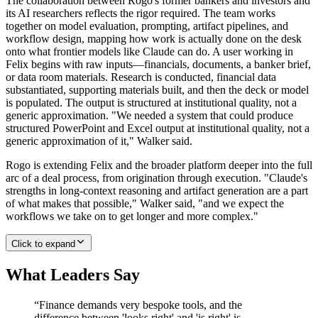
The collaboration between Rogo's former bankers and investors and
its AI researchers reflects the rigor required. The team works
together on model evaluation, prompting, artifact pipelines, and
workflow design, mapping how work is actually done on the desk
onto what frontier models like Claude can do. A user working in
Felix begins with raw inputs—financials, documents, a banker brief,
or data room materials. Research is conducted, financial data
substantiated, supporting materials built, and then the deck or model
is populated. The output is structured at institutional quality, not a
generic approximation. "We needed a system that could produce
structured PowerPoint and Excel output at institutional quality, not a
generic approximation of it," Walker said.
Rogo is extending Felix and the broader platform deeper into the full
arc of a deal process, from origination through execution. "Claude's
strengths in long-context reasoning and artifact generation are a part
of what makes that possible," Walker said, "and we expect the
workflows we take on to get longer and more complex."
Click to expand
What Leaders Say
“
Finance demands very bespoke tools, and the
difference between 'looks right' and 'is right' is