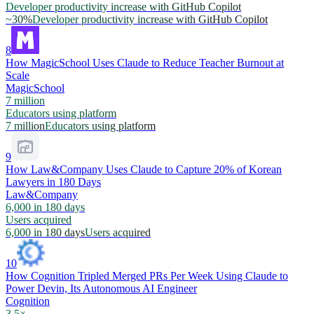
Developer productivity increase with GitHub Copilot
~30%
Developer productivity increase with GitHub Copilot
8
How MagicSchool Uses Claude to Reduce Teacher Burnout at
Scale
MagicSchool
7 million
Educators using platform
7 million
Educators using platform
9
How Law&Company Uses Claude to Capture 20% of Korean
Lawyers in 180 Days
Law&Company
6,000 in 180 days
Users acquired
6,000 in 180 days
Users acquired
10
How Cognition Tripled Merged PRs Per Week Using Claude to
Power Devin, Its Autonomous AI Engineer
Cognition
3.5×