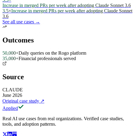
Increase in merged PRs per week after adopting Claude Sonnet 3.6
3.5×
Increase in merged PRs per week after adopting Claude Sonnet
3.6
See all use cases →
Outcomes
50,000+
Daily queries on the Rogo platform
35,000+
Financial professionals served
Source
CLAUDE
June 2026
Original case study
↗
Applied
Real AI use cases from real organizations. Verified case studies,
tools, and adoption patterns.