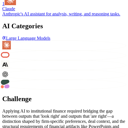
1
Claude
Anthropic's AI assistant for analysis, writing, and reasoning tasks.
AI Categories
Large Language Models
Challenge
Applying AI to institutional finance required bridging the gap
between outputs that 'look right' and outputs that 'are right'—a
distinction shaped by firm-specific preferences, deal context, and the
structural requirements of financial artifacts like PowerPoints and