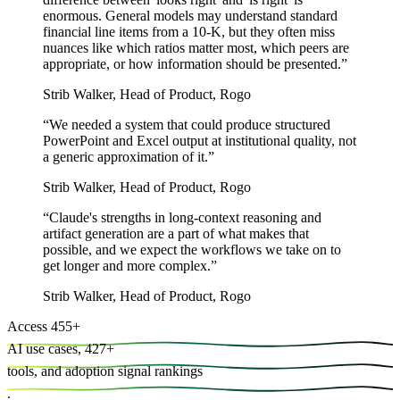
enormous. General models may understand standard
financial line items from a 10-K, but they often miss
nuances like which ratios matter most, which peers are
appropriate, or how information should be presented.
”
Strib Walker
,
Head of Product, Rogo
“
We needed a system that could produce structured
PowerPoint and Excel output at institutional quality, not
a generic approximation of it.
”
Strib Walker
,
Head of Product, Rogo
“
Claude's strengths in long-context reasoning and
artifact generation are a part of what makes that
possible, and we expect the workflows we take on to
get longer and more complex.
”
Strib Walker
,
Head of Product, Rogo
Access
455
+
AI use cases,
427
+
tools, and
adoption signal rankings
.