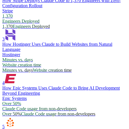
How Stripe Deploys Claude Code to 1,370 Engineers with Zero-
Configuration Rollout
Stripe
1,370
Engineers Deployed
1,370
Engineers Deployed
3
How Hostinger Uses Claude to Build Websites from Natural
Language
Hostinger
Minutes vs. days
Website creation time
Minutes vs. days
Website creation time
4
How Epic Systems Uses Claude Code to Bring AI Development
Beyond Engineering
Epic Systems
Over 50%
Claude Code usage from non-developers
Over 50%
Claude Code usage from non-developers
5