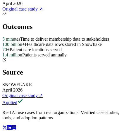
April 2026
Original case study
↗
Outcomes
5 minutes
Time to deliver membership data to stakeholders
100 billion+
Healthcare data rows stored in Snowflake
70+
Patient care locations served
1.4 million
Patients served annually
Source
SNOWFLAKE
April 2026
Original case study
↗
Applied
Real AI use cases from real organizations. Verified case studies,
tools, and adoption patterns.