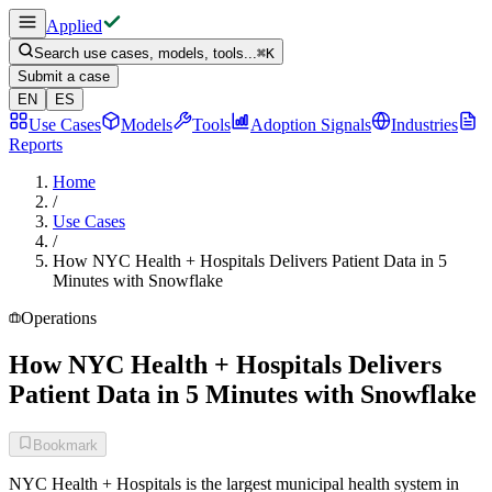
Applied
Search use cases, models, tools...
⌘
K
Submit a case
EN
ES
Use Cases
Models
Tools
Adoption Signals
Industries
Reports
Home
/
Use Cases
/
How NYC Health + Hospitals Delivers Patient Data in 5
Minutes with Snowflake
Operations
How NYC Health + Hospitals Delivers
Patient Data in 5 Minutes with Snowflake
Bookmark
NYC Health + Hospitals is the largest municipal health system in