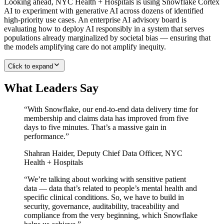
Looking ahead, NYC Health + Hospitals is using Snowflake Cortex
AI to experiment with generative AI across dozens of identified
high-priority use cases. An enterprise AI advisory board is
evaluating how to deploy AI responsibly in a system that serves
populations already marginalized by societal bias — ensuring that
the models amplifying care do not amplify inequity.
Click to expand
What Leaders Say
“
With Snowflake, our end-to-end data delivery time for
membership and claims data has improved from five
days to five minutes. That’s a massive gain in
performance.
”
Shahran Haider
,
Deputy Chief Data Officer, NYC
Health + Hospitals
“
We’re talking about working with sensitive patient
data — data that’s related to people’s mental health and
specific clinical conditions. So, we have to build in
security, governance, auditability, traceability and
compliance from the very beginning, which Snowflake