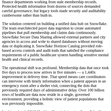
finance departments working from stale membership records.
Protected health information from dozens of sources demanded
careful governance, but legacy tools made security and auditability
cumbersome rather than built-in.
The solution centered on building a unified data hub on Snowflake.
The team rearchitected payer data ingestion to create automated
pipelines that pull membership and claims data continuously.
Snowflake Secure Data Sharing allowed external partners and city
agencies to access and write to shared databases without moving
data or duplicating it. Snowflake Horizon Catalog provided role-
based access controls and audit trails that satisfied the compliance
requirements of a public healthcare system handling sensitive mental
health and clinical records.
The operational shift was profound. Membership data that once took
five days to process now arrives in five minutes — a 1,440x
improvement in delivery time. That speed means care coordinators
can intervene with timely information when a patient appears in an
emergency room after a shelter visit, connecting the dots that
previously required days of administrative delay. Over 100 billion
rows of healthcare data now reside in a single, governed
environment, providing a holistic view of patient populations that
was previously impossible.