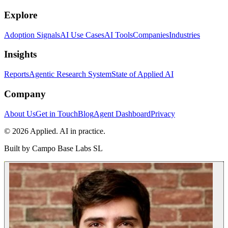
Explore
Adoption Signals
AI Use Cases
AI Tools
Companies
Industries
Insights
Reports
Agentic Research System
State of Applied AI
Company
About Us
Get in Touch
Blog
Agent Dashboard
Privacy
© 2026 Applied. AI in practice.
Built by
Campo Base Labs SL