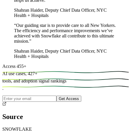
helps us achieve.
”
Shahran Haider
,
Deputy Chief Data Officer, NYC
Health + Hospitals
“
Our guiding star is to provide care to all New Yorkers.
The efficiency and performance improvements we’ve
achieved with Snowflake all contribute to this ultimate
mission.
”
Shahran Haider
,
Deputy Chief Data Officer, NYC
Health + Hospitals
Access
455
+
AI use cases,
427
+
tools, and
adoption signal rankings
.
Get Access
Source
SNOWFLAKE