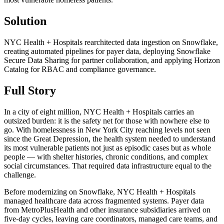
Solution
NYC Health + Hospitals rearchitected data ingestion on Snowflake,
creating automated pipelines for payer data, deploying Snowflake
Secure Data Sharing for partner collaboration, and applying Horizon
Catalog for RBAC and compliance governance.
Full Story
In a city of eight million, NYC Health + Hospitals carries an
outsized burden: it is the safety net for those with nowhere else to
go. With homelessness in New York City reaching levels not seen
since the Great Depression, the health system needed to understand
its most vulnerable patients not just as episodic cases but as whole
people — with shelter histories, chronic conditions, and complex
social circumstances. That required data infrastructure equal to the
challenge.
Before modernizing on Snowflake, NYC Health + Hospitals
managed healthcare data across fragmented systems. Payer data
from MetroPlusHealth and other insurance subsidiaries arrived on
five-day cycles, leaving care coordinators, managed care teams, and