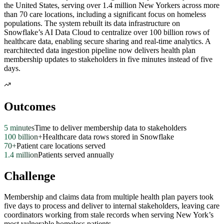
the United States, serving over 1.4 million New Yorkers across more
than 70 care locations, including a significant focus on homeless
populations. The system rebuilt its data infrastructure on
Snowflake’s AI Data Cloud to centralize over 100 billion rows of
healthcare data, enabling secure sharing and real-time analytics. A
rearchitected data ingestion pipeline now delivers health plan
membership updates to stakeholders in five minutes instead of five
days.
Outcomes
5 minutes
Time to deliver membership data to stakeholders
100 billion+
Healthcare data rows stored in Snowflake
70+
Patient care locations served
1.4 million
Patients served annually
Challenge
Membership and claims data from multiple health plan payers took
five days to process and deliver to internal stakeholders, leaving care
coordinators working from stale records when serving New York’s
most vulnerable homeless patients.