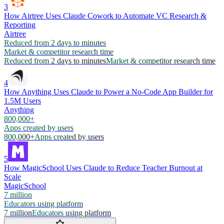
3
How Airtree Uses Claude Cowork to Automate VC Research &
Reporting
Airtree
Reduced from 2 days to minutes
Market & competitor research time
Reduced from 2 days to minutes
Market & competitor research time
4
How Anything Uses Claude to Power a No-Code App Builder for
1.5M Users
Anything
800,000+
Apps created by users
800,000+
Apps created by users
5
How MagicSchool Uses Claude to Reduce Teacher Burnout at
Scale
MagicSchool
7 million
Educators using platform
7 million
Educators using platform