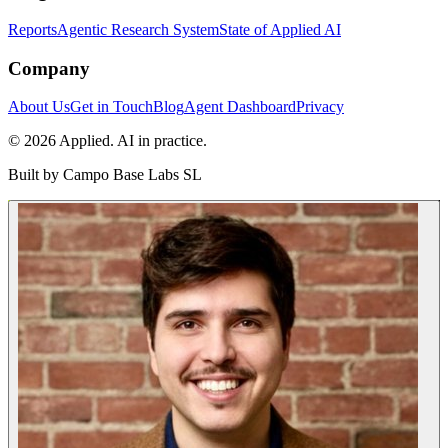
Reports
Agentic Research System
State of Applied AI
Company
About Us
Get in Touch
Blog
Agent Dashboard
Privacy
© 2026 Applied. AI in practice.
Built by
Campo Base Labs SL