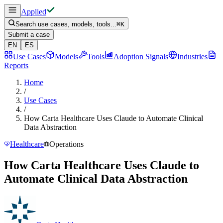
Applied
Search use cases, models, tools...
⌘
K
Submit a case
EN
ES
Use Cases
Models
Tools
Adoption Signals
Industries
Reports
Home
/
Use Cases
/
How Carta Healthcare Uses Claude to Automate Clinical
Data Abstraction
Healthcare
Operations
How Carta Healthcare Uses Claude to
Automate Clinical Data Abstraction