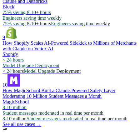
Claude and Databricks
Block
75% saving 8-10+ hours
Engineers saving time weekly
75% saving 8-10+ hours
Engineers saving time weekly
9
How Shopify Scales AI-Powered Sidekick to Millions of Merchants
with Claude on Vertex AI
Shopify
< 24 hours
Model Upgrade Deployment
< 24 hours
Model Upgrade Deployment
10
How MagicSchool Built a Claude-Powered Safety Layer
Moderating 10 Million Student Messages a Month
MagicSchool
8-10 million
Student messages moderated in real time per month
8-10 million
Student messages moderated in real time per month
See all use cases →