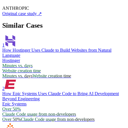
ANTHROPIC
Original case study
↗
Similar Cases
1
How Hostinger Uses Claude to Build Websites from Natural
Language
Hostinger
Minutes vs. days
Website creation time
Minutes vs. days
Website creation time
2
How Epic Systems Uses Claude Code to Bring AI Development
Beyond Engineering
Epic Systems
Over 50%
Claude Code usage from non-developers
Over 50%
Claude Code usage from non-developers