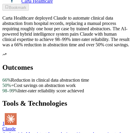
Carta Healthcare
Bookmark
Carta Healthcare deployed Claude to automate clinical data
abstraction from hospital records, replacing a manual process
requiring roughly one hour per case by trained abstractors. The AI-
powered hybrid intelligence system pairs Claude with human
clinical expertise to achieve 98–99% inter-rater reliability. The result
was a 66% reduction in abstraction time and over 50% cost savings.
Outcomes
66%
Reduction in clinical data abstraction time
50%+
Cost savings on abstraction work
98–99%
Inter-rater reliability score achieved
Tools & Technologies
1
Claude