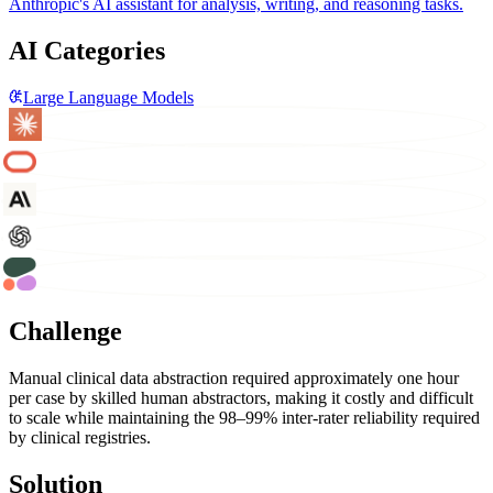
Anthropic's AI assistant for analysis, writing, and reasoning tasks.
AI Categories
Large Language Models
Challenge
Manual clinical data abstraction required approximately one hour
per case by skilled human abstractors, making it costly and difficult
to scale while maintaining the 98–99% inter-rater reliability required
by clinical registries.
Solution