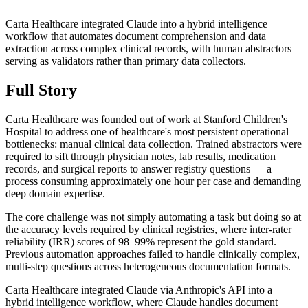
Carta Healthcare integrated Claude into a hybrid intelligence
workflow that automates document comprehension and data
extraction across complex clinical records, with human abstractors
serving as validators rather than primary data collectors.
Full Story
Carta Healthcare was founded out of work at Stanford Children's
Hospital to address one of healthcare's most persistent operational
bottlenecks: manual clinical data collection. Trained abstractors were
required to sift through physician notes, lab results, medication
records, and surgical reports to answer registry questions — a
process consuming approximately one hour per case and demanding
deep domain expertise.
The core challenge was not simply automating a task but doing so at
the accuracy levels required by clinical registries, where inter-rater
reliability (IRR) scores of 98–99% represent the gold standard.
Previous automation approaches failed to handle clinically complex,
multi-step questions across heterogeneous documentation formats.
Carta Healthcare integrated Claude via Anthropic's API into a
hybrid intelligence workflow, where Claude handles document