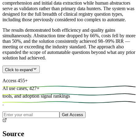
comprehension and initial data extraction while human abstractors
serve as validators rather than primary data hunters. The system was
designed for the full breadth of clinical registry question types,
including those previously considered too complex to automate.
The results demonstrated both efficiency and quality gains
simultaneously. Abstraction time dropped by 66%, costs fell by more
than 50%, and the solution consistently achieved 98–99% IRR —
meeting or exceeding the industry standard. The approach also
expanded the scope of automatable questions beyond what any prior
solution had achieved.
Click to expand
Access
455
+
AI use cases,
427
+
tools, and
adoption signal rankings
.
Get Access
Source