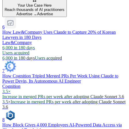
Your Use Case Here
Reach thousands of AI practitioners
Advertise →
Advertise
6
How Law&Company Uses Claude to Capture 20% of Korean
Lawyers in 180 Days
Law&Company
6,000 in 180 days
Users acquired
6,000 in 180 days
Users acquired
7
How Cognition Tripled Merged PRs Per Week Using Claude to
Power Devin, Its Autonomous AI Engineer
Cognition
3.5×
Increase in merged PRs per week after adopting Claude Sonnet 3.6
3.5×
Increase in merged PRs per week after adopting Claude Sonnet
3.6
8
How Block Gives 4,000 Employees AI-Powered Data Access via