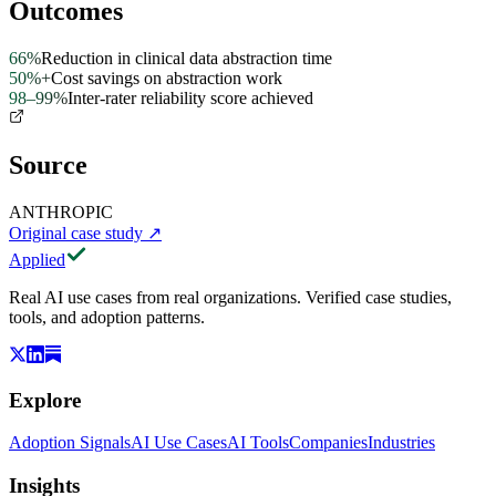
Outcomes
66%
Reduction in clinical data abstraction time
50%+
Cost savings on abstraction work
98–99%
Inter-rater reliability score achieved
Source
ANTHROPIC
Original case study
↗
Applied
Real AI use cases from real organizations. Verified case studies,
tools, and adoption patterns.
Explore
Adoption Signals
AI Use Cases
AI Tools
Companies
Industries
Insights