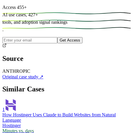
Access
455
+
AI use cases,
427
+
tools, and
adoption signal rankings
.
Get Access
Source
ANTHROPIC
Original case study
↗
Similar Cases
1
How Hostinger Uses Claude to Build Websites from Natural
Language
Hostinger
Minutes vs. days