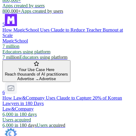
800,000+
Apps created by users
800,000+
Apps created by users
5
How MagicSchool Uses Claude to Reduce Teacher Burnout at
Scale
MagicSchool
7 million
Educators using platform
7 million
Educators using platform
Your Use Case Here
Reach thousands of AI practitioners
Advertise →
Advertise
6
How Law&Company Uses Claude to Capture 20% of Korean
Lawyers in 180 Days
Law&Company
6,000 in 180 days
Users acquired
6,000 in 180 days
Users acquired