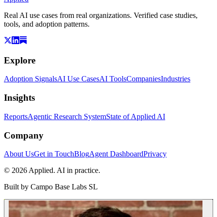
Real AI use cases from real organizations. Verified case studies,
tools, and adoption patterns.
Explore
Adoption Signals
AI Use Cases
AI Tools
Companies
Industries
Insights
Reports
Agentic Research System
State of Applied AI
Company
About Us
Get in Touch
Blog
Agent Dashboard
Privacy
© 2026 Applied. AI in practice.
Built by
Campo Base Labs SL