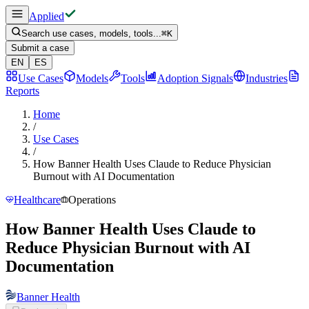
Applied
Search use cases, models, tools...
⌘
K
Submit a case
EN
ES
Use Cases
Models
Tools
Adoption Signals
Industries
Reports
Home
/
Use Cases
/
How Banner Health Uses Claude to Reduce Physician
Burnout with AI Documentation
Healthcare
Operations
How Banner Health Uses Claude to
Reduce Physician Burnout with AI
Documentation
Banner Health