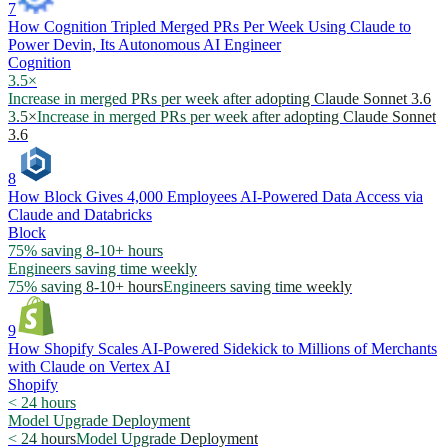
7
How Cognition Tripled Merged PRs Per Week Using Claude to
Power Devin, Its Autonomous AI Engineer
Cognition
3.5×
Increase in merged PRs per week after adopting Claude Sonnet 3.6
3.5×
Increase in merged PRs per week after adopting Claude Sonnet
3.6
8
How Block Gives 4,000 Employees AI-Powered Data Access via
Claude and Databricks
Block
75% saving 8-10+ hours
Engineers saving time weekly
75% saving 8-10+ hours
Engineers saving time weekly
9
How Shopify Scales AI-Powered Sidekick to Millions of Merchants
with Claude on Vertex AI
Shopify
< 24 hours
Model Upgrade Deployment
< 24 hours
Model Upgrade Deployment