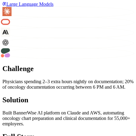
Large Language Models
Challenge
Physicians spending 2–3 extra hours nightly on documentation; 20%
of oncology documentation occurring between 6 PM and 6 AM.
Solution
Built BannerWise AI platform on Claude and AWS, automating
oncology chart preparation and clinical documentation for 55,000+
employees.