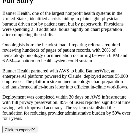
Full Story
Banner Health, one of the largest nonprofit health systems in the
United States, identified a crisis hiding in plain sight: physician
burnout driven not by patient care, but by paperwork. Physicians
were spending 2–3 additional hours nightly on chart preparation
after completing their shifts.
Oncologists bore the heaviest load. Preparing referrals required
reviewing hundreds of pages of patient records, with 20% of
hematology oncology documentation occurring between 6 PM and
6 AM—a pattern no health system could sustain.
Banner Health partnered with AWS to build BannerWise, an
enterprise AI platform powered by Claude, deployed across 55,000
employees. The platform streamlined oncology chart preparation
and transformed after-hours labor into efficient in-clinic workflows.
Deployment was completed within 30 days on AWS infrastructure
with full privacy preservation. 85% of users reported significant time
savings with improved accuracy. The system established the
foundation for reducing provider administrative burden by 50% over
four years.
Click to expand