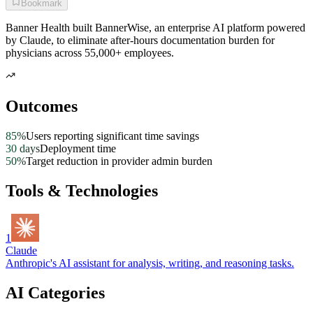
Bookmark
Banner Health built BannerWise, an enterprise AI platform powered
by Claude, to eliminate after-hours documentation burden for
physicians across 55,000+ employees.
Outcomes
85%
Users reporting significant time savings
30 days
Deployment time
50%
Target reduction in provider admin burden
Tools & Technologies
1
Claude
Anthropic's AI assistant for analysis, writing, and reasoning tasks.
AI Categories