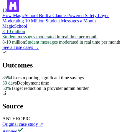
10
How MagicSchool Built a Claude-Powered Safety Layer
Moderating 10 Million Student Messages a Month
MagicSchool
8-10 million
Student messages moderated in real time per month
8-10 million
Student messages moderated in real time per month
See all use cases →
Outcomes
85%
Users reporting significant time savings
30 days
Deployment time
50%
Target reduction in provider admin burden
Source
ANTHROPIC
Original case study
↗
Applied