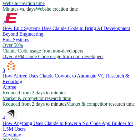
Website creation time
Minutes vs. days
Website creation time
2
How Epic Systems Uses Claude Code to Bring AI Development
Beyond Engineering
Epic Systems
Over 50%
Claude Code usage from non-developers
Over 50%
Claude Code usage from non-developers
3
How Airtree Uses Claude Cowork to Automate VC Research &
Reporting
Airtree
Reduced from 2 days to minutes
Market & competitor research time
Reduced from 2 days to minutes
Market & competitor research time
4
How Anything Uses Claude to Power a No-Code App Builder for
1.5M Users
Anything