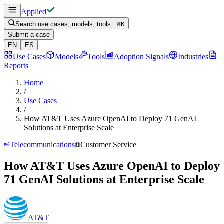
Applied
Search use cases, models, tools...
⌘
K
Submit a case
EN
ES
Use Cases
Models
Tools
Adoption Signals
Industries
Reports
Home
/
Use Cases
/
How AT&T Uses Azure OpenAI to Deploy 71 GenAI
Solutions at Enterprise Scale
Telecommunications
Customer Service
How AT&T Uses Azure OpenAI to Deploy
71 GenAI Solutions at Enterprise Scale
AT&T