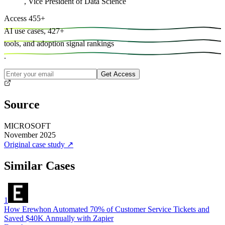
,
Vice President of Data Science
Access
455
+
AI use cases,
427
+
tools, and
adoption signal rankings
.
Get Access
Source
MICROSOFT
November 2025
Original case study
↗
Similar Cases
1
How Erewhon Automated 70% of Customer Service Tickets and
Saved $40K Annually with Zapier