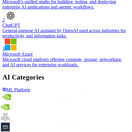
Microsoft’s unified studio for building, testing, and deploying
enterprise AI applications and agentic workflows.
2
ChatGPT
General-purpose AI assistant by OpenAI used across industries for
productivity and information tasks.
3
Microsoft Azure
Microsoft cloud platform offering compute, storage, networking,
and AI services for enterprise workloads.
AI Categories
ML Platform