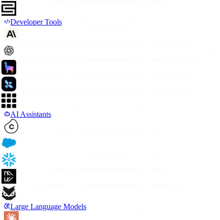
Developer Tools
AI Assistants
Large Language Models