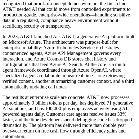
recognized that proof-of-concept demos were not the finish line.
AT&T needed AI that could move from controlled experiments to
production-grade, enterprise-wide operations—handling sensitive
data in a regulated, compliance-heavy environment without
sacrificing security or transparency.
In 2023, AT&T launched Ask AT&T, a generative AI platform built
on Microsoft Azure. The architecture was purpose-built for
enterprise reliability: Azure Kubernetes Service orchestrates
containerized agents, Azure API Management governs every
interaction, and Azure Cosmos DB stores chat history and
configurations that feed Azure AI Search. At the core is a multi-
agent framework coordinated through Azure OpenAI, where
specialized agents collaborate in near real time—one retrieving
verified content, another summarizing customer context, and a third
automatically updating call notes.
The results at enterprise scale are concrete. AT&T now processes
approximately 9 billion tokens per day, has deployed 71 generative
AI solutions, and has 100,000-plus employees actively using AI-
powered agents daily. Customer care agents resolve issues 33%
faster, and the time developers spend debugging code has dropped
dramatically. The platform has delivered more than double year-
over-year return on free cash flow through efficiency gains and
automation.