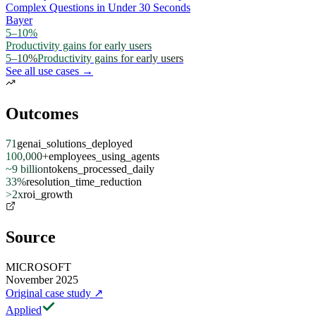
Complex Questions in Under 30 Seconds
Bayer
5–10%
Productivity gains for early users
5–10%
Productivity gains for early users
See all use cases →
Outcomes
71
genai_solutions_deployed
100,000+
employees_using_agents
~9 billion
tokens_processed_daily
33%
resolution_time_reduction
>2x
roi_growth
Source
MICROSOFT
November 2025
Original case study
↗
Applied