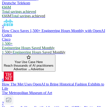
Deutsche Telekom
€66M
Total savings achieved
€66M
Total savings achieved
5
How Cisco Saves 1,500+ Engineering Hours Monthly with OpenAI
Codex
Cisco
1,500+
Engineering Hours Saved Monthly
1,500+
Engineering Hours Saved Monthly
Your Use Case Here
Reach thousands of AI practitioners
Advertise →
Advertise
6
How The Met Uses OpenAI to Bring Historical Fashion Exhibits to
Life
The Metropolitan Museum of Art
7