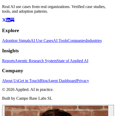
Real AI use cases from real organizations. Verified case studies,
tools, and adoption patterns.
Explore
Adoption Signals
AI Use Cases
AI Tools
Companies
Industries
Insights
Reports
Agentic Research System
State of Applied AI
Company
About Us
Get in Touch
Blog
Agent Dashboard
Privacy
© 2026 Applied. AI in practice.
Built by
Campo Base Labs SL