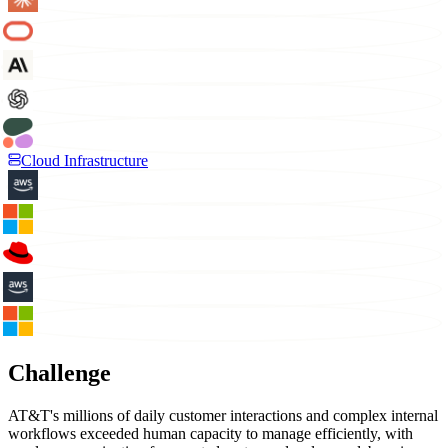
Cloud Infrastructure
Challenge
AT&T's millions of daily customer interactions and complex internal
workflows exceeded human capacity to manage efficiently, with