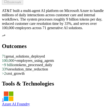
Bookmark
AT&T built a multi-agent AI platform on Microsoft Azure to handle
millions of daily interactions across customer care and internal
workflows. The system processes roughly 9 billion tokens per day,
reduced customer care resolution time by 33%, and serves over
100,000 employees across 71 generative AI solutions.
Outcomes
71
genai_solutions_deployed
100,000+
employees_using_agents
~9 billion
tokens_processed_daily
33%
resolution_time_reduction
>2x
roi_growth
Tools & Technologies
1
Azure AI Foundry