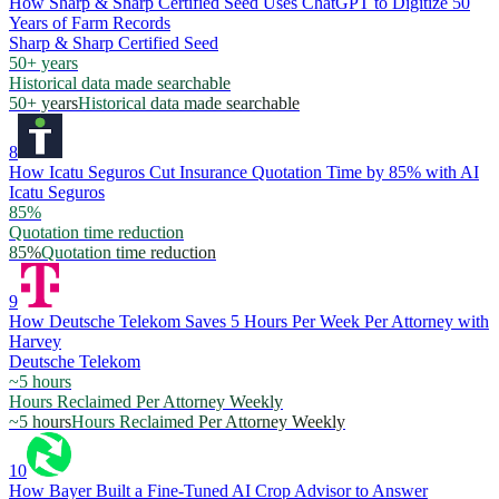
How Sharp & Sharp Certified Seed Uses ChatGPT to Digitize 50
Years of Farm Records
Sharp & Sharp Certified Seed
50+ years
Historical data made searchable
50+ years
Historical data made searchable
8
How Icatu Seguros Cut Insurance Quotation Time by 85% with AI
Icatu Seguros
85%
Quotation time reduction
85%
Quotation time reduction
9
How Deutsche Telekom Saves 5 Hours Per Week Per Attorney with
Harvey
Deutsche Telekom
~5 hours
Hours Reclaimed Per Attorney Weekly
~5 hours
Hours Reclaimed Per Attorney Weekly
10
How Bayer Built a Fine-Tuned AI Crop Advisor to Answer