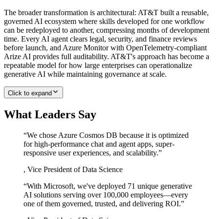
The broader transformation is architectural: AT&T built a reusable,
governed AI ecosystem where skills developed for one workflow
can be redeployed to another, compressing months of development
time. Every AI agent clears legal, security, and finance reviews
before launch, and Azure Monitor with OpenTelemetry-compliant
Arize AI provides full auditability. AT&T's approach has become a
repeatable model for how large enterprises can operationalize
generative AI while maintaining governance at scale.
Click to expand
What Leaders Say
“
We chose Azure Cosmos DB because it is optimized
for high-performance chat and agent apps, super-
responsive user experiences, and scalability.
”
,
Vice President of Data Science
“
With Microsoft, we've deployed 71 unique generative
AI solutions serving over 100,000 employees—every
one of them governed, trusted, and delivering ROI.
”