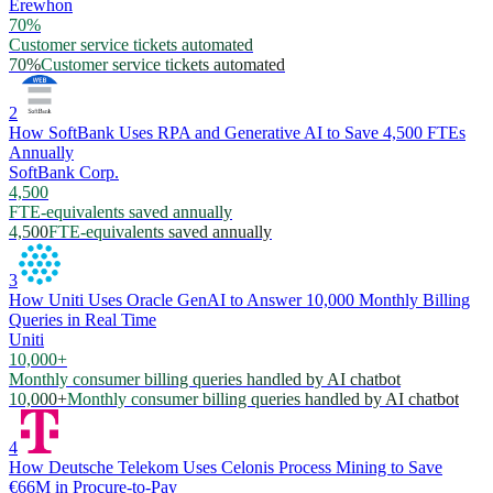
Erewhon
70%
Customer service tickets automated
70%
Customer service tickets automated
2
How SoftBank Uses RPA and Generative AI to Save 4,500 FTEs
Annually
SoftBank Corp.
4,500
FTE-equivalents saved annually
4,500
FTE-equivalents saved annually
3
How Uniti Uses Oracle GenAI to Answer 10,000 Monthly Billing
Queries in Real Time
Uniti
10,000+
Monthly consumer billing queries handled by AI chatbot
10,000+
Monthly consumer billing queries handled by AI chatbot
4
How Deutsche Telekom Uses Celonis Process Mining to Save
€66M in Procure-to-Pay