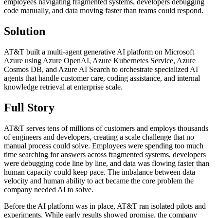
employees navigating fragmented systems, developers debugging
code manually, and data moving faster than teams could respond.
Solution
AT&T built a multi-agent generative AI platform on Microsoft
Azure using Azure OpenAI, Azure Kubernetes Service, Azure
Cosmos DB, and Azure AI Search to orchestrate specialized AI
agents that handle customer care, coding assistance, and internal
knowledge retrieval at enterprise scale.
Full Story
AT&T serves tens of millions of customers and employs thousands
of engineers and developers, creating a scale challenge that no
manual process could solve. Employees were spending too much
time searching for answers across fragmented systems, developers
were debugging code line by line, and data was flowing faster than
human capacity could keep pace. The imbalance between data
velocity and human ability to act became the core problem the
company needed AI to solve.
Before the AI platform was in place, AT&T ran isolated pilots and
experiments. While early results showed promise, the company