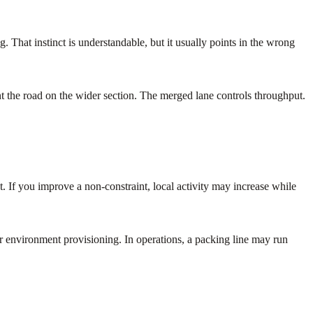
 That instinct is understandable, but it usually points in the wrong
aint the road on the wider section. The merged lane controls throughput.
. If you improve a non-constraint, local activity may increase while
or environment provisioning. In operations, a packing line may run