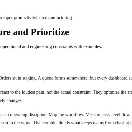
veloper productivity
lean manufacturing
ure and Prioritize
e operational and engineering constraints with examples.
. Orders sit in staging. A queue forms somewhere, but every dashboard sa
react to the loudest pain, not the actual constraint. They optimize the s
rely changes.
on as an operating discipline. Map the workflow. Measure task-level flow.
closest to the work. That combination is what keeps teams from chasing n