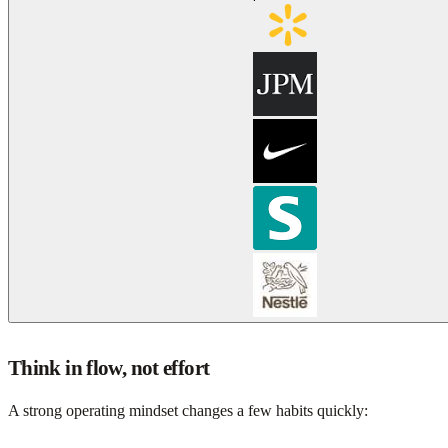
Think in flow, not effort
A strong operating mindset changes a few habits quickly: