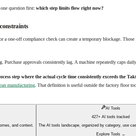
 one question first:
which step limits flow right now?
constraints
s, or a one-off compliance check can create a temporary blockage. Those 
 Purchase approvals consistently lag. A machine repeatedly caps daily o
process step where the actual cycle time consistently exceeds the Tak
 lean manufacturing
. That definition is useful outside the factory floor 
AI Tools
427+ AI tools tracked
comes, and context.
The AI tools landscape, organized by category, use cas
Explore Tools →