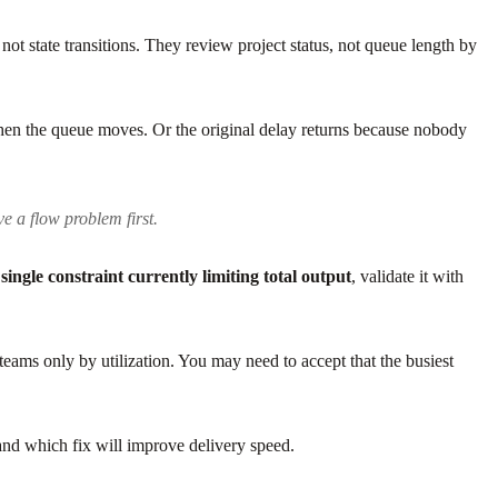
not state transitions. They review project status, not queue length by
Then the queue moves. Or the original delay returns because nobody
e a flow problem first.
e
single constraint currently limiting total output
, validate it with
eams only by utilization. You may need to accept that the busiest
 and which fix will improve delivery speed.