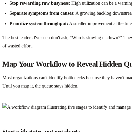
Stop rewarding raw busyness:
High utilization can be a warning
Separate symptoms from causes:
A growing backlog downstream o
Prioritize system throughput:
A smaller improvement at the true
The best leaders I've seen don't ask, "Who is slowing us down?" They 
of wasted effort.
Map Your Workflow to Reveal Hidden Q
Most organizations can't identify bottlenecks because they haven't mad
Until you map it, the queue stays hidden.
Start with states, not org charts