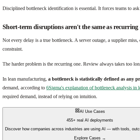
Disciplined bottleneck identification is essential. It forces teams to ask
Short-term disruptions aren't the same as recurring 
Not every delay is a true bottleneck. A server outage, a supplier mis
constraint.
The harder problem is the recurring one. Review always takes too long.
In lean manufacturing,
a bottleneck is statistically defined as any 
demand, according to
6Sigma's explanation of bottleneck analysis in
required demand, instead of relying on intuition.
AI Use Cases
455+ real AI deployments
Discover how companies across industries are using AI — with tools, out
Explore Cases →