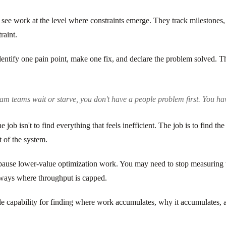
 see work at the level where constraints emerge. They track milestones, 
raint.
identify one pain point, make one fix, and declare the problem solved. 
am teams wait or starve, you don't have a people problem first. You hav
job isn't to find everything that feels inefficient. The job is to find th
 of the system.
o pause lower-value optimization work. You may need to stop measuring t
always where throughput is capped.
table capability for finding where work accumulates, why it accumulates,