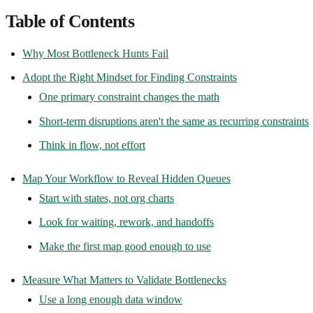
Table of Contents
Why Most Bottleneck Hunts Fail
Adopt the Right Mindset for Finding Constraints
One primary constraint changes the math
Short-term disruptions aren't the same as recurring constraints
Think in flow, not effort
Map Your Workflow to Reveal Hidden Queues
Start with states, not org charts
Look for waiting, rework, and handoffs
Make the first map good enough to use
Measure What Matters to Validate Bottlenecks
Use a long enough data window