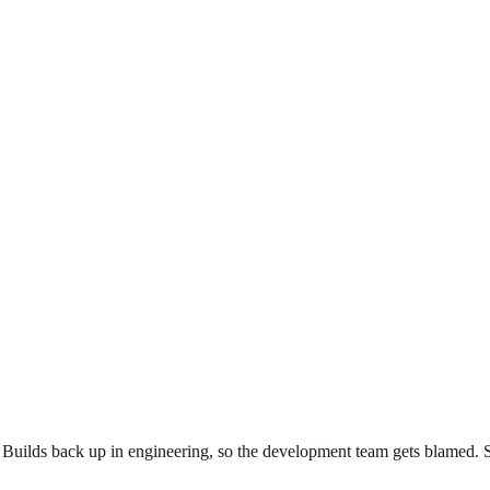
uilds back up in engineering, so the development team gets blamed. Sh