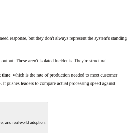
need response, but they don't always represent the system's standing
utput. These aren't isolated incidents. They're structural.
t time
, which is the rate of production needed to meet customer
too. It pushes leaders to compare actual processing speed against
e, and real-world adoption.