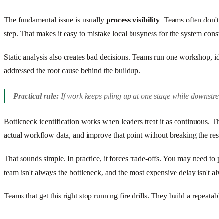
The fundamental issue is usually
process visibility
. Teams often don't
step. That makes it easy to mistake local busyness for the system const
Static analysis also creates bad decisions. Teams run one workshop, 
addressed the root cause behind the buildup.
Practical rule:
If work keeps piling up at one stage while downstre
Bottleneck identification works when leaders treat it as continuous. The 
actual workflow data, and improve that point without breaking the rest
That sounds simple. In practice, it forces trade-offs. You may need t
team isn't always the bottleneck, and the most expensive delay isn't 
Teams that get this right stop running fire drills. They build a repea