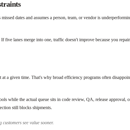
traints
s missed dates and assumes a person, team, or vendor is underperforming.
ow. If five lanes merge into one, traffic doesn't improve because you rep
 at a given time. That's why broad efficiency programs often disappoint
tools while the actual queue sits in code review, QA, release approval, 
ection still blocks shipments.
g customers see value sooner.