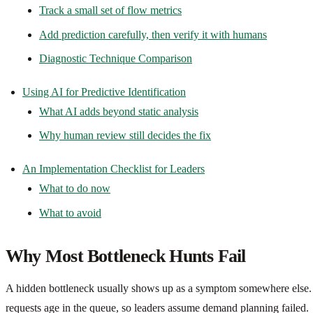
Track a small set of flow metrics
Add prediction carefully, then verify it with humans
Diagnostic Technique Comparison
Using AI for Predictive Identification
What AI adds beyond static analysis
Why human review still decides the fix
An Implementation Checklist for Leaders
What to do now
What to avoid
Why Most Bottleneck Hunts Fail
A hidden bottleneck usually shows up as a symptom somewhere else. B
requests age in the queue, so leaders assume demand planning failed.