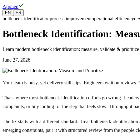
Applied
EN
ES
bottleneck identification
process improvement
operational efficiency
de
Bottleneck Identification: Meas
Learn modern bottleneck identification: measure, validate & prioritiz
June 27, 2026
Your team is busy, yet delivery still slips. Engineers wait on reviews
That's where most bottleneck identification efforts go wrong. Leaders 
complaints, or buy tooling for the step that feels slow. Throughput ba
The fix starts with a different standard. Treat bottleneck identificati
emerging constraints, pair it with structured review from the people 