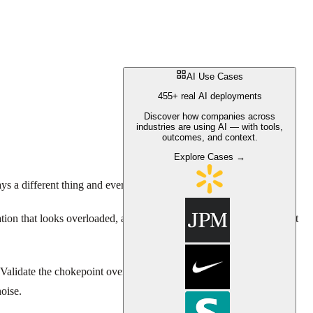
AI Use Cases
455+ real AI deployments
Discover how companies across
industries are using AI — with tools,
outcomes, and context.
Explore Cases →
ys a different thing and every manager has a different theory.
tation that looks overloaded, add headcount to the team with the most
 Validate the chokepoint over time. Then, if you use AI to predict
oise.