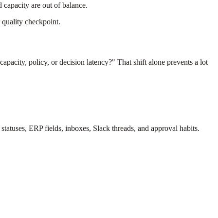
 capacity are out of balance.
 quality checkpoint.
acity, policy, or decision latency?" That shift alone prevents a lot
 statuses, ERP fields, inboxes, Slack threads, and approval habits.