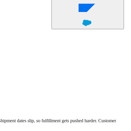
ipment dates slip, so fulfillment gets pushed harder. Customer