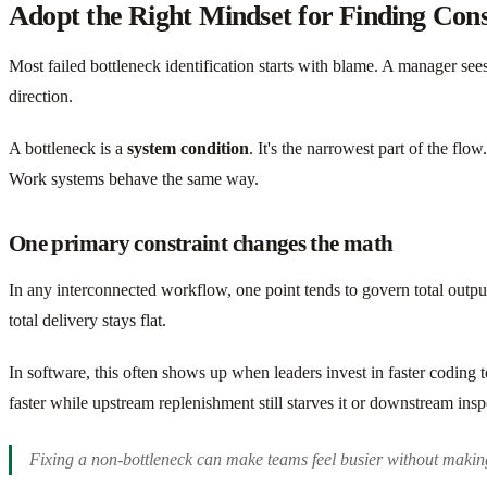
Adopt the Right Mindset for Finding Cons
Most failed bottleneck identification starts with blame. A manager see
direction.
A bottleneck is a
system condition
. It's the narrowest part of the fl
Work systems behave the same way.
One primary constraint changes the math
In any interconnected workflow, one point tends to govern total output
total delivery stays flat.
In software, this often shows up when leaders invest in faster coding 
faster while upstream replenishment still starves it or downstream insp
Fixing a non-bottleneck can make teams feel busier without makin