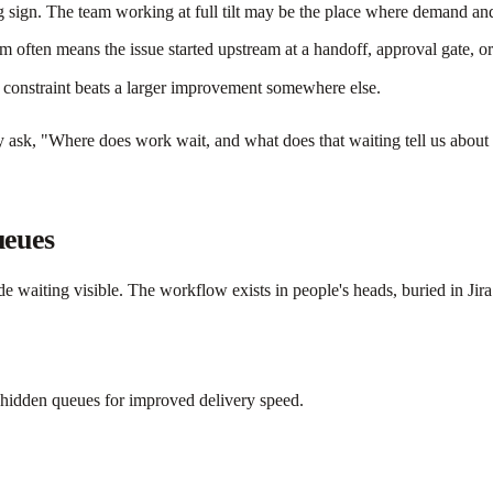
 sign. The team working at full tilt may be the place where demand and
ften means the issue started upstream at a handoff, approval gate, or
 constraint beats a larger improvement somewhere else.
ask, "Where does work wait, and what does that waiting tell us about cap
ueues
e waiting visible. The workflow exists in people's heads, buried in Jira