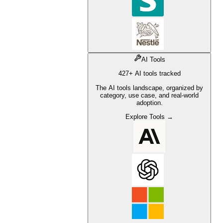
AI Tools
427+ AI tools tracked
The AI tools landscape, organized by
category, use case, and real-world
adoption.
Explore Tools →