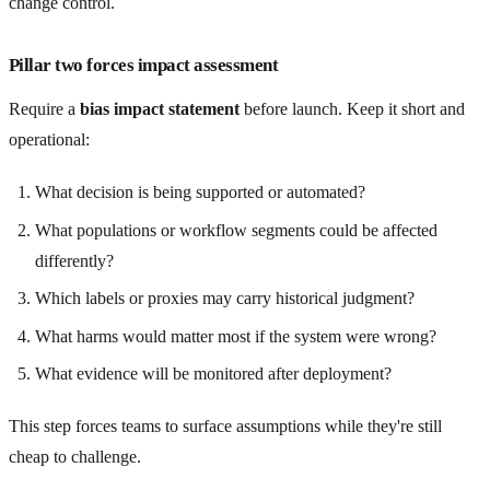
change control.
Pillar two forces impact assessment
Require a
bias impact statement
before launch. Keep it short and
operational:
What decision is being supported or automated?
What populations or workflow segments could be affected
differently?
Which labels or proxies may carry historical judgment?
What harms would matter most if the system were wrong?
What evidence will be monitored after deployment?
This step forces teams to surface assumptions while they're still
cheap to challenge.