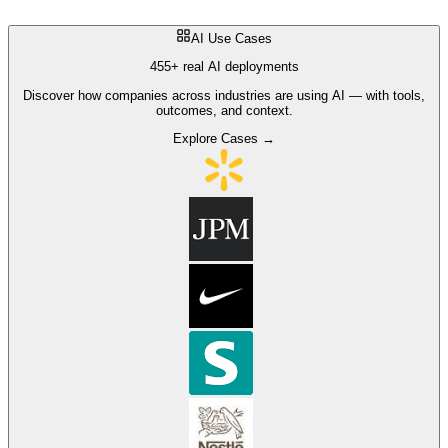
AI Use Cases
455+ real AI deployments
Discover how companies across industries are using AI — with tools,
outcomes, and context.
Explore Cases →