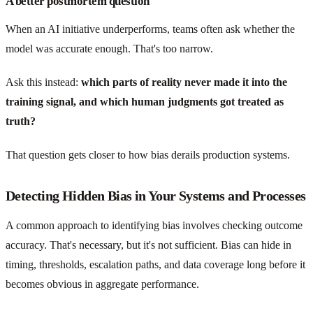
A better postmortem question
When an AI initiative underperforms, teams often ask whether the
model was accurate enough. That's too narrow.
Ask this instead:
which parts of reality never made it into the
training signal, and which human judgments got treated as
truth?
That question gets closer to how bias derails production systems.
Detecting Hidden Bias in Your Systems and Processes
A common approach to identifying bias involves checking outcome
accuracy. That's necessary, but it's not sufficient. Bias can hide in
timing, thresholds, escalation paths, and data coverage long before it
becomes obvious in aggregate performance.