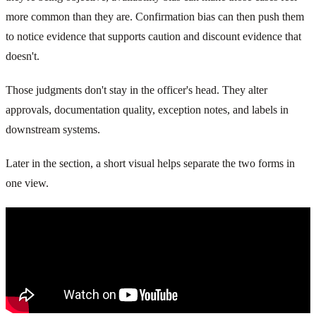
more common than they are. Confirmation bias can then push them
to notice evidence that supports caution and discount evidence that
doesn't.
Those judgments don't stay in the officer's head. They alter
approvals, documentation quality, exception notes, and labels in
downstream systems.
Later in the section, a short visual helps separate the two forms in
one view.