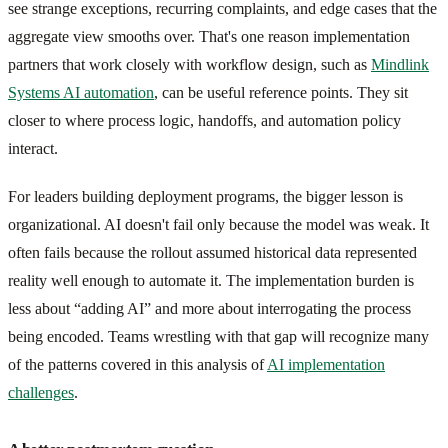
see strange exceptions, recurring complaints, and edge cases that the
aggregate view smooths over. That's one reason implementation
partners that work closely with workflow design, such as
Mindlink
Systems AI automation
, can be useful reference points. They sit
closer to where process logic, handoffs, and automation policy
interact.
For leaders building deployment programs, the bigger lesson is
organizational. AI doesn't fail only because the model was weak. It
often fails because the rollout assumed historical data represented
reality well enough to automate it. The implementation burden is
less about “adding AI” and more about interrogating the process
being encoded. Teams wrestling with that gap will recognize many
of the patterns covered in this analysis of
AI implementation
challenges
.