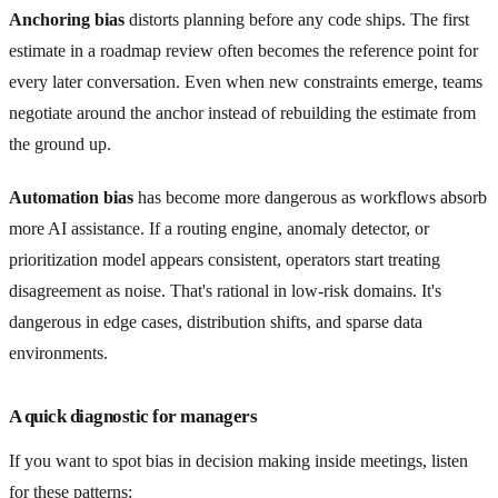
Anchoring bias
distorts planning before any code ships. The first
estimate in a roadmap review often becomes the reference point for
every later conversation. Even when new constraints emerge, teams
negotiate around the anchor instead of rebuilding the estimate from
the ground up.
Automation bias
has become more dangerous as workflows absorb
more AI assistance. If a routing engine, anomaly detector, or
prioritization model appears consistent, operators start treating
disagreement as noise. That's rational in low-risk domains. It's
dangerous in edge cases, distribution shifts, and sparse data
environments.
A quick diagnostic for managers
If you want to spot bias in decision making inside meetings, listen
for these patterns: