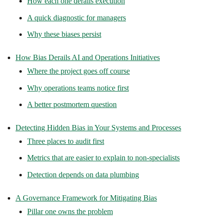
How each one derails execution
A quick diagnostic for managers
Why these biases persist
How Bias Derails AI and Operations Initiatives
Where the project goes off course
Why operations teams notice first
A better postmortem question
Detecting Hidden Bias in Your Systems and Processes
Three places to audit first
Metrics that are easier to explain to non-specialists
Detection depends on data plumbing
A Governance Framework for Mitigating Bias
Pillar one owns the problem