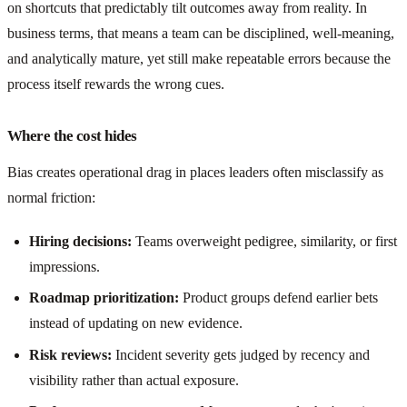
on shortcuts that predictably tilt outcomes away from reality. In
business terms, that means a team can be disciplined, well-meaning,
and analytically mature, yet still make repeatable errors because the
process itself rewards the wrong cues.
Where the cost hides
Bias creates operational drag in places leaders often misclassify as
normal friction:
Hiring decisions:
Teams overweight pedigree, similarity, or first
impressions.
Roadmap prioritization:
Product groups defend earlier bets
instead of updating on new evidence.
Risk reviews:
Incident severity gets judged by recency and
visibility rather than actual exposure.