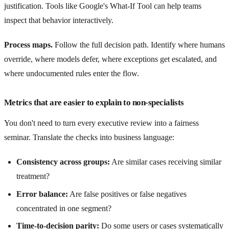
justification. Tools like Google's What-If Tool can help teams
inspect that behavior interactively.
Process maps.
Follow the full decision path. Identify where humans
override, where models defer, where exceptions get escalated, and
where undocumented rules enter the flow.
Metrics that are easier to explain to non-specialists
You don't need to turn every executive review into a fairness
seminar. Translate the checks into business language:
Consistency across groups:
Are similar cases receiving similar
treatment?
Error balance:
Are false positives or false negatives
concentrated in one segment?
Time-to-decision parity:
Do some users or cases systematically