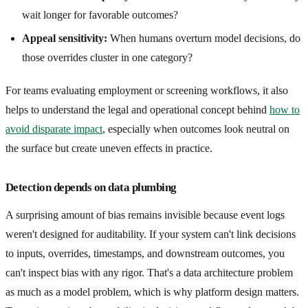
wait longer for favorable outcomes?
Appeal sensitivity:
When humans overturn model decisions, do
those overrides cluster in one category?
For teams evaluating employment or screening workflows, it also
helps to understand the legal and operational concept behind
how to
avoid disparate impact
, especially when outcomes look neutral on
the surface but create uneven effects in practice.
Detection depends on data plumbing
A surprising amount of bias remains invisible because event logs
weren't designed for auditability. If your system can't link decisions
to inputs, overrides, timestamps, and downstream outcomes, you
can't inspect bias with any rigor. That's a data architecture problem
as much as a model problem, which is why platform design matters.