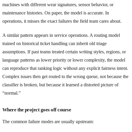
machines with different wear signatures, sensor behavior, or
maintenance histories. On paper, the model is accurate. In
operations, it misses the exact failures the field team cares about.
A similar pattern appears in service operations. A routing model
trained on historical ticket handling can inherit old triage
assumptions. If past teams treated certain writing styles, regions, or
language patterns as lower priority or lower complexity, the model
can reproduce that ranking logic without any explicit fairness intent.
Complex issues then get routed to the wrong queue, not because the
classifier is broken, but because it learned a distorted picture of
“normal.”
Where the project goes off course
The common failure modes are usually upstream: