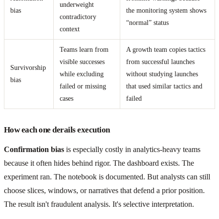
underweight
bias
the monitoring system shows
contradictory
“normal” status
context
Teams learn from
A growth team copies tactics
visible successes
from successful launches
Survivorship
while excluding
without studying launches
bias
failed or missing
that used similar tactics and
cases
failed
How each one derails execution
Confirmation bias
is especially costly in analytics-heavy teams
because it often hides behind rigor. The dashboard exists. The
experiment ran. The notebook is documented. But analysts can still
choose slices, windows, or narratives that defend a prior position.
The result isn't fraudulent analysis. It's selective interpretation.