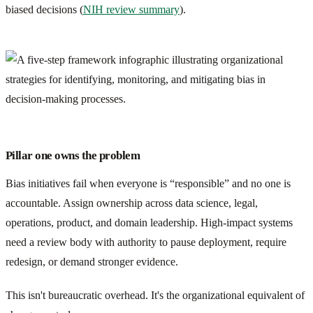
biased decisions (
NIH review summary
).
Pillar one owns the problem
Bias initiatives fail when everyone is “responsible” and no one is
accountable. Assign ownership across data science, legal,
operations, product, and domain leadership. High-impact systems
need a review body with authority to pause deployment, require
redesign, or demand stronger evidence.
This isn't bureaucratic overhead. It's the organizational equivalent of