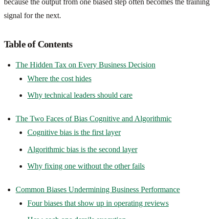
because the output from one biased step often becomes the training
signal for the next.
Table of Contents
The Hidden Tax on Every Business Decision
Where the cost hides
Why technical leaders should care
The Two Faces of Bias Cognitive and Algorithmic
Cognitive bias is the first layer
Algorithmic bias is the second layer
Why fixing one without the other fails
Common Biases Undermining Business Performance
Four biases that show up in operating reviews