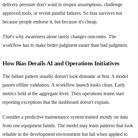
delivery pressure don't want to reopen assumptions, challenge
approved tools, or revisit painful failures. So bias survives not
because people endorse it, but because it's cheap.
That's why awareness alone rarely changes outcomes. The
workflow has to make better judgment easier than bad judgment.
How Bias Derails AI and Operations Initiatives
The failure pattern usually doesn't look dramatic at first. A model
passes offline validation. A workflow launch looks clean. Early
metrics hold at the aggregate level. Then operations teams start
reporting exceptions that the dashboard doesn't explain.
Consider a predictive maintenance system trained mostly on data
from one equipment family. The model may learn patterns that look
reliable in the development environment but fail when applied to