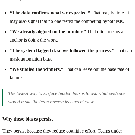
“The data confirms what we expected.”
That may be true. It
may also signal that no one tested the competing hypothesis.
“We already aligned on the number.”
That often means an
anchor is doing the work.
“The system flagged it, so we followed the process.”
That can
mask automation bias.
“We studied the winners.”
That can leave out the base rate of
failure.
The fastest way to surface hidden bias is to ask what evidence
would make the team reverse its current view.
Why these biases persist
They persist because they reduce cognitive effort. Teams under