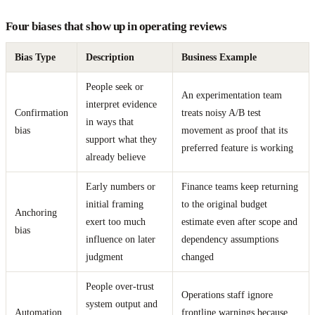
Four biases that show up in operating reviews
Bias Type
Description
Business Example
People seek or
An experimentation team
interpret evidence
Confirmation
treats noisy A/B test
in ways that
bias
movement as proof that its
support what they
preferred feature is working
already believe
Early numbers or
Finance teams keep returning
initial framing
to the original budget
Anchoring
exert too much
estimate even after scope and
bias
influence on later
dependency assumptions
judgment
changed
People over-trust
Operations staff ignore
system output and
Automation
frontline warnings because