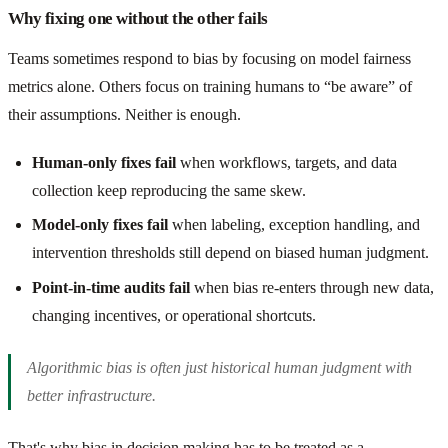
Why fixing one without the other fails
Teams sometimes respond to bias by focusing on model fairness
metrics alone. Others focus on training humans to “be aware” of
their assumptions. Neither is enough.
Human-only fixes fail
when workflows, targets, and data
collection keep reproducing the same skew.
Model-only fixes fail
when labeling, exception handling, and
intervention thresholds still depend on biased human judgment.
Point-in-time audits fail
when bias re-enters through new data,
changing incentives, or operational shortcuts.
Algorithmic bias is often just historical human judgment with
better infrastructure.
That's why bias in decision making has to be treated as a