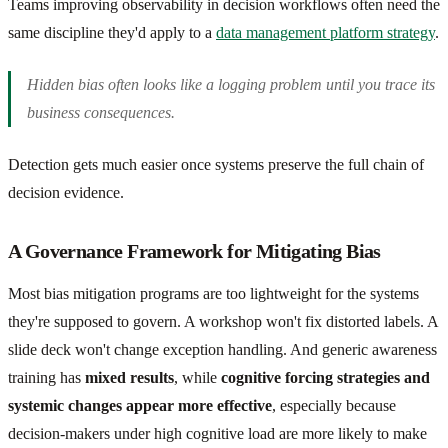
Teams improving observability in decision workflows often need the
same discipline they'd apply to a
data management platform strategy
.
Hidden bias often looks like a logging problem until you trace its
business consequences.
Detection gets much easier once systems preserve the full chain of
decision evidence.
A Governance Framework for Mitigating Bias
Most bias mitigation programs are too lightweight for the systems
they're supposed to govern. A workshop won't fix distorted labels. A
slide deck won't change exception handling. And generic awareness
training has
mixed results
, while
cognitive forcing strategies and
systemic changes appear more effective
, especially because
decision-makers under high cognitive load are more likely to make