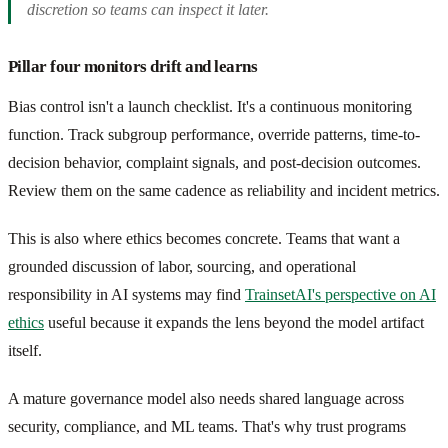
discretion so teams can inspect it later.
Pillar four monitors drift and learns
Bias control isn't a launch checklist. It's a continuous monitoring
function. Track subgroup performance, override patterns, time-to-
decision behavior, complaint signals, and post-decision outcomes.
Review them on the same cadence as reliability and incident metrics.
This is also where ethics becomes concrete. Teams that want a
grounded discussion of labor, sourcing, and operational
responsibility in AI systems may find
TrainsetAI's perspective on AI
ethics
useful because it expands the lens beyond the model artifact
itself.
A mature governance model also needs shared language across
security, compliance, and ML teams. That's why trust programs