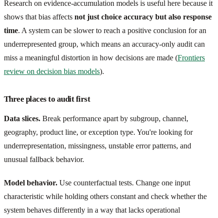
Research on evidence-accumulation models is useful here because it
shows that bias affects
not just choice accuracy but also response
time
. A system can be slower to reach a positive conclusion for an
underrepresented group, which means an accuracy-only audit can
miss a meaningful distortion in how decisions are made (
Frontiers
review on decision bias models
).
Three places to audit first
Data slices.
Break performance apart by subgroup, channel,
geography, product line, or exception type. You're looking for
underrepresentation, missingness, unstable error patterns, and
unusual fallback behavior.
Model behavior.
Use counterfactual tests. Change one input
characteristic while holding others constant and check whether the
system behaves differently in a way that lacks operational