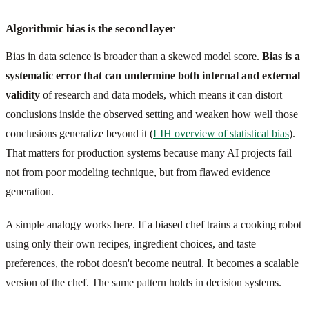
Algorithmic bias is the second layer
Bias in data science is broader than a skewed model score.
Bias is a
systematic error that can undermine both internal and external
validity
of research and data models, which means it can distort
conclusions inside the observed setting and weaken how well those
conclusions generalize beyond it (
LIH overview of statistical bias
).
That matters for production systems because many AI projects fail
not from poor modeling technique, but from flawed evidence
generation.
A simple analogy works here. If a biased chef trains a cooking robot
using only their own recipes, ingredient choices, and taste
preferences, the robot doesn't become neutral. It becomes a scalable
version of the chef. The same pattern holds in decision systems.