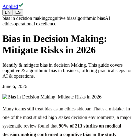
Applied
EN
ES
bias in decision making
cognitive bias
algorithmic bias
AI
ethics
operational excellence
Bias in Decision Making:
Mitigate Risks in 2026
Identify & mitigate bias in decision Making. This guide covers
cognitive & algorithmic bias in business, offering practical steps for
AI & operations.
June 6, 2026
Many teams still treat bias as an ethics sidebar. That's a mistake. In
one of the most studied high-stakes decision environments, a major
systematic review found that
90% of 213 studies on medical
decision-making confirmed a cognitive bias in the study