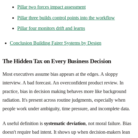
Pillar two forces impact assessment
Pillar three builds control points into the workflow
Pillar four monitors drift and learns
Conclusion Building Fairer Systems by Design
The Hidden Tax on Every Business Decision
Most executives assume bias appears at the edges. A sloppy
interview. A bad forecast. An overconfident product review. In
practice, bias in decision making behaves more like background
radiation. It's present across routine judgments, especially when
people work under ambiguity, time pressure, and incomplete data.
A useful definition is
systematic deviation
, not moral failure. Bias
doesn't require bad intent. It shows up when decision-makers lean