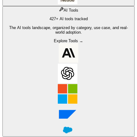
AI Tools
427+ AI tools tracked
The AI tools landscape, organized by category, use case, and real-
world adoption.
Explore Tools →