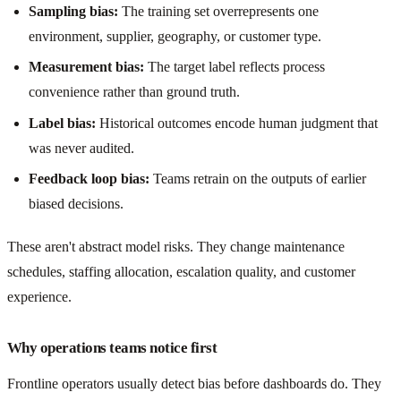
Sampling bias:
The training set overrepresents one
environment, supplier, geography, or customer type.
Measurement bias:
The target label reflects process
convenience rather than ground truth.
Label bias:
Historical outcomes encode human judgment that
was never audited.
Feedback loop bias:
Teams retrain on the outputs of earlier
biased decisions.
These aren't abstract model risks. They change maintenance
schedules, staffing allocation, escalation quality, and customer
experience.
Why operations teams notice first
Frontline operators usually detect bias before dashboards do. They