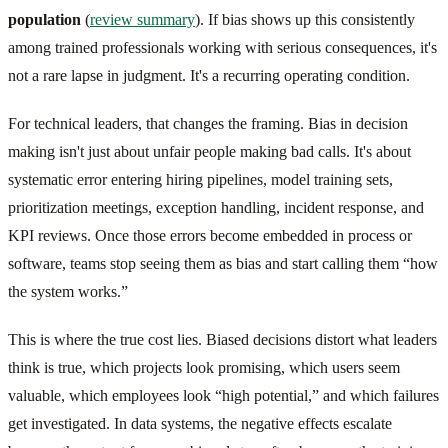
population
(
review summary
). If bias shows up this consistently
among trained professionals working with serious consequences, it's
not a rare lapse in judgment. It's a recurring operating condition.
For technical leaders, that changes the framing. Bias in decision
making isn't just about unfair people making bad calls. It's about
systematic error entering hiring pipelines, model training sets,
prioritization meetings, exception handling, incident response, and
KPI reviews. Once those errors become embedded in process or
software, teams stop seeing them as bias and start calling them “how
the system works.”
This is where the true cost lies. Biased decisions distort what leaders
think is true, which projects look promising, which users seem
valuable, which employees look “high potential,” and which failures
get investigated. In data systems, the negative effects escalate