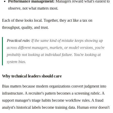
Performance management:
Managers reward what's easiest to
observe, not what matters most.
Each of these looks local. Together, they act like a tax on
throughput, quality, and trust.
Practical rule:
If the same kind of mistake keeps showing up
across different managers, markets, or model versions, you're
probably not looking at individual failure. You're looking at
system bias.
Why technical leaders should care
Bias matters because modern organizations convert judgment into
infrastructure. A recruiter's pattern becomes a screening rubric. A
support manager's triage habits become workflow rules. A fraud
analyst's historical labels become training data. Human error doesn't