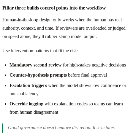
Pillar three builds control points into the workflow
Human-in-the-loop design only works when the human has real
authority, context, and time. If reviewers are overloaded or judged
on speed alone, they'll rubber-stamp model output.
Use intervention patterns that fit the risk:
Mandatory second review
for high-stakes negative decisions
Counter-hypothesis prompts
before final approval
Escalation triggers
when the model shows low confidence or
unusual latency
Override logging
with explanation codes so teams can learn
from human disagreement
Good governance doesn't remove discretion. It structures