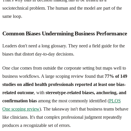
sociotechnical problem. The human and the model are part of the
same loop.
Common Biases Undermining Business Performance
Leaders don't need a long glossary. They need a field guide for the
biases that distort day-to-day decisions.
One clue comes from outside the corporate setting but maps well to
business workflows. A large scoping review found that
77% of 149
studies on allied health professionals reported at least one bias-
related outcome
, with
stereotype-related biases, anchoring, and
confirmation bias
among the most commonly identified (
PLOS
One scoping review
). The takeaway isn't that business teams behave
like clinicians. It's that complex professional judgment repeatedly
produces a recognizable set of errors.