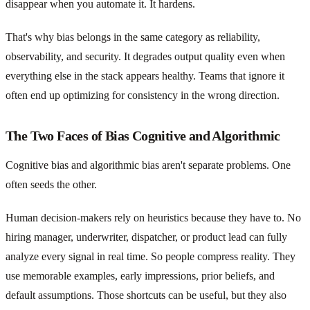
disappear when you automate it. It hardens.
That's why bias belongs in the same category as reliability,
observability, and security. It degrades output quality even when
everything else in the stack appears healthy. Teams that ignore it
often end up optimizing for consistency in the wrong direction.
The Two Faces of Bias Cognitive and Algorithmic
Cognitive bias and algorithmic bias aren't separate problems. One
often seeds the other.
Human decision-makers rely on heuristics because they have to. No
hiring manager, underwriter, dispatcher, or product lead can fully
analyze every signal in real time. So people compress reality. They
use memorable examples, early impressions, prior beliefs, and
default assumptions. Those shortcuts can be useful, but they also