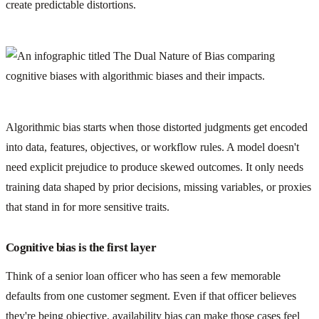
create predictable distortions.
Algorithmic bias starts when those distorted judgments get encoded
into data, features, objectives, or workflow rules. A model doesn't
need explicit prejudice to produce skewed outcomes. It only needs
training data shaped by prior decisions, missing variables, or proxies
that stand in for more sensitive traits.
Cognitive bias is the first layer
Think of a senior loan officer who has seen a few memorable
defaults from one customer segment. Even if that officer believes
they're being objective, availability bias can make those cases feel