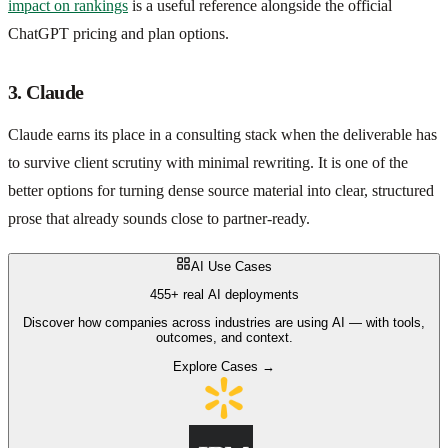
impact on rankings
is a useful reference alongside the official
ChatGPT pricing and plan options.
3. Claude
Claude earns its place in a consulting stack when the deliverable has
to survive client scrutiny with minimal rewriting. It is one of the
better options for turning dense source material into clear, structured
prose that already sounds close to partner-ready.
AI Use Cases
455+ real AI deployments
Discover how companies across industries are using AI — with tools,
outcomes, and context.
Explore Cases →