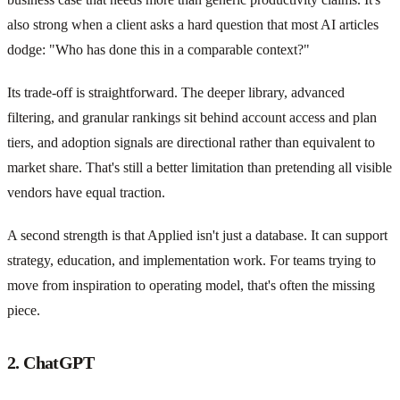
also strong when a client asks a hard question that most AI articles
dodge: "Who has done this in a comparable context?"
Its trade-off is straightforward. The deeper library, advanced
filtering, and granular rankings sit behind account access and plan
tiers, and adoption signals are directional rather than equivalent to
market share. That's still a better limitation than pretending all visible
vendors have equal traction.
A second strength is that Applied isn't just a database. It can support
strategy, education, and implementation work. For teams trying to
move from inspiration to operating model, that's often the missing
piece.
2. ChatGPT