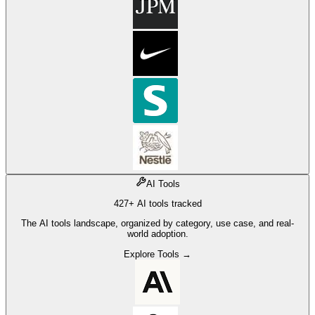
AI Tools
427+ AI tools tracked
The AI tools landscape, organized by category, use case, and real-
world adoption.
Explore Tools →