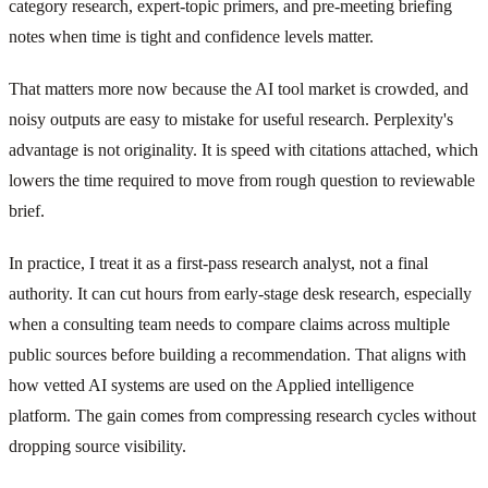
category research, expert-topic primers, and pre-meeting briefing
notes when time is tight and confidence levels matter.
That matters more now because the AI tool market is crowded, and
noisy outputs are easy to mistake for useful research. Perplexity's
advantage is not originality. It is speed with citations attached, which
lowers the time required to move from rough question to reviewable
brief.
In practice, I treat it as a first-pass research analyst, not a final
authority. It can cut hours from early-stage desk research, especially
when a consulting team needs to compare claims across multiple
public sources before building a recommendation. That aligns with
how vetted AI systems are used on the Applied intelligence
platform. The gain comes from compressing research cycles without
dropping source visibility.