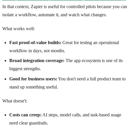
In that context, Zapier is useful for controlled pilots because you can
isolate a workflow, automate it, and watch what changes.
What works well:
Fast proof-of-value builds:
Great for testing an operational
workflow in days, not months.
Broad integration coverage:
The app ecosystem is one of its
biggest strengths.
Good for business users:
You don't need a full product team to
stand up something useful.
What doesn't:
Costs can creep:
AI steps, model calls, and task-based usage
need clear guardrails.