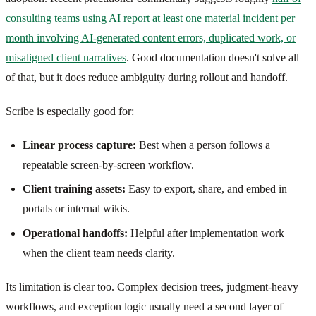
consulting teams using AI report at least one material incident per
month involving AI-generated content errors, duplicated work, or
misaligned client narratives
. Good documentation doesn't solve all
of that, but it does reduce ambiguity during rollout and handoff.
Scribe is especially good for:
Linear process capture:
Best when a person follows a
repeatable screen-by-screen workflow.
Client training assets:
Easy to export, share, and embed in
portals or internal wikis.
Operational handoffs:
Helpful after implementation work
when the client team needs clarity.
Its limitation is clear too. Complex decision trees, judgment-heavy
workflows, and exception logic usually need a second layer of