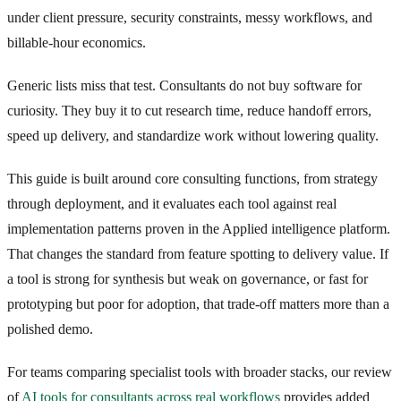
under client pressure, security constraints, messy workflows, and
billable-hour economics.
Generic lists miss that test. Consultants do not buy software for
curiosity. They buy it to cut research time, reduce handoff errors,
speed up delivery, and standardize work without lowering quality.
This guide is built around core consulting functions, from strategy
through deployment, and it evaluates each tool against real
implementation patterns proven in the Applied intelligence platform.
That changes the standard from feature spotting to delivery value. If
a tool is strong for synthesis but weak on governance, or fast for
prototyping but poor for adoption, that trade-off matters more than a
polished demo.
For teams comparing specialist tools with broader stacks, our review
of
AI tools for consultants across real workflows
provides added