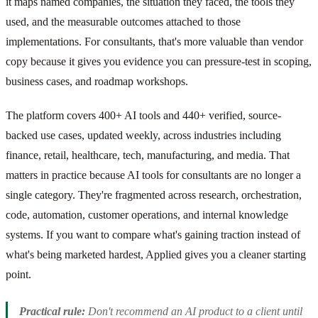
it maps named companies, the situation they faced, the tools they
used, and the measurable outcomes attached to those
implementations. For consultants, that's more valuable than vendor
copy because it gives you evidence you can pressure-test in scoping,
business cases, and roadmap workshops.
The platform covers 400+ AI tools and 440+ verified, source-
backed use cases, updated weekly, across industries including
finance, retail, healthcare, tech, manufacturing, and media. That
matters in practice because AI tools for consultants are no longer a
single category. They're fragmented across research, orchestration,
code, automation, customer operations, and internal knowledge
systems. If you want to compare what's gaining traction instead of
what's being marketed hardest, Applied gives you a cleaner starting
point.
Practical rule:
Don't recommend an AI product to a client until