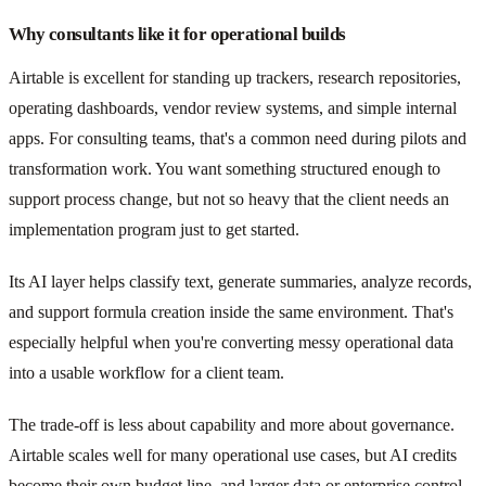
Why consultants like it for operational builds
Airtable is excellent for standing up trackers, research repositories,
operating dashboards, vendor review systems, and simple internal
apps. For consulting teams, that's a common need during pilots and
transformation work. You want something structured enough to
support process change, but not so heavy that the client needs an
implementation program just to get started.
Its AI layer helps classify text, generate summaries, analyze records,
and support formula creation inside the same environment. That's
especially helpful when you're converting messy operational data
into a usable workflow for a client team.
The trade-off is less about capability and more about governance.
Airtable scales well for many operational use cases, but AI credits
become their own budget line, and larger data or enterprise control