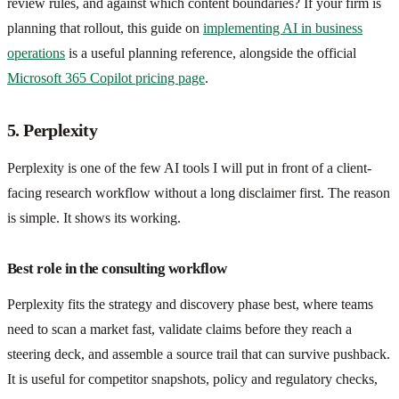
review rules, and against which content boundaries? If your firm is
planning that rollout, this guide on
implementing AI in business
operations
is a useful planning reference, alongside the official
Microsoft 365 Copilot pricing page
.
5. Perplexity
Perplexity is one of the few AI tools I will put in front of a client-
facing research workflow without a long disclaimer first. The reason
is simple. It shows its working.
Best role in the consulting workflow
Perplexity fits the strategy and discovery phase best, where teams
need to scan a market fast, validate claims before they reach a
steering deck, and assemble a source trail that can survive pushback.
It is useful for competitor snapshots, policy and regulatory checks,