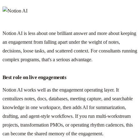
Notion AI is less about one brilliant answer and more about keeping
an engagement from falling apart under the weight of notes,
decisions, loose tasks, and scattered context. For consultants running
complex programs, that's a serious advantage.
Best role on live engagements
Notion AI works well as the engagement operating layer. It
centralizes notes, docs, databases, meeting capture, and searchable
knowledge in one workspace, then adds AI for summarization,
drafting, and agent-style workflows. If you run multi-workstream
projects, transformation PMOs, or operating rhythm cadences, this
can become the shared memory of the engagement.