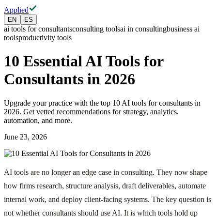
Applied
EN
ES
ai tools for consultants
consulting tools
ai in consulting
business ai
tools
productivity tools
10 Essential AI Tools for
Consultants in 2026
Upgrade your practice with the top 10 AI tools for consultants in
2026. Get vetted recommendations for strategy, analytics,
automation, and more.
June 23, 2026
AI tools are no longer an edge case in consulting. They now shape
how firms research, structure analysis, draft deliverables, automate
internal work, and deploy client-facing systems. The key question is
not whether consultants should use AI. It is which tools hold up