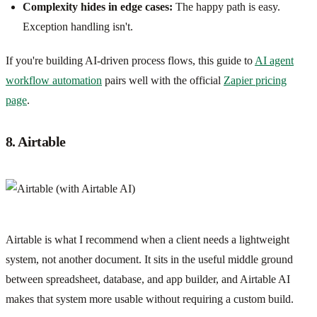
Complexity hides in edge cases:
The happy path is easy.
Exception handling isn't.
If you're building AI-driven process flows, this guide to
AI agent
workflow automation
pairs well with the official
Zapier pricing
page
.
8. Airtable
Airtable is what I recommend when a client needs a lightweight
system, not another document. It sits in the useful middle ground
between spreadsheet, database, and app builder, and Airtable AI
makes that system more usable without requiring a custom build.