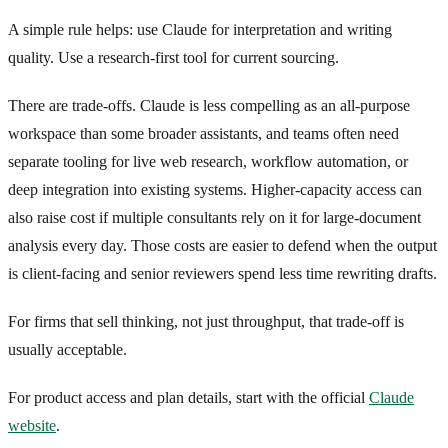
A simple rule helps: use Claude for interpretation and writing
quality. Use a research-first tool for current sourcing.
There are trade-offs. Claude is less compelling as an all-purpose
workspace than some broader assistants, and teams often need
separate tooling for live web research, workflow automation, or
deep integration into existing systems. Higher-capacity access can
also raise cost if multiple consultants rely on it for large-document
analysis every day. Those costs are easier to defend when the output
is client-facing and senior reviewers spend less time rewriting drafts.
For firms that sell thinking, not just throughput, that trade-off is
usually acceptable.
For product access and plan details, start with the official
Claude
website
.