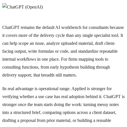
ChatGPT remains the default AI workbench for consultants because
it covers more of the delivery cycle than any single specialist tool. It
can help scope an issue, analyze uploaded material, draft client-
facing output, write formulas or code, and standardize repeatable
internal workflows in one place. For firms mapping tools to
consulting functions, from early hypothesis building through
delivery support, that breadth still matters.
Its real advantage is operational range. Applied is stronger for
verifying whether a use case has real adoption behind it. ChatGPT is
stronger once the team starts doing the work: turning messy notes
into a structured brief, comparing options across a client dataset,
drafting a proposal from prior material, or building a reusable