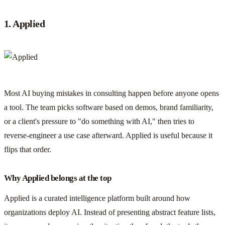
1. Applied
Most AI buying mistakes in consulting happen before anyone opens
a tool. The team picks software based on demos, brand familiarity,
or a client's pressure to "do something with AI," then tries to
reverse-engineer a use case afterward. Applied is useful because it
flips that order.
Why Applied belongs at the top
Applied is a curated intelligence platform built around how
organizations deploy AI. Instead of presenting abstract feature lists,