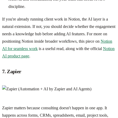
discipline.
If you're already running client work in Notion, the AI layer is a
natural extension. If not, you should decide whether the engagement
needs a knowledge hub before adding AI features. For more on
positioning Notion inside broader workflows, this piece on
Notion
AI for seamless work
is a useful read, along with the official
Notion
AI product page
.
7. Zapier
Zapier matters because consulting doesn't happen in one app. It
happens across forms, CRMs, spreadsheets, email, project tools,