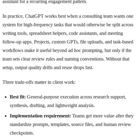
assistant for a recurring engagement pattern.
In practice, ChatGPT works best when a consulting team wants one
system for high-frequency tasks that would otherwise be split across
writing tools, spreadsheet helpers, code assistants, and meeting
follow-up apps. Projects, custom GPTs, file uploads, and task-based
workflows make it useful beyond ad hoc prompting, but only if the
team sets clear review rules and naming conventions. Without that
setup, output quality drifts and reuse drops fast.
Three trade-offs matter in client work:
Best fit:
General-purpose execution across research support,
synthesis, drafting, and lightweight analysis.
Implementation requirement:
Teams get more value after they
standardize prompts, templates, source files, and human review
checkpoints.