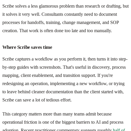
Scribe solves a less glamorous problem than research or drafting, but
it solves it very well. Consultants constantly need to document
processes for handoffs, training, change management, and SOP
creation. That work is often done too late and too manually.
Where Scribe saves time
Scribe captures a workflow as you perform it, then turns it into step-
by-step guides with screenshots. That's useful in discovery, process
mapping, client enablement, and transition support. If you're
redesigning an operation, implementing a new workflow, or trying
to leave behind cleaner documentation than the client started with,
Scribe can save a lot of tedious effort.
This category matters more than many teams admit because
operational friction is one of the biggest barriers to AI and process
adoption. Recent practitioner commentary suggests roughly
half of