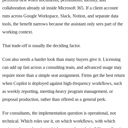
collaboration already sit inside Microsoft 365. If a client account
runs across Google Workspace, Slack, Notion, and separate data
tools, the benefit narrows because the assistant only sees part of the
working context.
That trade-off is usually the deciding factor.
Cost also needs a harder look than many buyers give it. Licensing
can add up fast across a consulting team, and advanced usage may
require more than a simple seat assignment. Firms get the best return
when Copilot is deployed against high-frequency workflows, such
as weekly reporting, meeting-heavy program management, or
proposal production, rather than offered as a general perk.
For consultants, the implementation question is operational, not
technical. Which roles use it, on which workflows, with which