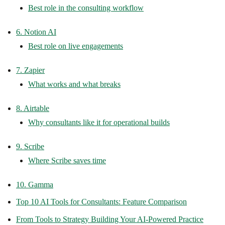
Best role in the consulting workflow
6. Notion AI
Best role on live engagements
7. Zapier
What works and what breaks
8. Airtable
Why consultants like it for operational builds
9. Scribe
Where Scribe saves time
10. Gamma
Top 10 AI Tools for Consultants: Feature Comparison
From Tools to Strategy Building Your AI-Powered Practice