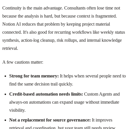
Continuity is the main advantage. Consultants often lose time not
because the analysis is hard, but because context is fragmented.
Notion AI reduces that problem by keeping project material
connected. It's also good for recurring workflows like weekly status
synthesis, action-log cleanup, risk rollups, and internal knowledge
retrieval.
A few cautions matter:
Strong for team memory:
It helps when several people need to
find the same decision trail quickly.
Credit-based automation needs limits:
Custom Agents and
always-on automations can expand usage without immediate
visibility.
Not a replacement for source governance:
It improves
retrieval and coordination, but your team still needs review