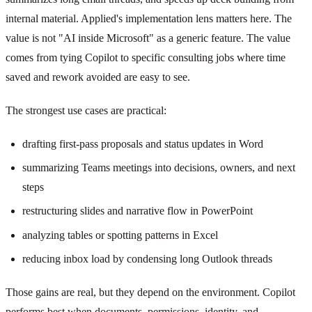
internal material. Applied's implementation lens matters here. The
value is not "AI inside Microsoft" as a generic feature. The value
comes from tying Copilot to specific consulting jobs where time
saved and rework avoided are easy to see.
The strongest use cases are practical:
drafting first-pass proposals and status updates in Word
summarizing Teams meetings into decisions, owners, and next
steps
restructuring slides and narrative flow in PowerPoint
analyzing tables or spotting patterns in Excel
reducing inbox load by condensing long Outlook threads
Those gains are real, but they depend on the environment. Copilot
performs best when documents, permissions, identity, and