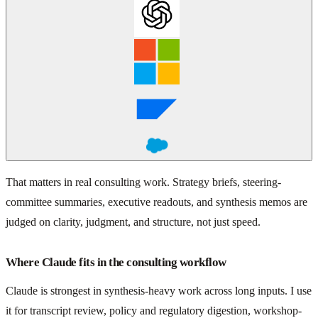
That matters in real consulting work. Strategy briefs, steering-
committee summaries, executive readouts, and synthesis memos are
judged on clarity, judgment, and structure, not just speed.
Where Claude fits in the consulting workflow
Claude is strongest in synthesis-heavy work across long inputs. I use
it for transcript review, policy and regulatory digestion, workshop-