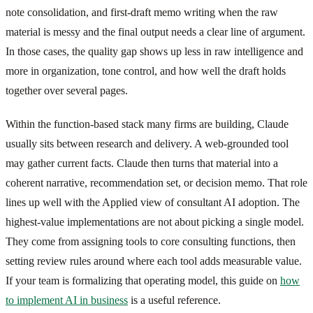
note consolidation, and first-draft memo writing when the raw
material is messy and the final output needs a clear line of argument.
In those cases, the quality gap shows up less in raw intelligence and
more in organization, tone control, and how well the draft holds
together over several pages.
Within the function-based stack many firms are building, Claude
usually sits between research and delivery. A web-grounded tool
may gather current facts. Claude then turns that material into a
coherent narrative, recommendation set, or decision memo. That role
lines up well with the Applied view of consultant AI adoption. The
highest-value implementations are not about picking a single model.
They come from assigning tools to core consulting functions, then
setting review rules around where each tool adds measurable value.
If your team is formalizing that operating model, this guide on
how
to implement AI in business
is a useful reference.