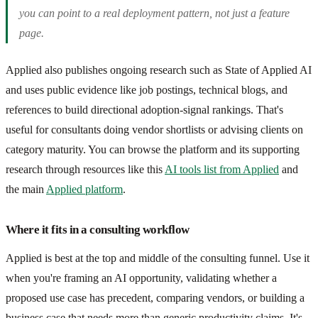
you can point to a real deployment pattern, not just a feature
page.
Applied also publishes ongoing research such as State of Applied AI
and uses public evidence like job postings, technical blogs, and
references to build directional adoption-signal rankings. That's
useful for consultants doing vendor shortlists or advising clients on
category maturity. You can browse the platform and its supporting
research through resources like this
AI tools list from Applied
and
the main
Applied platform
.
Where it fits in a consulting workflow
Applied is best at the top and middle of the consulting funnel. Use it
when you're framing an AI opportunity, validating whether a
proposed use case has precedent, comparing vendors, or building a
business case that needs more than generic productivity claims. It's