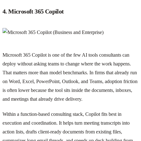
4. Microsoft 365 Copilot
Microsoft 365 Copilot is one of the few AI tools consultants can
deploy without asking teams to change where the work happens.
That matters more than model benchmarks. In firms that already run
on Word, Excel, PowerPoint, Outlook, and Teams, adoption friction
is often lower because the tool sits inside the documents, inboxes,
and meetings that already drive delivery.
Within a function-based consulting stack, Copilot fits best in
execution and coordination. It helps turn meeting transcripts into
action lists, drafts client-ready documents from existing files,
summarizes long email threads, and speeds up deck building from