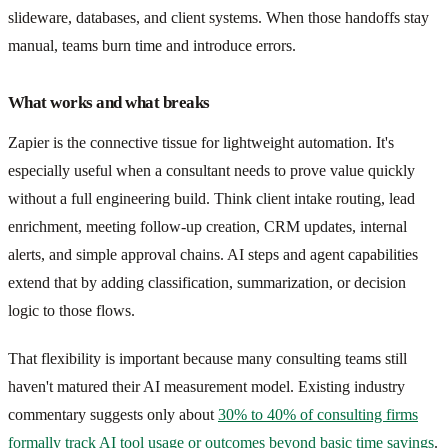
slideware, databases, and client systems. When those handoffs stay
manual, teams burn time and introduce errors.
What works and what breaks
Zapier is the connective tissue for lightweight automation. It's
especially useful when a consultant needs to prove value quickly
without a full engineering build. Think client intake routing, lead
enrichment, meeting follow-up creation, CRM updates, internal
alerts, and simple approval chains. AI steps and agent capabilities
extend that by adding classification, summarization, or decision
logic to those flows.
That flexibility is important because many consulting teams still
haven't matured their AI measurement model. Existing industry
commentary suggests only about
30% to 40% of consulting firms
formally track AI tool usage or outcomes beyond basic time savings
.