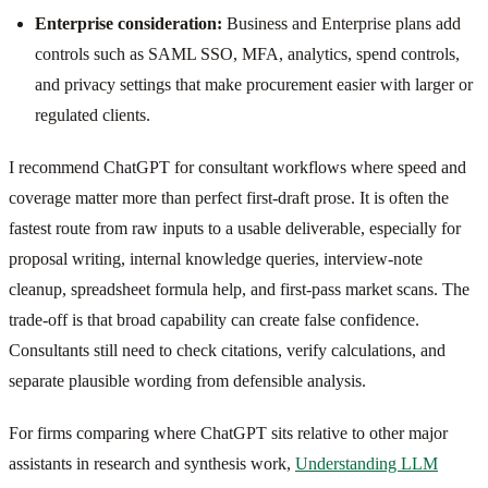
Enterprise consideration:
Business and Enterprise plans add
controls such as SAML SSO, MFA, analytics, spend controls,
and privacy settings that make procurement easier with larger or
regulated clients.
I recommend ChatGPT for consultant workflows where speed and
coverage matter more than perfect first-draft prose. It is often the
fastest route from raw inputs to a usable deliverable, especially for
proposal writing, internal knowledge queries, interview-note
cleanup, spreadsheet formula help, and first-pass market scans. The
trade-off is that broad capability can create false confidence.
Consultants still need to check citations, verify calculations, and
separate plausible wording from defensible analysis.
For firms comparing where ChatGPT sits relative to other major
assistants in research and synthesis work,
Understanding LLM