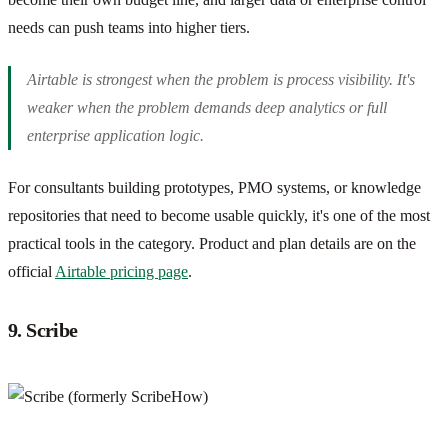
needs can push teams into higher tiers.
Airtable is strongest when the problem is process visibility. It's
weaker when the problem demands deep analytics or full
enterprise application logic.
For consultants building prototypes, PMO systems, or knowledge
repositories that need to become usable quickly, it's one of the most
practical tools in the category. Product and plan details are on the
official
Airtable pricing page
.
9. Scribe