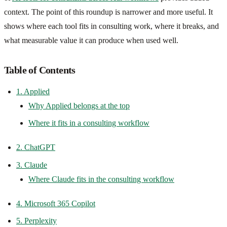
context. The point of this roundup is narrower and more useful. It
shows where each tool fits in consulting work, where it breaks, and
what measurable value it can produce when used well.
Table of Contents
1. Applied
Why Applied belongs at the top
Where it fits in a consulting workflow
2. ChatGPT
3. Claude
Where Claude fits in the consulting workflow
4. Microsoft 365 Copilot
5. Perplexity