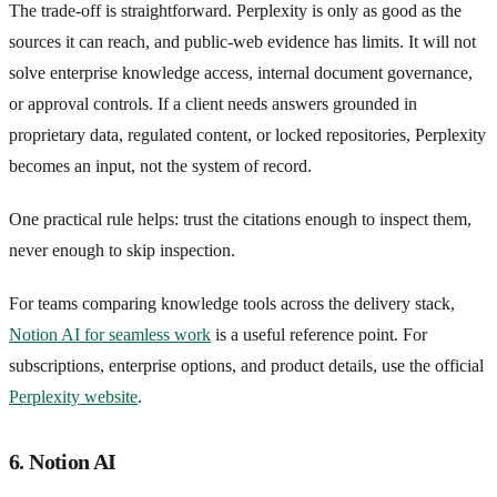
The trade-off is straightforward. Perplexity is only as good as the
sources it can reach, and public-web evidence has limits. It will not
solve enterprise knowledge access, internal document governance,
or approval controls. If a client needs answers grounded in
proprietary data, regulated content, or locked repositories, Perplexity
becomes an input, not the system of record.
One practical rule helps: trust the citations enough to inspect them,
never enough to skip inspection.
For teams comparing knowledge tools across the delivery stack,
Notion AI for seamless work
is a useful reference point. For
subscriptions, enterprise options, and product details, use the official
Perplexity website
.
6. Notion AI