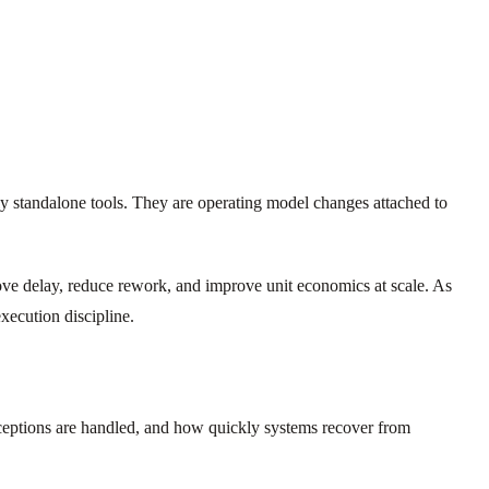
ely standalone tools. They are operating model changes attached to
ove delay, reduce rework, and improve unit economics at scale. As
xecution discipline.
xceptions are handled, and how quickly systems recover from