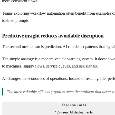
more consistent flows.
Teams exploring workflow automation often benefit from examples o
isolated prompts.
Predictive insight reduces avoidable disruption
The second mechanism is prediction. AI can detect patterns that signal 
The simple analogy is a modern vehicle warning system. It doesn't wai
to machines, supply flows, service queues, and risk signals.
AI changes the economics of operations. Instead of reacting after perfo
The most valuable efficiency gain is often the problem that never r
AI Use Cases
455+ real AI deployments