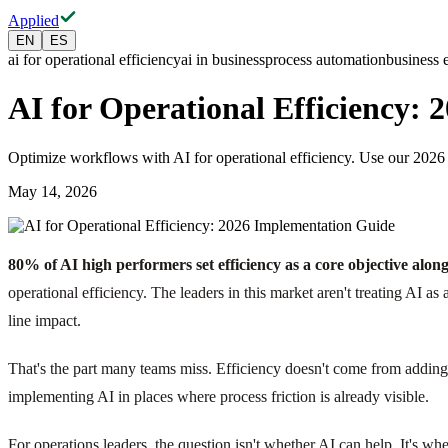
Applied
EN
ES
ai for operational efficiency
ai in business
process automation
business 
AI for Operational Efficiency:
Optimize workflows with AI for operational efficiency. Use our 202
May 14, 2026
80% of AI high performers set efficiency as a core objective alo
operational efficiency. The leaders in this market aren't treating AI a
line impact.
That's the part many teams miss. Efficiency doesn't come from adding 
implementing AI in places where process friction is already visible.
For operations leaders, the question isn't whether AI can help. It's whe