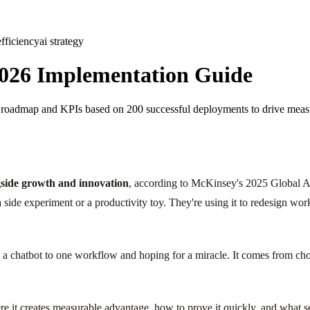
efficiency
ai strategy
 2026 Implementation Guide
6 roadmap and KPIs based on 200 successful deployments to drive meas
ngside growth and innovation
, according to McKinsey's 2025 Global A
s a side experiment or a productivity toy. They're using it to redesign 
a chatbot to one workflow and hoping for a miracle. It comes from choo
re it creates measurable advantage, how to prove it quickly, and what sep