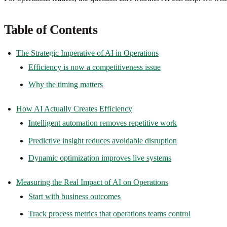
Table of Contents
The Strategic Imperative of AI in Operations
Efficiency is now a competitiveness issue
Why the timing matters
How AI Actually Creates Efficiency
Intelligent automation removes repetitive work
Predictive insight reduces avoidable disruption
Dynamic optimization improves live systems
Measuring the Real Impact of AI on Operations
Start with business outcomes
Track process metrics that operations teams control