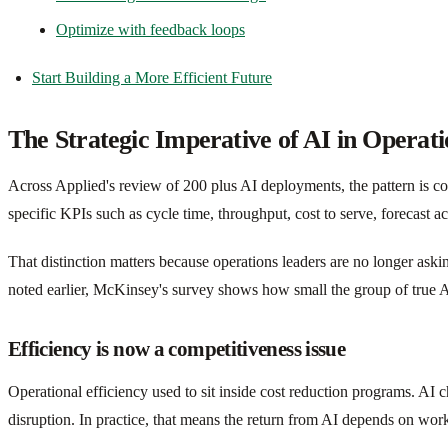
Optimize with feedback loops
Start Building a More Efficient Future
The Strategic Imperative of AI in Operati
Across Applied's review of 200 plus AI deployments, the pattern is co
specific KPIs such as cycle time, throughput, cost to serve, forecast acc
That distinction matters because operations leaders are no longer as
noted earlier, McKinsey's survey shows how small the group of true A
Efficiency is now a competitiveness issue
Operational efficiency used to sit inside cost reduction programs. A
disruption. In practice, that means the return from AI depends on wor