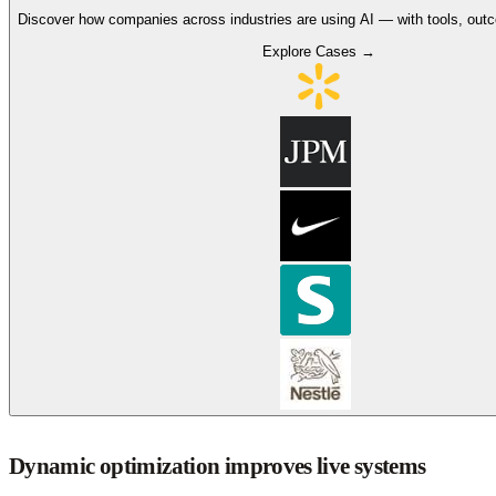
Discover how companies across industries are using AI — with tools, out
Explore Cases →
Dynamic optimization improves live systems