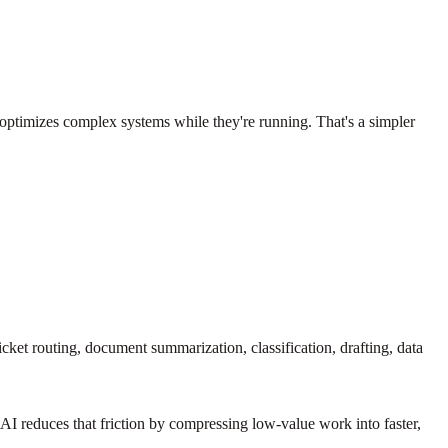
 optimizes complex systems while they're running. That's a simpler
cket routing, document summarization, classification, drafting, data
AI reduces that friction by compressing low-value work into faster,