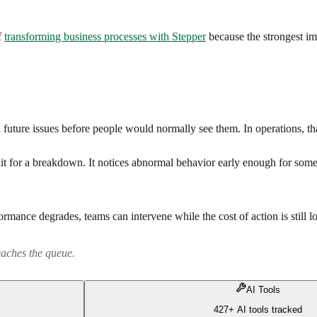
f
transforming business processes with Stepper
because the strongest im
future issues before people would normally see them. In operations, that
t for a breakdown. It notices abnormal behavior early enough for someon
rmance degrades, teams can intervene while the cost of action is still l
eaches the queue.
AI Tools
427+ AI tools tracked