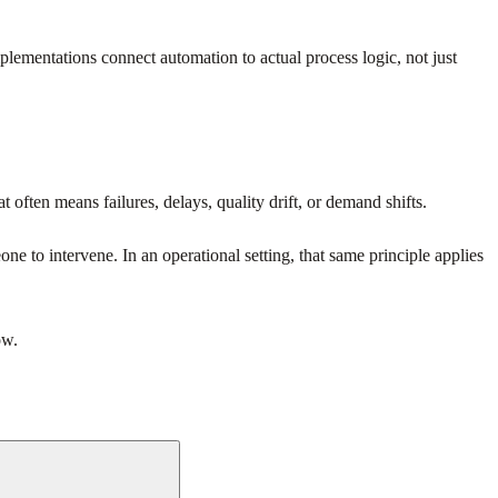
plementations connect automation to actual process logic, not just
 often means failures, delays, quality drift, or demand shifts.
e to intervene. In an operational setting, that same principle applies
ow.