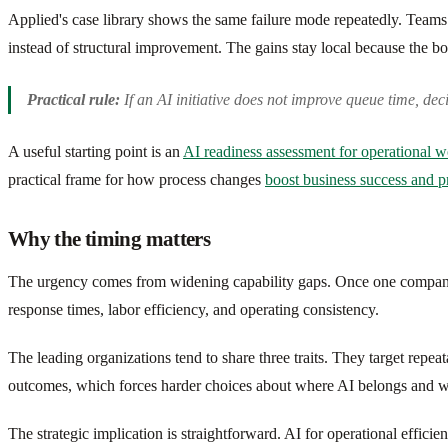
Applied's case library shows the same failure mode repeatedly. Teams
instead of structural improvement. The gains stay local because the bo
Practical rule:
If an AI initiative does not improve queue time, decisi
A useful starting point is an
AI readiness assessment for operational 
practical frame for how process changes
boost business success and p
Why the timing matters
The urgency comes from widening capability gaps. Once one company 
response times, labor efficiency, and operating consistency.
The leading organizations tend to share three traits. They target repea
outcomes, which forces harder choices about where AI belongs and w
The strategic implication is straightforward. AI for operational effi