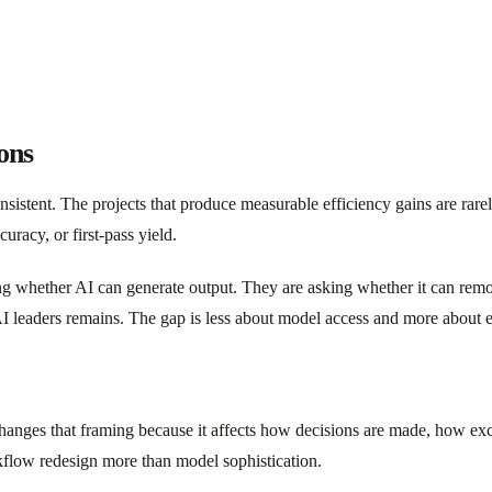
ons
nsistent. The projects that produce measurable efficiency gains are rar
uracy, or first-pass yield.
king whether AI can generate output. They are asking whether it can rem
I leaders remains. The gap is less about model access and more about e
I changes that framing because it affects how decisions are made, how e
kflow redesign more than model sophistication.