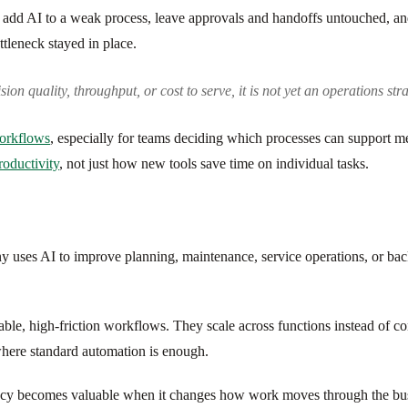
 add AI to a weak process, leave approvals and handoffs untouched, and
ttleneck stayed in place.
on quality, throughput, or cost to serve, it is not yet an operations strateg
workflows
, especially for teams deciding which processes can support 
roductivity
, not just how new tools save time on individual tasks.
uses AI to improve planning, maintenance, service operations, or bac
table, high-friction workflows. They scale across functions instead of c
here standard automation is enough.
ciency becomes valuable when it changes how work moves through the busi