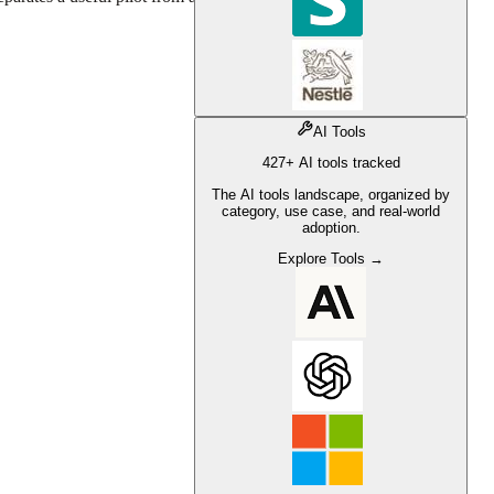
AI Tools
427+ AI tools tracked
The AI tools landscape, organized by
category, use case, and real-world
adoption.
Explore Tools →