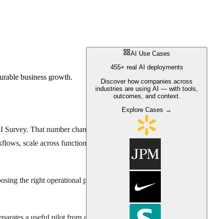
AI Use Cases
455+ real AI deployments
urable business growth.
Discover how companies across
industries are using AI — with tools,
outcomes, and context.
Explore Cases →
I Survey. That number changes the usual conversation about AI for
workflows, scale across functions, and push toward measurable bottom-
sing the right operational problems, defining the right KPIs, and
arates a useful pilot from another stalled initiative.