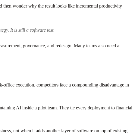
 then wonder why the result looks like incremental productivity
y. It is still a software test.
measurement, governance, and redesign. Many teams also need a
k-office execution, competitors face a compounding disadvantage in
ontaining AI inside a pilot team. They tie every deployment to financial
ness, not when it adds another layer of software on top of existing