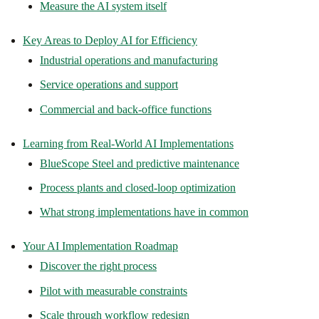
Measure the AI system itself
Key Areas to Deploy AI for Efficiency
Industrial operations and manufacturing
Service operations and support
Commercial and back-office functions
Learning from Real-World AI Implementations
BlueScope Steel and predictive maintenance
Process plants and closed-loop optimization
What strong implementations have in common
Your AI Implementation Roadmap
Discover the right process
Pilot with measurable constraints
Scale through workflow redesign