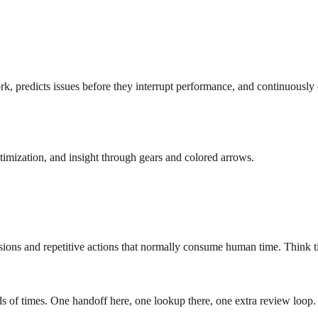
ork, predicts issues before they interrupt performance, and continuously
isions and repetitive actions that normally consume human time. Think ti
s of times. One handoff here, one lookup there, one extra review loop. 