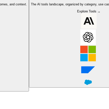
comes, and context.
The AI tools landscape, organized by category, use cas
Explore Tools →