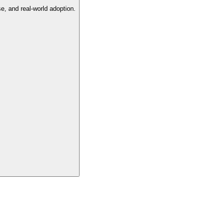
e, and real-world adoption.