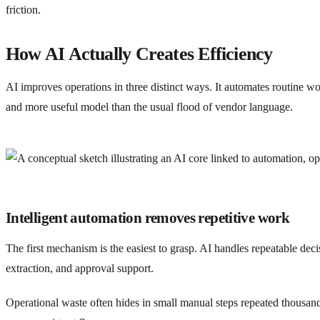
friction.
How AI Actually Creates Efficiency
AI improves operations in three distinct ways. It automates routine w
and more useful model than the usual flood of vendor language.
Intelligent automation removes repetitive work
The first mechanism is the easiest to grasp. AI handles repeatable dec
extraction, and approval support.
Operational waste often hides in small manual steps repeated thousand