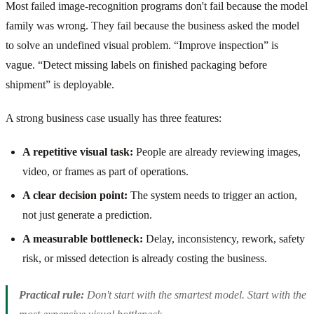
Most failed image-recognition programs don't fail because the model
family was wrong. They fail because the business asked the model
to solve an undefined visual problem. “Improve inspection” is
vague. “Detect missing labels on finished packaging before
shipment” is deployable.
A strong business case usually has three features:
A repetitive visual task:
People are already reviewing images,
video, or frames as part of operations.
A clear decision point:
The system needs to trigger an action,
not just generate a prediction.
A measurable bottleneck:
Delay, inconsistency, rework, safety
risk, or missed detection is already costing the business.
Practical rule:
Don't start with the smartest model. Start with the