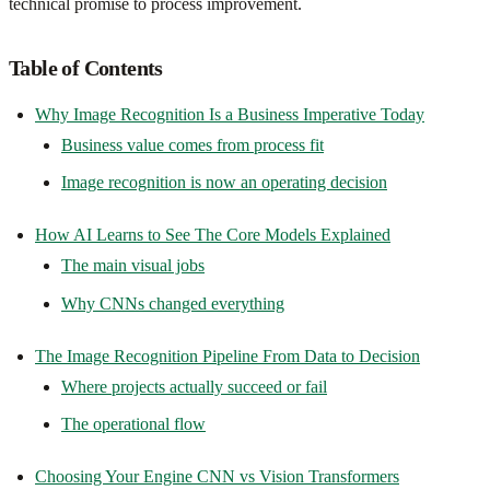
technical promise to process improvement.
Table of Contents
Why Image Recognition Is a Business Imperative Today
Business value comes from process fit
Image recognition is now an operating decision
How AI Learns to See The Core Models Explained
The main visual jobs
Why CNNs changed everything
The Image Recognition Pipeline From Data to Decision
Where projects actually succeed or fail
The operational flow
Choosing Your Engine CNN vs Vision Transformers