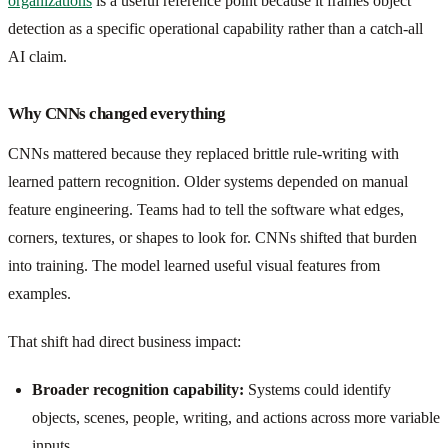
organizations
is a useful reference point because it frames object
detection as a specific operational capability rather than a catch-all
AI claim.
Why CNNs changed everything
CNNs mattered because they replaced brittle rule-writing with
learned pattern recognition. Older systems depended on manual
feature engineering. Teams had to tell the software what edges,
corners, textures, or shapes to look for. CNNs shifted that burden
into training. The model learned useful visual features from
examples.
That shift had direct business impact:
Broader recognition capability:
Systems could identify
objects, scenes, people, writing, and actions across more variable
inputs.