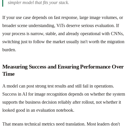
simpler model that fits your stack.
If your use case depends on fast response, large image volumes, or
broader scene understanding, ViTs deserve serious evaluation. If
your process is narrow, stable, and already operational with CNNs,
switching just to follow the market usually isn't worth the migration
burden.
Measuring Success and Ensuring Performance Over
Time
A model can post strong test results and still fail in operations.
Success in AI for image recognition depends on whether the system
supports the business decision reliably after rollout, not whether it
looked good in an evaluation notebook.
That means technical metrics need translation. Most leaders don't