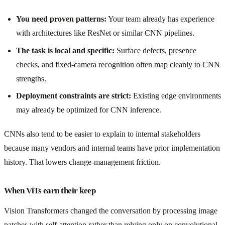
You need proven patterns:
Your team already has experience
with architectures like ResNet or similar CNN pipelines.
The task is local and specific:
Surface defects, presence
checks, and fixed-camera recognition often map cleanly to CNN
strengths.
Deployment constraints are strict:
Existing edge environments
may already be optimized for CNN inference.
CNNs also tend to be easier to explain to internal stakeholders
because many vendors and internal teams have prior implementation
history. That lowers change-management friction.
When ViTs earn their keep
Vision Transformers changed the conversation by processing image
patches with self-attention rather than relying only on convolutional