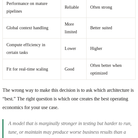
Performance on mature
Reliable
Often strong
pipelines
More
Global context handling
Better suited
limited
Compute efficiency in
Lower
Higher
certain tasks
Often better when
Fit for real-time scaling
Good
optimized
The wrong way to make this decision is to ask which architecture is
“best.” The right question is which one creates the best operating
economics for your use case.
A model that is marginally stronger in testing but harder to run,
tune, or maintain may produce worse business results than a