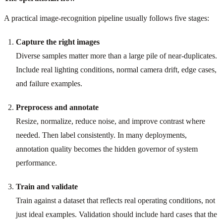
A practical image-recognition pipeline usually follows five stages:
Capture the right images
Diverse samples matter more than a large pile of near-duplicates.
Include real lighting conditions, normal camera drift, edge cases,
and failure examples.
Preprocess and annotate
Resize, normalize, reduce noise, and improve contrast where
needed. Then label consistently. In many deployments,
annotation quality becomes the hidden governor of system
performance.
Train and validate
Train against a dataset that reflects real operating conditions, not
just ideal examples. Validation should include hard cases that the