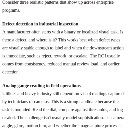
Consider three realistic patterns that show up across enterprise
programs.
Defect detection in industrial inspection
A manufacturer often starts with a binary or localized visual task. Is
there a defect, and where is it? This works best when defect types
are visually stable enough to label and when the downstream action
is immediate, such as reject, rework, or escalate. The ROI usually
comes from consistency, reduced manual review load, and earlier
detection.
Analog gauge reading in field operations
Utilities and heavy industry still depend on visual readings captured
by technicians or cameras. This is a strong candidate because the
task is bounded. Read the dial, compare against thresholds, and log
or alert. The challenge isn't usually model sophistication. It's camera
angle, glare, motion blur, and whether the image-capture process is