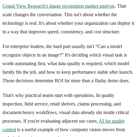
Grand View Research's image recognition market analysis
. That
scale changes the conversation. This isn't about whether the
technology is real. It's about whether your organization can deploy it
in a way that improves speed, consistency, and cost structure.
For enterprise leaders, the hard part usually isn't “Can a model
recognize objects in an image?” It's deciding which visual task is
worth automating first, what data quality is required, which model
family fits the job, and how to keep performance stable after launch.
Those decisions determine ROI far more than a flashy demo does.
That's why practical teams start with operations. In quality
inspection, field service, retail shelves, claims processing, and
document-heavy workflows, visual data already sits inside critical
processes. If you're evaluating adjacent use cases,
AI for quality
control
is a useful example of how computer vision moves from