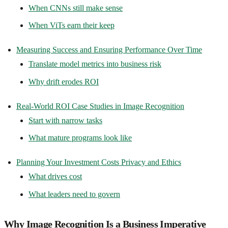
When CNNs still make sense
When ViTs earn their keep
Measuring Success and Ensuring Performance Over Time
Translate model metrics into business risk
Why drift erodes ROI
Real-World ROI Case Studies in Image Recognition
Start with narrow tasks
What mature programs look like
Planning Your Investment Costs Privacy and Ethics
What drives cost
What leaders need to govern
Why Image Recognition Is a Business Imperative