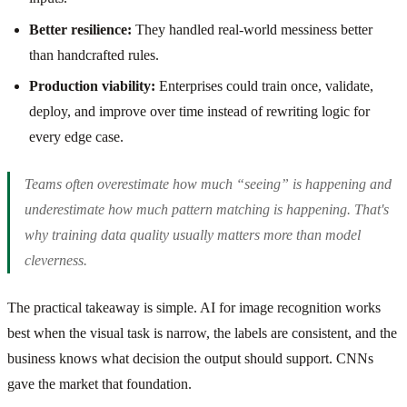
Better resilience:
They handled real-world messiness better
than handcrafted rules.
Production viability:
Enterprises could train once, validate,
deploy, and improve over time instead of rewriting logic for
every edge case.
Teams often overestimate how much “seeing” is happening and
underestimate how much pattern matching is happening. That's
why training data quality usually matters more than model
cleverness.
The practical takeaway is simple. AI for image recognition works
best when the visual task is narrow, the labels are consistent, and the
business knows what decision the output should support. CNNs
gave the market that foundation.