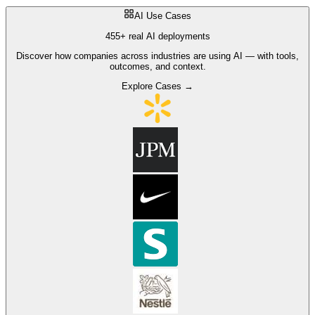
AI Use Cases
455+ real AI deployments
Discover how companies across industries are using AI — with tools,
outcomes, and context.
Explore Cases →