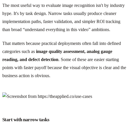
The most useful way to evaluate image recognition isn't by industry
hype. It's by task design. Narrow tasks usually produce cleaner
implementation paths, faster validation, and simpler ROI tracking
than broad “understand everything in this video” ambitions.
That matters because practical deployments often fall into defined
categories such as
image quality assessment, analog gauge
reading, and defect detection
. Some of these are easier starting
points with faster payoff because the visual objective is clear and the
business action is obvious.
Start with narrow tasks