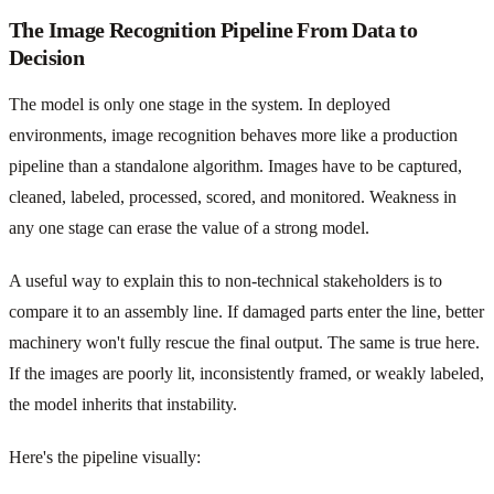
The Image Recognition Pipeline From Data to
Decision
The model is only one stage in the system. In deployed
environments, image recognition behaves more like a production
pipeline than a standalone algorithm. Images have to be captured,
cleaned, labeled, processed, scored, and monitored. Weakness in
any one stage can erase the value of a strong model.
A useful way to explain this to non-technical stakeholders is to
compare it to an assembly line. If damaged parts enter the line, better
machinery won't fully rescue the final output. The same is true here.
If the images are poorly lit, inconsistently framed, or weakly labeled,
the model inherits that instability.
Here's the pipeline visually: