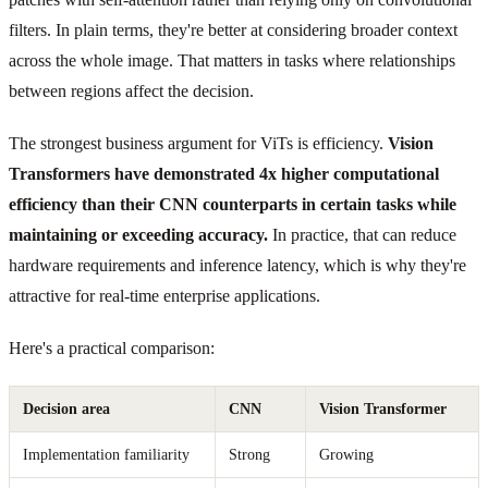
filters. In plain terms, they're better at considering broader context
across the whole image. That matters in tasks where relationships
between regions affect the decision.
The strongest business argument for ViTs is efficiency.
Vision
Transformers have demonstrated 4x higher computational
efficiency than their CNN counterparts in certain tasks while
maintaining or exceeding accuracy.
In practice, that can reduce
hardware requirements and inference latency, which is why they're
attractive for real-time enterprise applications.
Here's a practical comparison:
Decision area
CNN
Vision Transformer
Implementation familiarity
Strong
Growing