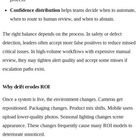
Confidence distribution
helps teams decide when to automate,
when to route to human review, and when to abstain.
The right balance depends on the process. In safety or defect
detection, leaders often accept more false positives to reduce missed
critical issues. In high-volume workflows with expensive manual
review, they may tighten alert quality and accept some misses if
escalation paths exist.
Why drift erodes ROI
Once a system is live, the environment changes. Cameras get
repositioned. Packaging changes. Product mix shifts. Mobile users
upload lower-quality photos. Seasonal lighting changes scene
appearance. These changes frequently cause many ROI models to
deteriorate unnoticed.