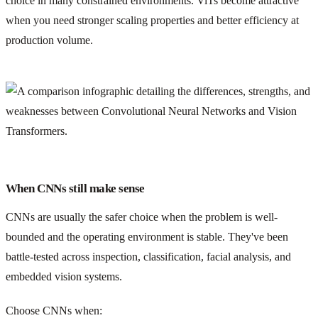
choice in many constrained environments. ViTs become attractive
when you need stronger scaling properties and better efficiency at
production volume.
When CNNs still make sense
CNNs are usually the safer choice when the problem is well-
bounded and the operating environment is stable. They've been
battle-tested across inspection, classification, facial analysis, and
embedded vision systems.
Choose CNNs when: