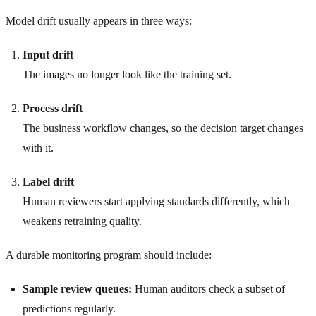
Model drift usually appears in three ways:
Input drift
The images no longer look like the training set.
Process drift
The business workflow changes, so the decision target changes
with it.
Label drift
Human reviewers start applying standards differently, which
weakens retraining quality.
A durable monitoring program should include:
Sample review queues:
Human auditors check a subset of
predictions regularly.