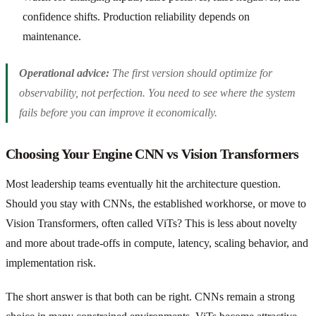
confidence shifts. Production reliability depends on
maintenance.
Operational advice:
The first version should optimize for
observability, not perfection. You need to see where the system
fails before you can improve it economically.
Choosing Your Engine CNN vs Vision Transformers
Most leadership teams eventually hit the architecture question.
Should you stay with CNNs, the established workhorse, or move to
Vision Transformers, often called ViTs? This is less about novelty
and more about trade-offs in compute, latency, scaling behavior, and
implementation risk.
The short answer is that both can be right. CNNs remain a strong