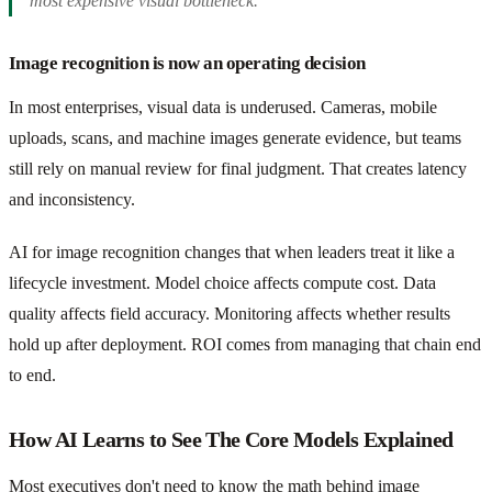
most expensive visual bottleneck.
Image recognition is now an operating decision
In most enterprises, visual data is underused. Cameras, mobile
uploads, scans, and machine images generate evidence, but teams
still rely on manual review for final judgment. That creates latency
and inconsistency.
AI for image recognition changes that when leaders treat it like a
lifecycle investment. Model choice affects compute cost. Data
quality affects field accuracy. Monitoring affects whether results
hold up after deployment. ROI comes from managing that chain end
to end.
How AI Learns to See The Core Models Explained
Most executives don't need to know the math behind image