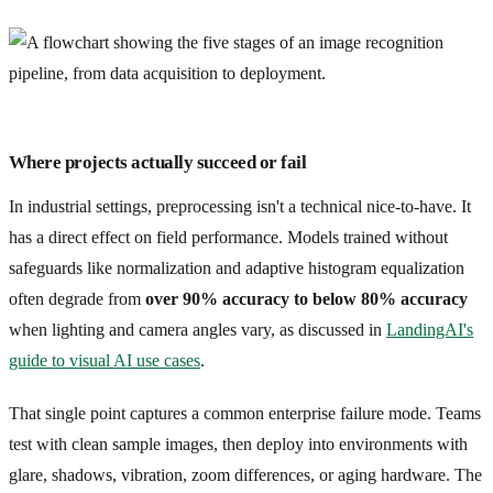
Where projects actually succeed or fail
In industrial settings, preprocessing isn't a technical nice-to-have. It
has a direct effect on field performance. Models trained without
safeguards like normalization and adaptive histogram equalization
often degrade from
over 90% accuracy to below 80% accuracy
when lighting and camera angles vary, as discussed in
LandingAI's
guide to visual AI use cases
.
That single point captures a common enterprise failure mode. Teams
test with clean sample images, then deploy into environments with
glare, shadows, vibration, zoom differences, or aging hardware. The