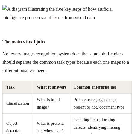
The main visual jobs
Not every image-recognition system does the same job. Leaders
should separate the common task types because each one maps to a
different business need.
Task
What it answers
Common enterprise use
What is in this
Product category, damage
Classification
image?
present or not, document type
Counting items, locating
Object
What is present,
defects, identifying missing
detection
and where is it?