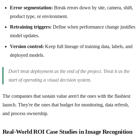
Error segmentation:
Break errors down by site, camera, shift,
product type, or environment.
Retraining triggers:
Define when performance change justifies
model updates.
Version control:
Keep full lineage of training data, labels, and
deployed models.
Don't treat deployment as the end of the project. Treat it as the
start of operating a visual decision system.
The companies that sustain value aren't the ones with the flashiest
launch. They're the ones that budget for monitoring, data refresh,
and process ownership.
Real-World ROI Case Studies in Image Recognition