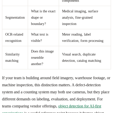
components
What is the exact
Medical imaging, surface
Segmentation
shape or
analysis, fine-grained
boundary?
inspection
OCR-related
What text is
Meter reading, label
recognition
visible?
verification, form processing
Does this image
Similarity
Visual search, duplicate
resemble
matching
detection, catalog matching
another?
If your team is building around field imagery, warehouse footage, or
machine inspection, this distinction matters. A defect-detection
system and a counting system may both use cameras, but they place
different demands on labeling, evaluation, and deployment. For
teams comparing vendor offerings,
object detection for AI-first