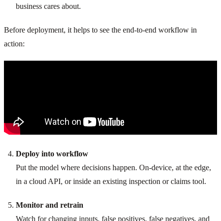
business cares about.
Before deployment, it helps to see the end-to-end workflow in
action:
Deploy into workflow
Put the model where decisions happen. On-device, at the edge,
in a cloud API, or inside an existing inspection or claims tool.
Monitor and retrain
Watch for changing inputs, false positives, false negatives, and