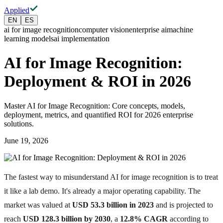
Applied
EN
ES
ai for image recognition
computer vision
enterprise ai
machine
learning models
ai implementation
AI for Image Recognition:
Deployment & ROI in 2026
Master AI for Image Recognition: Core concepts, models,
deployment, metrics, and quantified ROI for 2026 enterprise
solutions.
June 19, 2026
The fastest way to misunderstand AI for image recognition is to treat
it like a lab demo. It's already a major operating capability. The
market was valued at
USD 53.3 billion in 2023
and is projected to
reach
USD 128.3 billion by 2030
, a
12.8% CAGR
according to