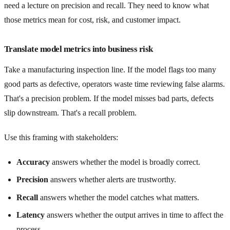
need a lecture on precision and recall. They need to know what
those metrics mean for cost, risk, and customer impact.
Translate model metrics into business risk
Take a manufacturing inspection line. If the model flags too many
good parts as defective, operators waste time reviewing false alarms.
That's a precision problem. If the model misses bad parts, defects
slip downstream. That's a recall problem.
Use this framing with stakeholders:
Accuracy
answers whether the model is broadly correct.
Precision
answers whether alerts are trustworthy.
Recall
answers whether the model catches what matters.
Latency
answers whether the output arrives in time to affect the
process.