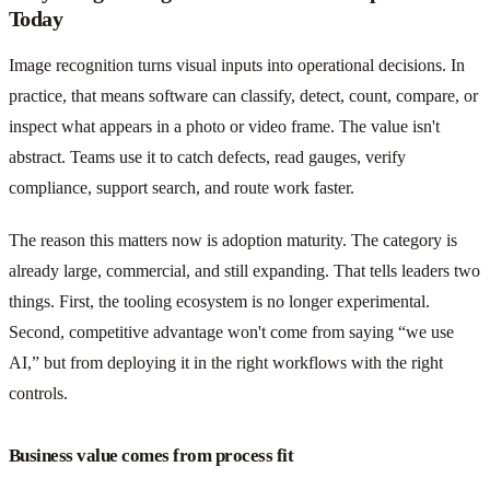
Today
Image recognition turns visual inputs into operational decisions. In
practice, that means software can classify, detect, count, compare, or
inspect what appears in a photo or video frame. The value isn't
abstract. Teams use it to catch defects, read gauges, verify
compliance, support search, and route work faster.
The reason this matters now is adoption maturity. The category is
already large, commercial, and still expanding. That tells leaders two
things. First, the tooling ecosystem is no longer experimental.
Second, competitive advantage won't come from saying “we use
AI,” but from deploying it in the right workflows with the right
controls.
Business value comes from process fit