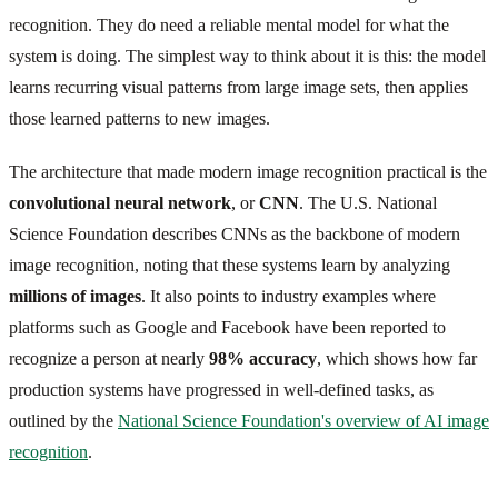
recognition. They do need a reliable mental model for what the
system is doing. The simplest way to think about it is this: the model
learns recurring visual patterns from large image sets, then applies
those learned patterns to new images.
The architecture that made modern image recognition practical is the
convolutional neural network
, or
CNN
. The U.S. National
Science Foundation describes CNNs as the backbone of modern
image recognition, noting that these systems learn by analyzing
millions of images
. It also points to industry examples where
platforms such as Google and Facebook have been reported to
recognize a person at nearly
98% accuracy
, which shows how far
production systems have progressed in well-defined tasks, as
outlined by the
National Science Foundation's overview of AI image
recognition
.