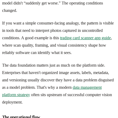
model didn't “suddenly get worse.” The operating conditions
changed.
If you want a simple consumer-facing analogy, the pattern is visible
in tools that need to interpret photos captured in uncontrolled
conditions. A good example is this
trading card scanner app guide
,
where scan quality, framing, and visual consistency shape how
reliably software can identify what it sees.
The data foundation matters just as much on the platform side.
Enterprises that haven't organized image assets, labels, metadata,
and versioning usually discover they have a data problem disguised
as a model problem. That's why a modern
data management
platform strategy
often sits upstream of successful computer vision
deployment.
The operational flow