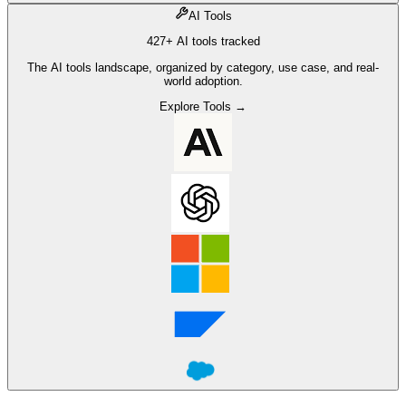
AI Tools
427+ AI tools tracked
The AI tools landscape, organized by category, use case, and real-
world adoption.
Explore Tools →