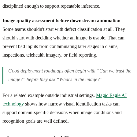
disciplined enough to support repeatable inference.
Image quality assessment before downstream automation
Some teams shouldn't start with defect classification at all. They
should start with deciding whether an image is usable. That can
prevent bad inputs from contaminating later stages in claims,
inspections, telehealth imagery, or field reporting.
Good deployment roadmaps often begin with “Can we trust the
image?” before they ask “What's in the image?”
For a related example outside industrial settings,
Magic Eagle AI
technology
shows how narrow visual identification tasks can
support domain-specific decisions when image conditions and
recognition goals are well defined.