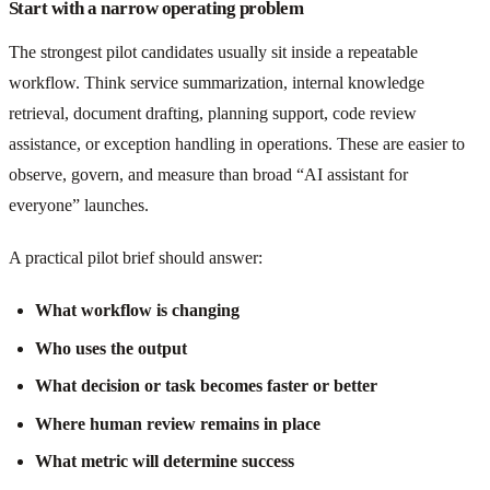
Start with a narrow operating problem
The strongest pilot candidates usually sit inside a repeatable
workflow. Think service summarization, internal knowledge
retrieval, document drafting, planning support, code review
assistance, or exception handling in operations. These are easier to
observe, govern, and measure than broad “AI assistant for
everyone” launches.
A practical pilot brief should answer:
What workflow is changing
Who uses the output
What decision or task becomes faster or better
Where human review remains in place
What metric will determine success