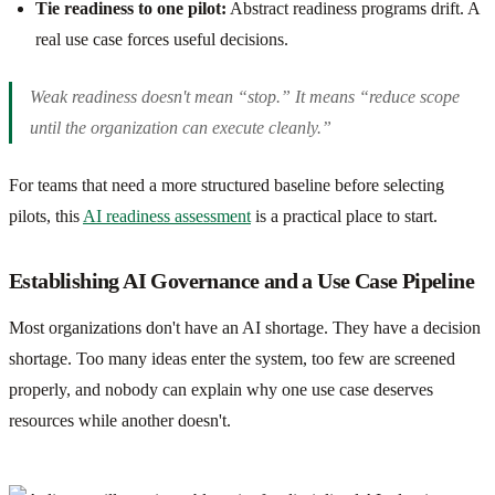
Tie readiness to one pilot:
Abstract readiness programs drift. A
real use case forces useful decisions.
Weak readiness doesn't mean “stop.” It means “reduce scope
until the organization can execute cleanly.”
For teams that need a more structured baseline before selecting
pilots, this
AI readiness assessment
is a practical place to start.
Establishing AI Governance and a Use Case Pipeline
Most organizations don't have an AI shortage. They have a decision
shortage. Too many ideas enter the system, too few are screened
properly, and nobody can explain why one use case deserves
resources while another doesn't.