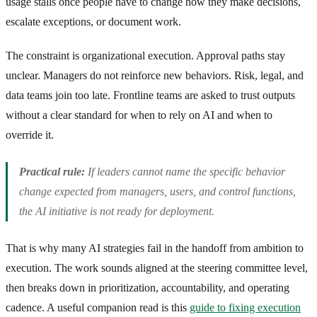
usage stalls once people have to change how they make decisions,
escalate exceptions, or document work.
The constraint is organizational execution. Approval paths stay
unclear. Managers do not reinforce new behaviors. Risk, legal, and
data teams join too late. Frontline teams are asked to trust outputs
without a clear standard for when to rely on AI and when to
override it.
Practical rule:
If leaders cannot name the specific behavior
change expected from managers, users, and control functions,
the AI initiative is not ready for deployment.
That is why many AI strategies fail in the handoff from ambition to
execution. The work sounds aligned at the steering committee level,
then breaks down in prioritization, accountability, and operating
cadence. A useful companion read is this
guide to fixing execution