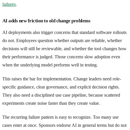
failures
.
AI adds new friction to old change problems
AI deployments also trigger concerns that standard software rollouts
do not. Employees question whether outputs are reliable, whether
decisions will still be reviewable, and whether the tool changes how
their performance is judged. Those concerns slow adoption even
when the underlying model performs well in testing.
This raises the bar for implementation. Change leaders need role-
specific guidance, clear governance, and explicit decision rights.
They also need a disciplined use case pipeline, because scattered
experiments create noise faster than they create value.
The recurring failure pattern is easy to recognize. Too many use
cases enter at once. Sponsors endorse AI in general terms but do not