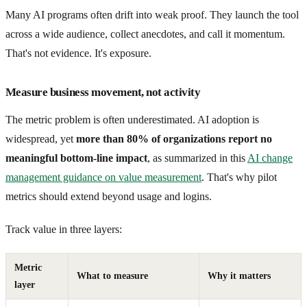
Many AI programs often drift into weak proof. They launch the tool
across a wide audience, collect anecdotes, and call it momentum.
That's not evidence. It's exposure.
Measure business movement, not activity
The metric problem is often underestimated. AI adoption is
widespread, yet
more than 80% of organizations report no
meaningful bottom-line impact
, as summarized in this
AI change
management guidance on value measurement
. That's why pilot
metrics should extend beyond usage and logins.
Track value in three layers:
Metric
What to measure
Why it matters
layer