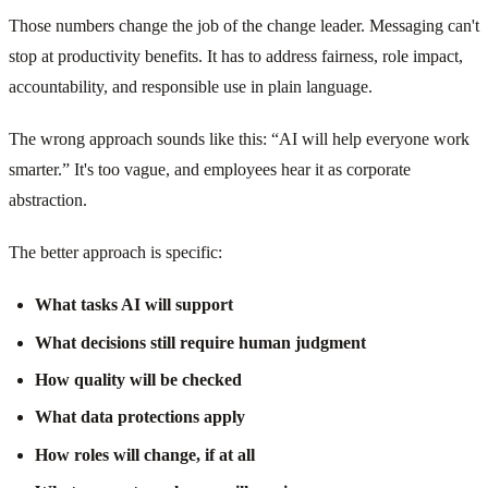
Those numbers change the job of the change leader. Messaging can't
stop at productivity benefits. It has to address fairness, role impact,
accountability, and responsible use in plain language.
The wrong approach sounds like this: “AI will help everyone work
smarter.” It's too vague, and employees hear it as corporate
abstraction.
The better approach is specific:
What tasks AI will support
What decisions still require human judgment
How quality will be checked
What data protections apply
How roles will change, if at all