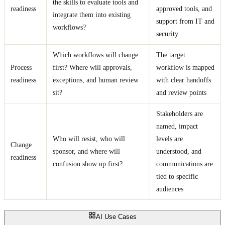
the skills to evaluate tools and
readiness
approved tools, and
integrate them into existing
support from IT and
workflows?
security
Which workflows will change
The target
Process
first? Where will approvals,
workflow is mapped
readiness
exceptions, and human review
with clear handoffs
sit?
and review points
Stakeholders are
named, impact
Who will resist, who will
levels are
Change
sponsor, and where will
understood, and
readiness
confusion show up first?
communications are
tied to specific
audiences
AI Use Cases