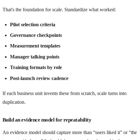
That's the foundation for scale. Standardize what worked:
Pilot selection criteria
Governance checkpoints
Measurement templates
Manager talking points
Training formats by role
Post-launch review cadence
If each business unit invents these from scratch, scale turns into
duplication.
Build an evidence model for repeatability
An evidence model should capture more than “users liked it” or “the