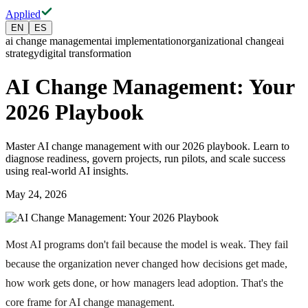
Applied
EN
ES
ai change management
ai implementation
organizational change
ai
strategy
digital transformation
AI Change Management: Your
2026 Playbook
Master AI change management with our 2026 playbook. Learn to
diagnose readiness, govern projects, run pilots, and scale success
using real-world AI insights.
May 24, 2026
Most AI programs don't fail because the model is weak. They fail
because the organization never changed how decisions get made,
how work gets done, or how managers lead adoption. That's the
core frame for AI change management.