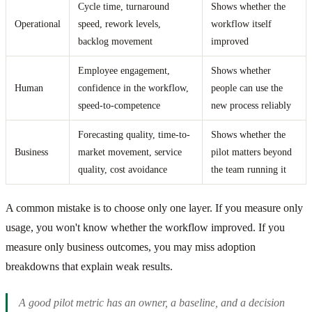
Cycle time, turnaround
Shows whether the
Operational
speed, rework levels,
workflow itself
backlog movement
improved
Employee engagement,
Shows whether
Human
confidence in the workflow,
people can use the
speed-to-competence
new process reliably
Forecasting quality, time-to-
Shows whether the
Business
market movement, service
pilot matters beyond
quality, cost avoidance
the team running it
A common mistake is to choose only one layer. If you measure only
usage, you won't know whether the workflow improved. If you
measure only business outcomes, you may miss adoption
breakdowns that explain weak results.
A good pilot metric has an owner, a baseline, and a decision