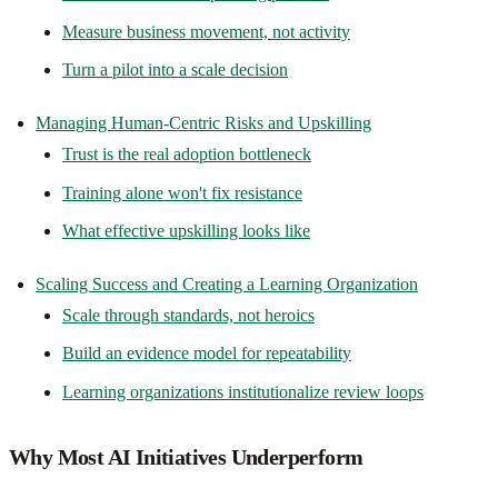
Measure business movement, not activity
Turn a pilot into a scale decision
Managing Human-Centric Risks and Upskilling
Trust is the real adoption bottleneck
Training alone won't fix resistance
What effective upskilling looks like
Scaling Success and Creating a Learning Organization
Scale through standards, not heroics
Build an evidence model for repeatability
Learning organizations institutionalize review loops
Why Most AI Initiatives Underperform