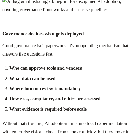
Governance decides what gets deployed
Good governance isn't paperwork. It's an operating mechanism that
answers five questions fast:
Who can approve tools and vendors
What data can be used
Where human review is mandatory
How risk, compliance, and ethics are assessed
What evidence is required before scale
Without that structure, AI adoption turns into local experimentation
with enterprise risk attached. Teams move quickly, but they move in