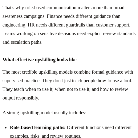
That's why role-based communication matters more than broad
awareness campaigns. Finance needs different guidance than
engineering. HR needs different guardrails than customer support.
Teams working on sensitive decisions need explicit review standards
and escalation paths.
What effective upskilling looks like
The most credible upskilling models combine formal guidance with
supervised practice. They don't just teach people how to use a tool.
They teach when to use it, when not to use it, and how to review
output responsibly.
A strong upskilling model usually includes:
Role-based learning paths:
Different functions need different
examples, risks, and review routines.