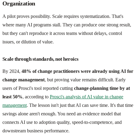
Organization
A pilot proves possibility. Scale requires systematization. That's
where many AI programs stall. They can produce one strong result,
but they can't reproduce it across teams without delays, control
issues, or dilution of value.
Scale through standards, not heroics
By 2024,
48% of change practitioners were already using AI for
change management
, but proving value remains difficult. Early
users of Prosci's tool reported cutting
change-planning time by at
least 50%
, according to
Prosci's analysis of AI value in change
management
. The lesson isn't just that AI can save time. It's that time
savings alone aren't enough. You need an evidence model that
connects AI use to adoption quality, speed-to-competence, and
downstream business performance.