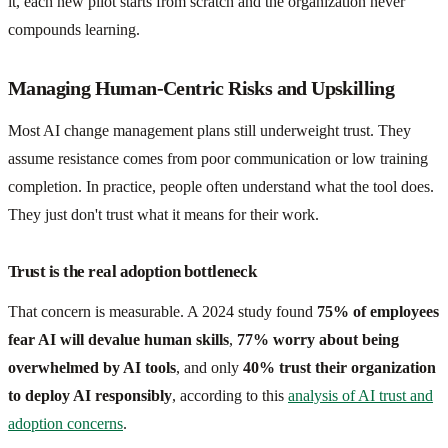
it, each new pilot starts from scratch and the organization never
compounds learning.
Managing Human-Centric Risks and Upskilling
Most AI change management plans still underweight trust. They
assume resistance comes from poor communication or low training
completion. In practice, people often understand what the tool does.
They just don't trust what it means for their work.
Trust is the real adoption bottleneck
That concern is measurable. A 2024 study found
75% of employees
fear AI will devalue human skills
,
77% worry about being
overwhelmed by AI tools
, and only
40% trust their organization
to deploy AI responsibly
, according to this
analysis of AI trust and
adoption concerns
.