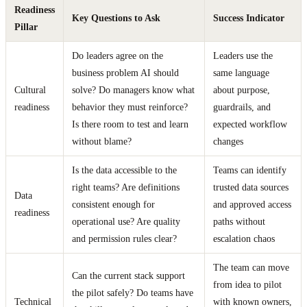
Readiness
Key Questions to Ask
Success Indicator
Pillar
Do leaders agree on the
Leaders use the
business problem AI should
same language
Cultural
solve? Do managers know what
about purpose,
readiness
behavior they must reinforce?
guardrails, and
Is there room to test and learn
expected workflow
without blame?
changes
Is the data accessible to the
Teams can identify
right teams? Are definitions
trusted data sources
Data
consistent enough for
and approved access
readiness
operational use? Are quality
paths without
and permission rules clear?
escalation chaos
The team can move
Can the current stack support
from idea to pilot
the pilot safely? Do teams have
Technical
with known owners,