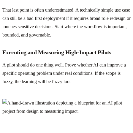
That last point is often underestimated. A technically simple use case
can still be a bad first deployment if it requires broad role redesign or
touches sensitive decisions. Start where the workflow is important,
bounded, and governable.
Executing and Measuring High-Impact Pilots
A pilot should do one thing well. Prove whether AI can improve a
specific operating problem under real conditions. If the scope is
fuzzy, the learning will be fuzzy too.