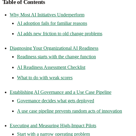
Table of Contents
Why Most AI Initiatives Underperform
AI adoption fails for familiar reasons
AI adds new friction to old change problems
Diagnosing Your Organizational AI Readiness
Readiness starts with the change function
AI Readiness Assessment Checklist
What to do with weak scores
Establishing AI Governance and a Use Case Pipeline
Governance decides what gets deployed
A use case pipeline prevents random acts of innovation
Executing and Measuring High-Impact Pilots
Start with a narrow operating problem