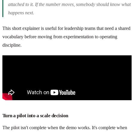
attached to it. If the number moves, somebody should know what
happens next.
This short explainer is useful for leadership teams that need a shared
vocabulary before moving from experimentation to operating
discipline.
Turn a pilot into a scale decision
The pilot isn't complete when the demo works. It's complete when