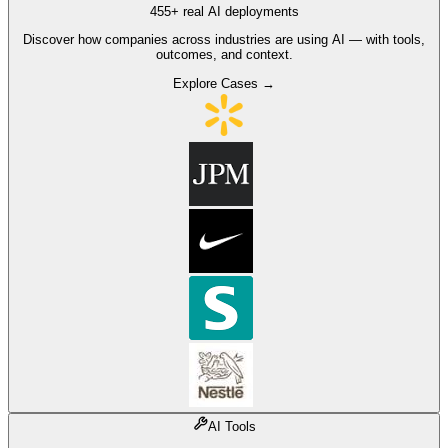
455+ real AI deployments
Discover how companies across industries are using AI — with tools,
outcomes, and context.
Explore Cases →
AI Tools