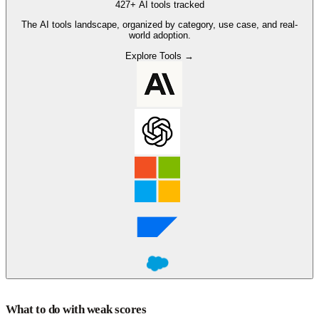
427+ AI tools tracked
The AI tools landscape, organized by category, use case, and real-
world adoption.
Explore Tools →
What to do with weak scores