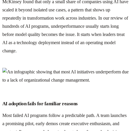
McKinsey found that only a small share of companies using AI have
scaled it beyond isolated use cases, a pattern that shows up
repeatedly in transformation work across industries. In our review of
hundreds of AI programs, underperformance usually starts long
before model quality becomes the issue. It starts when leaders treat
AI as a technology deployment instead of an operating model
change.
AI adoption fails for familiar reasons
Most failed AI programs follow a predictable path. A team launches
a promising pilot, early demos create executive enthusiasm, and