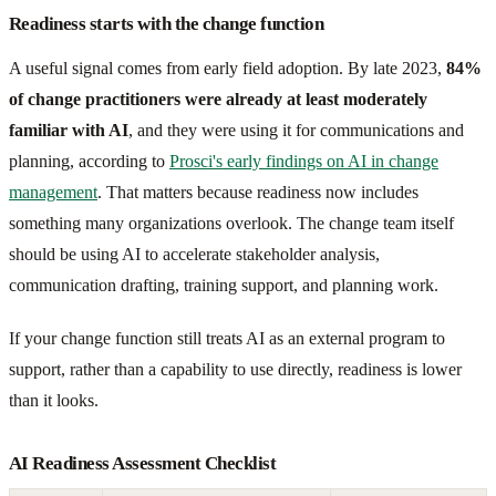
Readiness starts with the change function
A useful signal comes from early field adoption. By late 2023,
84%
of change practitioners were already at least moderately
familiar with AI
, and they were using it for communications and
planning, according to
Prosci's early findings on AI in change
management
. That matters because readiness now includes
something many organizations overlook. The change team itself
should be using AI to accelerate stakeholder analysis,
communication drafting, training support, and planning work.
If your change function still treats AI as an external program to
support, rather than a capability to use directly, readiness is lower
than it looks.
AI Readiness Assessment Checklist