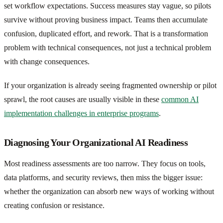
set workflow expectations. Success measures stay vague, so pilots
survive without proving business impact. Teams then accumulate
confusion, duplicated effort, and rework. That is a transformation
problem with technical consequences, not just a technical problem
with change consequences.
If your organization is already seeing fragmented ownership or pilot
sprawl, the root causes are usually visible in these
common AI
implementation challenges in enterprise programs
.
Diagnosing Your Organizational AI Readiness
Most readiness assessments are too narrow. They focus on tools,
data platforms, and security reviews, then miss the bigger issue:
whether the organization can absorb new ways of working without
creating confusion or resistance.