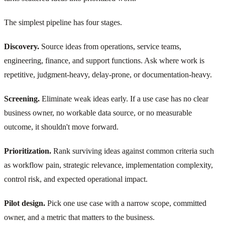
The simplest pipeline has four stages.
Discovery.
Source ideas from operations, service teams,
engineering, finance, and support functions. Ask where work is
repetitive, judgment-heavy, delay-prone, or documentation-heavy.
Screening.
Eliminate weak ideas early. If a use case has no clear
business owner, no workable data source, or no measurable
outcome, it shouldn't move forward.
Prioritization.
Rank surviving ideas against common criteria such
as workflow pain, strategic relevance, implementation complexity,
control risk, and expected operational impact.
Pilot design.
Pick one use case with a narrow scope, committed
owner, and a metric that matters to the business.