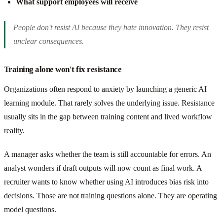
What support employees will receive
People don't resist AI because they hate innovation. They resist
unclear consequences.
Training alone won't fix resistance
Organizations often respond to anxiety by launching a generic AI
learning module. That rarely solves the underlying issue. Resistance
usually sits in the gap between training content and lived workflow
reality.
A manager asks whether the team is still accountable for errors. An
analyst wonders if draft outputs will now count as final work. A
recruiter wants to know whether using AI introduces bias risk into
decisions. Those are not training questions alone. They are operating
model questions.