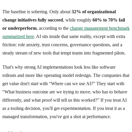
The baseline is sobering. Only about
32% of organizational
change initiatives fully succeed
, while roughly
60% to 70% fail
or underperform
, according to the
change management benchmark
summarized here
. AI sits inside that same reality, except with extra
friction: role anxiety, trust concerns, governance questions, and a
steady stream of new tools that tempt teams into fragmented pilots.
That's why strong AI implementations look less like software
rollouts and more like operating model redesign. The companies that
get value don't start with “Where can we use AI?” They start with
“What business outcome are we trying to move, who has to behave
differently, and what proof will tell us this worked?” If you treat AI
as a tooling decision, you'll get experimentation. If you treat it as a
managed transformation, you've got a shot at performance.