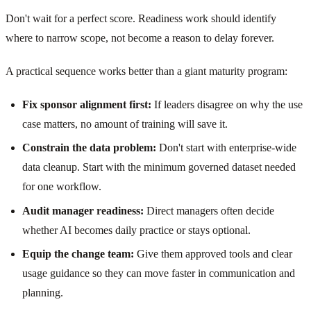
Don't wait for a perfect score. Readiness work should identify
where to narrow scope, not become a reason to delay forever.
A practical sequence works better than a giant maturity program:
Fix sponsor alignment first:
If leaders disagree on why the use
case matters, no amount of training will save it.
Constrain the data problem:
Don't start with enterprise-wide
data cleanup. Start with the minimum governed dataset needed
for one workflow.
Audit manager readiness:
Direct managers often decide
whether AI becomes daily practice or stays optional.
Equip the change team:
Give them approved tools and clear
usage guidance so they can move faster in communication and
planning.