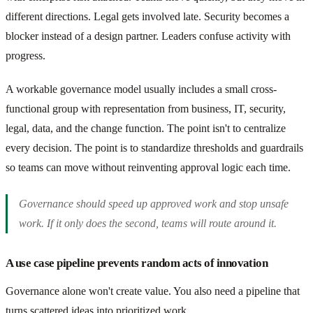
different directions. Legal gets involved late. Security becomes a
blocker instead of a design partner. Leaders confuse activity with
progress.
A workable governance model usually includes a small cross-
functional group with representation from business, IT, security,
legal, data, and the change function. The point isn't to centralize
every decision. The point is to standardize thresholds and guardrails
so teams can move without reinventing approval logic each time.
Governance should speed up approved work and stop unsafe
work. If it only does the second, teams will route around it.
A use case pipeline prevents random acts of innovation
Governance alone won't create value. You also need a pipeline that
turns scattered ideas into prioritized work.