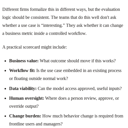
Different firms formalize this in different ways, but the evaluation
logic should be consistent. The teams that do this well don't ask
whether a use case is “interesting.” They ask whether it can change
a business metric inside a controlled workflow.
A practical scorecard might include:
Business value:
What outcome should move if this works?
Workflow fit:
Is the use case embedded in an existing process
or floating outside normal work?
Data viability:
Can the model access approved, useful inputs?
Human oversight:
Where does a person review, approve, or
override output?
Change burden:
How much behavior change is required from
frontline users and managers?