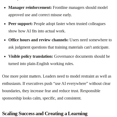
Manager reinforcement:
Frontline managers should model
approved use and correct misuse early.
Peer support:
People adopt faster when trusted colleagues
show how AI fits into actual work.
Office hours and review channels:
Users need somewhere to
ask judgment questions that training materials can't anticipate.
Visible policy translation:
Governance documents should be
turned into plain-English working rules.
One more point matters. Leaders need to model restraint as well as
enthusiasm. If executives push “use AI everywhere” without clear
boundaries, they increase fear and reduce trust. Responsible
sponsorship looks calm, specific, and consistent.
Scaling Success and Creating a Learning