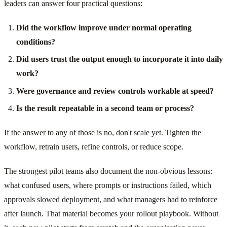
leaders can answer four practical questions:
Did the workflow improve under normal operating
conditions?
Did users trust the output enough to incorporate it into daily
work?
Were governance and review controls workable at speed?
Is the result repeatable in a second team or process?
If the answer to any of those is no, don't scale yet. Tighten the
workflow, retrain users, refine controls, or reduce scope.
The strongest pilot teams also document the non-obvious lessons:
what confused users, where prompts or instructions failed, which
approvals slowed deployment, and what managers had to reinforce
after launch. That material becomes your rollout playbook. Without