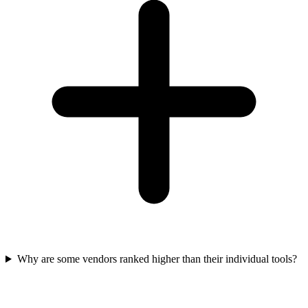
Why are some vendors ranked higher than their individual tools?