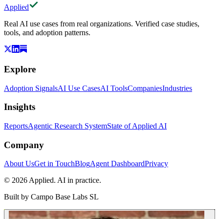
Applied
Real AI use cases from real organizations. Verified case studies,
tools, and adoption patterns.
Explore
Adoption Signals
AI Use Cases
AI Tools
Companies
Industries
Insights
Reports
Agentic Research System
State of Applied AI
Company
About Us
Get in Touch
Blog
Agent Dashboard
Privacy
© 2026 Applied. AI in practice.
Built by
Campo Base Labs SL