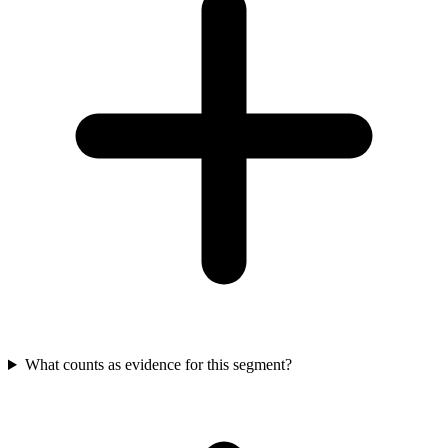
What counts as evidence for this segment?