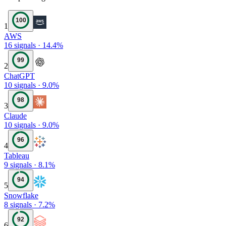
100
1
AWS
16
signals
·
14.4
%
99
2
ChatGPT
10
signals
·
9.0
%
98
3
Claude
10
signals
·
9.0
%
96
4
Tableau
9
signals
·
8.1
%
94
5
Snowflake
8
signals
·
7.2
%
92
6