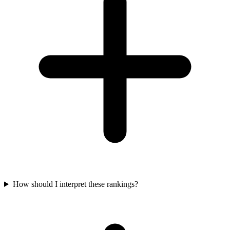
How should I interpret these rankings?