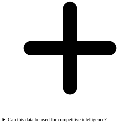
Can this data be used for competitive intelligence?