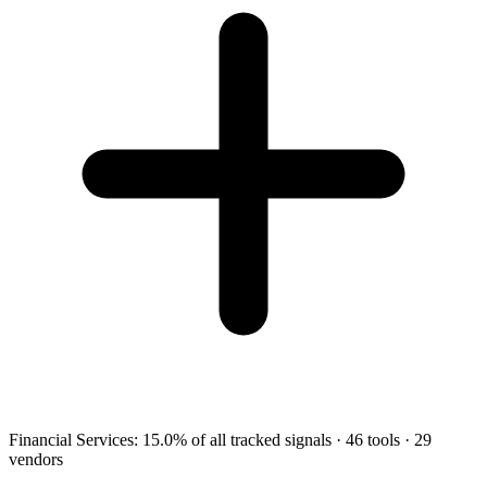
Financial Services
:
15.0
%
of all tracked signals
·
46
tools
·
29
vendors