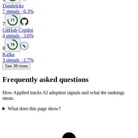
Databricks
7
signals
·
6.3
%
77
7
GitHub Copilot
4
signals
·
3.6
%
76
8
Kafka
3
signals
·
2.7
%
See 38 more
Frequently asked questions
How Applied tracks AI adoption signals and what the rankings
mean.
What does this page show?