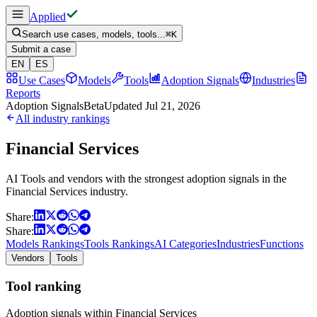
Applied
Search use cases, models, tools...
⌘
K
Submit a case
EN
ES
Use Cases
Models
Tools
Adoption Signals
Industries
Reports
Adoption Signals
Beta
Updated
Jul 21, 2026
All industry rankings
Financial Services
AI Tools and vendors with the strongest adoption signals in the
Financial Services industry.
Share:
Share:
Models Rankings
Tools Rankings
AI Categories
Industries
Functions
Vendors
Tools
Tool ranking
Adoption signals within Financial Services