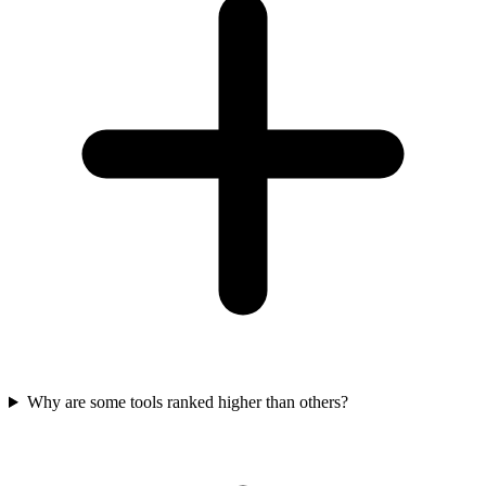
Why are some tools ranked higher than others?